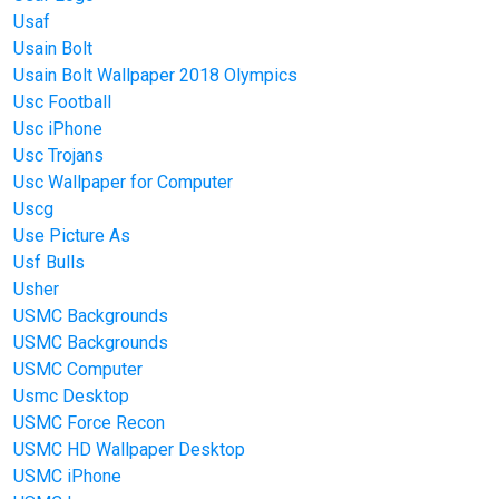
Usaf
Usain Bolt
Usain Bolt Wallpaper 2018 Olympics
Usc Football
Usc iPhone
Usc Trojans
Usc Wallpaper for Computer
Uscg
Use Picture As
Usf Bulls
Usher
USMC Backgrounds
USMC Backgrounds
USMC Computer
Usmc Desktop
USMC Force Recon
USMC HD Wallpaper Desktop
USMC iPhone