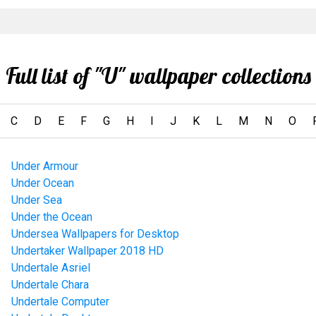
Full list of "U" wallpaper collections
C
D
E
F
G
H
I
J
K
L
M
N
O
Under Armour
Under Ocean
Under Sea
Under the Ocean
Undersea Wallpapers for Desktop
Undertaker Wallpaper 2018 HD
Undertale Asriel
Undertale Chara
Undertale Computer