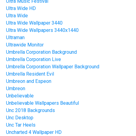
Ultra Music Festival
Ultra Wide HD
Ultra Wide
Ultra Wide Wallpaper 3440
Ultra Wide Wallpapers 3440x1440
Ultraman
Ultrawide Monitor
Umbrella Corporation Background
Umbrella Corporation Live
Umbrella Corporation Wallpaper Background
Umbrella Resident Evil
Umbreon and Espeon
Umbreon
Unbelievable
Unbelievable Wallpapers Beautiful
Unc 2018 Backgrounds
Unc Desktop
Unc Tar Heels
Uncharted 4 Wallpaper HD