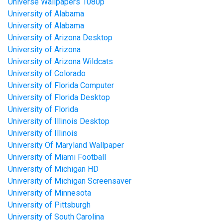
Universe Wallpapers 1080p
University of Alabama
University of Alabama
University of Arizona Desktop
University of Arizona
University of Arizona Wildcats
University of Colorado
University of Florida Computer
University of Florida Desktop
University of Florida
University of Illinois Desktop
University of Illinois
University Of Maryland Wallpaper
University of Miami Football
University of Michigan HD
University of Michigan Screensaver
University of Minnesota
University of Pittsburgh
University of South Carolina