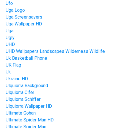
Ufo
Uga Logo
Uga Screensavers
Uga Wallpaper HD
Uga
Ugly
UHD
UHD Wallpapers Landscapes Wilderness Wildlife
Uk Basketball Phone
UK Flag
Uk
Ukraine HD
Ulquiorra Background
Ulquiorra Cifer
Ulquiorra Schiffer
Ulquiorra Wallpaper HD
Ultimate Gohan
Ultimate Spider Man HD
Ultimate Spider Man