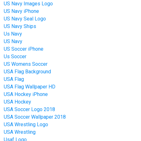
US Navy Images Logo
US Navy iPhone
US Navy Seal Logo
US Navy Ships
Us Navy
US Navy
US Soccer iPhone
Us Soccer
US Womens Soccer
USA Flag Background
USA Flag
USA Flag Wallpaper HD
USA Hockey iPhone
USA Hockey
USA Soccer Logo 2018
USA Soccer Wallpaper 2018
USA Wrestling Logo
USA Wrestling
Usaf Logo