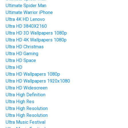
Ultimate Spider Man
Ultimate Warrior iPhone
Ultra 4K HD Lenovo
Ultra HD 3840X2160
Ultra HD 3D Wallpapers 1080p
Ultra HD 4K Wallpapers 1080p
Ultra HD Christmas
Ultra HD Gaming
Ultra HD Space
Ultra HD
Ultra HD Wallpapers 1080p
Ultra HD Wallpapers 1920x1080
Ultra HD Widescreen
Ultra High Definition
Ultra High Res
Ultra High Resolution
Ultra High Resolution
Ultra Music Festival