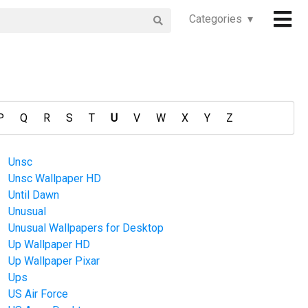
Categories ▾
P
Q
R
S
T
U
V
W
X
Y
Z
Unsc
Unsc Wallpaper HD
Until Dawn
Unusual
Unusual Wallpapers for Desktop
Up Wallpaper HD
Up Wallpaper Pixar
Ups
US Air Force