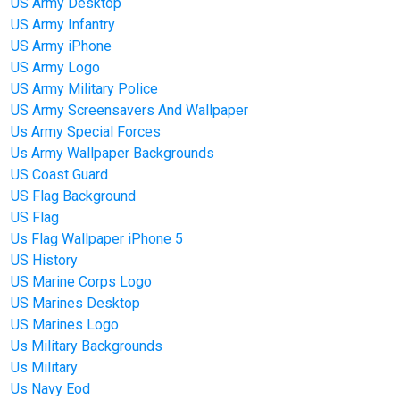
US Army Desktop
US Army Infantry
US Army iPhone
US Army Logo
US Army Military Police
US Army Screensavers And Wallpaper
Us Army Special Forces
Us Army Wallpaper Backgrounds
US Coast Guard
US Flag Background
US Flag
Us Flag Wallpaper iPhone 5
US History
US Marine Corps Logo
US Marines Desktop
US Marines Logo
Us Military Backgrounds
Us Military
Us Navy Eod