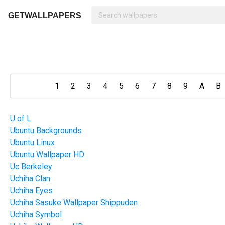
GETWALLPAPERS
1
2
3
4
5
6
7
8
9
A
B
U of L
Ubuntu Backgrounds
Ubuntu Linux
Ubuntu Wallpaper HD
Uc Berkeley
Uchiha Clan
Uchiha Eyes
Uchiha Sasuke Wallpaper Shippuden
Uchiha Symbol