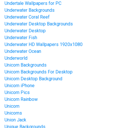
Undertale Wallpapers for PC
Underwater Backgrounds
Underwater Coral Reef
Underwater Desktop Backgrounds
Underwater Desktop
Underwater Fish
Underwater HD Wallpapers 1920x1080
Underwater Ocean
Underworld
Unicorn Backgrounds
Unicorn Backgrounds For Desktop
Unicorn Desktop Background
Unicorn iPhone
Unicorn Pics
Unicorn Rainbow
Unicorn
Unicorns
Union Jack
Unique Backgrounds