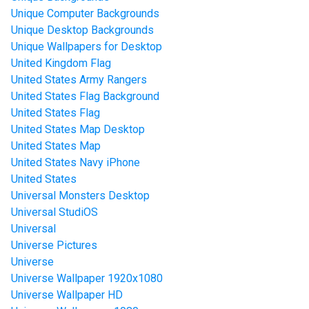
Unique Computer Backgrounds
Unique Desktop Backgrounds
Unique Wallpapers for Desktop
United Kingdom Flag
United States Army Rangers
United States Flag Background
United States Flag
United States Map Desktop
United States Map
United States Navy iPhone
United States
Universal Monsters Desktop
Universal StudiOS
Universal
Universe Pictures
Universe
Universe Wallpaper 1920x1080
Universe Wallpaper HD