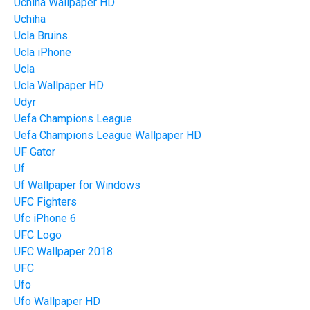
Uchiha Wallpaper HD
Uchiha
Ucla Bruins
Ucla iPhone
Ucla
Ucla Wallpaper HD
Udyr
Uefa Champions League
Uefa Champions League Wallpaper HD
UF Gator
Uf
Uf Wallpaper for Windows
UFC Fighters
Ufc iPhone 6
UFC Logo
UFC Wallpaper 2018
UFC
Ufo
Ufo Wallpaper HD