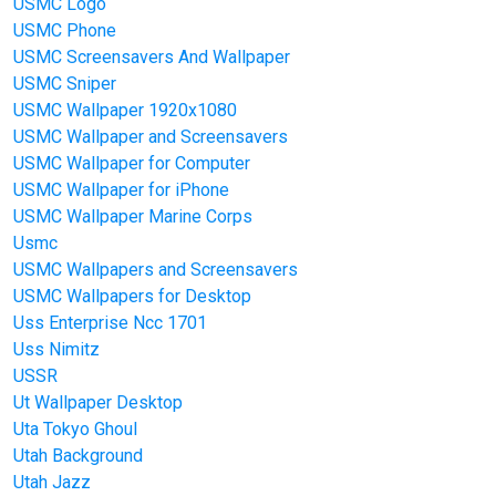
USMC Logo
USMC Phone
USMC Screensavers And Wallpaper
USMC Sniper
USMC Wallpaper 1920x1080
USMC Wallpaper and Screensavers
USMC Wallpaper for Computer
USMC Wallpaper for iPhone
USMC Wallpaper Marine Corps
Usmc
USMC Wallpapers and Screensavers
USMC Wallpapers for Desktop
Uss Enterprise Ncc 1701
Uss Nimitz
USSR
Ut Wallpaper Desktop
Uta Tokyo Ghoul
Utah Background
Utah Jazz