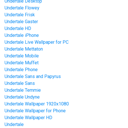
Undertale Desktop
Undertale Flowey
Undertale Frisk
Undertale Gaster
Undertale HD
Undertale iPhone
Undertale Live Wallpaper for PC
Undertale Mettaton
Undertale Mobile
Undertale Muffet
Undertale Phone
Undertale Sans and Papyrus
Undertale Sans
Undertale Temmie
Undertale Undyne
Undertale Wallpaper 1920x1080
Undertale Wallpaper for Phone
Undertale Wallpaper HD
Undertale