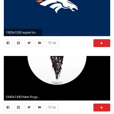
1920x1200 super bowl wallpaper - www.high-definition-wallpaper.com
48
3440x1440 New Rogue One poster made into Wallpaper [] ...
82