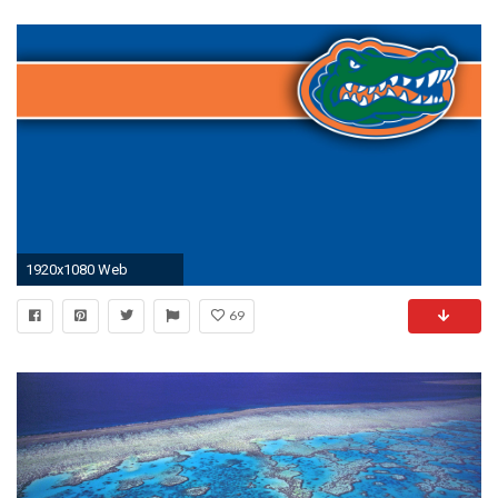
1920x1080 Web
69