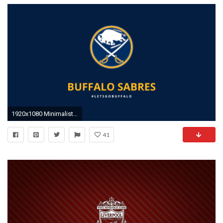
1920x1080 Minimalist Buffalo Sabres wallpaper by lfiore on DeviantArt
41