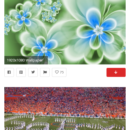
1920x1080 Wallpaper
75