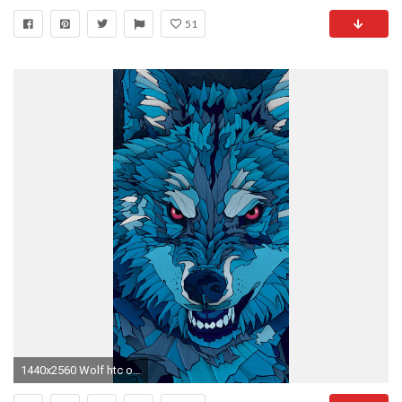
51
1440x2560 Wolf htc one m9 Wallpapers HD