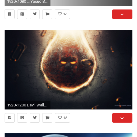
1920x1080 ... Yasuo Black White Blue Wallpaper UF () by yudiyannovaera
16
1920x1200 Devil Wallpapers | HD Wallpapers
16