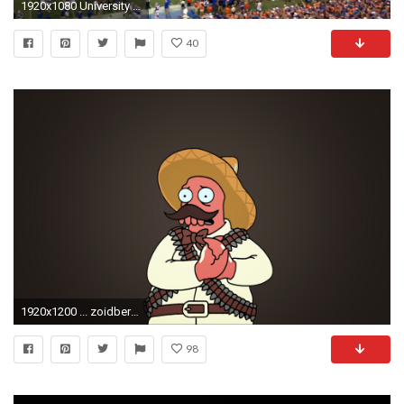
1920x1080 University of Florida - UF Marching Band 9/13/14 - Pre game Part 5 of 5 - YouTube
40
1920x1200 ... zoidberg wallpaper wallpapersafari ...
98