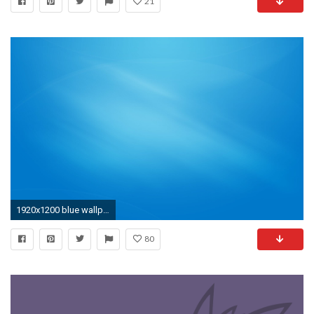
21
1920x1200 blue wallpaper 7
80