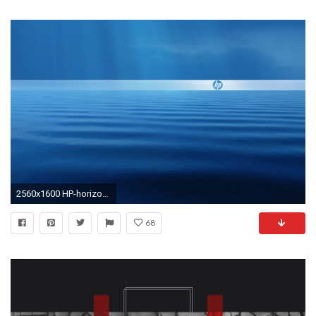
2560x1600 HP-horizon wallpapers | HP-horizon stock photos
68