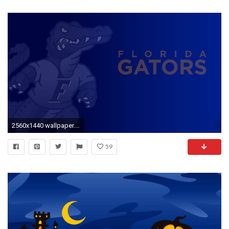
2560x1440 wallpaper.wiki-Wallpaper-dark-blue-sports-gators-desktop-
59