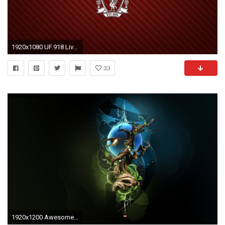
1920x1080 UF.918 Liverpool Pictures - QiGe Graphics
33
1920x1200 Awesome Background 22 305620 Images HD Wallpapers| Wallfoy.