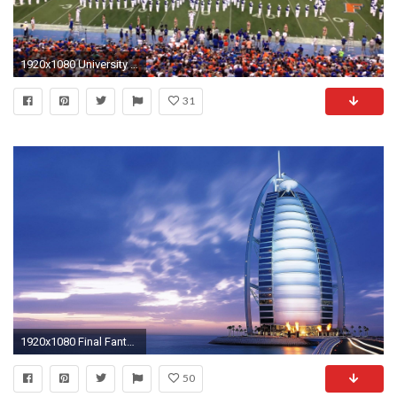
1920x1080 University of Florida - UF Marching Band 9/13/14 - Pre game Part 4 of 5 - YouTube
31
1920x1080 Final Fantasy 13-2 Wallpapers - Wallpaper Cave
50