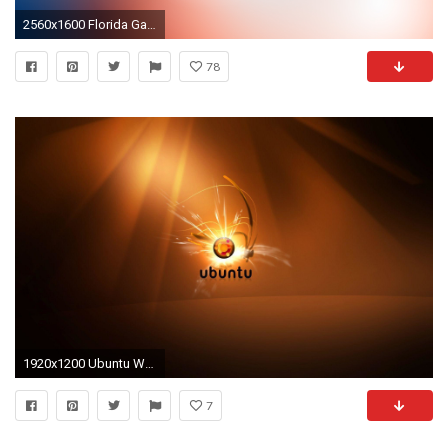
2560x1600 Florida Gators desktop wallpaper
78
1920x1200 Ubuntu Wallpapers 1024x768 #10326 Wallpaper | Wallpaper Screen .
7