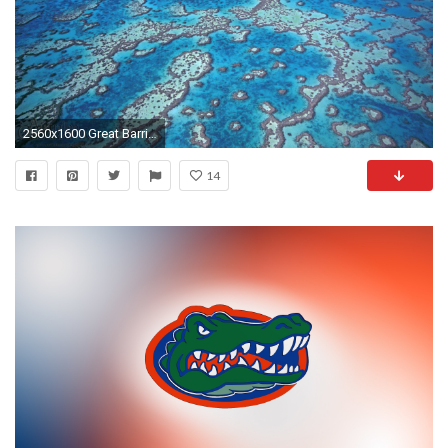
2560x1600 Great Barrier Reef Wallpaper 3 40902 Images HD Wallpapers .
14