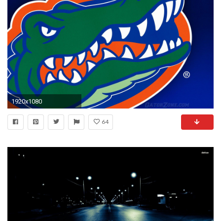
1920x1080
64