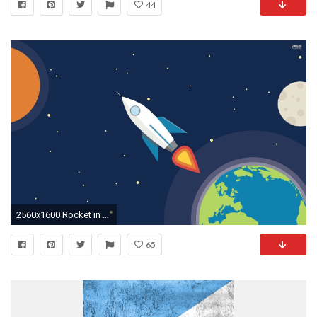
44
2560x1600 Rocket in space wallpaper - Vector wallpapers - #
65