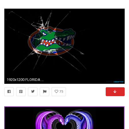
1920x1200 FLORIDA GATORS college football wallpaper background
75