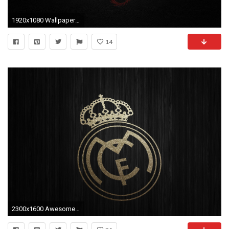
1920x1080 Wallpapers For > Chinese Dragon Wallpaper
14
2300x1600 Awesome Real Madrid 2016 Wallpapers, 36014560