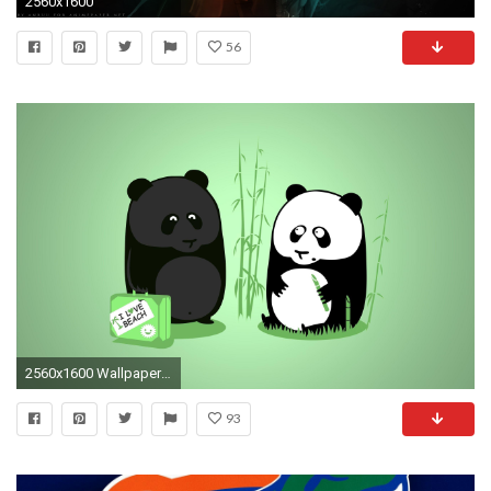
2560x1600
56
2560x1600 Wallpapers For > Cute Cartoon Panda Wallpaper
93