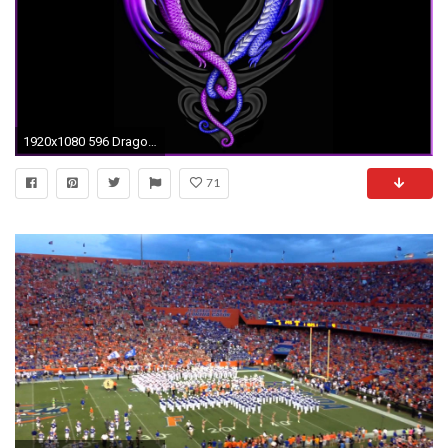
1920x1080 596 Dragon Wallpapers | Dragon Backgrounds
71