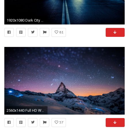
1920x1080 Dark City Street Background - Tera Wallpaper
81
2560x1440 Full HD Wallpapers 1080p Night Sky Mountains
57