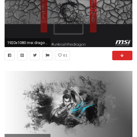
1920x1080 msi dragon logo hd 1080p wallpaper. compatible for 1280x720 .
81