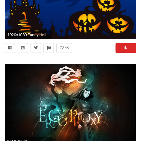
1920x1080 Funny Halloween Computer Wallpaper - WallpaperSafari. Funny Halloween Computer Wallpaper WallpaperSafari
99