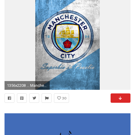
1356x2208 ... Manchester City logo mobile wallpaper (v2) by Adik1910
30