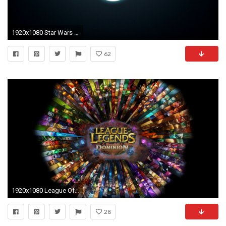
1920x1080 Star Wars Wallpapers with Jedi Symbol | The Art Mad Wallpapers
62
1920x1080 League Of Legends Wallpaper Ahri
28