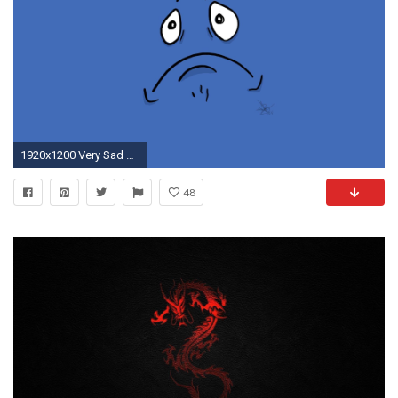
1920x1200 Very Sad Wallpapers, Very Sad Myspace Backgrounds, Very Sad .
48