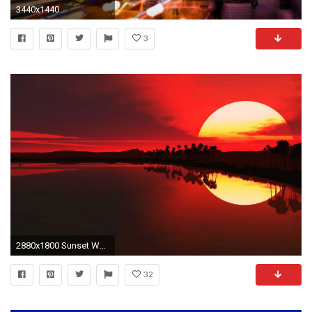
3440x1440
3
2880x1800 Sunset Wallpaper Hd Hd Cool 7 HD Wallpapers | Hdimges.
32