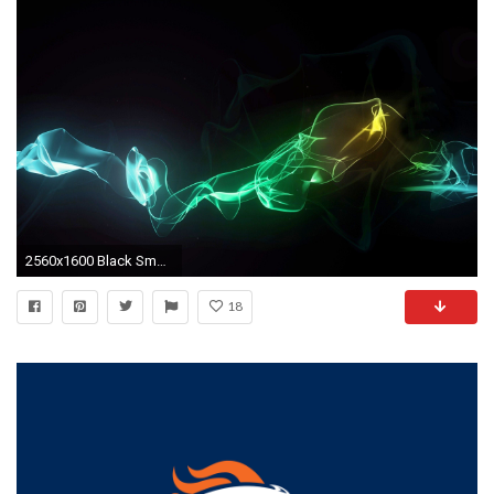
2560x1600 Black Smoke Wallpapers - Full HD wallpaper search
18