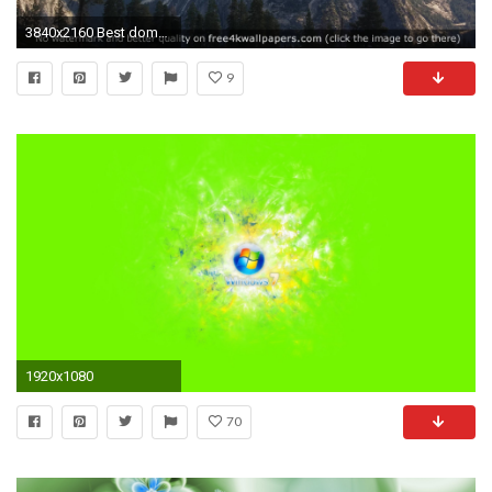
3840x2160 Best dome 4K or HD wallpapers for your PC, Mac or Mobile Device
9
1920x1080
70