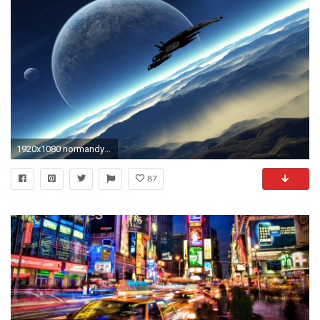
1920x1080 normandy mass effect 2 sr2 HD Wallpaper - Games (#478285)
87