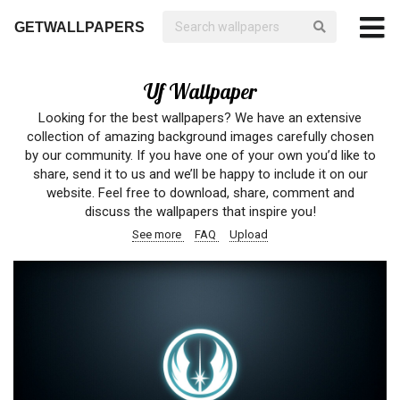
GETWALLPAPERS
Uf Wallpaper
Looking for the best wallpapers? We have an extensive
collection of amazing background images carefully chosen
by our community. If you have one of your own you’d like to
share, send it to us and we’ll be happy to include it on our
website. Feel free to download, share, comment and
discuss the wallpapers that inspire you!
See more
FAQ
Upload