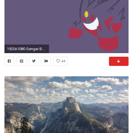
1920x1080 Gengar B:318318-UF HQFX Images
44