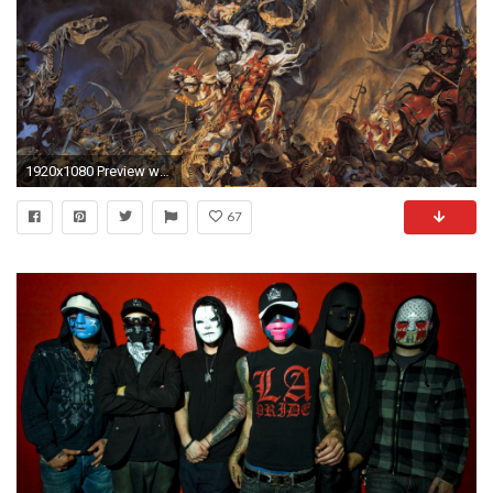
1920x1080 Preview wallpaper undead, demon, skeletons, soldiers, battle, horses
67