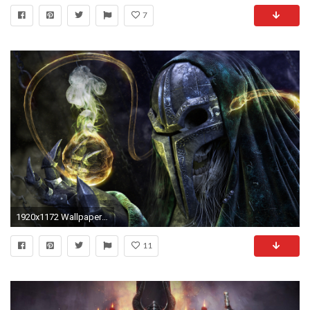
7
1920x1172 Wallpapers World Of Warcraft Death Knight Build Warlock Undead Hollywood Mask
11