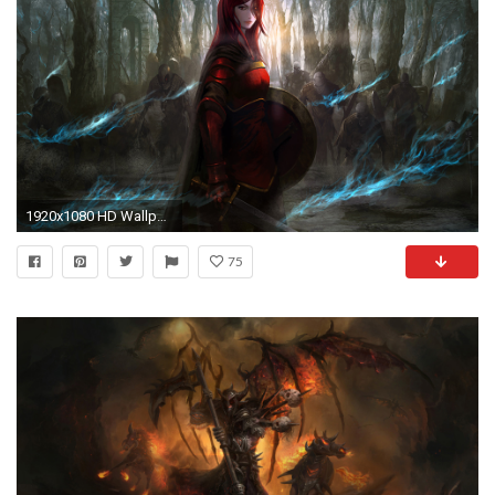
1920x1080 HD Wallpaper | Hintergrund ID:583160
75