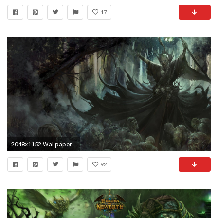
17
2048x1152 Wallpaper resolutions
92