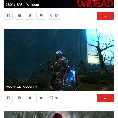
2806x1863 ... WelcometoBloodstone Hollywood Undead - Wallpaper 7 by WelcometoBloodstone
35
2560x1440 Video Game - Dark Souls Chosen Undead Wallpaper
70