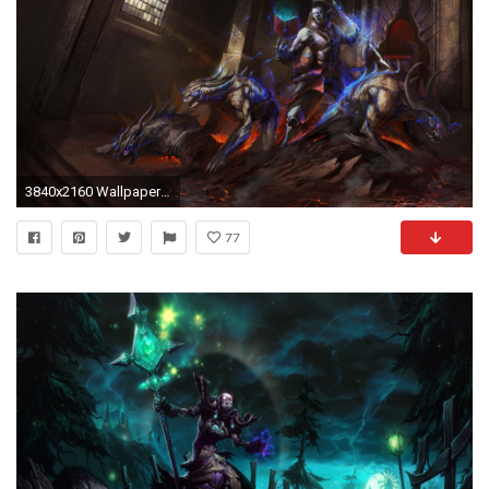
3840x2160 Wallpaper demon, book, magic, witchcraft, undead
77