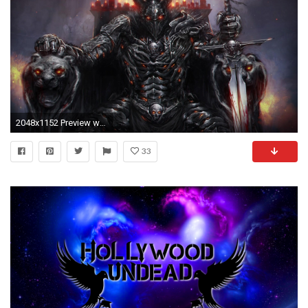
2048x1152 Preview wallpaper undead, throne, candles, sword, fire
33