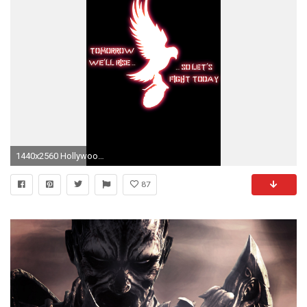
1440x2560 Hollywood Undead Mobile Wallpapers
87