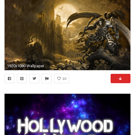
1920x1080 Wallpapers Darksiders Darksiders II Scythe Undead Warriors Games
10