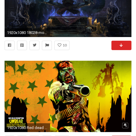
1920x1080 18028-monk-world-of-warcraft--game-wallpaper.jpg (1920Ã1080) | FOR THE HORDE | Pinterest | Wallpaper and RPG
10
1920x1080 Red dead redemption undead nightmare images Undead Wallpaper HD wallpaper and background photos