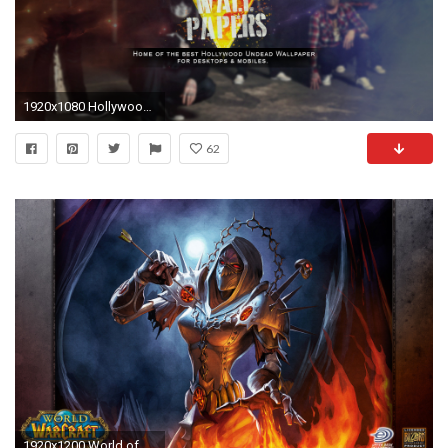
1920x1080 Hollywood Undead Wallpapers
62
1920x1200 World of warcraft, wallpapers, warlock, undead, wallpaper28, wallpaper, vault