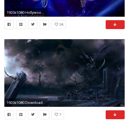
1920x1080 Hollywood Undead Wallpaper 1080p by DcfEmpx Hollywood Undead Wallpaper 1080p by DcfEmpx
38
1920x1080 Download now full hd wallpaper undead dementor plait tomb ...
7