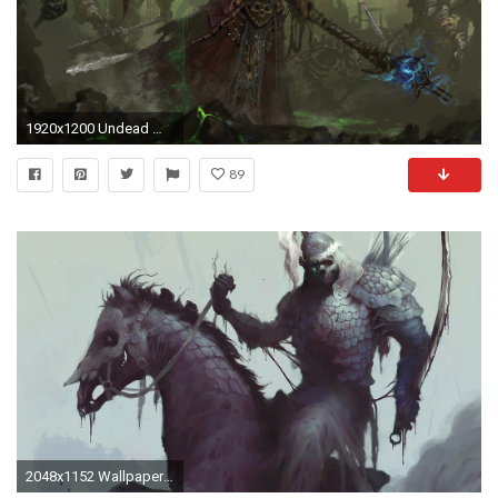
1920x1200 Undead Warlock - World Of Warcraft
89
2048x1152 Wallpaper resolutions