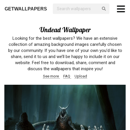
GETWALLPAPERS
Undead Wallpaper
Looking for the best wallpapers? We have an extensive
collection of amazing background images carefully chosen
by our community. If you have one of your own you’d like to
share, send it to us and we’ll be happy to include it on our
website. Feel free to download, share, comment and
discuss the wallpapers that inspire you!
See more
FAQ
Upload