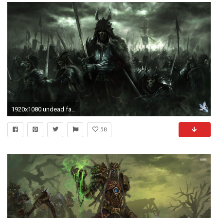
1920x1080 undead fantasy art wallpaper Art HD Wallpaper
58