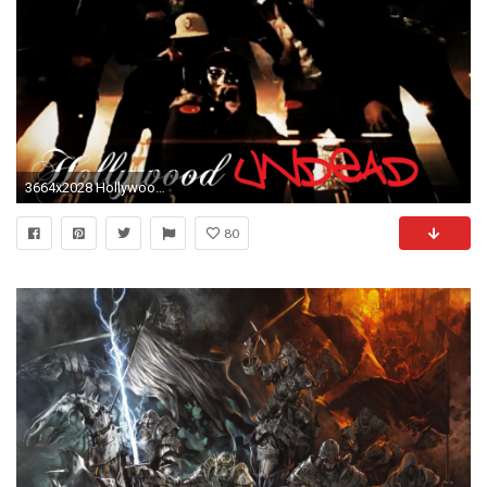
3664x2028 Hollywood Undead
80