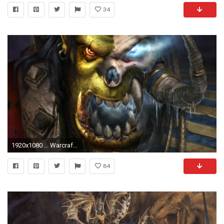
34
1920x1080 ... Warcraft3 Undead Undead Orc Wallpaper by slimebuck
84