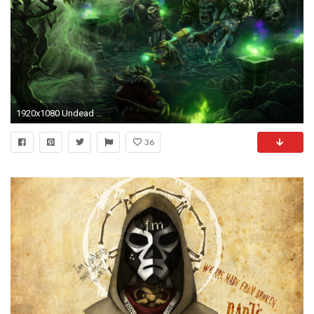
1920x1080 Undead Wallpaper Wow 1920Ã1080
36