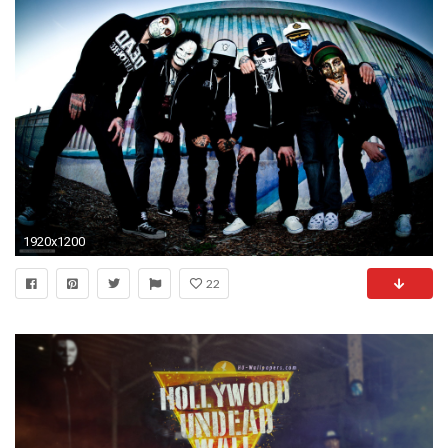
1920x1200
22