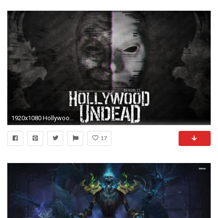
1920x1080 Hollywood Undead - Da Kurlzz Wallpaper by emirulug on DeviantArt
17