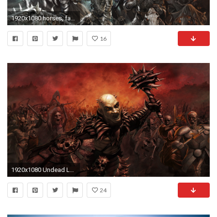
1920x1080 horses, fantasy, soldiers, armor,hd abstract wallpapers, swords,undead, dead, best humor images, skeletons, weapons, samsung, death, horror dark, comics, ...
16
1920x1080 Undead Lord
24