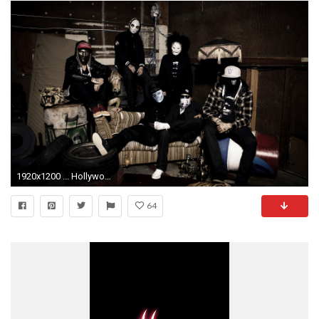
1920x1200 ... Hollywood undead danny j dog wallpaper 49032
64