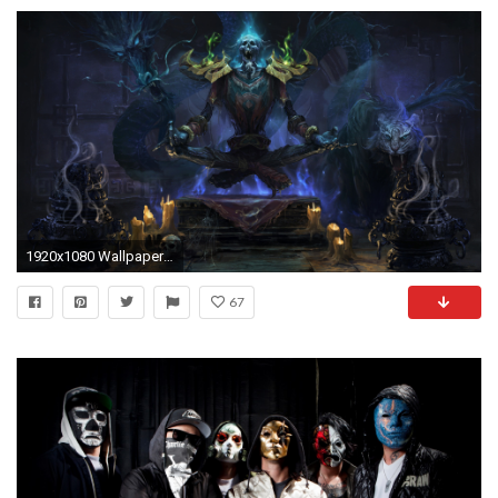
1920x1080 Wallpapers Undead Monsters Fantasy
67