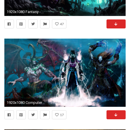
1920x1080 Fantasy - Zauberer Wallpaper
47
1920x1080 Computerspiele - World Of Warcraft Undead Priest Mage Ilidan Wallpaper
17