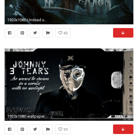
1920x1080 Undead underworld Lord wallpaper from Warriors wallpapers
62
1920x1080 wallpaper.wiki-Hollywood-Undead-Pictures-PIC-WPE003649
53