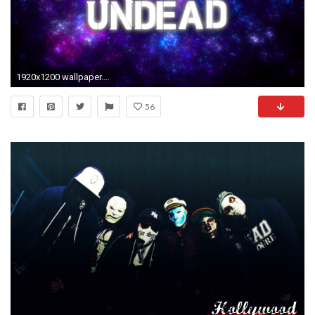
1920x1200 wallpaper.wiki-HD-Hollywood-Undead-Photo-PIC-WPE003624
56