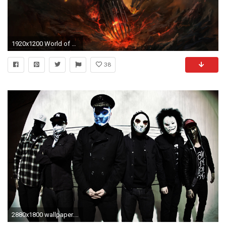
1920x1200 World of WarcraftÂ®
38
2880x1800 wallpaper.wiki-Hollywood-Undead-Wallpapers-PIC-WPE003634