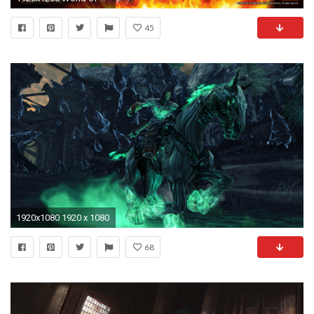
45
1920x1080 1920 x 1080
68