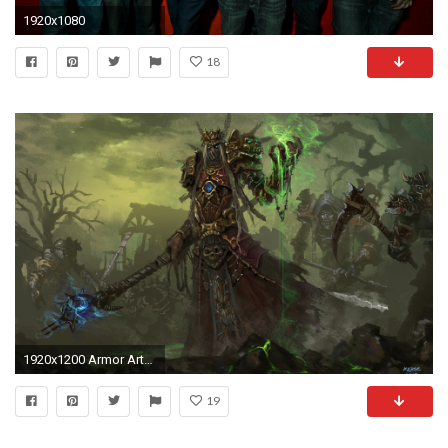
1920x1080
18
1920x1200 Armor Artwork Magic Staff Undead
19