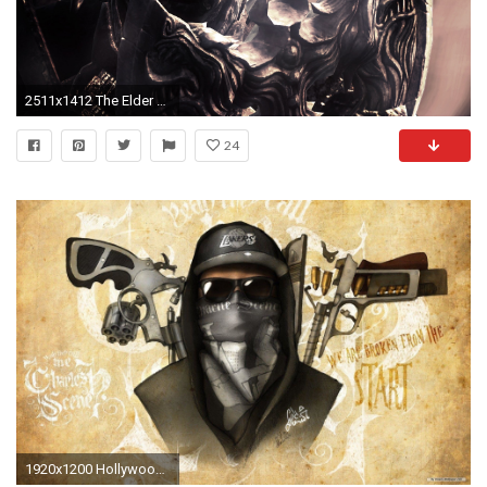
2511x1412 The Elder Scrolls V: Skyrim, Undead, Axes
24
1920x1200 Hollywood Undead Wallpapers, Hollywood Undead Photos Pack V.59OB .