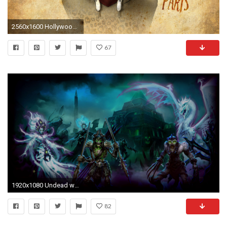
2560x1600 Hollywood Undead wallpaper
67
1920x1080 Undead wallpaper DoC.jpg
82