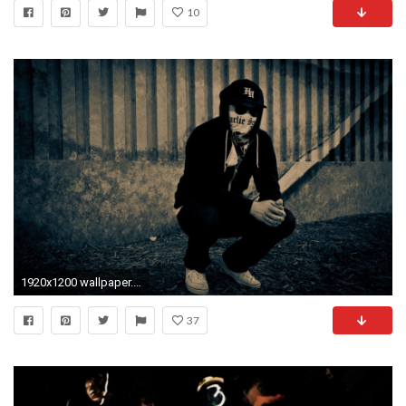
10
1920x1200 wallpaper.wiki-Hollywood-Undead-HD-Pictures-PIC-WPE007354
37