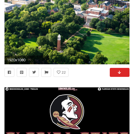
1920x1080
22