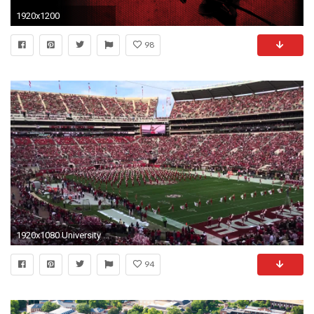
1920x1200
98
1920x1080 University of Alabama Million Dollar Marching Band November 21, 2015 - YouTube
94