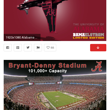
1920x1080 Alabama Wallpaper HD.
88