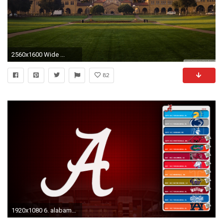
2560x1600 Wide ...
82
1920x1080 6. alabama-football-desktop-wallpaper7-600x338