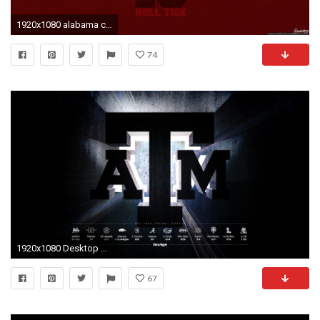
1920x1080 alabama crimson tide | Alabama Crimson Tide Wallpaper | Favorite .
74
1920x1080 Desktop #1 with schedule (Works for 2880x1800, 1440x900 and 1280x800) ...
67