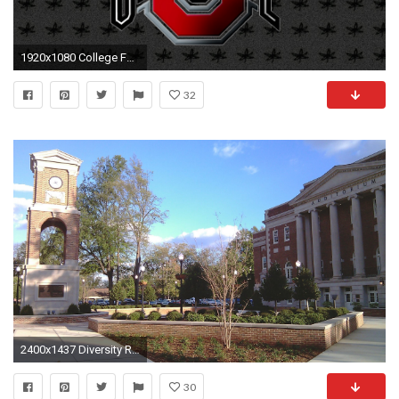
1920x1080 College Football Wallpapers Screensavers Alabama Football Screensavers And Wallpaper, Amazing 39 Wallpapers .
32
2400x1437 Diversity Rally at UA, Lake Erie Biofuels buys Alabama biodiesel refinery | Alabama Public Radio
30