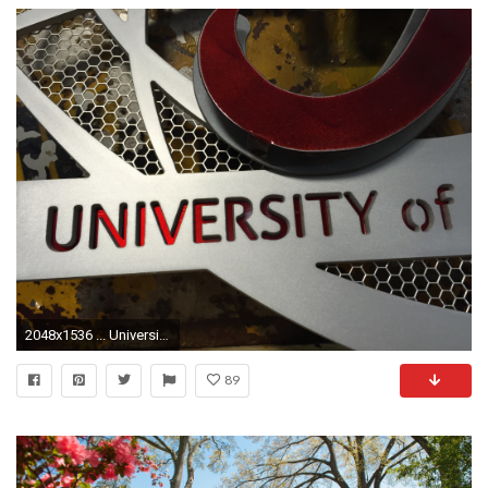
2048x1536 ... University of Alabama Aluminum Football 3D Vintage Metal Artwork ...
89