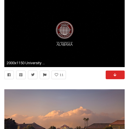
2000x1150 University Of Alabama Wallpaper - Viewing Gallery
11