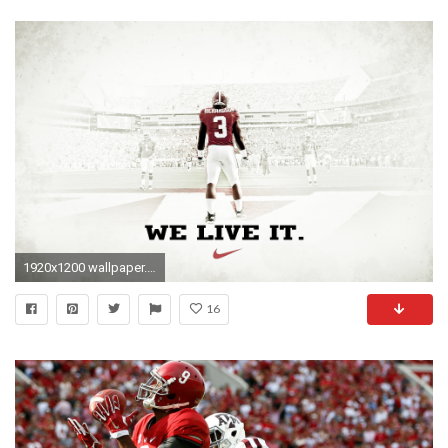
1920x1200 wallpaper.wiki-Free-HD-Alabama-Football-Wallpapers-PIC-
16