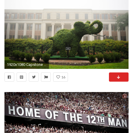
1920x1080 Capstone Leadership Academy
16