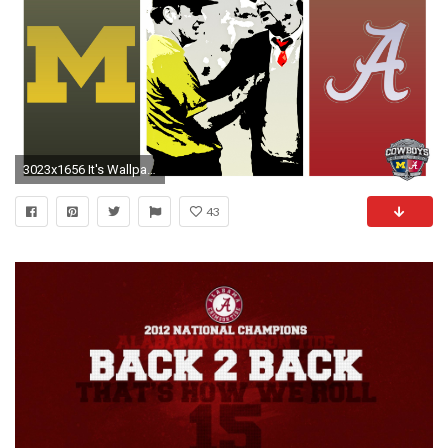
3023x1656 It's Wallpaper Season: Alabama (UPDATED)
43