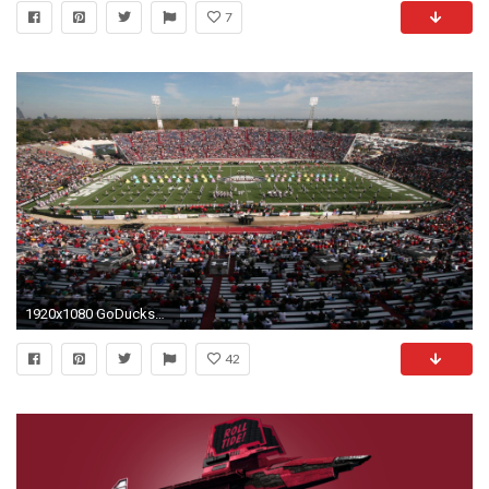
7
1920x1080 GoDuckscom The University of Oregon Official Athletics
42