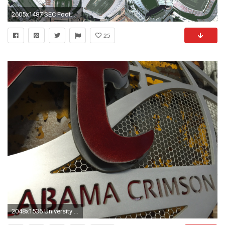
2605x1487 SEC Football Stadiums
25
2048x1536 University of Alabama Aluminum Football 3D Vintage Metal Artwork