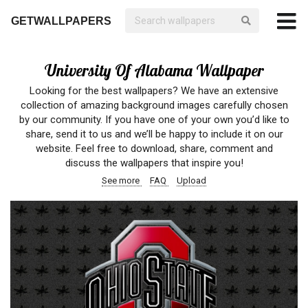
GETWALLPAPERS
University Of Alabama Wallpaper
Looking for the best wallpapers? We have an extensive
collection of amazing background images carefully chosen
by our community. If you have one of your own you’d like to
share, send it to us and we’ll be happy to include it on our
website. Feel free to download, share, comment and
discuss the wallpapers that inspire you!
See more
FAQ
Upload