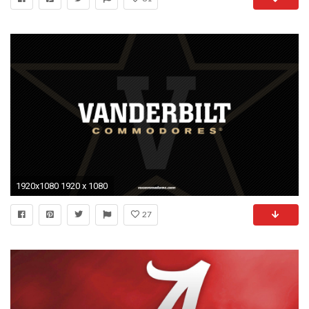
1920x1080 1920 x 1080
27