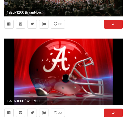
1920x1200 Bryant-Denny Stadium Background
33
1920x1080 "WE ROLL" NEW ALABAMA FOOTBALL ANTHEM - YouTube
33