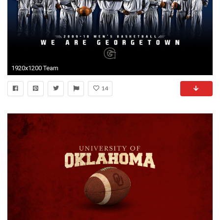
1920x1200 Team
14