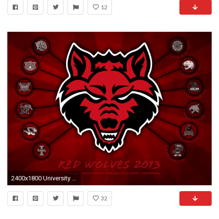
12
2400x1800 University Of Utah Football Wallpaper - 52DazheW Gallery ...
32