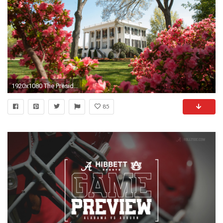
1920x1080 The President's Mansion in spring. The University of Alabama ...
85