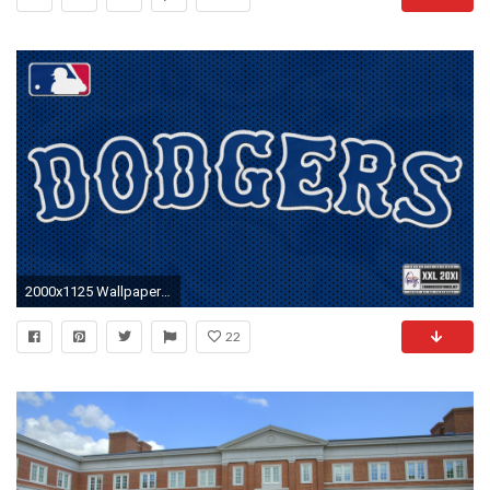
2000x1125 Wallpapers – ROLLTIDE.COM – University of Alabama …
22