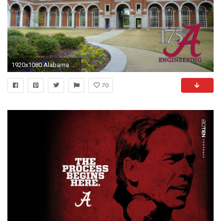
1920x1080 Alabama Football Wallpapers
70