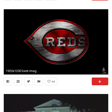
1920x1200 best images about Alabama Crimson Tide Themes Downloads
66