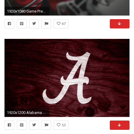
1920x1080 Game Preview: Auburn
67
1920x1200 Alabama Wallpaper HD | PixelsTalk.Net
13