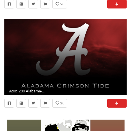
90
1920x1200 Alabama-crimson-tide-kitchen-photos-HD-wallpapers
20