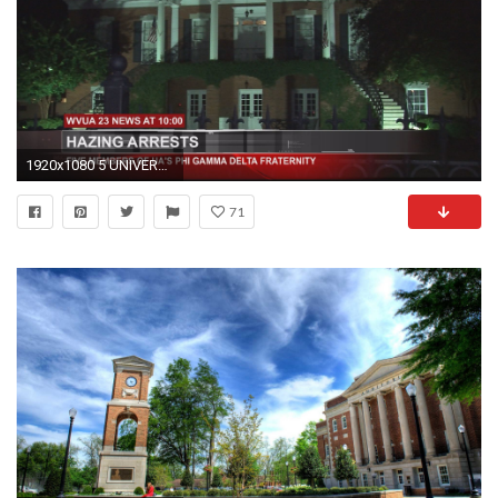
1920x1080 5 UNIVERSITY OF ALABAMA FRATERNITY STUDENTS ARE ARRESTED FOR ALLEGEDLY HAZING
71