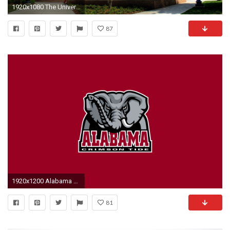
1920x1080 The University of the State of Alabama
87
1920x1200 Alabama Wallpaper 22556
81