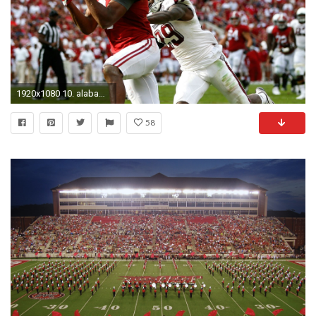
1920x1080 10. alabama-crimson-tide-wallpaper10-600x338
58