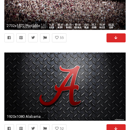
2732x1572 Printable Alabama Crimson Tide Football Schedule 2016
55
1920x1080 Alabama Football Page 1 | Wallpaper Download HD
52