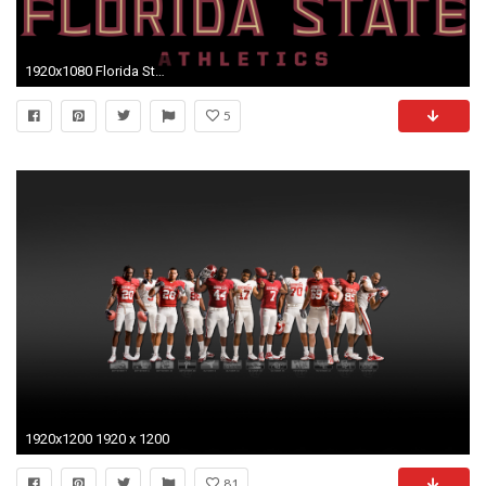
1920x1080 Florida State Wallpapers (31 Wallpapers)
5
1920x1200 1920 x 1200
81