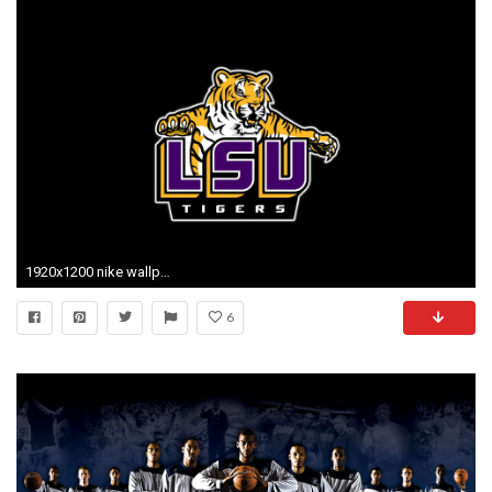
1920x1200 nike wallpaper lsu football
6