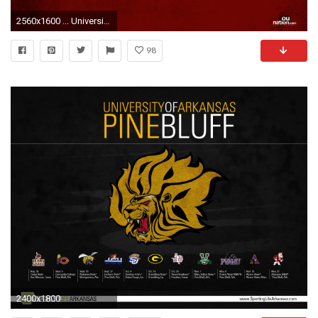
2560x1600 ... University of Oklahoma Wallpaper ...
98
2400x1800