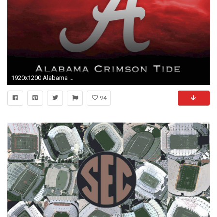
1920x1200 Alabama Football Pictures Wallpapers (55 Wallpapers)
94