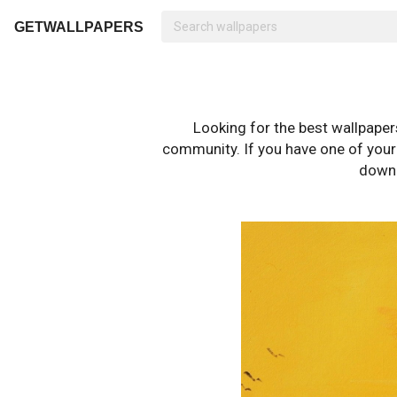
GETWALLPAPERS
Looking for the best wallpape
community. If you have one of your o
downl