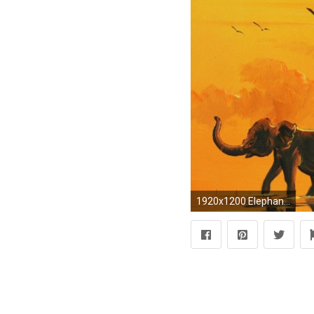
1920x1200 Elephant Art wallpapers 1080p