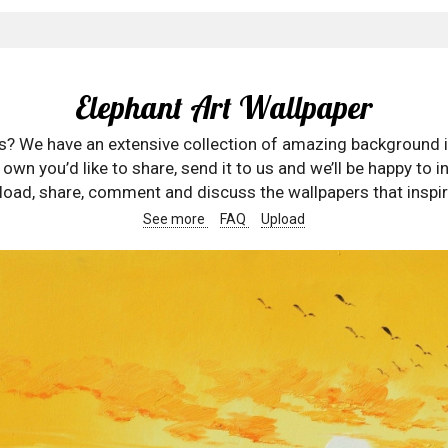
Elephant Art Wallpaper
rs? We have an extensive collection of amazing background 
wn you’d like to share, send it to us and we’ll be happy to in
oad, share, comment and discuss the wallpapers that inspir
See more
FAQ
Upload