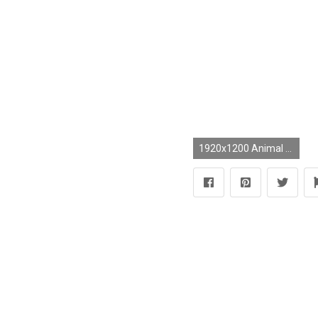
1920x1200 Animal - Artistic Elephant Octopus Wallpaper