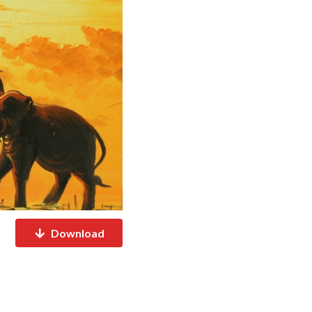
Download