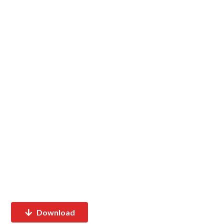
Download