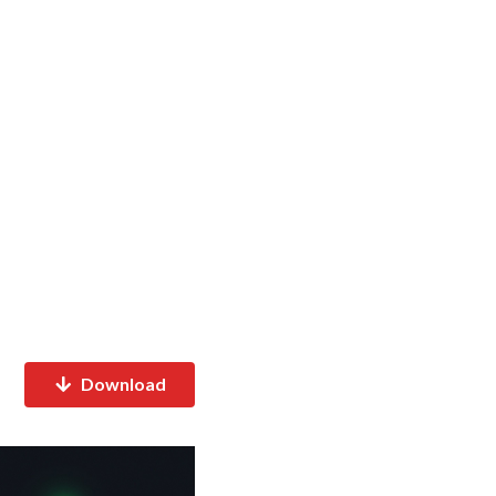
Download