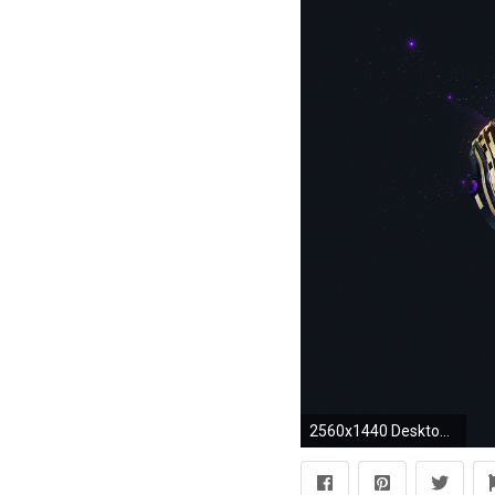
2560x1440 Desktopography, Elephants, Digital Art, Adam Spizak, Animals, Simple Background Wallpapers HD / Desktop and Mobile Backgrounds