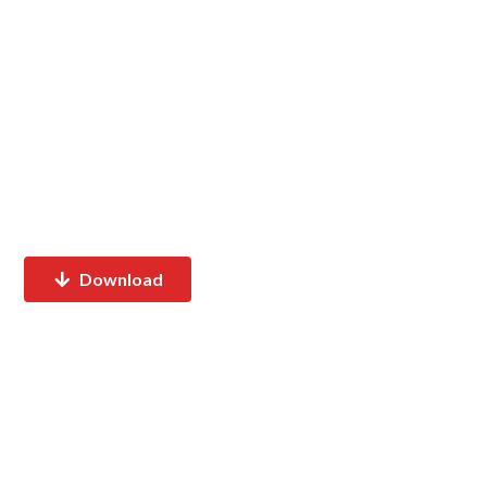
Download