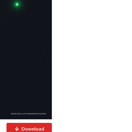
Download