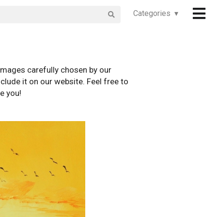
Categories ▾
images carefully chosen by our
clude it on our website. Feel free to
e you!