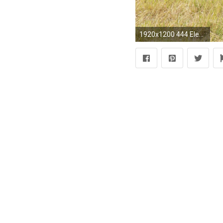
1920x1200 444 Elephant HD Wallpapers | Backgrounds - Wallpaper Abyss ...