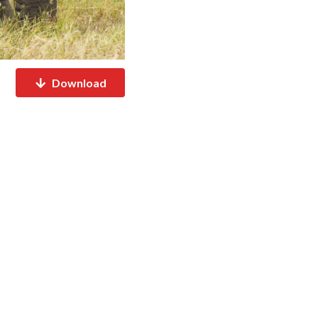
Download