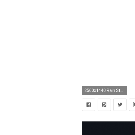
2560x1440 Rain Storm Wallpaper - WallpaperSafari Elephant Desktop Wallpaper - Wallpapers Browse ...