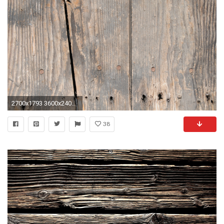
2700x1793 3600x2400 Weathered Board Wallpaper | Beautiful Weathered Board Wallpapers | 44 .
38