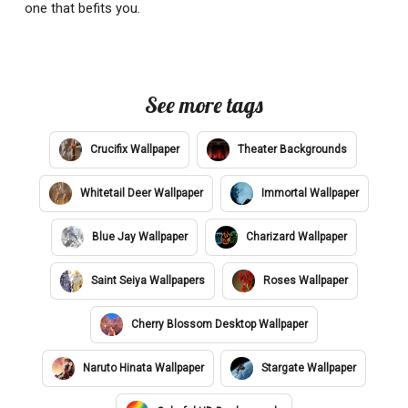
one that befits you.
See more tags
Crucifix Wallpaper
Theater Backgrounds
Whitetail Deer Wallpaper
Immortal Wallpaper
Blue Jay Wallpaper
Charizard Wallpaper
Saint Seiya Wallpapers
Roses Wallpaper
Cherry Blossom Desktop Wallpaper
Naruto Hinata Wallpaper
Stargate Wallpaper