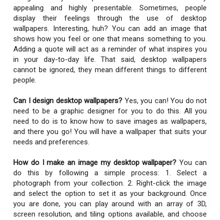
appealing and highly presentable. Sometimes, people
display their feelings through the use of desktop
wallpapers. Interesting, huh? You can add an image that
shows how you feel or one that means something to you.
Adding a quote will act as a reminder of what inspires you
in your day-to-day life. That said, desktop wallpapers
cannot be ignored, they mean different things to different
people.
Can I design desktop wallpapers?
Yes, you can! You do not
need to be a graphic designer for you to do this. All you
need to do is to know how to save images as wallpapers,
and there you go! You will have a wallpaper that suits your
needs and preferences.
How do I make an image my desktop wallpaper?
You can
do this by following a simple process: 1. Select a
photograph from your collection. 2. Right-click the image
and select the option to set it as your background. Once
you are done, you can play around with an array of 3D,
screen resolution, and tiling options available, and choose