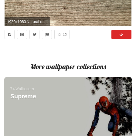
1920x1080 Natural old wood weathered board texture crack lines curves swirls close up background profile Stock Video Footage - Storyblocks Video
15
More wallpaper collections
74 Wallpapers
Supreme