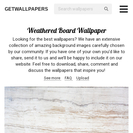
GETWALLPAPERS
Weathered Board Wallpaper
Looking for the best wallpapers? We have an extensive
collection of amazing background images carefully chosen
by our community. If you have one of your own you’d like to
share, send it to us and we’ll be happy to include it on our
website. Feel free to download, share, comment and
discuss the wallpapers that inspire you!
See more
FAQ
Upload