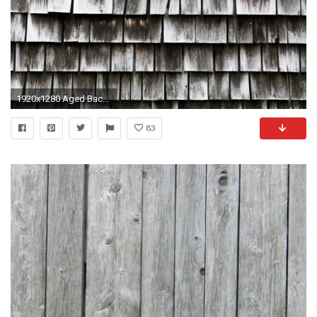
1920x1280 Aged Background Board
83