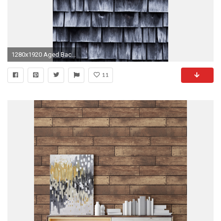
1280x1920 Aged Background Board
11