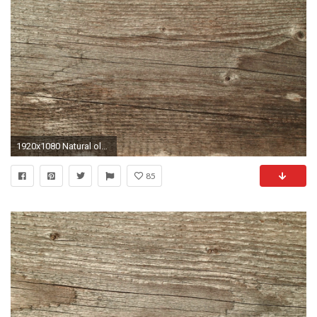
1920x1080 Natural old wood weathered board texture crack lines curves swirls close up background profile Stock Video Footage - Storyblocks Video
85