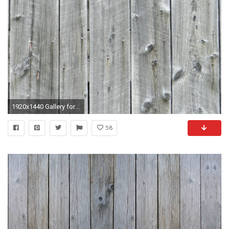
1920x1440 Gallery for black barnwood wallpaper
58