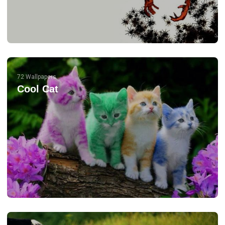
72 Wallpapers
Cool Cat