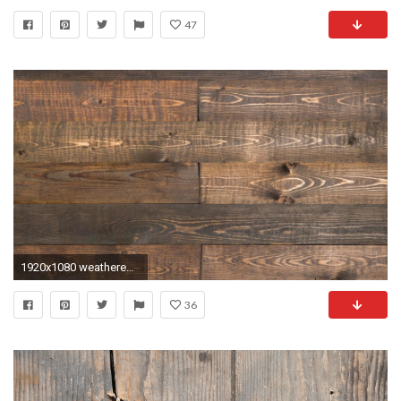
47
1920x1080 weathered-leather-barn-boards
36