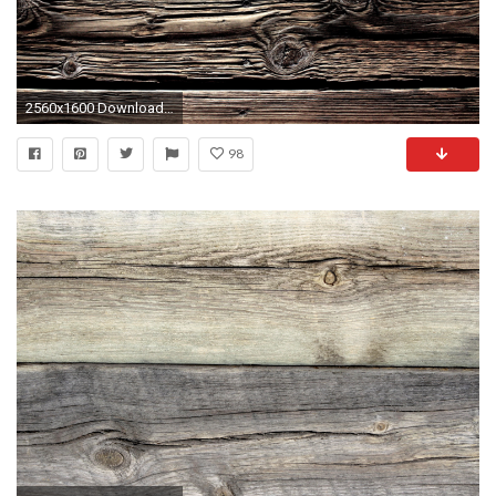
2560x1600 Download Wallpaper Wooden, Background, Board, Texture K 1440x900
98