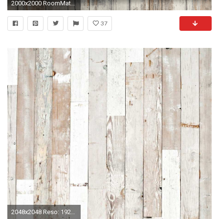
2000x2000 RoomMates Distressed Wood Peel and Stick Wall DÃ©cor Wallpaper - Walmart.com
37
2048x2048 Reso: 1920x1200 ...