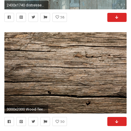
2430x1740 distressed ...
58
3000x2000 Wood Texture Background, Old Wood Texture, Weathered Wood, Rustic Wood, Vintage Wood
50