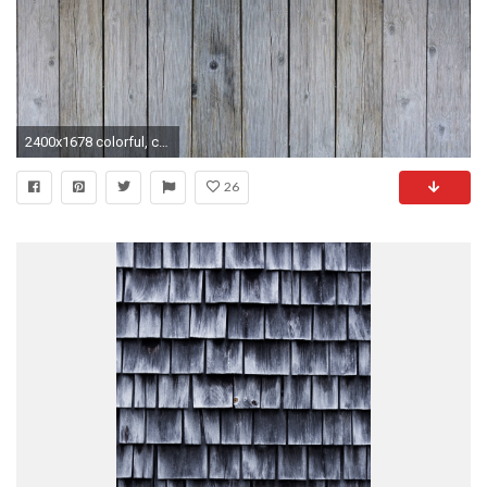
2400x1678 colorful, colourful, hardwood, parquet, plank, rough, rustic, surface, texture, textured, weathered, wood, wooden 4k wallpaper and background
26