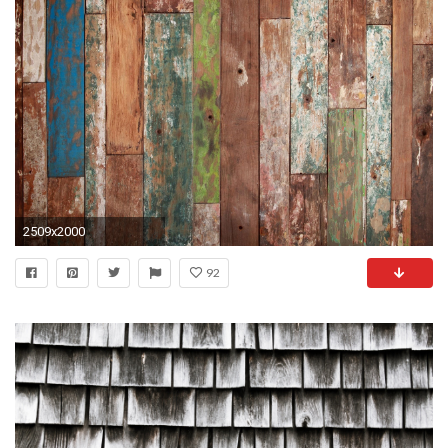
2509x2000
92