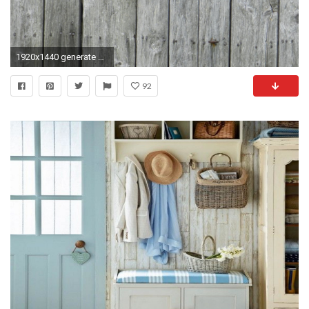
1920x1440 generate wallpaper. Download original image Online crop
92