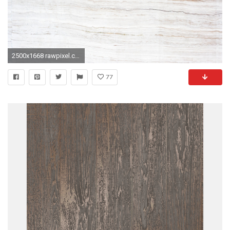
2500x1668 rawpixel.com
77