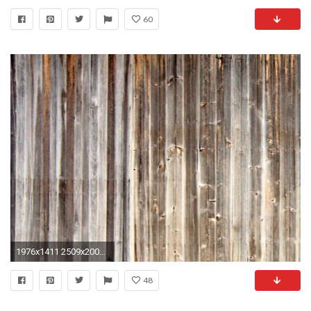
60
1976x1411 2509x2000 weathered Wood wall mural Weathered Wood wall mural
48