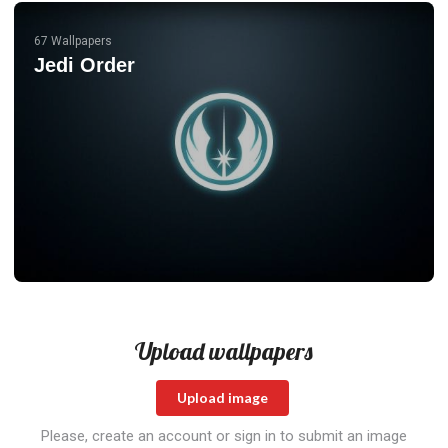
67 Wallpapers
Jedi Order
Upload wallpapers
Upload image
Please, create an account or sign in to submit an image