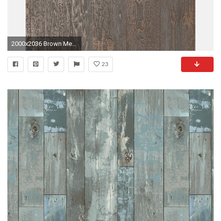
2000x2036 Brown Metallic Copper Wood Effect Wallpaper Wooden Grain .
23