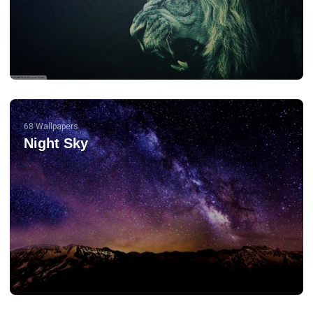
68 Wallpapers
Night Sky