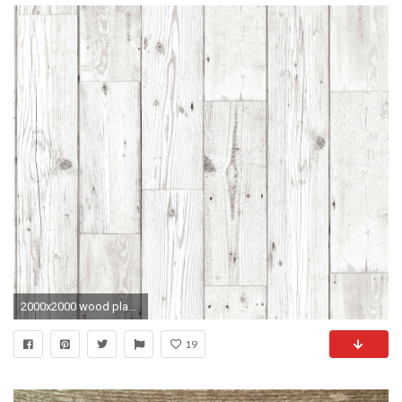
2000x2000 wood plank wallpaper wood wallpaper home depot weathered wood wallpaper barn board ...
19