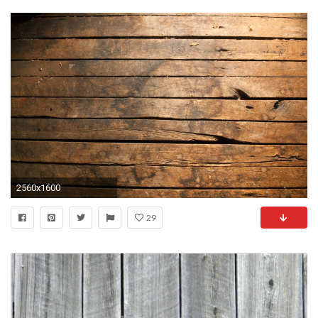
2560x1600
29