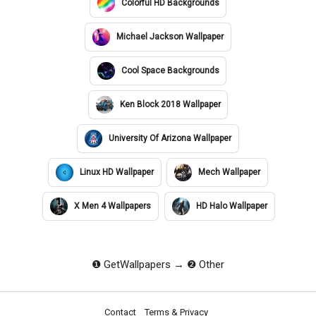
Colorful HD Backgrounds
Michael Jackson Wallpaper
Cool Space Backgrounds
Ken Block 2018 Wallpaper
University Of Arizona Wallpaper
Linux HD Wallpaper
Mech Wallpaper
X Men 4 Wallpapers
HD Halo Wallpaper
❶ GetWallpapers
❷ Other
Contact
Terms & Privacy