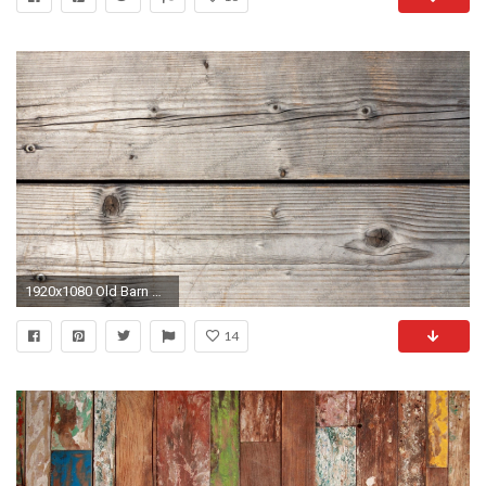
1920x1080 Old Barn Weathered Wood Siding Texture High Resolution Photo HD
14