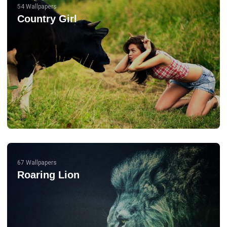
54 Wallpapers
Country Girl
67 Wallpapers
Roaring Lion