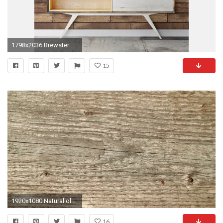
1798x2036 Brewster Home Fashions Essentials Weathered Nailhead Plank 33' x 20.5" Wood Wallpaper Roll & Reviews | Wayfair
15
1920x1080 Natural old wood weathered board texture crack lines curves swirls close up background profile Stock Video Footage - Storyblocks Video
16