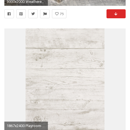
3000x2000 Weathered Board Wallpaper
75
1867x2400 Playroom bath Wallcovering Nursery Wallpaper, Wood Wallpaper, Weathered Wood, Barn Wood, Feature