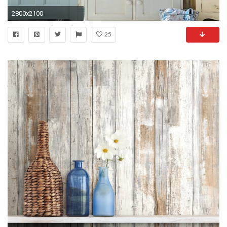
2800x2100
25