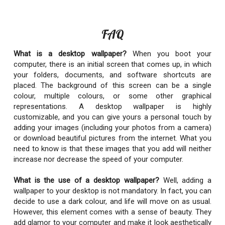
FAQ
What is a desktop wallpaper?
When you boot your
computer, there is an initial screen that comes up, in which
your folders, documents, and software shortcuts are
placed. The background of this screen can be a single
colour, multiple colours, or some other graphical
representations. A desktop wallpaper is highly
customizable, and you can give yours a personal touch by
adding your images (including your photos from a camera)
or download beautiful pictures from the internet. What you
need to know is that these images that you add will neither
increase nor decrease the speed of your computer.
What is the use of a desktop wallpaper?
Well, adding a
wallpaper to your desktop is not mandatory. In fact, you can
decide to use a dark colour, and life will move on as usual.
However, this element comes with a sense of beauty. They
add glamor to your computer and make it look aesthetically