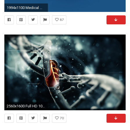
1994x1100 Medical Wallpaper Backgrounds
87
2560x1600 Full HD 1080p Medicine Wallpapers HD, Desktop Backgrounds
70