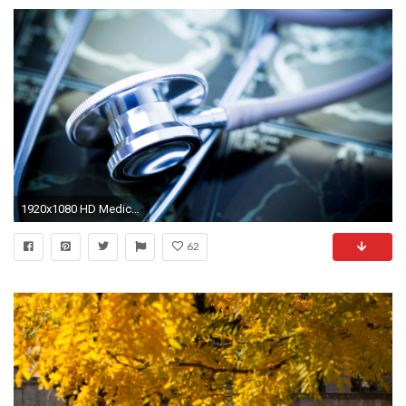
1920x1080 HD Medical Wallpaper - WallpaperSafari
62