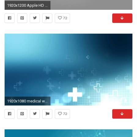
1920x1200 Apple HD Wallpaper | Background Image | | ID:366154 - Wallpaper Abyss
72
1920x1080 medical website background images
72