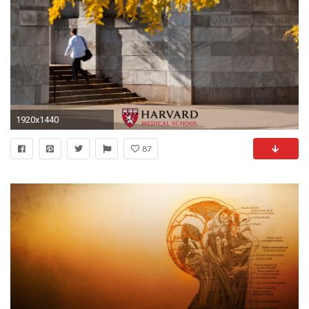
1920x1440
87