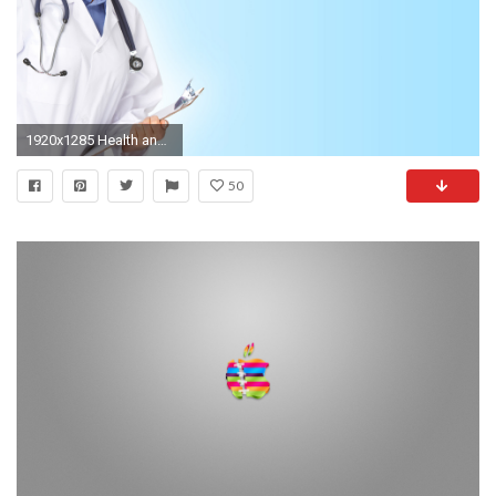
1920x1285 Health and Medical PowerPoint BackgroundsWallpapers Download
50