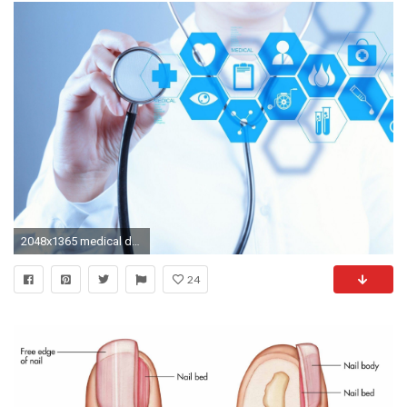
2048x1365 medical doctor wallpaper
24