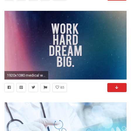
1920x1080 medical wallpaper #42378
85