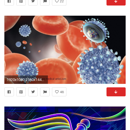
22
1920x1080 2560x1440 Medical wallpaper hd Gallery
48