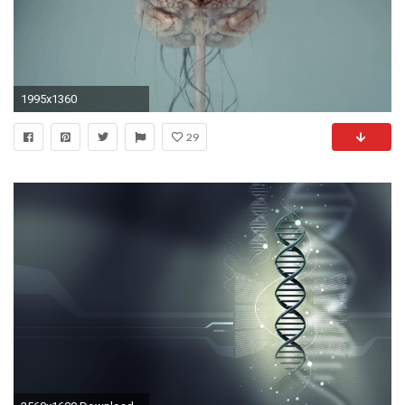
1995x1360
29