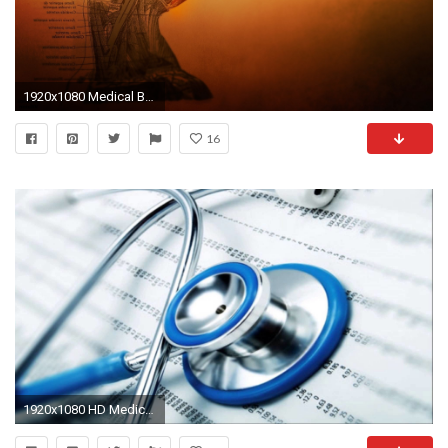
1920x1080 Medical Backgrounds HD Medical desktop backgrounds retina
16
1920x1080 HD Medical Wallpaper | (HD Widescreen Backgrounds Armyblog Arts)