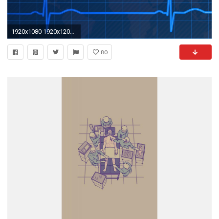
1920x1080 1920x1200 Medical HD Wallpaper (30)
80