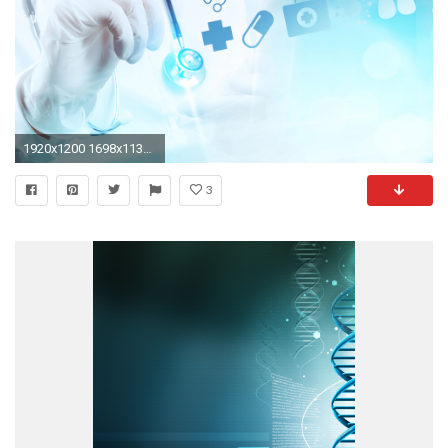
1920x1200 1698x1131 47 Medical Wallpapers, HD Creative Medical Backgrounds, Full HD ...">
3