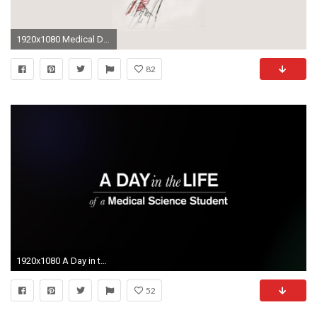
1920x1080 Medical Desktop Backgrounds - Wallpaper Cave
82
1920x1080 A Day in the Life of a Medical Science Student - YouTube
52