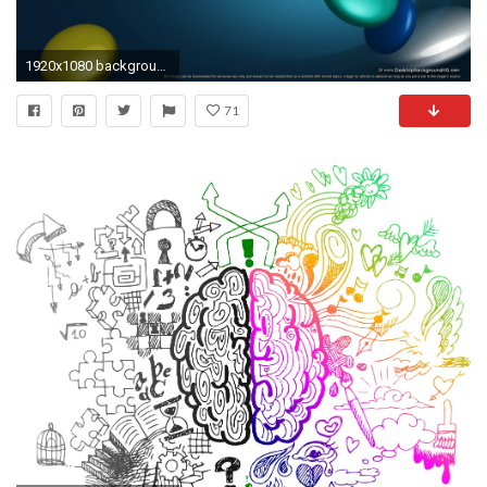
1920x1080 background wallpapers computer powerpoint healthjpg
71