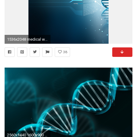
1536x2048 medical wallpaper iphone #881021
38
2560x1440 1600x900 Health Wallpapers