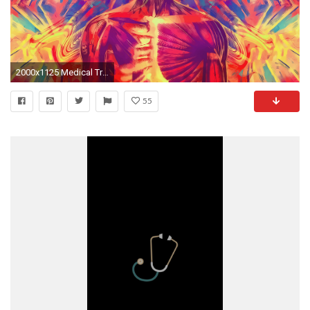
2000x1125 Medical Treatments Seamless Background Medicine Wallpaper Stock
55