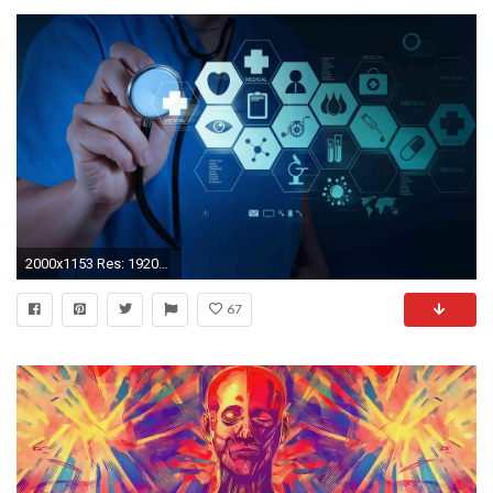
2000x1153 Res: 1920x1200,
67