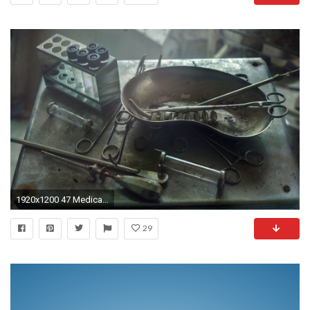
1920x1200 47 Medical Wallpapers, HD Creative Medical Backgrounds, Full HD .
29