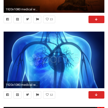
1920x1080 medical wallpapers | WallpaperUP
15
1920x1080 medical-wallpaper--for-WTG3002655
12