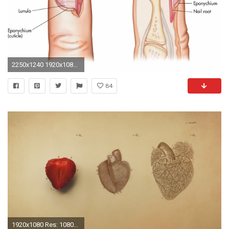
2250x1240 1920x1080 Medical Wallpaper Backgrounds - WallpaperSafari
84
1920x1080 Res: 1080x1920 ...