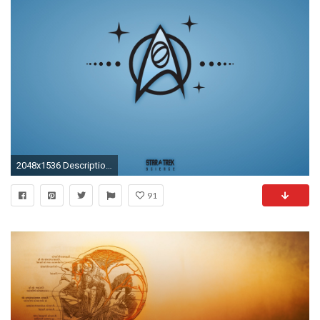
2048x1536 Description: Download Science blue star trek medical wallpaper/desktop background in HD & Widescreen resolution.
91