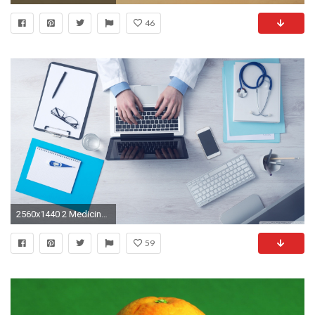
46
2560x1440 2 Medicine HD Wallpapers | Background Images
59