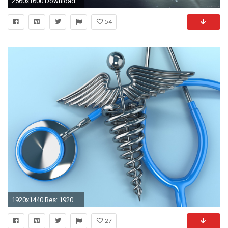
2560x1600 Download wallpaper gray background, DNA, medical wallpaper, genes .
54
1920x1440 Res: 1920x1080 ...
27