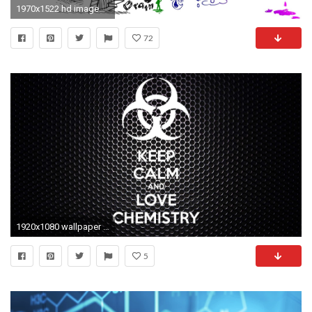
1970x1522 hd images, skull mobile dark backgrounds, anatomy, abstract stock images,brain, background, hq, medical, psychedelic, head Wallpaper HD
72
1920x1080 wallpaper medicine #828159
5