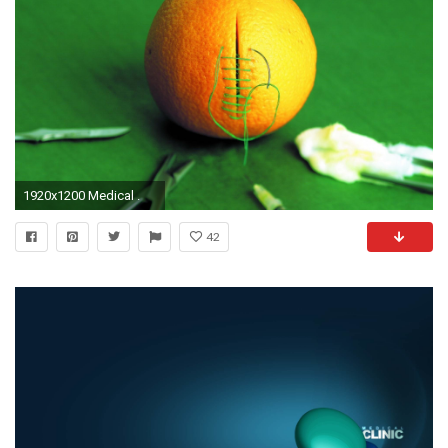
1920x1200 Medical .
42