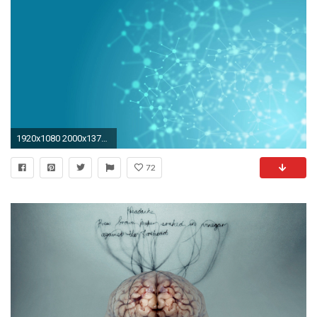
1920x1080 2000x1373 Download a X Ray Calendar Best X Ray Wallpapers Full HD Naviwall
72