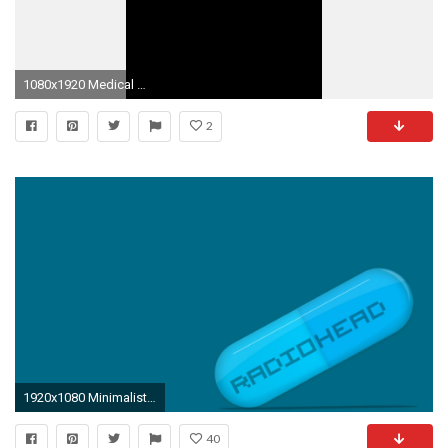
1080x1920 Medical Wallpaper, Minimalist Wallpaper, Medical Students, Stethoscope, Med School, Greys Anatomy
2
1920x1080 Minimalistic Radiohead medicine pill desktop HD wallpaper.
40