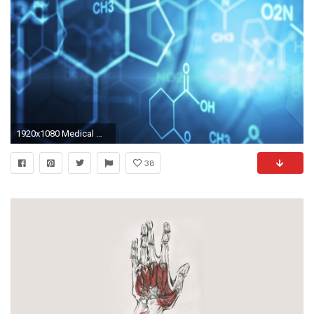
1920x1080 Medical Wallpapers
38