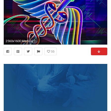
2560x1600 Medical Desktop Backgrounds - Wallpaper Cave
55