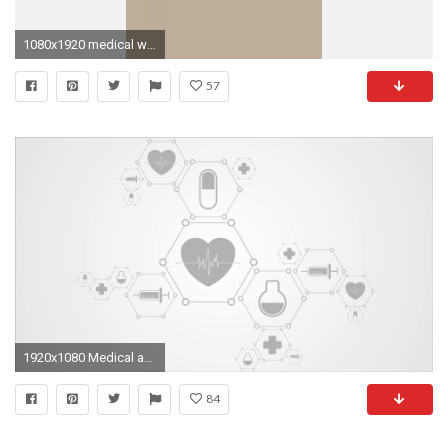
1080x1920 medical wallpaper Â·â download free cool hd backgrounds for desktop
57
1920x1080 Medical abstract background with health icons. Video animation HD Motion Background - Storyblocks Video
84