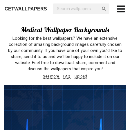
GETWALLPAPERS
Medical Wallpaper Backgrounds
Looking for the best wallpapers? We have an extensive
collection of amazing background images carefully chosen
by our community. If you have one of your own you’d like to
share, send it to us and we’ll be happy to include it on our
website. Feel free to download, share, comment and
discuss the wallpapers that inspire you!
See more
FAQ
Upload