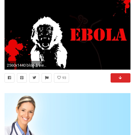
2560x1440 blood, view, medical, amazing, backgrounds, horror, disease,download, digital artebola, monkey, virus, dark Wallpaper HD
93