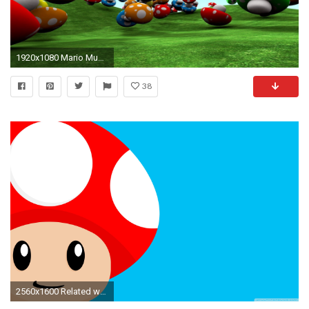
1920x1080 Mario Mushroom wallpaper 120694
38
2560x1600 Related wallpapers