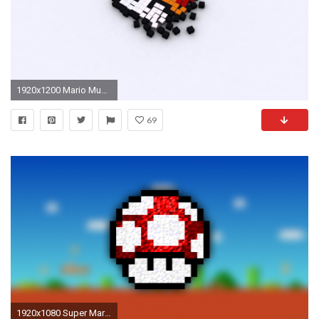
1920x1200 Mario Mushrooms Wallpaper 7894 Wallpaper - Res: 2560x1600 - mario .
69
1920x1080 Super Mario Mushroom power-up poster, pixel art, Trixel, Super Mario,