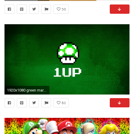
50
1920x1080 green mario game mushroom backgrounds - full hd wallpapers
81