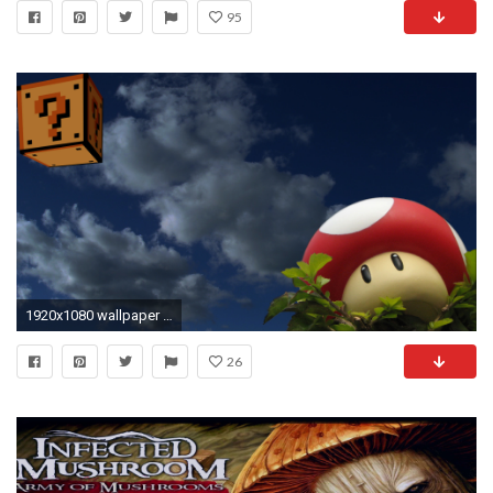
95
1920x1080 wallpaper clouds Â· Mario Â· mushrooms
26