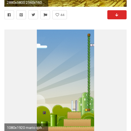
2880x1800 2560x1600 Mario <b>Mushrooms Wallpapers</b> - <b>Wallpaper<
44
1080x1920 mario-iphone-wallpaper-mushrooms-red-green-1-up