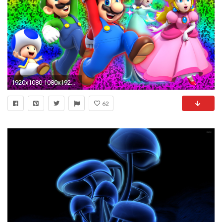
1920x1080 1080x1920 hd-mario-mobile-wallpapers-mushrooms-red-green-1-
62