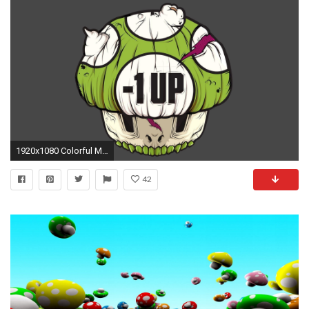
1920x1080 Colorful Mario Mushroom Wallpaper #3878 | Foolhardi.
42