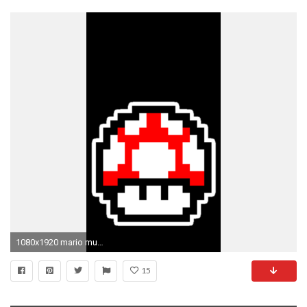
1080x1920 mario mushroom wallpaper #796193 .
15