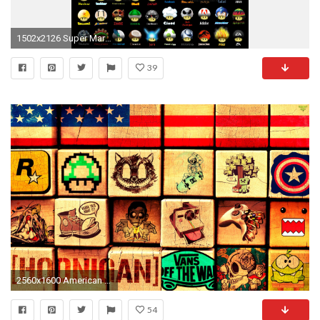
1502x2126 Super Mario Hintergrund entitled Different kinds of mushrooms
39
2560x1600 American Flag Flag Blocks Square Cube Rockstar Games Mario Mushroom Skateboarding Minecraft Captain America Shoe Camera Instagram Controller XBOX Domo-Kun ...
54