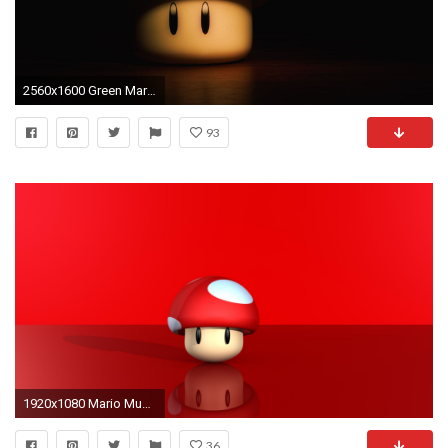
2560x1600 Green Mario mushroom wallpaper - 972583
93
1920x1080 Mario Mushroom Wallpaper
36