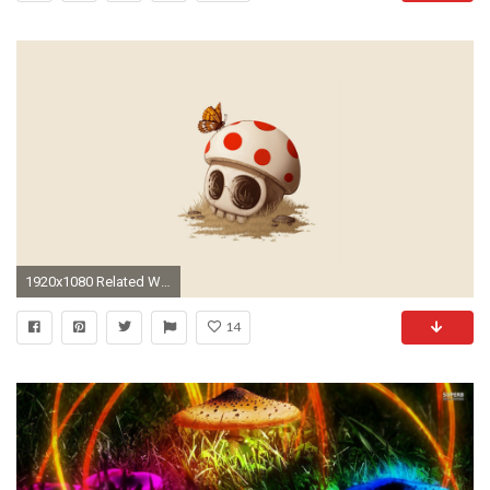
1920x1080 Related Wallpapers: mario mushroom wallpaper
14