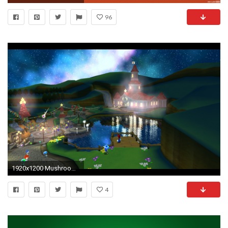
96
1920x1200 Mushroom kingdom super mario galaxy wallpaper
4