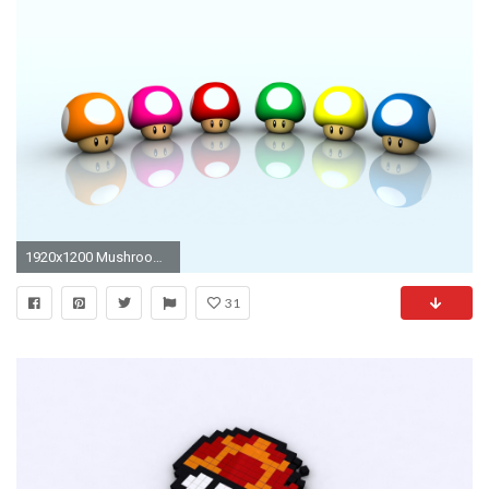
1920x1200 Mushrooms
31