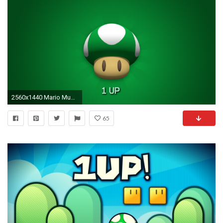
2560x1440 Mario Mushrooms Wallpaper Â·â
65