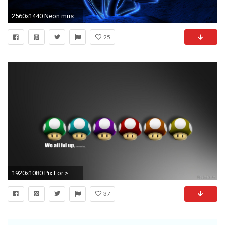
2560x1440 Neon mushrooms wallpaper
25
1920x1080 Pix For > Mario Mushrooms Wallpaper
37