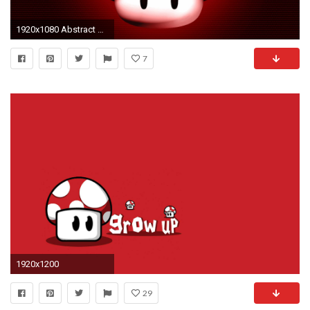
1920x1080 Abstract Super Mario Mushroom Wallpaper #3874 | Foolhardi.
7
1920x1200
29