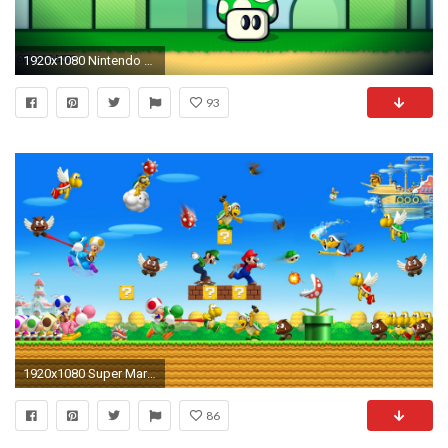
1920x1080 Nintendo video games old Mario retro school mushrooms Luigi Gameboy oldschool 1 up retro games Namco game Deluxo wallpaper | | 213444 | ...
93
1920x1080 Super Mario Wallpaper
86