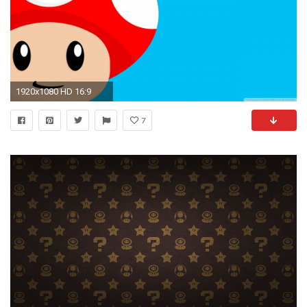
1920x1080 HD 16:9
7