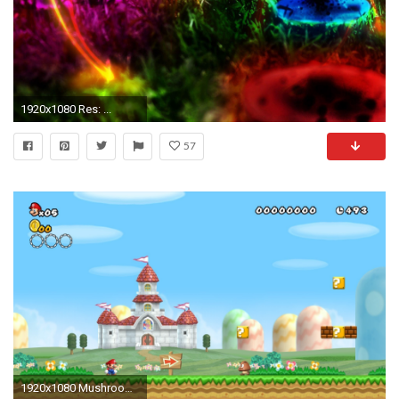
1920x1080 Res: ...
57
1920x1080 Mushroom Kingdom New Super Mario Bros Wii wallpaper