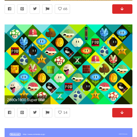
68
2880x1800 Super Mario power-ups wallpaper
14