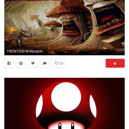
1920x1200 Wallpaper AuflÃ¶sungen
25