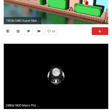
1920x1080 Super Mario [3] wallpaper jpg
18
2880x1800 Mario Pilz in den Tod ...