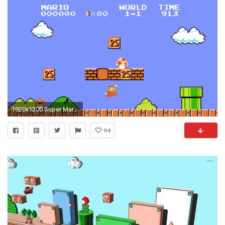
1920x1200 Super Mario Eats Mushrooms to Grow and Have Power, why Should You Too?
94