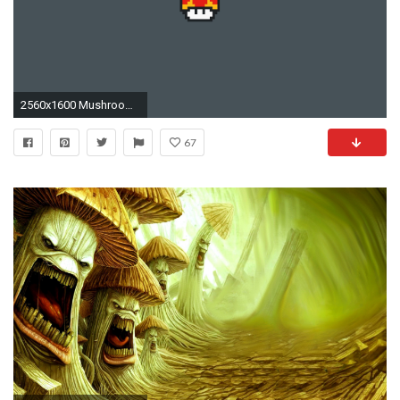
2560x1600 Mushroom - Super Mario Bros wallpaper
67