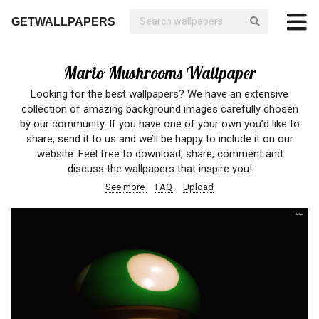
GETWALLPAPERS
Mario Mushrooms Wallpaper
Looking for the best wallpapers? We have an extensive
collection of amazing background images carefully chosen
by our community. If you have one of your own you’d like to
share, send it to us and we’ll be happy to include it on our
website. Feel free to download, share, comment and
discuss the wallpapers that inspire you!
See more
FAQ
Upload