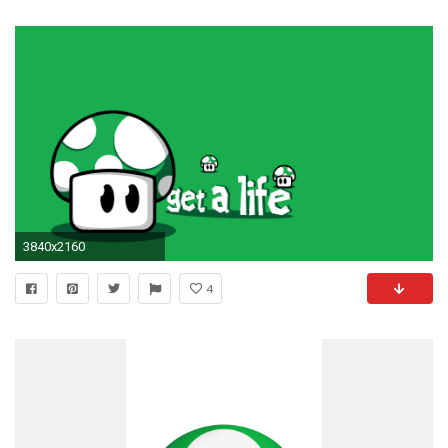
3840x2160
4