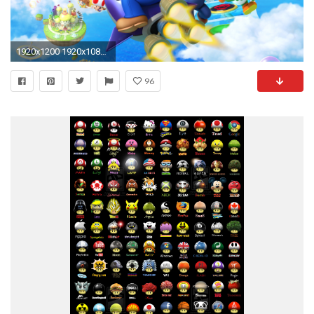
1920x1200 1920x1080 Free Download Mario Mushroom Pics, .JSC15
96