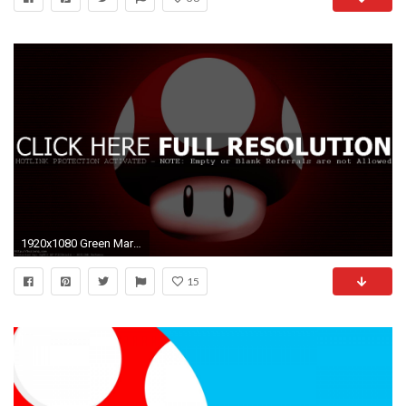
1920x1080 Green Mario ...
15