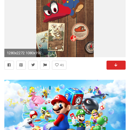
1280x2272 1080x1920 #iphone #wallpaper #mario #nintendo
41