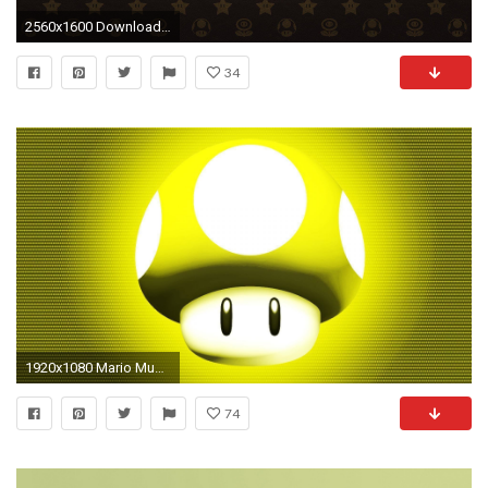
2560x1600 Download Flowers Stars Wallpaper | Wallpoper #396323
34
1920x1080 Mario Mushroom Wallpaper 12358
74