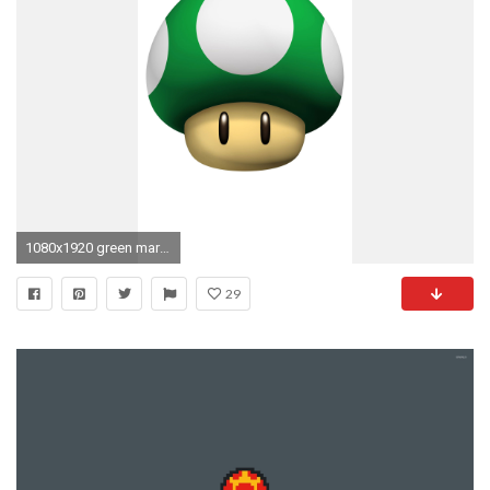
1080x1920 green mario mushroom 1 up mobile wallpaper
29