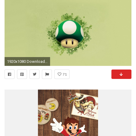
1920x1080 Download Wallpaper mario, mushroom, graphics, background
71