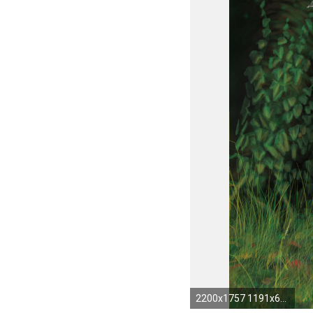
2200x1757 1191x670px Druid