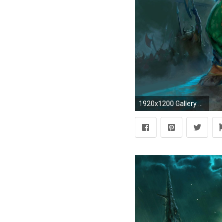
1920x1200 Gallery for - world warcraft druid wallpaper