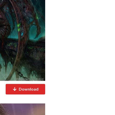
Download