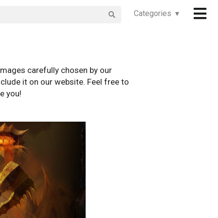
Categories ▾
images carefully chosen by our
clude it on our website. Feel free to
e you!