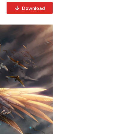
Download