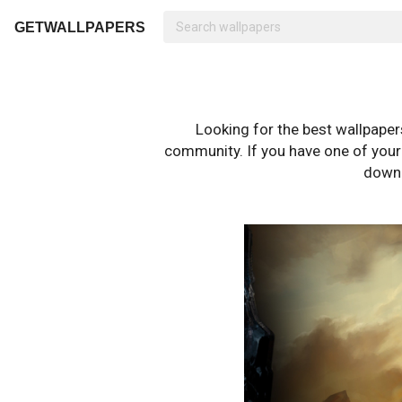
GETWALLPAPERS
Looking for the best wallpape
community. If you have one of your o
downl