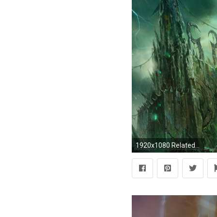
1920x1080 Related wallpapers from World Of Warcraft Wallpaper Druid