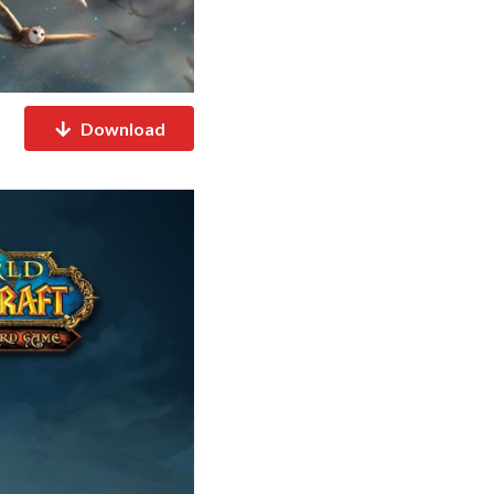
Download