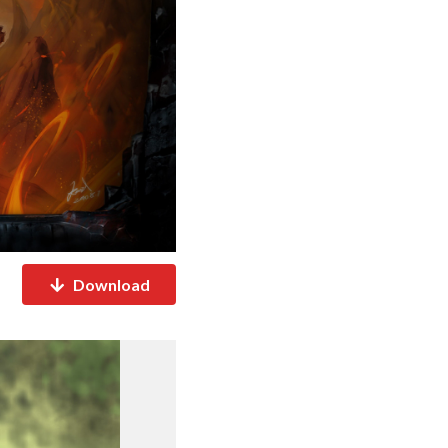
Download