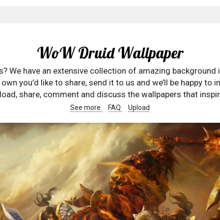
WoW Druid Wallpaper
rs? We have an extensive collection of amazing background 
wn you’d like to share, send it to us and we’ll be happy to in
oad, share, comment and discuss the wallpapers that inspir
See more
FAQ
Upload