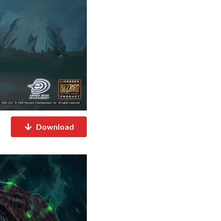
Download