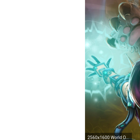
2560x1600 World Of Warcraft Wallpaper Druid