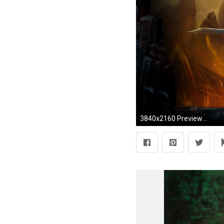
3840x2160 Preview wallpaper wow, cataclysm, world of warcraft, battle, warcraft