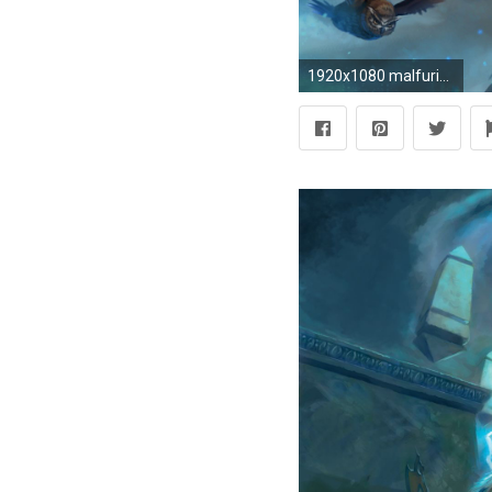
1920x1080 malfurion-stormrage-world-of-warcraft-game-hd-wallpaper--6739.jpg (1920Ã1080) | Blizzard | Pinterest | Character ideas