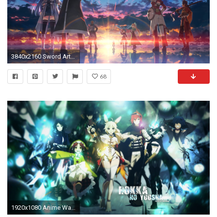
3840x2160 Sword Art Online Â· download Sword Art Online image
68
1920x1080 Anime Wallpaper | Anime, wallpaper, wallpapers, desktop - 178834