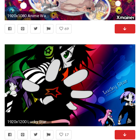
1920x1080 Anime Wallpaper High Resolution
69
1920x1200 Lucky Star Anime
17