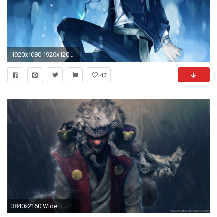
1920x1080 1920x1200 all anime wallpaper hd - Hinata Hyuga And Uzumaki Naruto Anime Wallpaper Movie HD Free
47
3840x2160 Wide ...