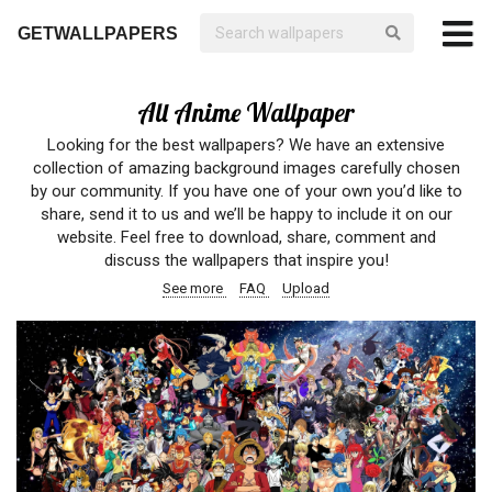
GETWALLPAPERS
All Anime Wallpaper
Looking for the best wallpapers? We have an extensive
collection of amazing background images carefully chosen
by our community. If you have one of your own you’d like to
share, send it to us and we’ll be happy to include it on our
website. Feel free to download, share, comment and
discuss the wallpapers that inspire you!
See more
FAQ
Upload