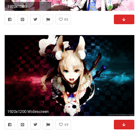
1920x1080
93
1920x1200 Widescreen
19