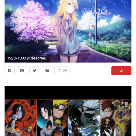
1920x1080 widescreen-all-anime-wallpapers-1920Ã1080-desktop-WTG0010964
99