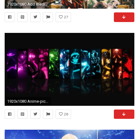
1920x1080 Add media Report RSS HD Anime Wallpaper (view original)
27
1920x1080 Anime-pictures-desktop-background
28