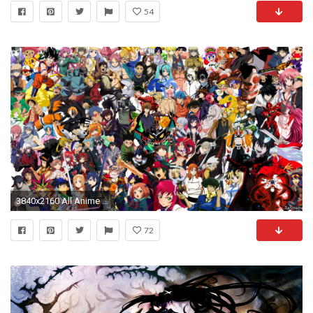
54
3840x2160 All Anime Wallpaper Page 1
72