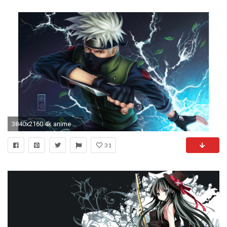
3840x2160 4k anime wallpapers on wallpaperplay 8
31