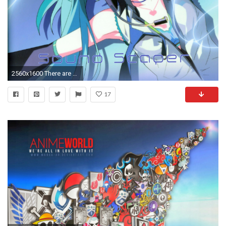
2560x1600 There are over 13,000 anime wallpapers all of which would be over 1024Ã768 with some even at 4000Ã2500. And then I have an additional 3,000+ other anime ...
17