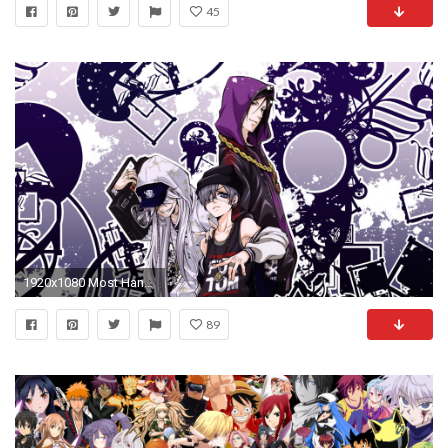
45
1920x1080 Most Handsome Anime Boy Wallpapers Download - HD Wallpapers Pop
89