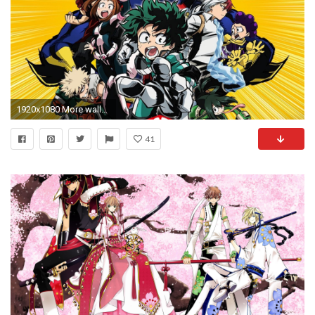
1920x1080 More wallpaper collections
41