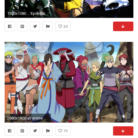
1920x1080 ... Epic Anime Backgrounds Wallpaper Cave
20
2880x1800 all anime wallpaper hd #421597
75