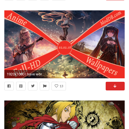
1920x1080 I have worked very much and been done with many pictures lately and I can tell that I have now set clear out date when all the new Anime Wallpaper Full HD ...
13