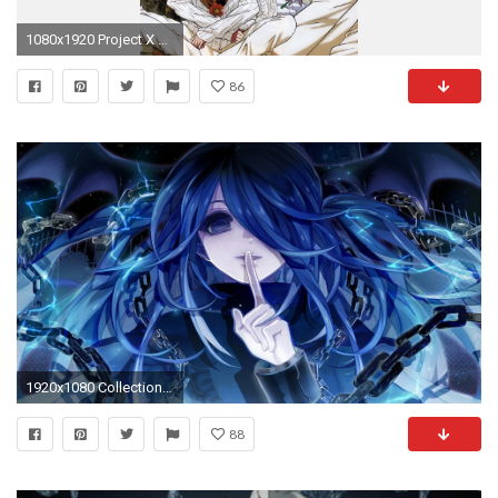
1080x1920 Project X Zone Characters Wallpaper | Special Offers
86
1920x1080 Collection of Anime Wallpaper on HDWallpapers
88