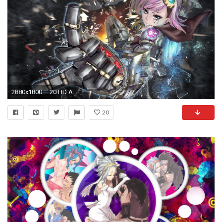
2880x1800 ... 20 HD Anime Wallpapers
20