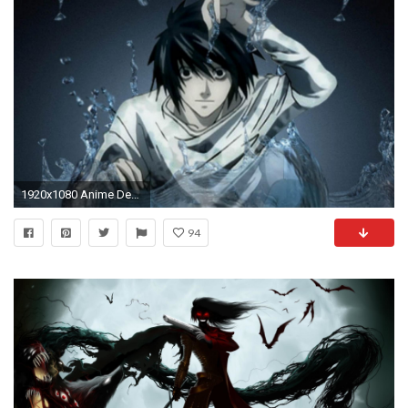
1920x1080 Anime Desktop Wallpapers
94