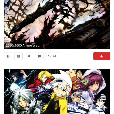
2560x1600 Anime Wallpapers Group (63+)
94