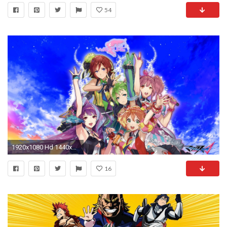
54
1920x1080 Hd 1440x2560 Anime Wallpapers Vampire - 1440x2560 Download All In This Section
16