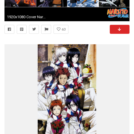
1920x1080 Cover Naruto Anime Wallpaper Wallpaper
63