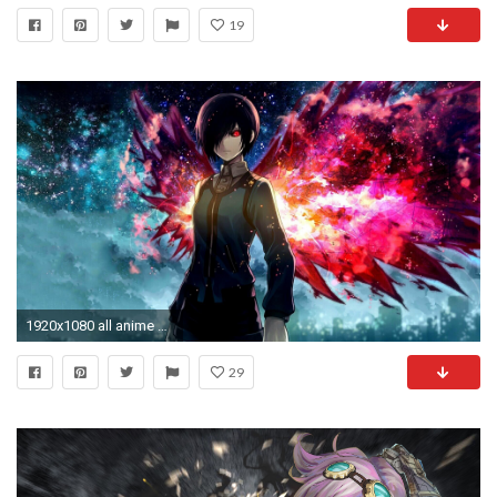
19
1920x1080 all anime wallpaper hd #302192
29