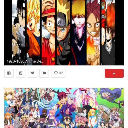
1920x1080 Anime Debate images Shonen Jump HD wallpaper and background photos
82