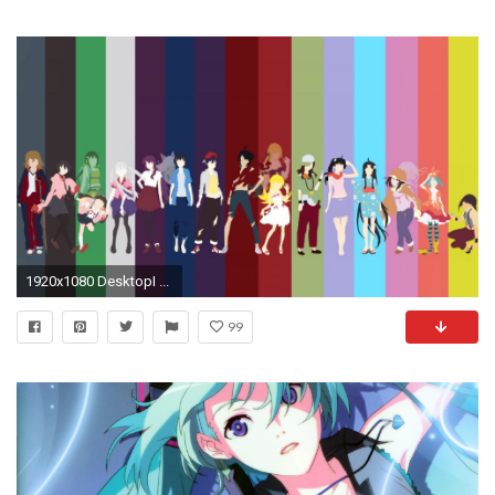
1920x1080 DesktopI ...
99