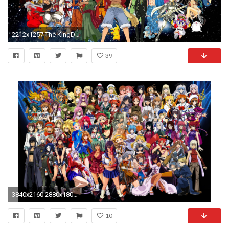
2212x1257 The KingDisneyMarios images ANIME!!!!!! HD wallpaper and background photos
39
3840x2160 2880x1800 ...
10