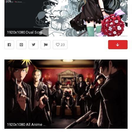
1920x1080 Dual Screen Anime Wallpapers 3840x1080
23
1920x1080 All Anime Characters HD Wallpaper - WallpaperSafari