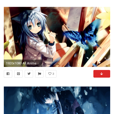
1920x1080 All Anime Wallpapers - Wallpaper Cave
3