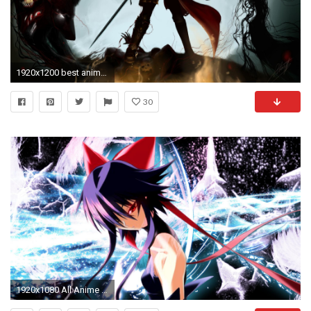
1920x1200 best anime wallpaper for android #120522
30
1920x1080 All Anime Wallpaper by Knut Binch, FRESHWALL