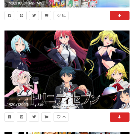
1920x1080 Res: , Anime - God Eater Wallpaper
81
1920x1200 Trinity Seven Anime Wallpaper
95