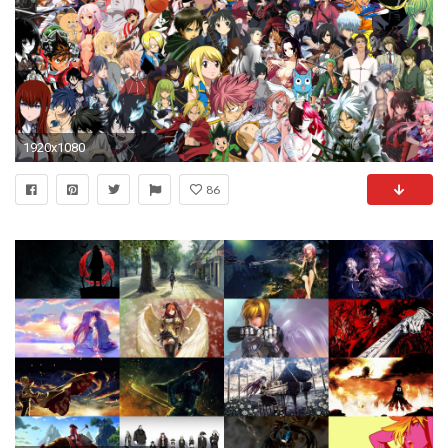
1920x1080
86