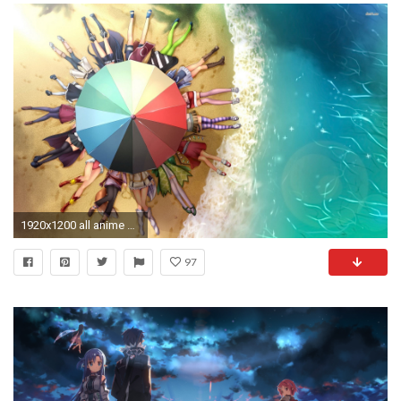
1920x1200 all anime characters wallpaper #156533
97