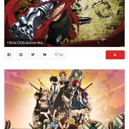
1920x1200 Anime-Wallpaper-Desktop-Background-2 152 Anime Wallpaper Examples For Your Desktop
82