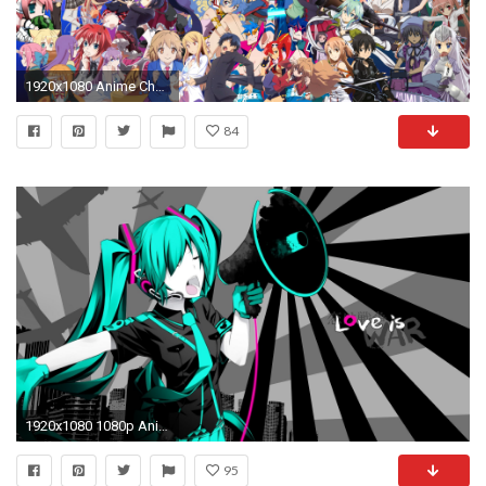
1920x1080 Anime Characters Wallpaper 2535x1600. Download resolutions: Desktop: ...
84
1920x1080 1080p Anime Wallpapers
95