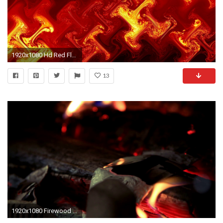
1920x1080 Hd Red Flame Backgrounds Widescreen and HD background Wallpaper
13
1920x1080 Firewood burns in red flames fire. Close up of smoldering red coal against background of burning flames of fire. Burning firewood in fire of red bonfire ...