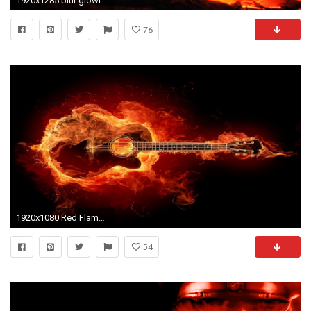
1920x1285 blur glowing wood orange log red flame fire glow yellow campfire bonfire inferno burn ember flaming
76
1920x1080 Red Flames Background, wallpaper, Red Flames Background hd .
54