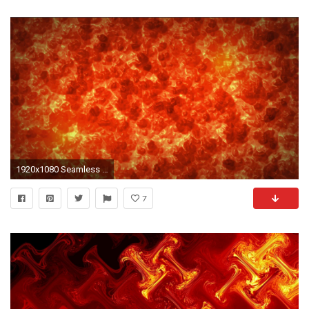
1920x1080 Seamless molten grunge fire magma larva background pattern texture from with volcano eruption with hot red larva fire and flame background texture in 4k ...
7