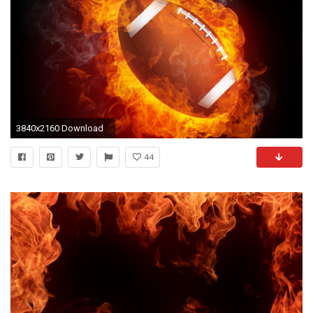
3840x2160 Download
44