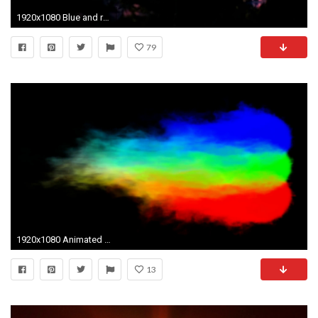
1920x1080 Blue and red flame background in dark. Burning liquid looks like a plasma. Amazing wave background. Stock Video Footage - VideoBlocks
79
1920x1080 Animated RGB (red green and blue) flames, torches mixing against transparent background. Alpha channel embedded with 4k PNG file.
13