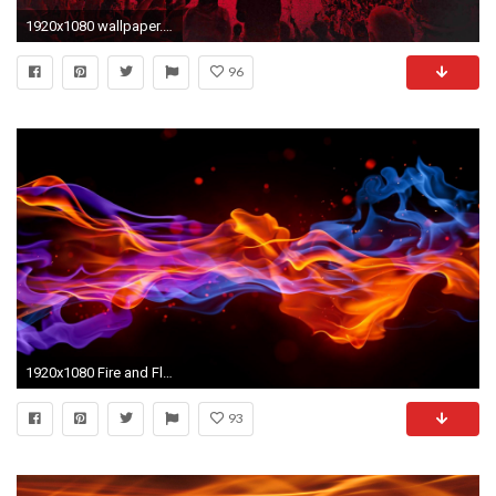
1920x1080 wallpaper.wiki-Calgary-Flames-Background-Full-HD-PIC-
96
1920x1080 Fire and Flames Backgrounds and Codes for any Blog, web page 1300Ã960 Flaming
93