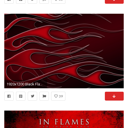
1920x1200 Black Flames
39