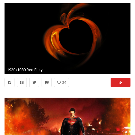
1920x1080 Red Fiery Heart - Abstract blazing red heart made of flames on black background, animation, 30fps, HD1080, seamless loop Motion Background - VideoBlocks
59