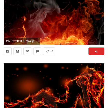
1920x1200 HD Wallpaper | Background ID:86753
46