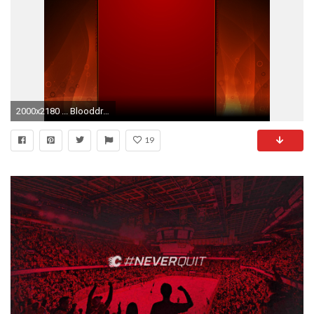
2000x2180 ... BlooddrunkDesigns Youtube Background: Red Flames by BlooddrunkDesigns
19