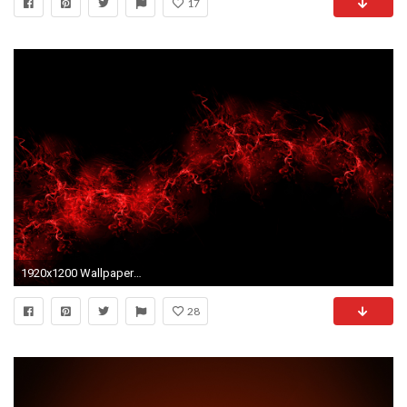
17
1920x1200 Wallpaper Red flames on black wallpaper Â» On-desktop.com - Desktop .
28