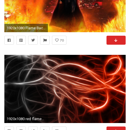
1920x1080 Flame Background 790104
70
1920x1080 red flames background hd - photo #6. THE HIGHER DEGREES HANDBOOK by JSM WARD A masonic