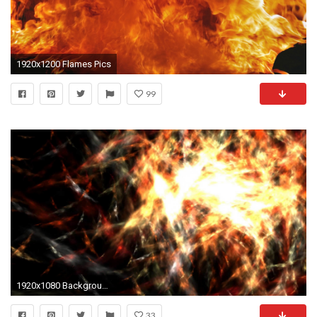
1920x1200 Flames Pics
99
1920x1080 Background FREE FOOTAGE HD ANIMATION Magic Light Vj Flames Black Background
33