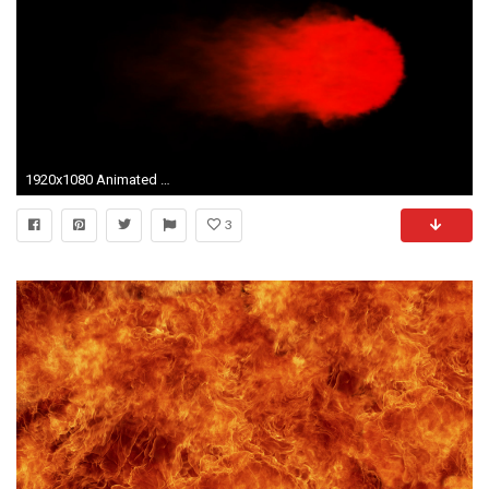
1920x1080 Animated red flame, torch against transparent background. Alpha channel embedded with 4k PNG file. Motion Background - VideoBlocks
3