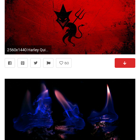
2560x1440 Harley Quinn Computer Wallpapers, Desktop Backgrounds | 1920x1080 .
80