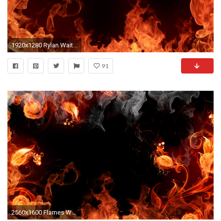
1920x1280 Rylan Waite - widescreen wallpaper flames - px
91
2560x1600 Flames Wallpaper