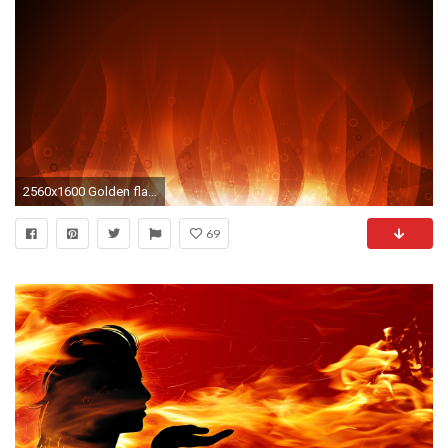
2560x1600 Golden flame
69