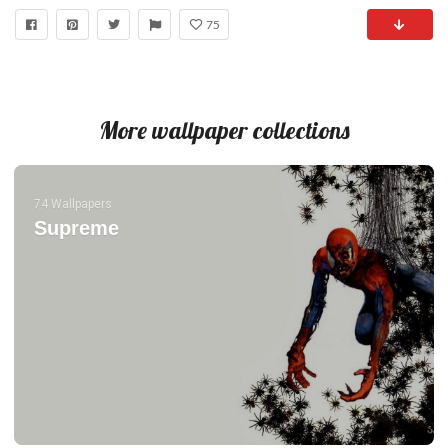
75
More wallpaper collections
74 Wallpapers
Supreme