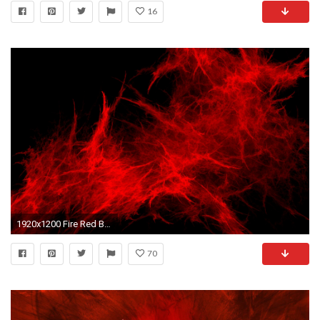
16
1920x1200 Fire Red Blast Paint Abstract wallpapers | Fire Red Blast .
70