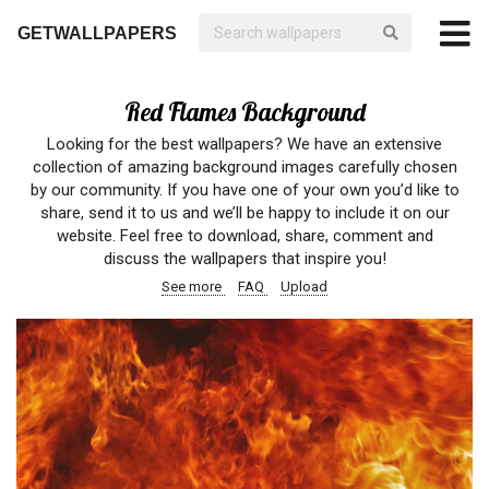
GETWALLPAPERS
Red Flames Background
Looking for the best wallpapers? We have an extensive
collection of amazing background images carefully chosen
by our community. If you have one of your own you’d like to
share, send it to us and we’ll be happy to include it on our
website. Feel free to download, share, comment and
discuss the wallpapers that inspire you!
See more
FAQ
Upload