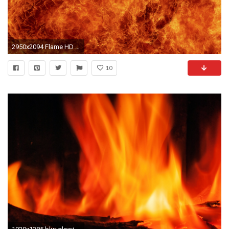
2950x2094 Flame HD Wallpaper | Flame Images Free | Cool Wallpapers
10