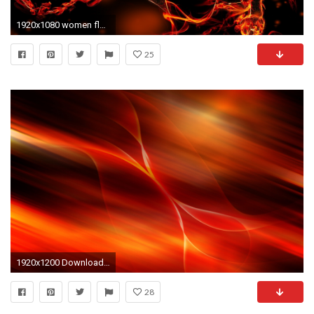
1920x1080 women flames black red fire rings fantasy art on fire black clothes wallpaper Wallpaper HD
25
1920x1200 Download Background Download as ZIP
28