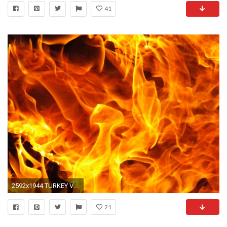
41
2592x1944 TURKEY VULTURE RECORDS Â» fire-flames-14.jpg
21