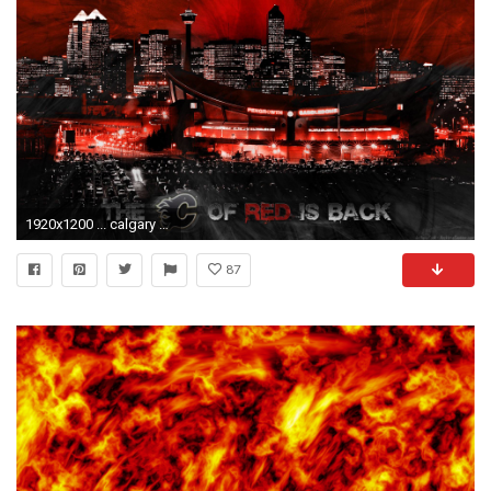
1920x1200 ... calgary flames wallpapers wallpaper cave ...
87