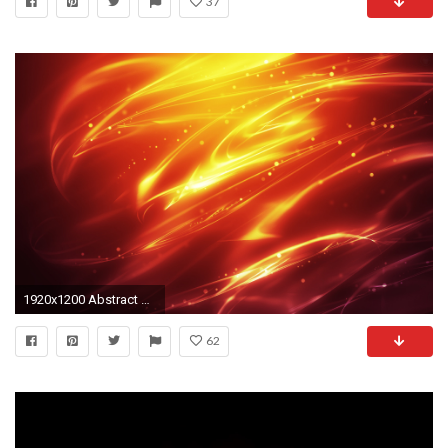
37
1920x1200 Abstract Red Flame Wallpaper 2386
62