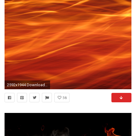
2592x1944 Download Full Size File
58