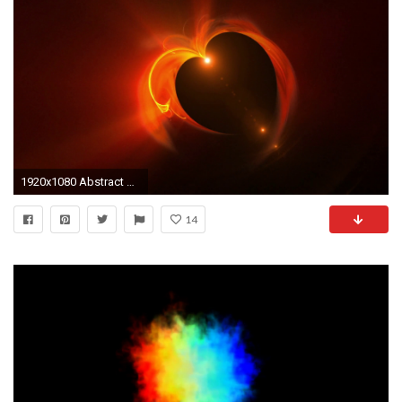
1920x1080 Abstract blazing fiery red heart made of flames with flare on black background, the concept of love, animation, 30fps, HD1080, seamless loop Motion ...
14