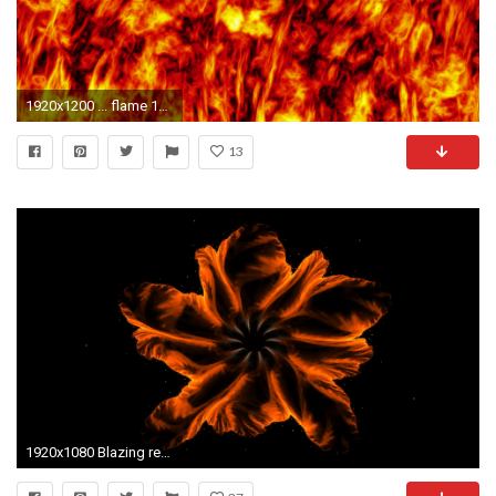
1920x1200 ... flame 1680x1050 wallpaper High Quality Wallpapers,High Definition .
13
1920x1080 Blazing red fiery flower made of flames on black, floral colorful abstract background, animated abstract illustration, 30fps, HD1080, seamless loop, ...