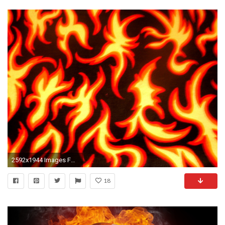
2592x1944 Images For > Red Flames Background
18