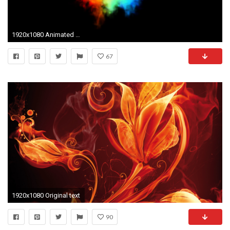
1920x1080 Animated RGB (red green and blue) flames, torches mixing against transparent background. Top view. Alpha channel embedded with 4k PNG file.
67
1920x1080 Original text
90