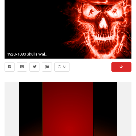
1920x1080 Skulls Wallpapers dark skull wallpaper Dark Wallpapers High 1920Ã1200 Red And Black Skull Wallpapers
81