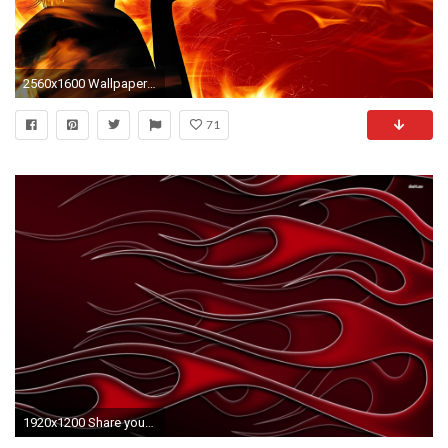
2560x1600 Wallpaper girl, fire, flame, hand, red
71
1920x1200 Share your wallpaper-5256-red-flames--abstract-wallpaper.