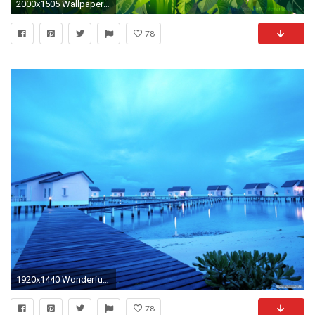
2000x1505 Wallpaper Hd Images Tropical wallpaper Wallpapers android and
78
1920x1440 Wonderful Photography Tropical Wallpaper
78