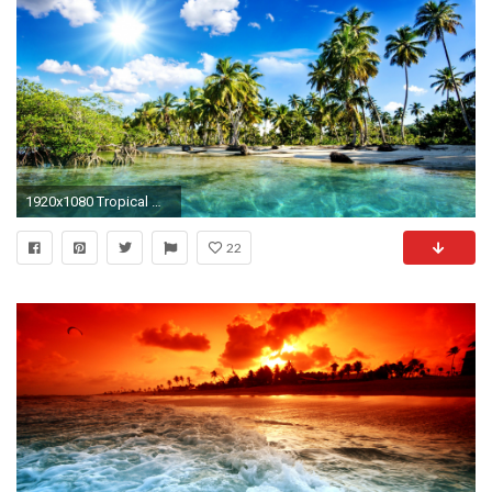
1920x1080 Tropical Wallpaper Desktop - 52DazheW Gallery ...
22