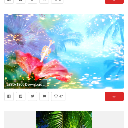
2880x1800 Download Background ...
47