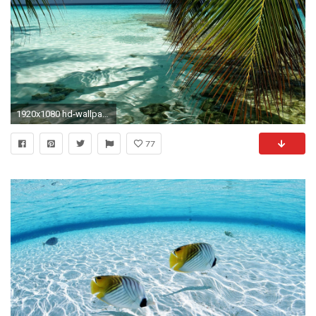
1920x1080 hd-wallpapers-wallpaper-beach-house-beautiful-wonderful-tropical-
77