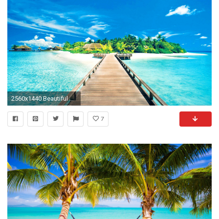
2560x1440 Beautiful Tropical Islands Desktop Wallpaper - WallpaperSafari Tropical Island Wallpaper - http://whatstrendingonline.com .
7