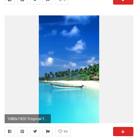
1080x1920 Tropical for iPad
93