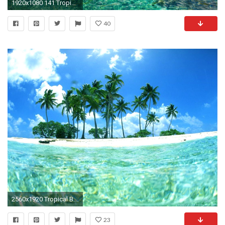
1920x1080 141 Tropical Wallpapers | Tropical Backgrounds Page 4
40
2560x1920 Tropical Beaches Hd Background Wallpaper 51 HD Wallpapers #7279
23