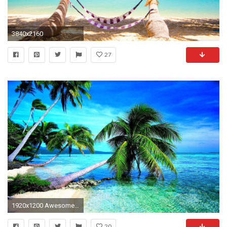
3840x2160
27
1920x1200 Awesome Wallpaper Hd Images
20