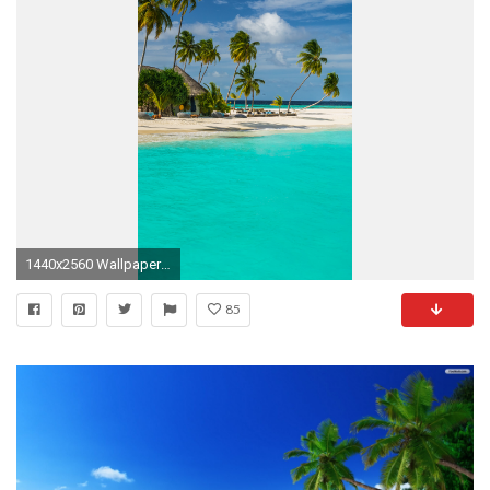
1440x2560 Wallpaper 637793
85