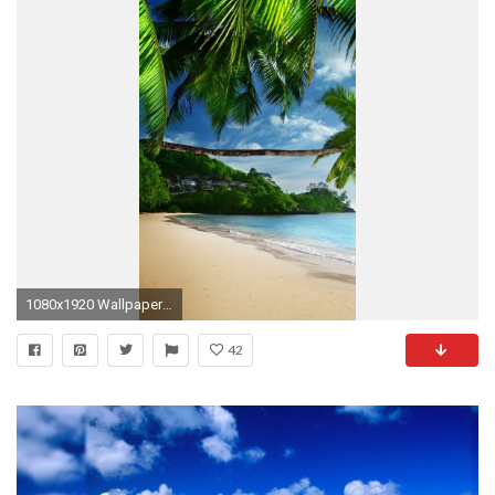
1080x1920 Wallpaper 617038
42