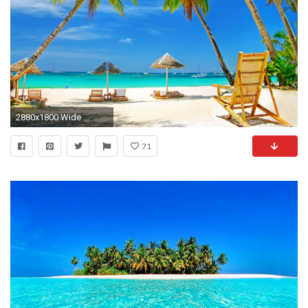
2880x1800 Wide ...
71