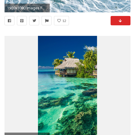
1920x1080 Images For > Tropical Fish Background
12