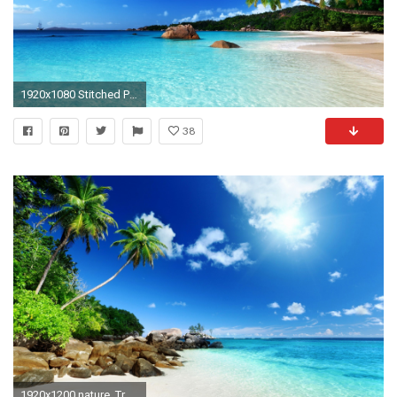
1920x1080 Stitched Panorama
38
1920x1200 nature, Tropical, Island, Clouds Wallpapers HD / Desktop and Mobile Backgrounds