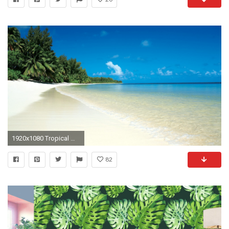
1920x1080 Tropical Wallpapers For iPad
82