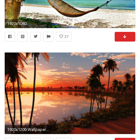
1920x1080
27
1920x1200 Wallpapers For > Tropical Sunset Wallpaper Widescreen