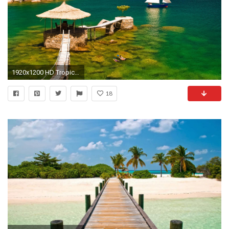
1920x1200 HD Tropical Wallpapers Tropical Best Pictures Collection
18