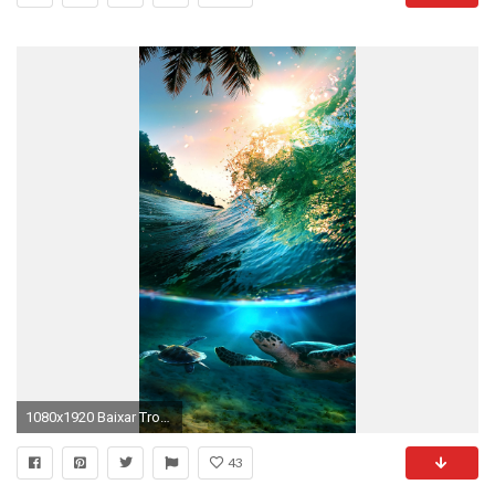
1080x1920 Baixar Tropical Sea Island 360 X 640 Wallpapers - 4737563
43