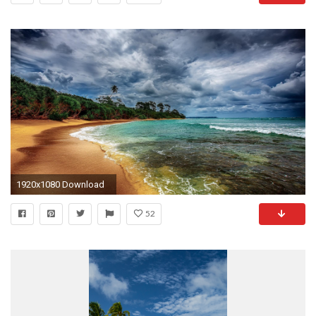
1920x1080 Download
52