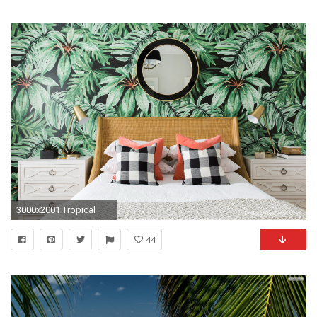
3000x2001 Tropical
44