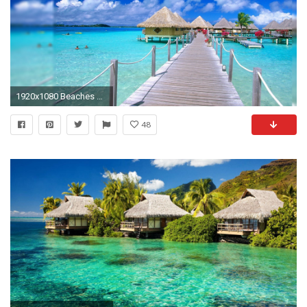
1920x1080 Beaches & Islands HD Wallpapers | Beach Desktop Backgrounds,Stock ... Tropical ...
48