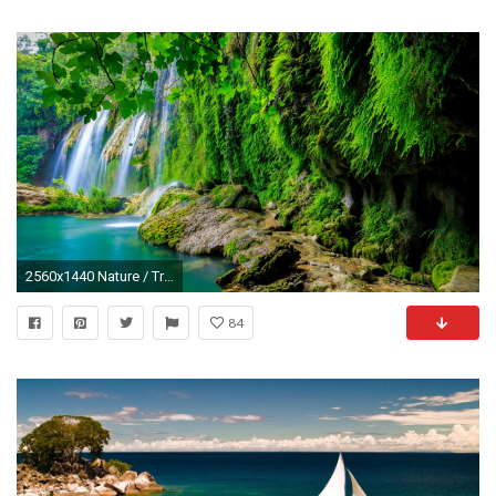
2560x1440 Nature / Tropical forest Wallpaper
84