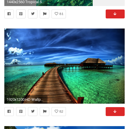
1440x2560 Tropical Sunshine Paradise Wallpaper
81
1920x1200 HD Wallpaper | Background ID:82317. Photography Tropical
82