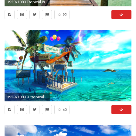
1920x1080 Tropical Island Animated Wallpaper http://www.desktopanimated.com/ - YouTube
95
1920x1080 9. tropical-wallpaper9-600x338
60