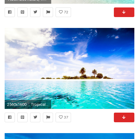
72
2560x1600 ... Tropical Island Wallpaper - Android Apps on Google Play ...
37