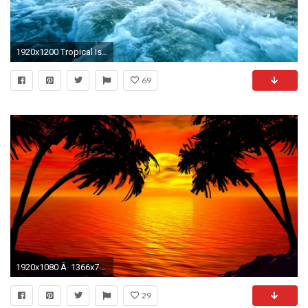
1920x1200 Tropical Island Sunset HD Wallpapers
69
1920x1080 Â· 1366x768
29