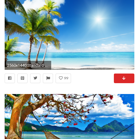
2560x1440 Standard ...
99