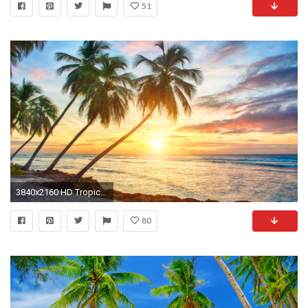
51
3840x2160 HD Tropical Wallpapers Tropical Best Pictures Collection | HD .
80