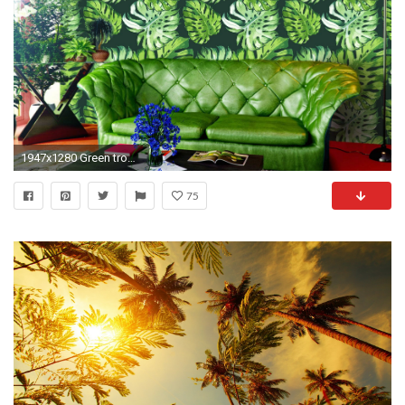
1947x1280 Green tropical wallpaper design ...
75