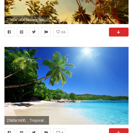
2560x1600 leaves, leaf, green,hd wallpapers mac backgrounds, tropical, sun, sunst, natural, wallpaper for smart pnone,palm, high definition Wallpaper HD
26
2560x1600 ... Tropical Beach Wallpapers Background : Beach Wallpaper - Engchou.com ...
6