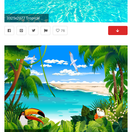
3325x2077 Tropical Wallpaper (12 Wallpapers)
78