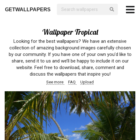
GETWALLPAPERS
Wallpaper Tropical
Looking for the best wallpapers? We have an extensive
collection of amazing background images carefully chosen
by our community. If you have one of your own you’d like to
share, send it to us and we’ll be happy to include it on our
website. Feel free to download, share, comment and
discuss the wallpapers that inspire you!
See more
FAQ
Upload