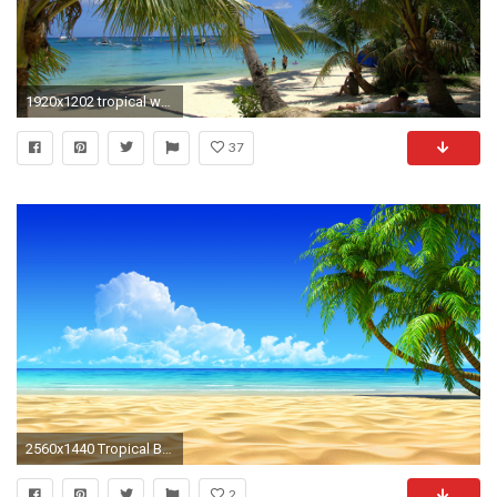
1920x1202 tropical wallpaper
37
2560x1440 Tropical Beach Wallpapers Background
2