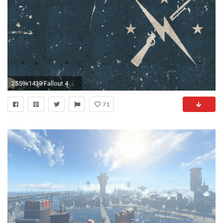
2559x1439 Fallout 4 War Â· HD Wallpaper | Background ID:716873
71