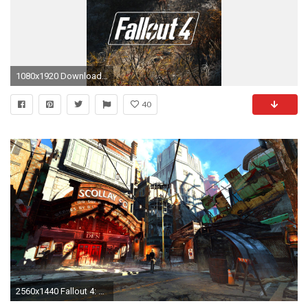
1080x1920 Download lock screen wallpaper iphone 4 - I made some Fallout 4 .
40
2560x1440 Fallout 4: Goodneighbor [] ...