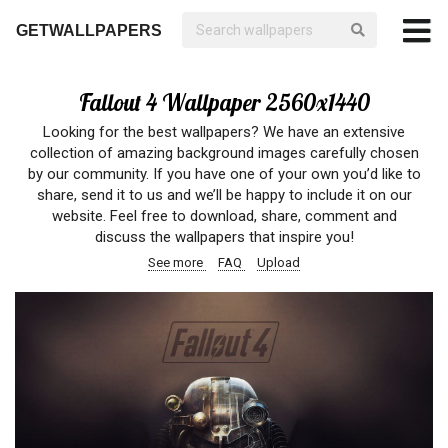
GETWALLPAPERS
Fallout 4 Wallpaper 2560x1440
Looking for the best wallpapers? We have an extensive
collection of amazing background images carefully chosen
by our community. If you have one of your own you’d like to
share, send it to us and we’ll be happy to include it on our
website. Feel free to download, share, comment and
discuss the wallpapers that inspire you!
See more
FAQ
Upload