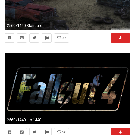
2560x1440 Standard 4:3
37
2560x1440 ... x 1440
50