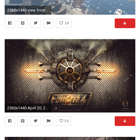
2560x1440 view from the top of Cambridge (Fallout 4) ...
19
2560x1440 April 20, 2014: Fallout 4 4K Wallpapers, px
31