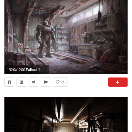
1920x1200 Fallout 4 Armour
21