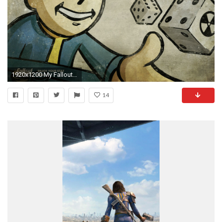
1920x1200 My Fallout wallpaper collection
14