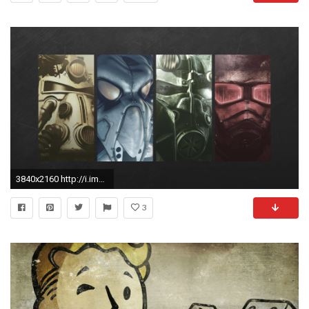
3840x2160 http://i.imgur.com/7w3ittF.jpg ...
3