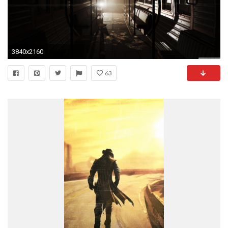
3840x2160
63