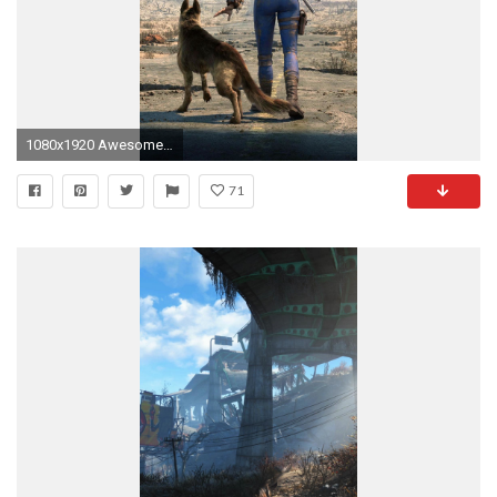
1080x1920 Awesome fallout 4 wallpaper for iPhone 6 plus – WallpapersIQ
71