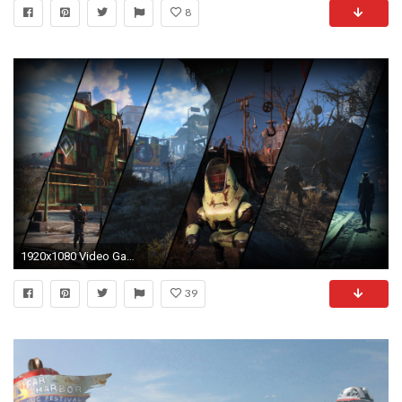
8
1920x1080 Video Game - Fallout 4 Wallpaper
39