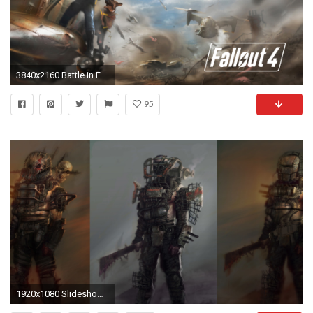
3840x2160 Battle in Fallout 4 wallpaper jpg
95
1920x1080 Slideshow: E3 2015: Badass Fallout 4 wallpapers | IGN India