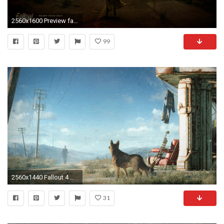
2560x1600 Preview fallout new vegas
99
2560x1440 Fallout 4 Wallpapers Mobile – Epic Wallpaperz
31