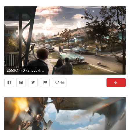
2560x1440 Fallout 4, Bethesda Softworks, Apocalyptic, Video Games Wallpapers HD / Desktop and Mobile Backgrounds
46