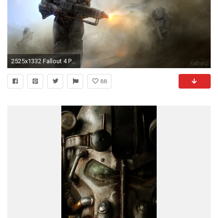
2525x1332 Fallout 4 Power Armor Â· HD Wallpaper | Background ID:605364
88