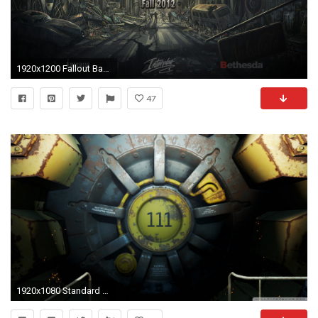
1920x1200 Fallout Backgrounds - 1456045
47
1920x1080 Standard 4:3