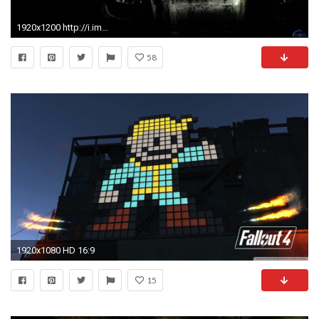
1920x1200 http://i.imgur.com/mSDPxkS.jpg ...
58
1920x1080 HD 16:9
15