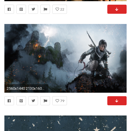
22
2560x1440 2130x1600 http://imgur.com/nx5OAtj 2000x1600 http://imgur.com/eOOzT88 2560x1600 http://imgur.com/dgIcYXo ...
79