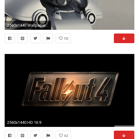
2560x1440 Wallpaper fallout 4, t-51b, power armor
58
2560x1440 HD 16:9
62