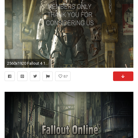
2560x1920 Fallout 4 1920x1080 Mobile wallpaper or background 06
87