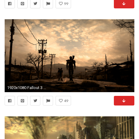
99
1920x1080 Fallout 3 Wallpaper Hd - HD Wallpapers Ultra - Page 3 of 4
49