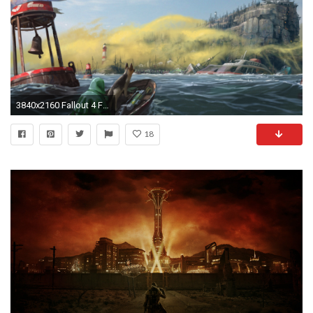
3840x2160 Fallout 4 Far Harbor
18