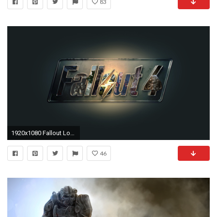
83
1920x1080 Fallout Logo Wallpaper HD | PixelsTalk.Net
46