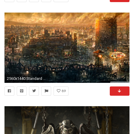
2560x1440 Standard 4:3
89