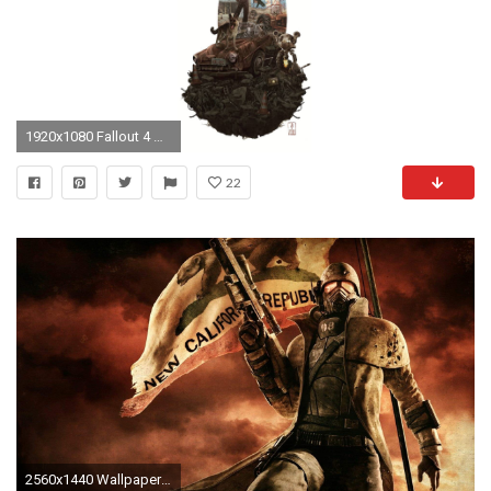
1920x1080 Fallout 4 Wallpaper.
22
2560x1440 Wallpaper fallout 4, fallout, new vegas, ncr