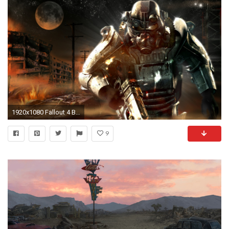
1920x1080 Fallout 4 Background ...
9