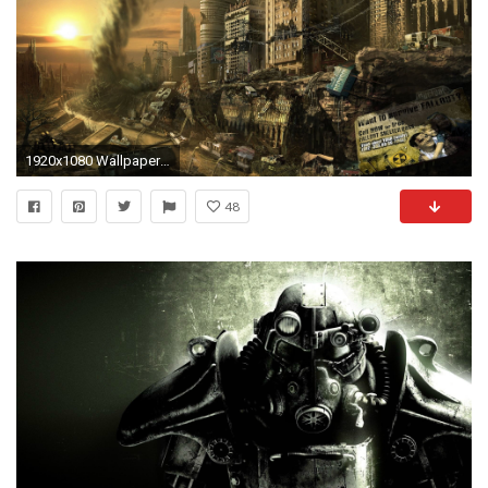
1920x1080 Wallpaper ID : 77605
48