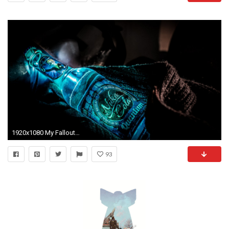
1920x1080 My Fallout wallpaper collection
93