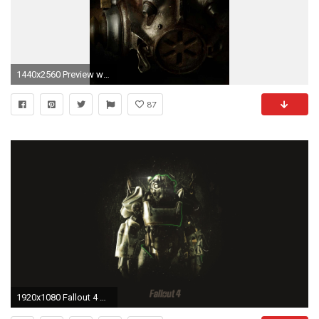
1440x2560 Preview wallpaper fallout 4, paladin, armor, helmet
87
1920x1080 Fallout 4 HD