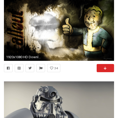
1920x1080 HD Download Fallout Pip Boy Backgrounds.
34