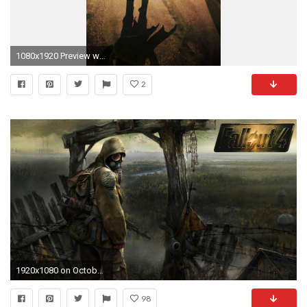
1080x1920 Preview wallpaper fallout new vegas, fallout, fallout 4, post apocalypse
2
1920x1080 on October 2, 2015 By Stephen Comments Off on Fallout 4 HD .
98