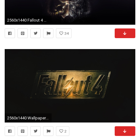
2560x1440 Fallout 4 Wallpaper - WallpaperSafari
34
2560x1440 Wallpaper fallout 4, fallout, logo
2