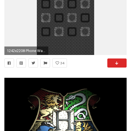
1242x2208 Phone Wallpapers, Iphone 6, Screens, Shelves
34