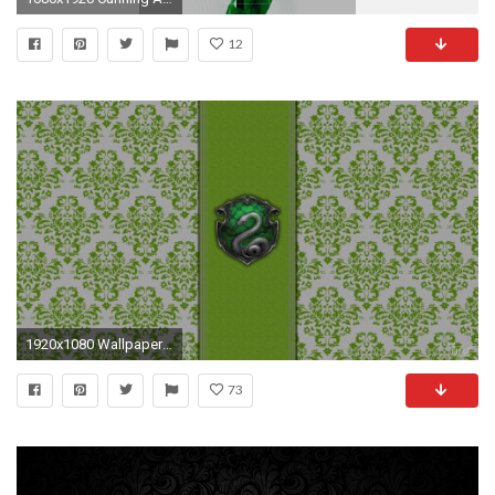
12
1920x1080 Wallpaper for all the Slytherins | Slytherin | Pinterest
73