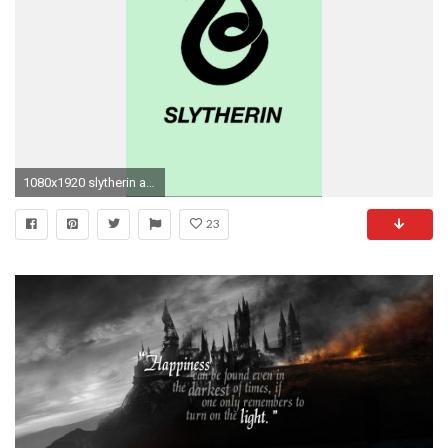
1080x1920 slytherin aesthetic slytherin lockscreen slytherin slytherin pride lockscreen lockscreens wallpapers wallpaper hp lockscreens hogwarts house pride
23