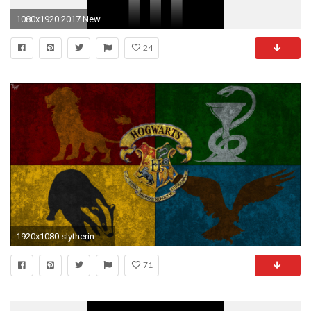
1080x1920 2017 New Logo Juventus Wallpaper For Iphone
24
1920x1080 slytherin wallpapers hd stay002 | staywallpaper
71