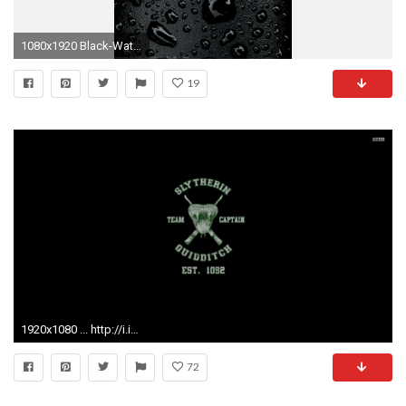
1080x1920 Black-Water-Droplets-wallpaper-wpt1002749
19
1920x1080 ... http://i.imgur.com/ArB3PpE.jpg ...
72