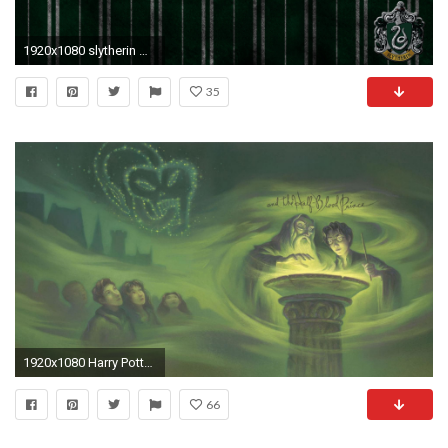
1920x1080 slytherin wallpapers hd stay | staywallpaper
35
1920x1080 Harry Potter and the Half-Blood Prince
66