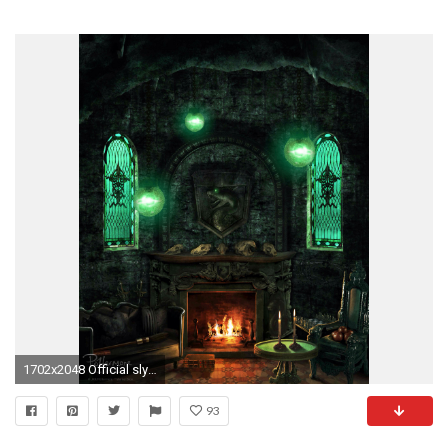
1702x2048 Official slytherin house common room wallpaper
93