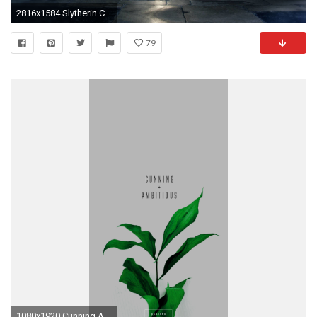
2816x1584 Slytherin Common Room Wallpaper
79
1080x1920 Cunning And Ambitious Slytherin Quote on Green Floral Background by kaespo