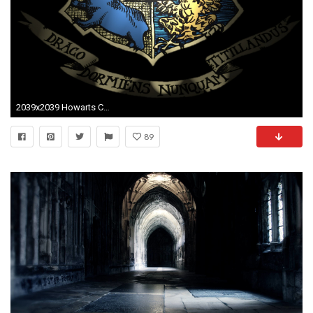
2039x2039 Howarts Crest by NastySnob on DeviantArt
89