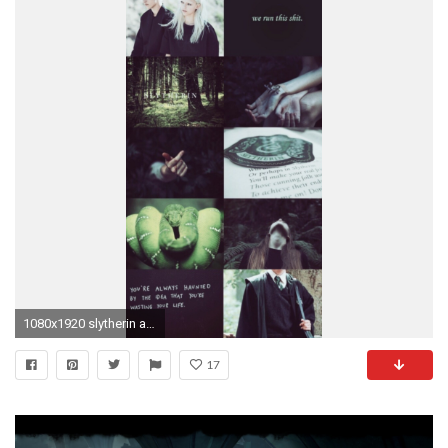
1080x1920 slytherin aesthetic slytherin lockscreen slytherin slytherin pride lockscreen lockscreens wallpapers wallpaper hp lockscreens hogwarts house pride
17