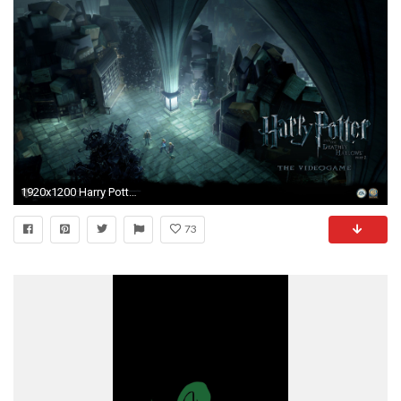
1920x1200 Harry Potter Wallpaper HD
73