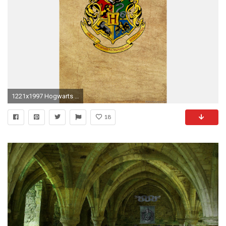
1221x1997 Hogwarts iphone Wallpaper
18