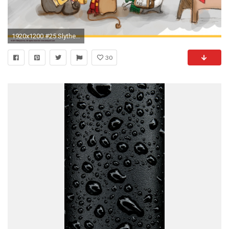
1920x1200 #25 Slytherin Iphone 5 Wallpaper Free Kawaii 107
30