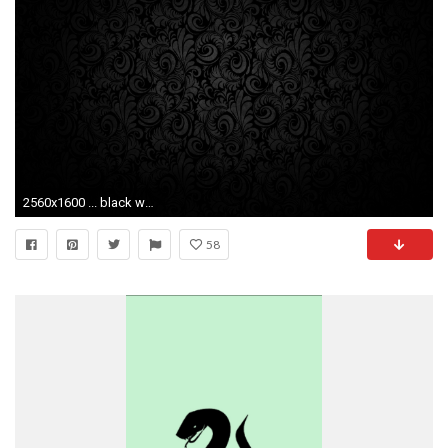
2560x1600 ... black wallpaper backgrounds wallpapersafari ...
58