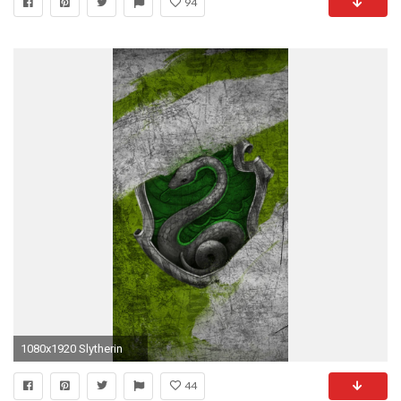
94
1080x1920 Slytherin
44