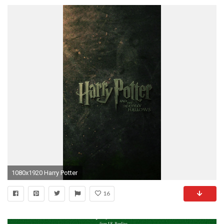
1080x1920 Harry Potter
16