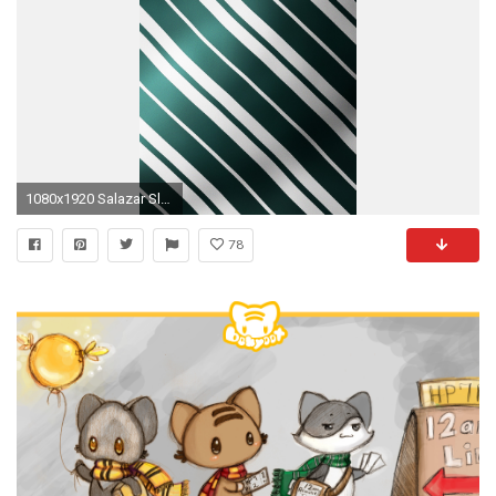
1080x1920 Salazar Slytherin Iphone Wallpaper
78