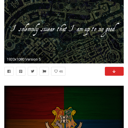
1920x1080 Version 5
48