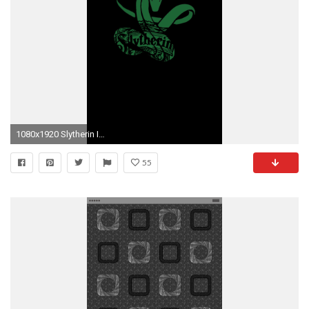
1080x1920 Slytherin Iphone 7 Wallpaper
55