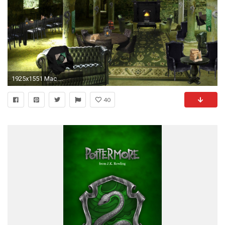
1925x1551 Mac ...
40