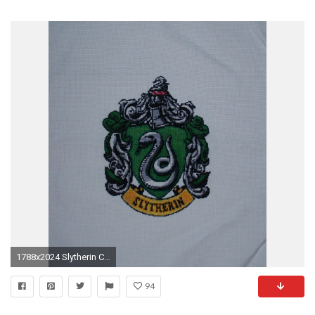
1788x2024 Slytherin Crest by Jess-MacGowan Slytherin Crest by Jess-MacGowan
94