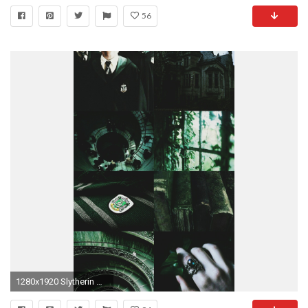
56
1280x1920 Slytherin House Pride Aesthetic/Moodboard