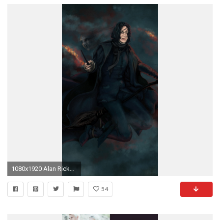
1080x1920 Alan Rickman Harry Potter - Tap to see more amazing Harry Potter wallpaper! @mobile9
54