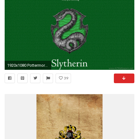
1920x1080 Pottermore Slytherin Images Pack Desktop Background
39