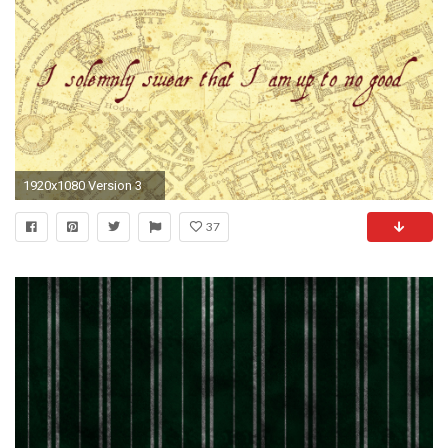
1920x1080 Version 3
37