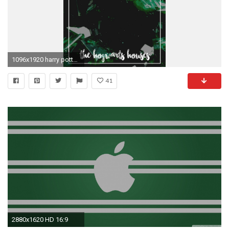
1096x1920 harry potter series lockscreen slytherin hogwarts hogwarts houses harry potter wallpaper screensaver backgrounds iphone wallpaper hp
41
2880x1620 HD 16:9