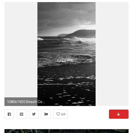
1080x1920 Beach Costal Nature Sea Water Summer Flare iPhone 6 wallpaper
69