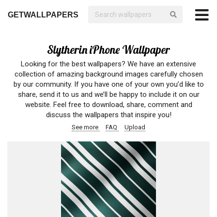
GETWALLPAPERS
Slytherin iPhone Wallpaper
Looking for the best wallpapers? We have an extensive
collection of amazing background images carefully chosen
by our community. If you have one of your own you’d like to
share, send it to us and we’ll be happy to include it on our
website. Feel free to download, share, comment and
discuss the wallpapers that inspire you!
See more
FAQ
Upload