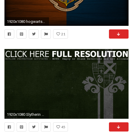
1920x1080 hogwarts_crest_wallpaper_ | Books | Pinterest
21
1920x1080 Slytherin Wallpapers
45