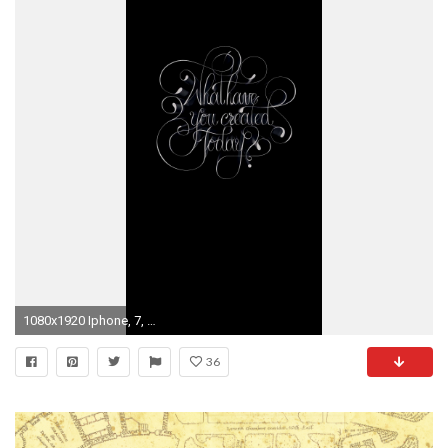
1080x1920 Iphone, 7, Background, 2017
36