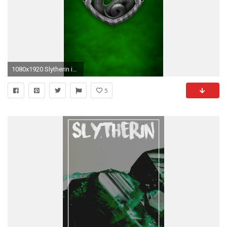
1080x1920 Slytherin iPhone Wallpaper - WallpaperSafari
5