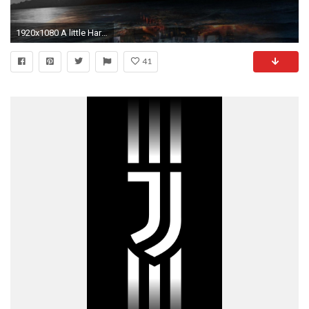
1920x1080 A little Harry Potter wallpaper I made [] {UPDATED} Need #iPhone #6S #Plus #Wallpaper/ #Background for #IPhone6SPlus? Follow iPhone 6S Plu…
41