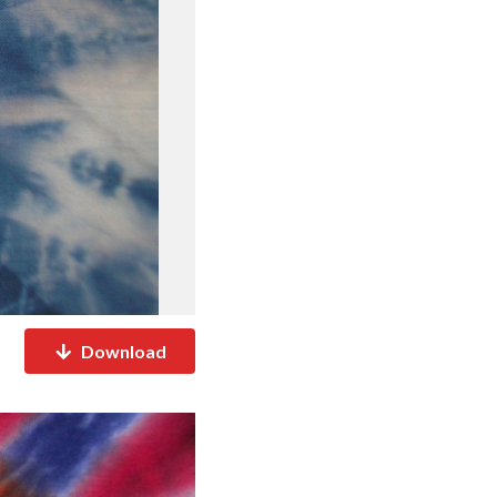
Download