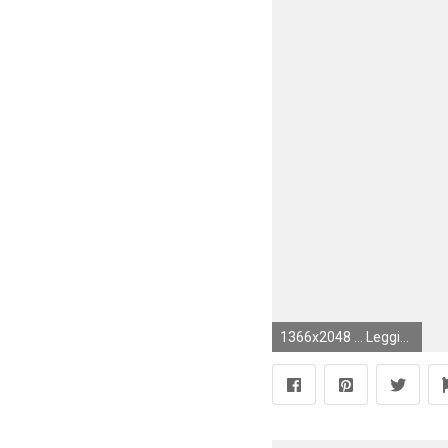
1366x2048 ... Legging Full Length Wallpaper Tie Dye - Amni, Pink and Purple