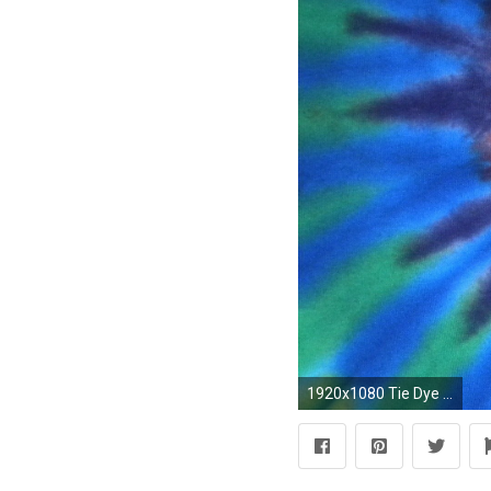
1920x1080 Tie Dye Wallpapers