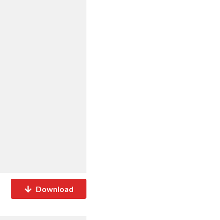
Download