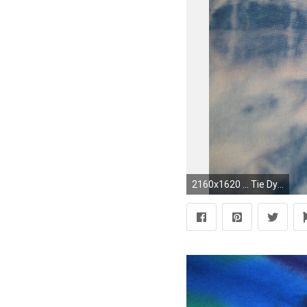
2160x1620 ... Tie Dye Backgrounds And Wallpapers. Download