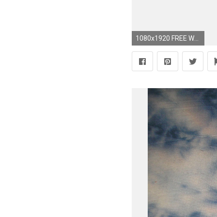
1080x1920 FREE Wallpaper Download