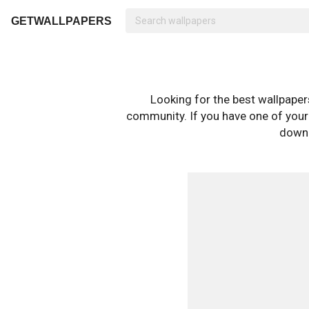
GETWALLPAPERS
Looking for the best wallpape
community. If you have one of your o
downl