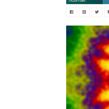
1920x1080