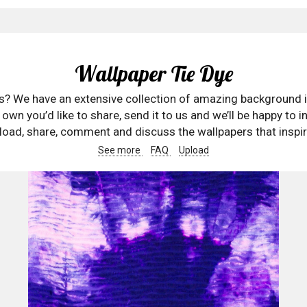
Wallpaper Tie Dye
rs? We have an extensive collection of amazing background 
wn you’d like to share, send it to us and we’ll be happy to in
oad, share, comment and discuss the wallpapers that inspir
See more
FAQ
Upload