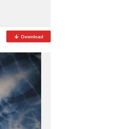
Download