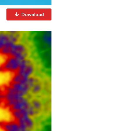
Download