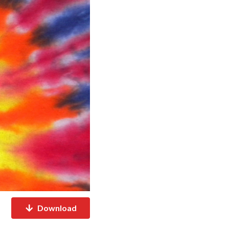
Download