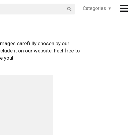
Categories ▾
images carefully chosen by our
clude it on our website. Feel free to
e you!