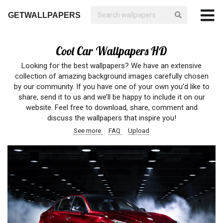
GETWALLPAPERS
Cool Car Wallpapers HD
Looking for the best wallpapers? We have an extensive
collection of amazing background images carefully chosen
by our community. If you have one of your own you’d like to
share, send it to us and we’ll be happy to include it on our
website. Feel free to download, share, comment and
discuss the wallpapers that inspire you!
See more
FAQ
Upload