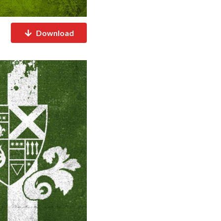
Download