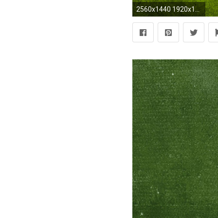
2560x1440 1920x1080 Wallpaper for all the Slytherins | Slytherin | Pinterest