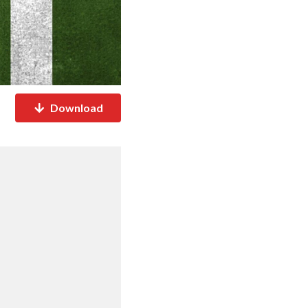
Download