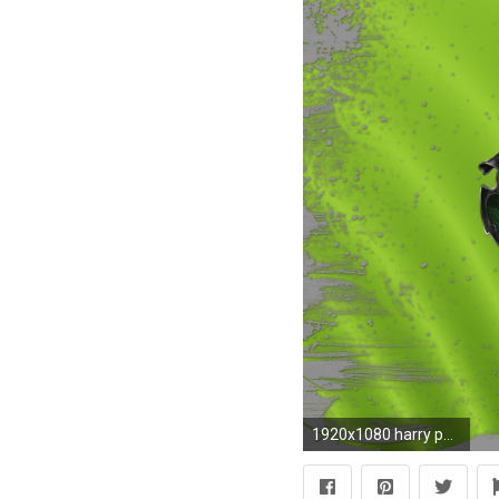
1920x1080 harry potter logo