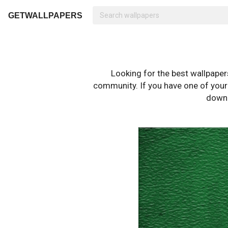
GETWALLPAPERS
Looking for the best wallpape
community. If you have one of your o
downl