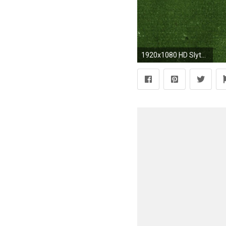
1920x1080 HD Slytherin Wallpaper (78+ images)