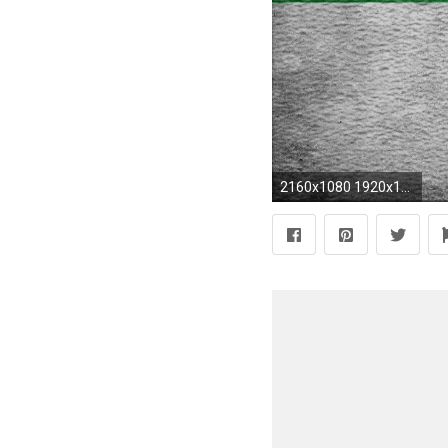
2160x1080 1920x1080 Transformers HD desktop wallpaper Widescreen High Definition