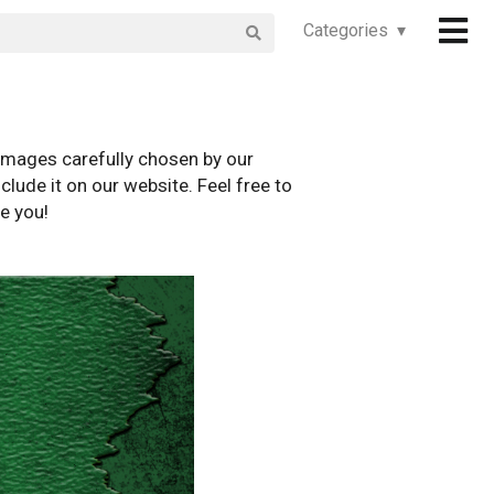
Categories ▾
images carefully chosen by our
clude it on our website. Feel free to
e you!