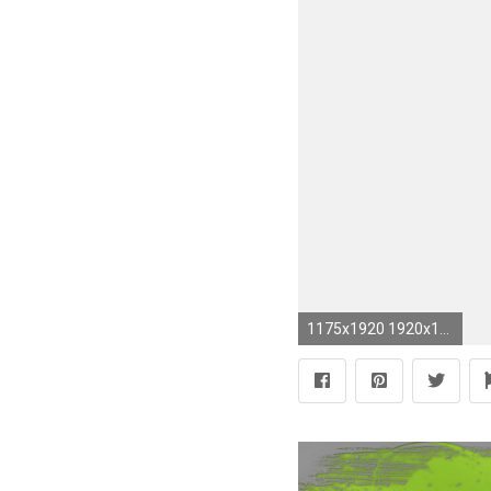
1175x1920 1920x1200