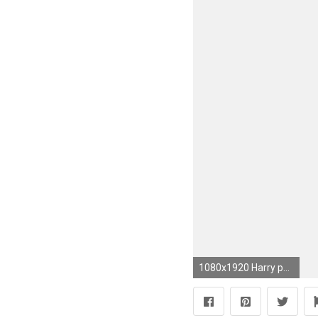
1080x1920 Harry potter iphone wallpaper slytherin wallpaper images simple jpg Slytherin iphone background