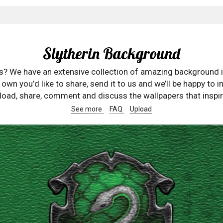
Slytherin Background
rs? We have an extensive collection of amazing background 
wn you’d like to share, send it to us and we’ll be happy to in
oad, share, comment and discuss the wallpapers that inspir
See more
FAQ
Upload