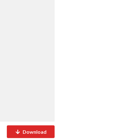
Download