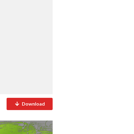
Download