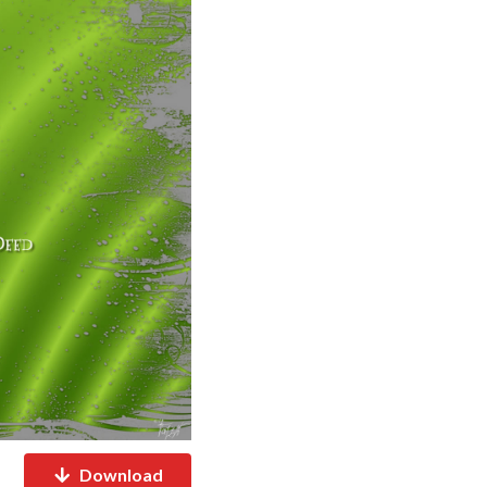
Download