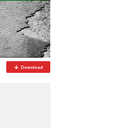
Download