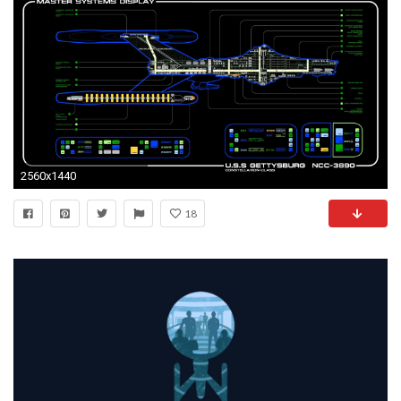
2560x1440
18