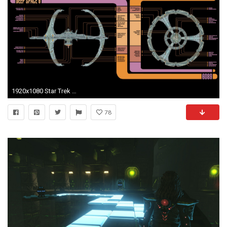
1920x1080 Star Trek Lcars Wallpaper (66+ images)
78