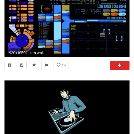
1920x1080 Lcars wallpaper HD – wallpapermonkey.com src
16