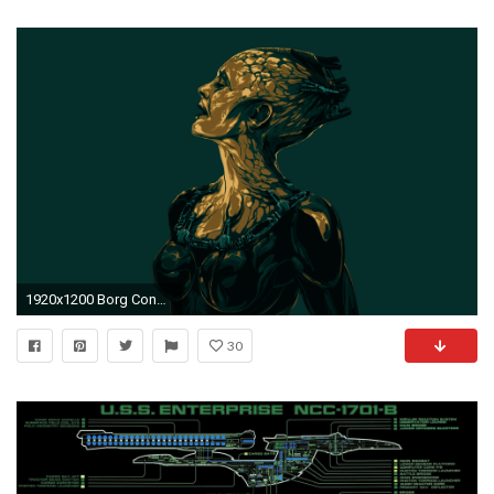
1920x1200 Borg Console Live Wallpaper
30