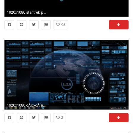
1920x1080 star trek phone wallpaper #842013
96
1920x1080 cÃ¡c-cÃ´ng-trÃ¬nh-wallpaper-wpt8203163
2