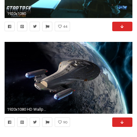
1920x1080
44
1920x1080 HD Wallpaper | Background Image ID:124794. Sci Fi Star Trek
90