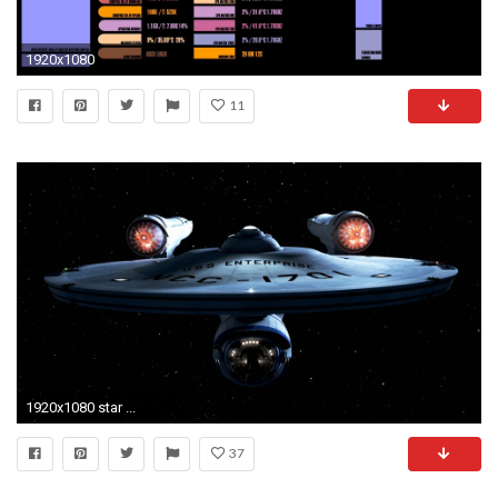
1920x1080
11
1920x1080 star ...
37