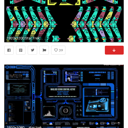
1920x1200 Star Trek schematic cardassian wallpaper | | 73601 | WallpaperUP
39
1920x1080 ... star trek lcars wallpapers .