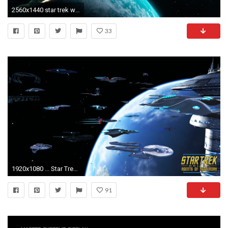
2560x1440 star trek wallpaper ...
33
1920x1080 ... Star Trek Online Wallpaper 1920 x 1080
91