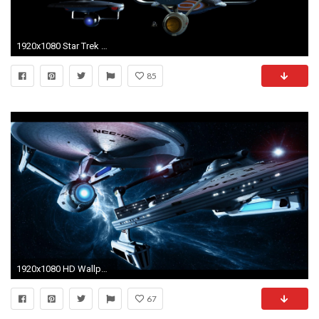
1920x1080 Star Trek Computer Wallpapers, Desktop Backgrounds | .
85
1920x1080 HD Wallpaper | Background Image ID:76470. Sci Fi Star Trek
67