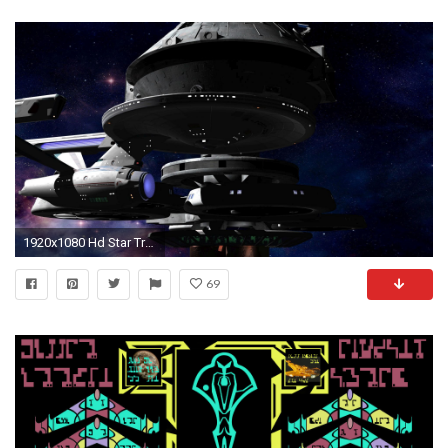
1920x1080 Hd Star Trek Wallpaper - WallpaperSafari
69