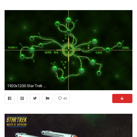
1920x1200 Star Trek Borg Wallpapers
45