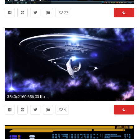
77
3840x2160 656,03 Kbyte Star Trek HD Wallpaper
9