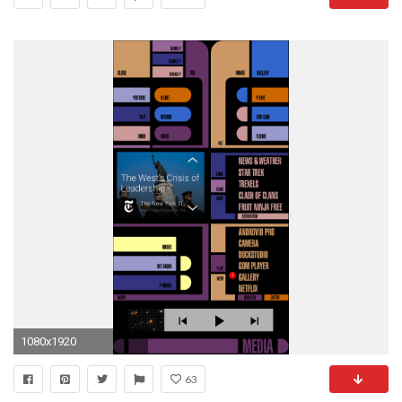
1080x1920
63