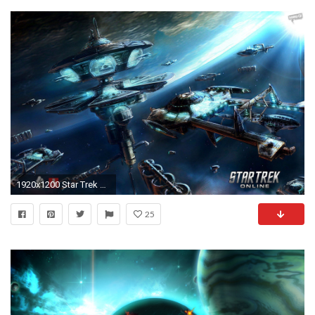
1920x1200 Star Trek Online HD Wallpapers
25