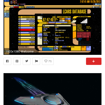
1920x1080 Welcome to Reddit,
71