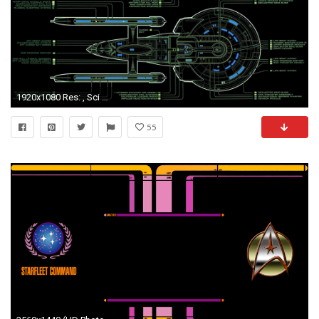
1920x1080 Res: , Sci Fi - Star Trek Wallpaper
55