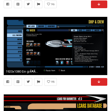
96
1920x1080 Ein grÃ¶Ãeres Problem fÃ¼r die Entwickler war die Anpassung des Interface, um das Spiel fÃ¼r die Konsole fit zu machen. Denn anders als beim PC stehen den ...
98