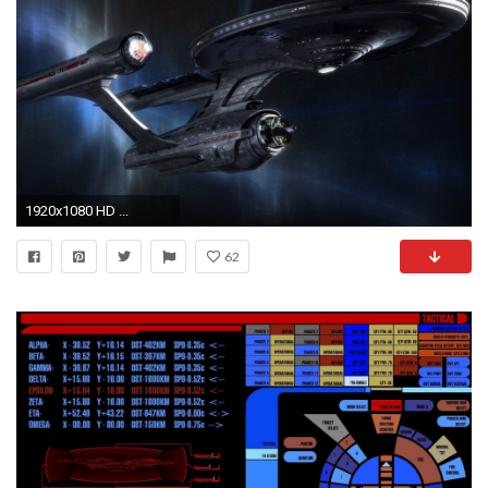
1920x1080 HD ...
62