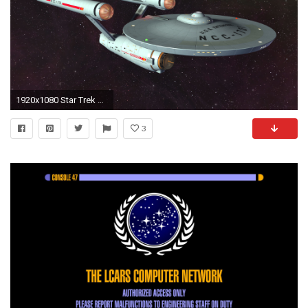
1920x1080 Star Trek Online Wallpaper 1920 x 1080 ...
3