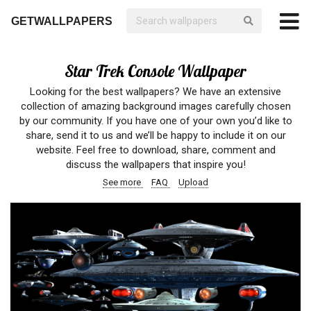
GETWALLPAPERS
Star Trek Console Wallpaper
Looking for the best wallpapers? We have an extensive
collection of amazing background images carefully chosen
by our community. If you have one of your own you’d like to
share, send it to us and we’ll be happy to include it on our
website. Feel free to download, share, comment and
discuss the wallpapers that inspire you!
See more
FAQ
Upload