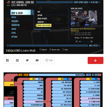
1920x1080 Lcars Wallpaper Beautiful Star Trek Line Ui Update .
39