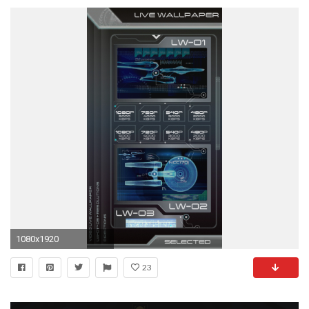
1080x1920
23