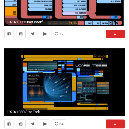
1920x1080 User Interface
79
1920x1080 Star Trek HD Wallpaper | Background Image | | ID:479199 - Wallpaper Abyss
34