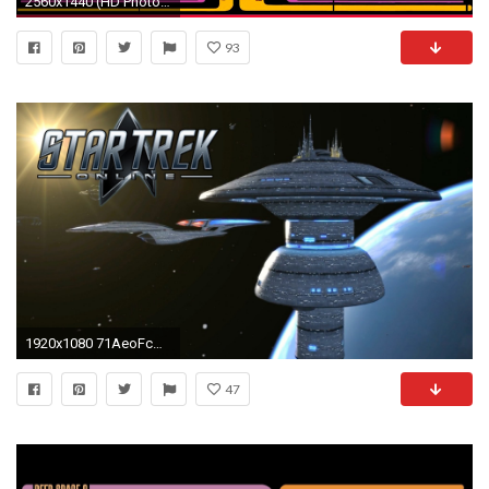
2560x1440 (HD Photo Collection I.N. Galleries) Star Trek Desktop Backgrounds
93
1920x1080 71AeoFcApBL.jpg
47