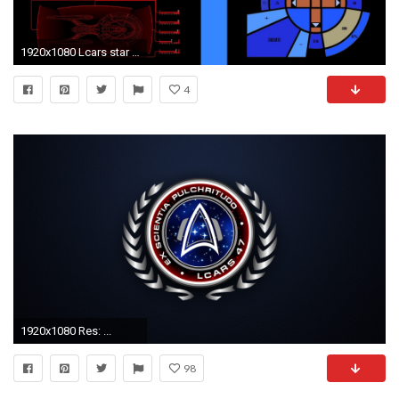
1920x1080 Lcars star trek computers outer space science fiction wallpaper
4
1920x1080 Res: ...
98