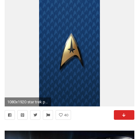
1080x1920 star trek phone wallpaper #842032
40