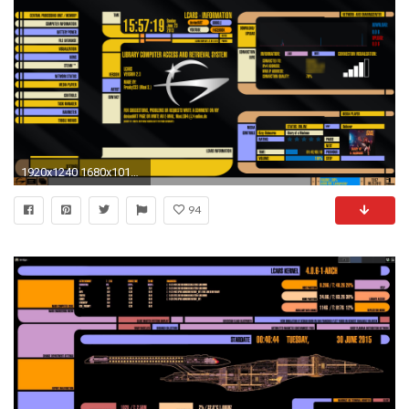
1920x1240 1680x1010 Star Trek Control Panel Wallpaper - WallpaperSafari 1680x1010 Star Trek Control Panel Wallpaper - WallpaperSafari
94