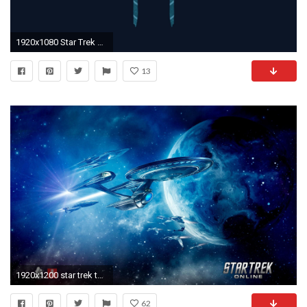
1920x1080 Star Trek Computer Wallpapers, Desktop Backgrounds | .
13
1920x1200 star trek the next generation wallpaper #842251
62