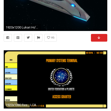
1920x1200 Lukari Ho'kuun Science Vessel [T6]
95
1920x1080 Res: , LCARS Interface ...