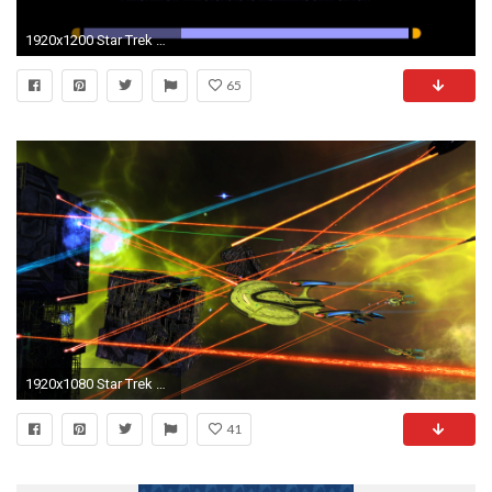
1920x1200 Star Trek LCARS Wallpaper
65
1920x1080 Star Trek Online Screenshot
41