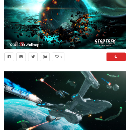
1920x1200 Wallpaper #4 Wallpaper from Star Trek Online
3