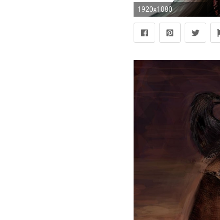
1920x1080