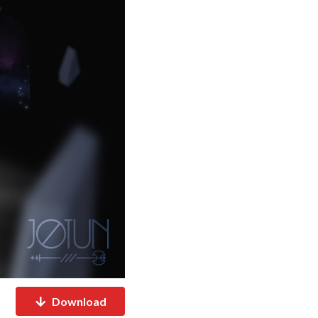
Download