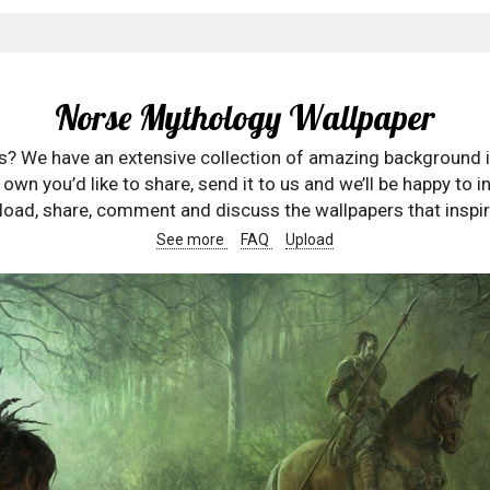
Norse Mythology Wallpaper
rs? We have an extensive collection of amazing background 
wn you’d like to share, send it to us and we’ll be happy to in
oad, share, comment and discuss the wallpapers that inspir
See more
FAQ
Upload