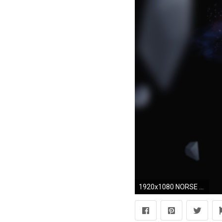
1920x1080 NORSE MYTHOLOGY