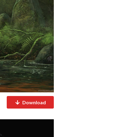
Download