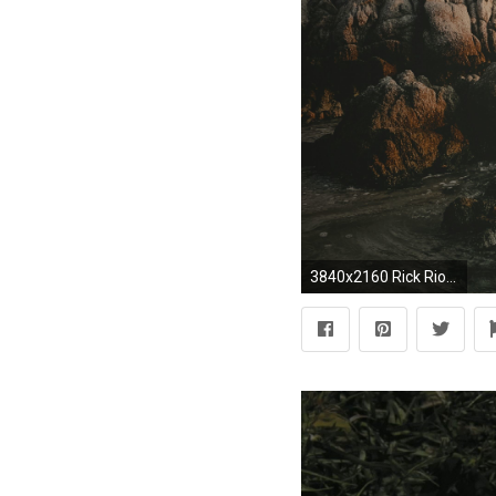
3840x2160 Rick Riordan Quote: “I love Norse mythology – Thor and Odin and Loki –