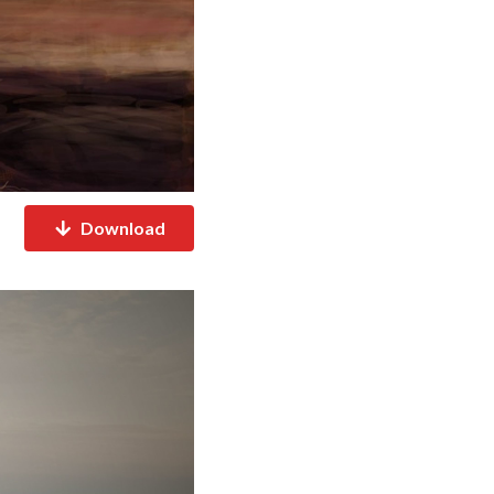
Download