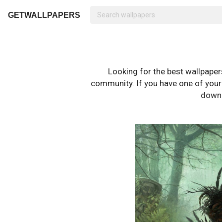
GETWALLPAPERS
Looking for the best wallpape
community. If you have one of your o
downl