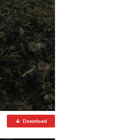
Download