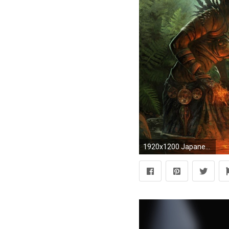
1920x1200 Japanese Warrior Wallpaper Free wallpaper download 1500Ã1500 Japanese Warrior Wallpapers (45 Wallpapers)