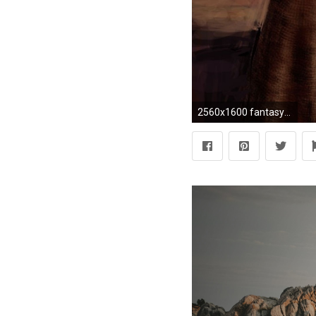
2560x1600 fantasy art odin mythology ravens gods paganism Wallpaper HD