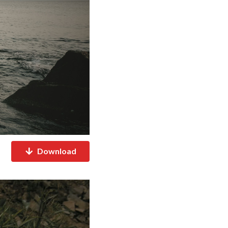
Download