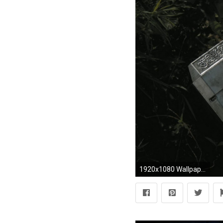
1920x1080 Wallpaper