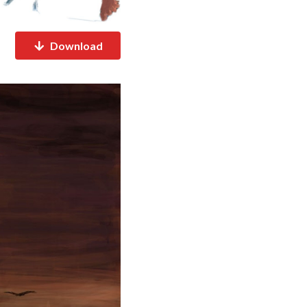
Download