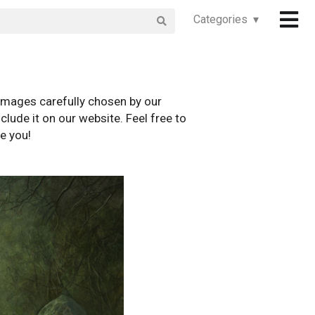
Categories ▾
images carefully chosen by our
clude it on our website. Feel free to
e you!