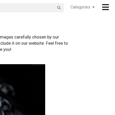
Categories ▾
images carefully chosen by our
clude it on our website. Feel free to
e you!