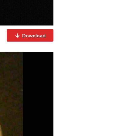
Download