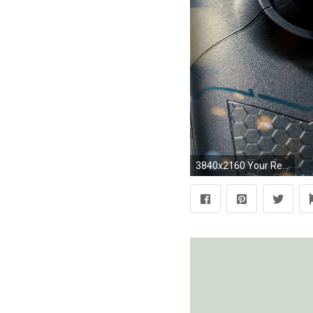
3840x2160 Your Resolution: 1024x1024