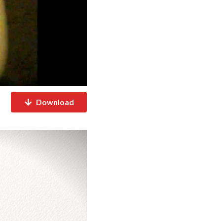
Download