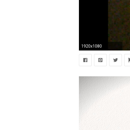
1920x1080