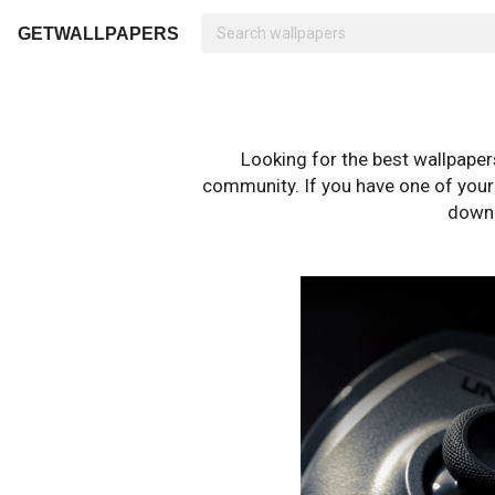
GETWALLPAPERS
Looking for the best wallpape
community. If you have one of your o
downl