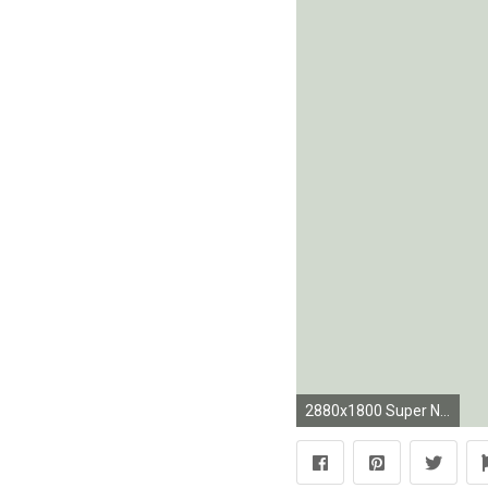
2880x1800 Super Nintendo Controller Wallpapers - Matt Gemmell