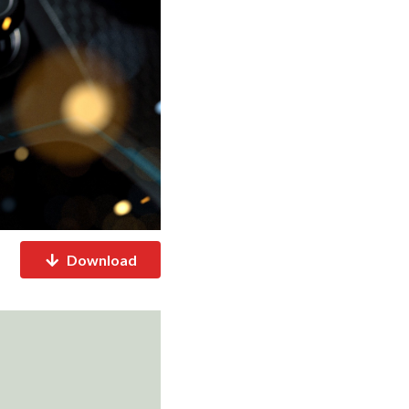
Download