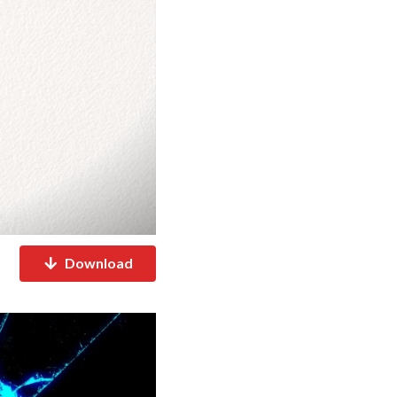
Download