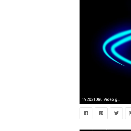
1920x1080 Video games controllers xbox 360 wallpaper | (27553)