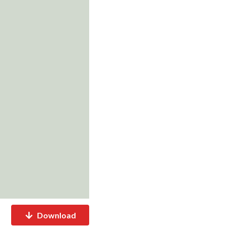
Download