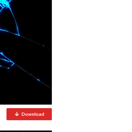
Download