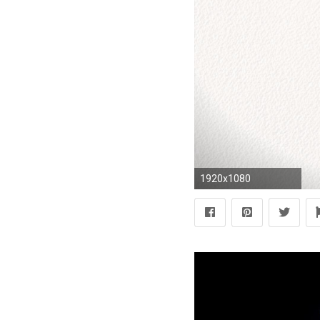
1920x1080