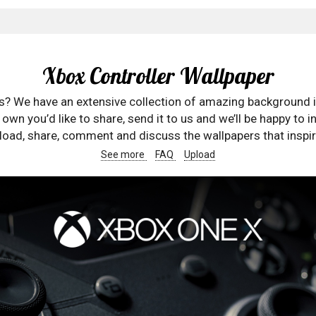
Xbox Controller Wallpaper
rs? We have an extensive collection of amazing background 
wn you’d like to share, send it to us and we’ll be happy to in
oad, share, comment and discuss the wallpapers that inspir
See more
FAQ
Upload