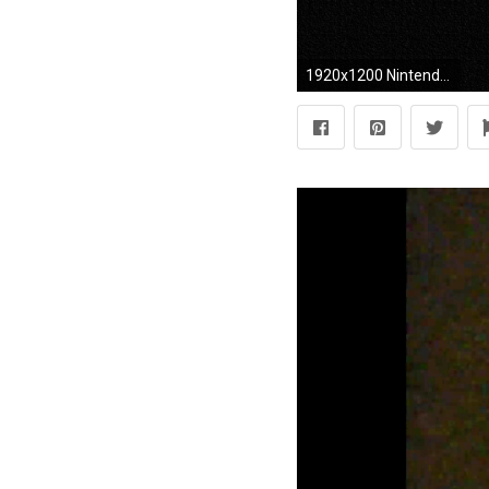
1920x1200 Nintendo controller wallpaper jpg