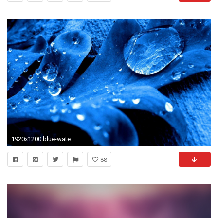
1920x1200 blue-water-drops-wallpapers.jpg
88