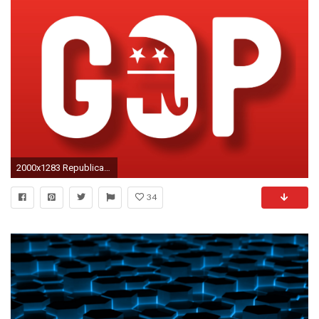
2000x1283 Republican Wallpaper - Viewing Gallery
34