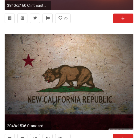
3840x2160 Clint Eastwood Quote: “My wife and I are both Libertarian; she was a
95
2048x1536 Standard ...