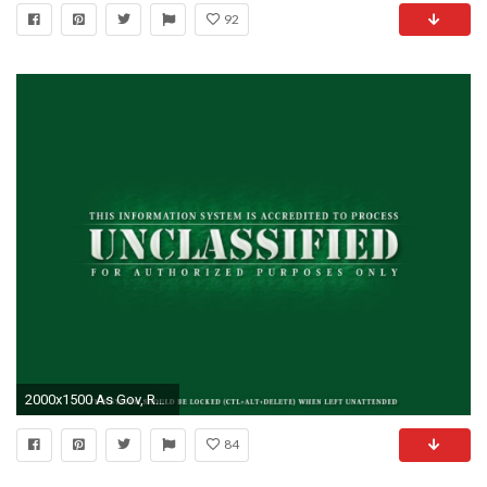
92
2000x1500 As Gov, Republican Jeb Bush used email to discuss security, troop movements-wallpaperunclassified
84