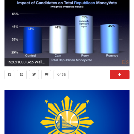
1920x1080 Gop Wallpapers - Wallpaper Cave
38