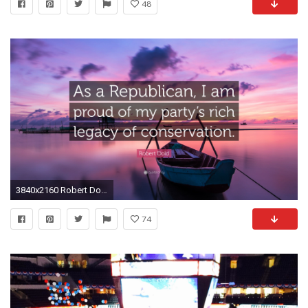
48
3840x2160 Robert Dold Quote: “As a Republican, I am proud of my party's rich
74