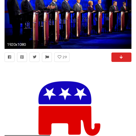
1920x1080
29