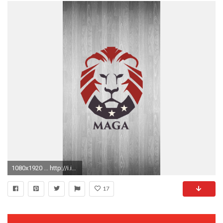
1080x1920 ... http://i.imgur.com/9DcohLK.jpg ...
17