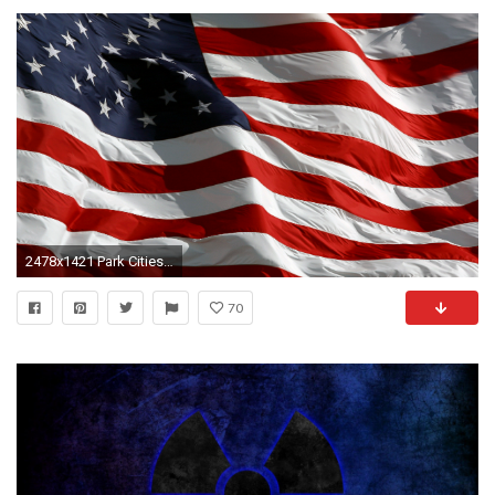
2478x1421 Park Cities Republican Women
70