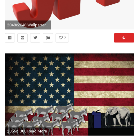
2048x2048 Wallpapers. Download Free Pictures, Images and Photos Republican Party .
7
2055x1300 Read More