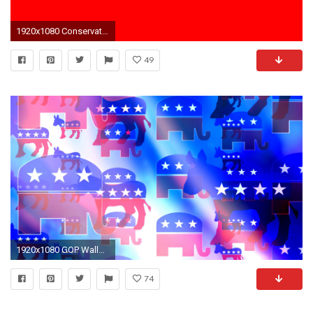
1920x1080 Conservative, Tea Party, And Republican Are Not Synonyms
49
1920x1080 GOP Wallpapers - Wallpaper Cave
74