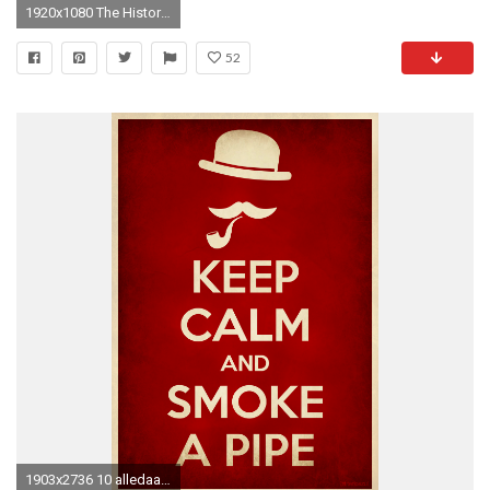
1920x1080 The History of the Republican Party
52
1903x2736 10 alledaagse dingen die verpleegkundigen zoveel beter kunnen dan jij | Pipes, Smoking and Pipe smoking