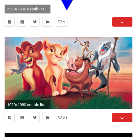
2560x1600 Republican presidential hopeful Scott Walker leaves for Israel visit
5
1920x1080 couple lions in love 4k ultra hd wallpaper | ololoshka | Pinterest | Lions, Hd wallpaper and Wallpaper
61