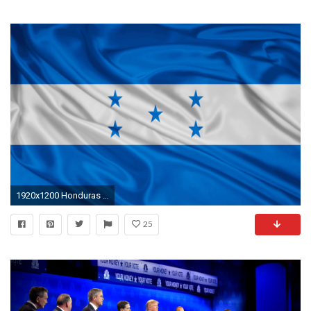
1920x1200 Honduras Flag
25