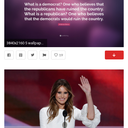
3840x2160 5 wallpapers. Ambrose Bierce Quote: “What is a democrat? One who believes that the republicans
19