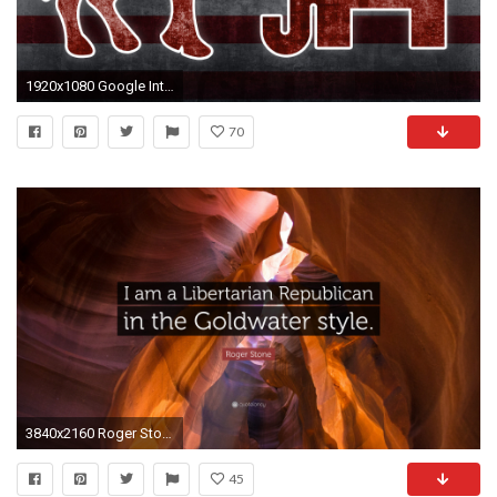
1920x1080 Google Introduces Candidate Cards In Search For Presidential Election Season
70
3840x2160 Roger Stone Quote: “I am a Libertarian Republican in the Goldwater style.”
45