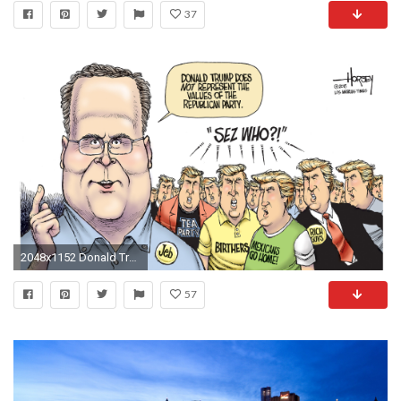
37
2048x1152 Donald Trump is not the Republican Partys biggest problem - LA Times
57