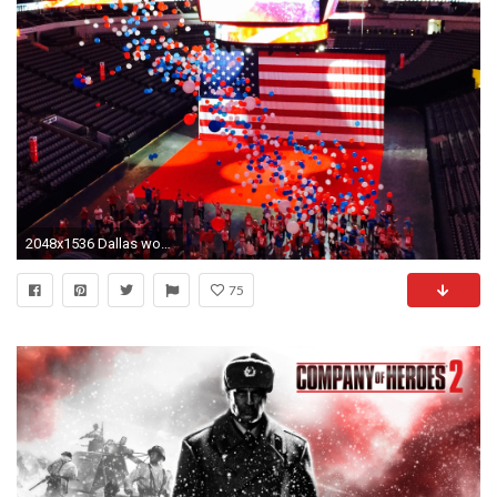
2048x1536 Dallas wooed the Republican National Convention committee with an extravagant balloon and confetti drop at American Airlines Center and several elephants, ...
75