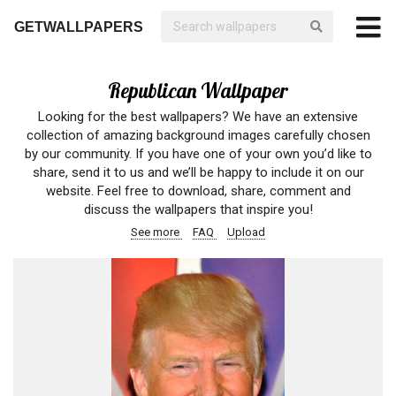
GETWALLPAPERS
Republican Wallpaper
Looking for the best wallpapers? We have an extensive
collection of amazing background images carefully chosen
by our community. If you have one of your own you’d like to
share, send it to us and we’ll be happy to include it on our
website. Feel free to download, share, comment and
discuss the wallpapers that inspire you!
See more
FAQ
Upload