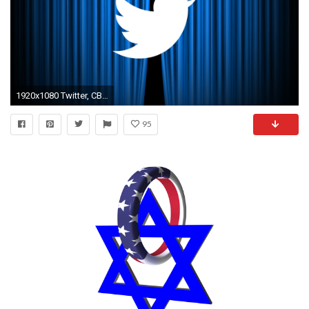
1920x1080 Twitter, CBS discuss ad sales tied to Democratic, Republican convention live streams
95