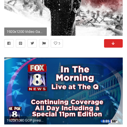
1920x1200 Video Game - Company of Heroes Wallpaper
5
1920x1080 GOP presidential debate