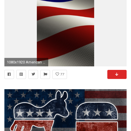
1080x1920 American Flag
77