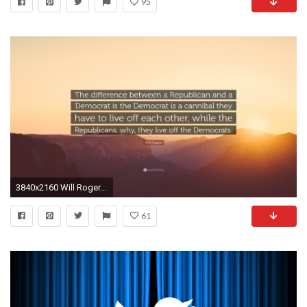
95
3840x2160 Will Rogers Quote: “The difference between a Republican and a Democrat is the Democrat
61