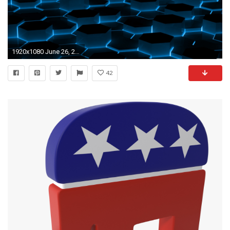
1920x1080 June 26, 2017: Digital Wallpapers, px
42