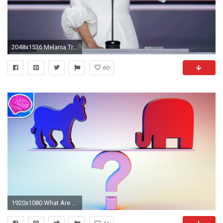
2048x1536 Melania Trump
60
1920x1080 What Are The REAL Differences Between Democrats And Republicans - YouTube