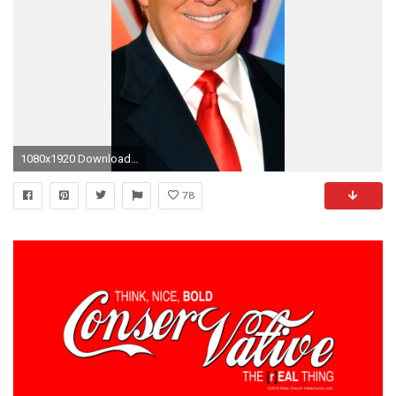
1080x1920 Download in Original Resolution
78