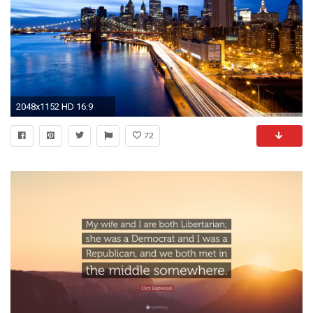
2048x1152 HD 16:9
72