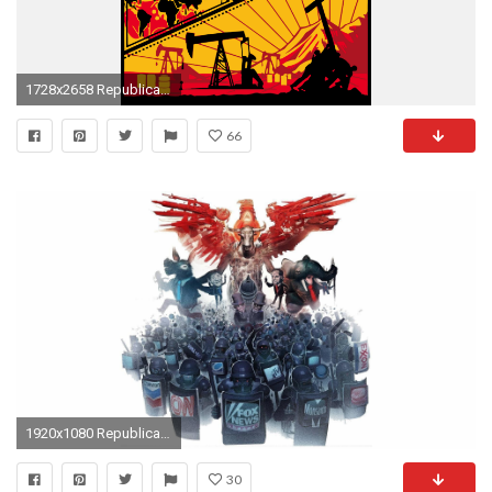
1728x2658 Republican Jesus
66
1920x1080 Republican Wallpaper Backgrounds - WallpaperSafari
30