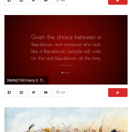
46
3840x2160 Harry S. Truman Quote: “Given the choice between a Republican and someone who
19