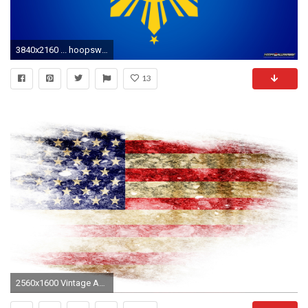
3840x2160 ... hoopswallpapers com get the latest hd and mobile nba wallpapers ...
13
2560x1600 Vintage American Flag Desktop Background Wallpaper For HD Wallpaper Resolution px 1.44 MB