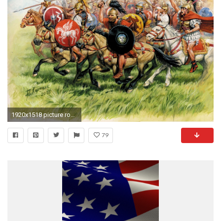
1920x1518 picture rome republican horse iii-i centuries . bc. troopers round shields hats armour
79