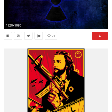
1920x1080
91