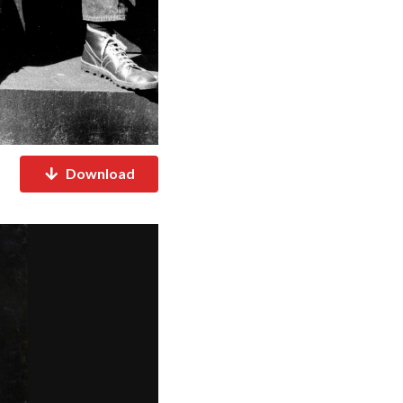
Download