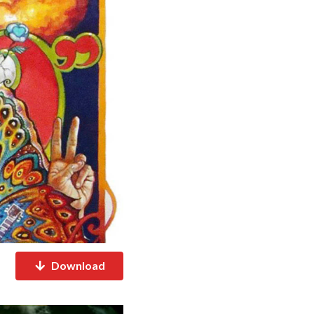
Download