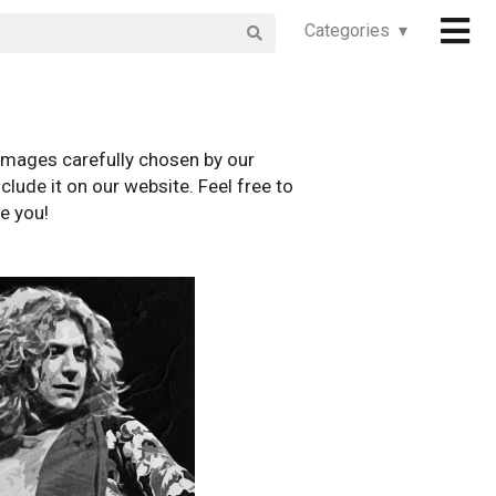
Categories ▾
images carefully chosen by our
clude it on our website. Feel free to
e you!