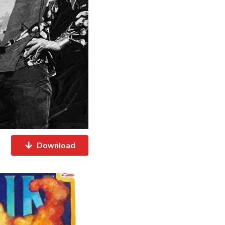
Download