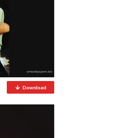
Download