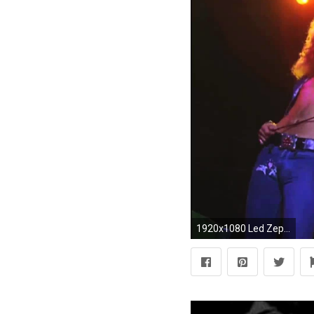
1920x1080 Led Zeppelin - Immigrant Song (Live Video) - YouTube ...