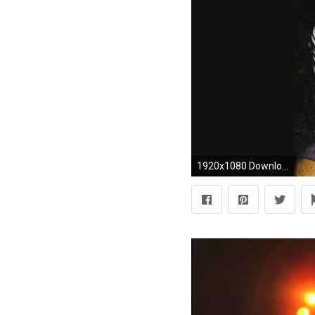
1920x1080 Download Led Zeppelin Wallpaper | Full HD Wallpapers