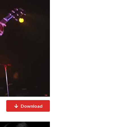
Download