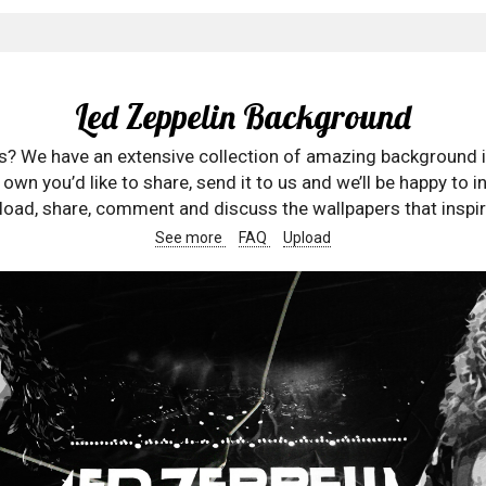
Led Zeppelin Background
rs? We have an extensive collection of amazing background 
wn you’d like to share, send it to us and we’ll be happy to in
oad, share, comment and discuss the wallpapers that inspir
See more
FAQ
Upload