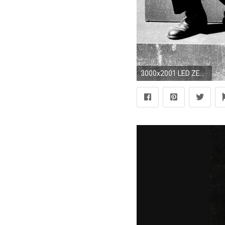
3000x2001 LED ZEPPELIN SANDY DENNY