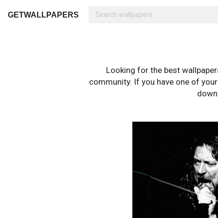
GETWALLPAPERS
Looking for the best wallpape
community. If you have one of your o
downl