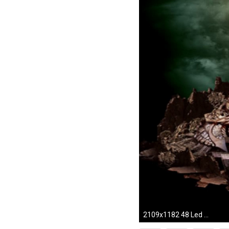
2109x1182 48 Led Zeppelin HD Wallpapers | Backgrounds - Wallpaper Abyss ...