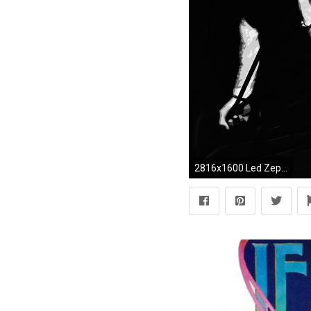
2816x1600 Led Zeppelin