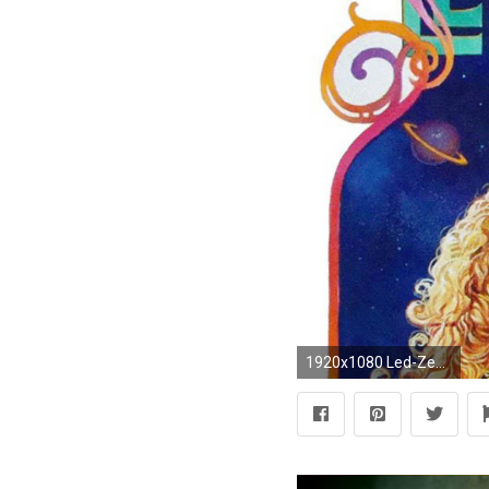
1920x1080 Led-Zeppelin-Picture-Desktop-Wallpaper-Desktop