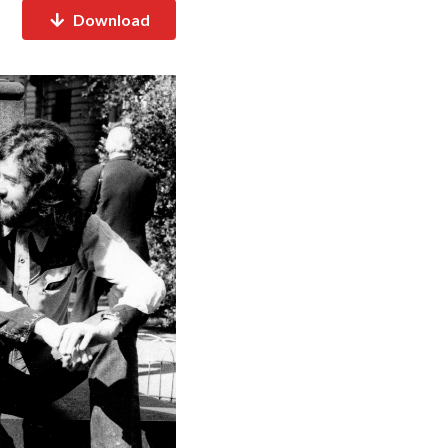
Download