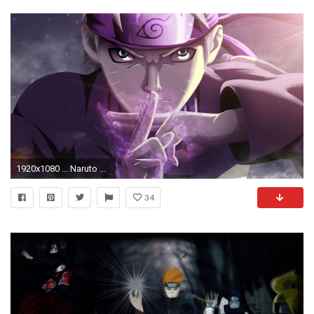
1920x1080 ... Naruto Wallpaper (3) ...
34