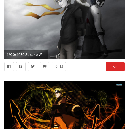
1920x1080 Sasuke Wallpapers 2015 | amxxcs.ru. Download. Sasuke and Naruto Shippuden ...
12