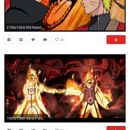
2733x1524 Old Naruto - LockWallpaper
15
1920x1080 Naruto wallpapers Pack Full HD - Cartoon Wallpapers