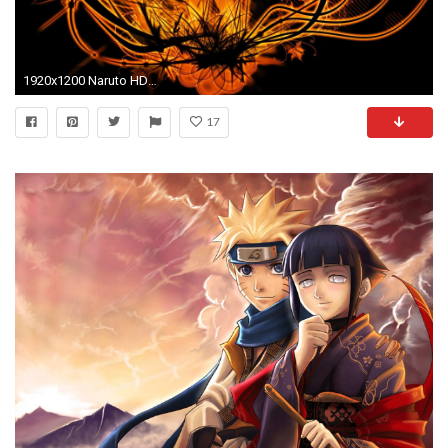
1920x1200 Naruto HD Wallpapers and Backgrounds 1920Ã—1080 Imagenes De Naruto Shippuden Wallpapers (49 Wallpapers
17