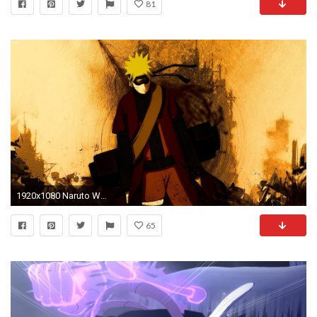
81
1920x1080 Naruto Wallpaper HD 19 Backgrounds | Wallruru.
65