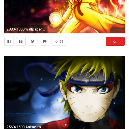
2880x1800 wallpaper.wiki-Naruto-Shippuden-wallpapers-full-hd-comic-
83
2560x1600 Anime Imagenes De Naruto Shippuden - Anime Wallpapers (18298 .