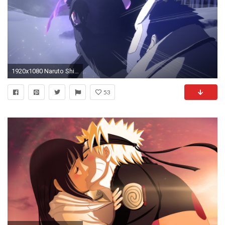
1920x1080 Naruto Shippuden – Ultimate Ninja Storm 4: Road to Boruto – Jetzt auch mit Trailer
53