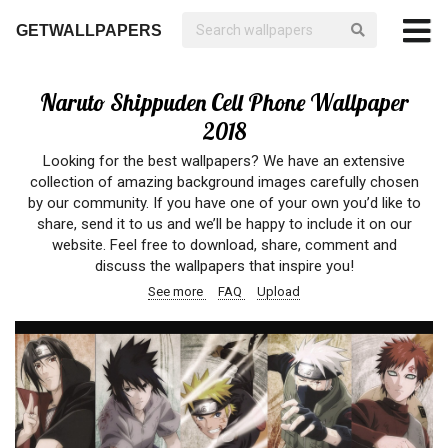
GETWALLPAPERS
Naruto Shippuden Cell Phone Wallpaper
2018
Looking for the best wallpapers? We have an extensive
collection of amazing background images carefully chosen
by our community. If you have one of your own you’d like to
share, send it to us and we’ll be happy to include it on our
website. Feel free to download, share, comment and
discuss the wallpapers that inspire you!
See more
FAQ
Upload