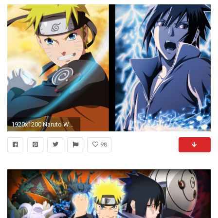
1920x1200 Naruto Wallpaper For Tablet Free Download
98