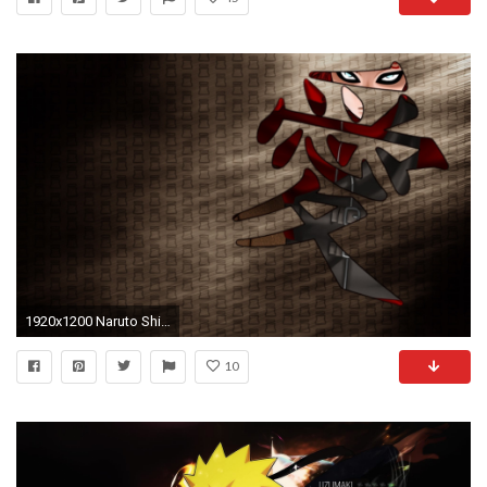
1920x1200 Naruto Shippuuden, Gaara, Kanji Wallpapers HD / Desktop and Mobile Backgrounds
10