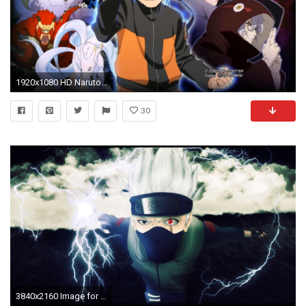
1920x1080 HD Naruto Shippuden Awesome Phone Wallpapers.
30
3840x2160 Image for Free Kakashi Naruto Anime HD Wallpaper