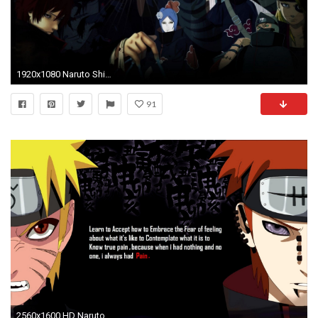
1920x1080 Naruto Shippuden Awesome Phone Wallpaper.
91
2560x1600 HD Naruto Shippuden Awesome Phone Image.