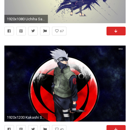
1920x1080 Uchiha Sasuke Naruto Shippuden Exclusive HD Wallpapers #4620
67
1920x1200 Kakashi Sharingan Wallpapers Wallpaper | HD Wallpapers | Pinterest | Kakashi, Wallpaper and Wallpaper backgrounds
45