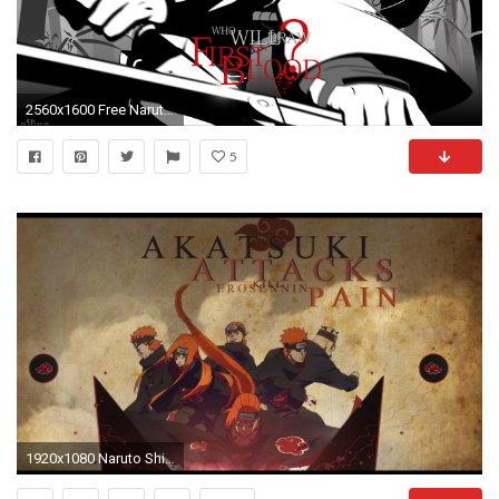
2560x1600 Free Naruto Shippuden Awesome Phone Wallpaper Download.
5
1920x1080 Naruto Shippuden Akatsuki Pain HD Resolution High Resolution - Forkyu.