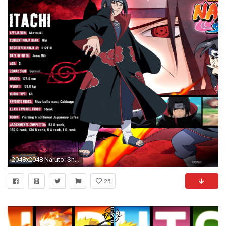
2048x2048 Naruto: Shippuden wallpapers - Itachi of the Akatsuki
25