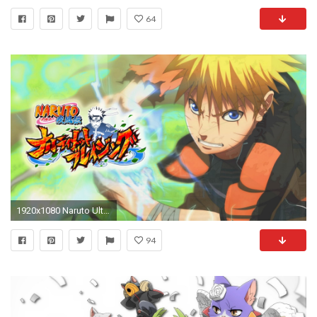
64
1920x1080 Naruto Ultimate Ninja Blazing Gameplay! First Footage New Naruto Shippuden Mobile Game (Android/iOS) - YouTube
94