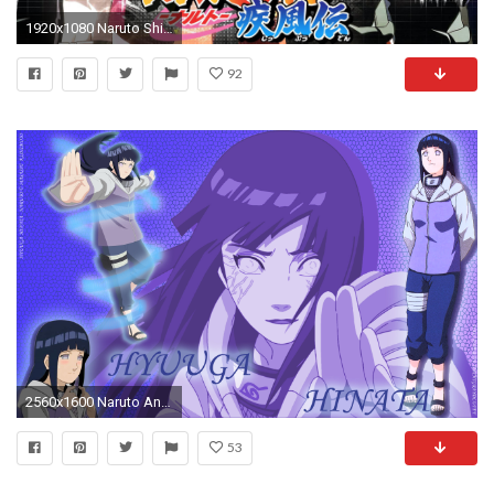
1920x1080 Naruto Shippuden wallpaper
92
2560x1600 Naruto And Hinata Wallpapers Wallpaper
53