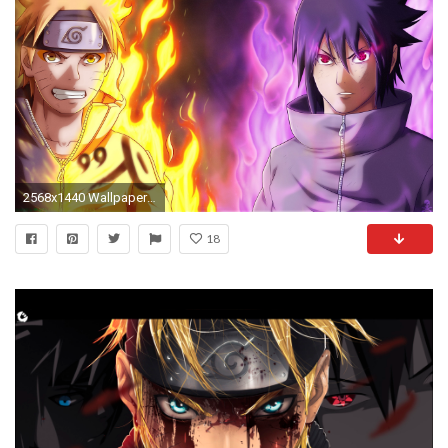
2568x1440 Wallpaper Naruto, Naruto shippuden, Sasuke uchiha
18