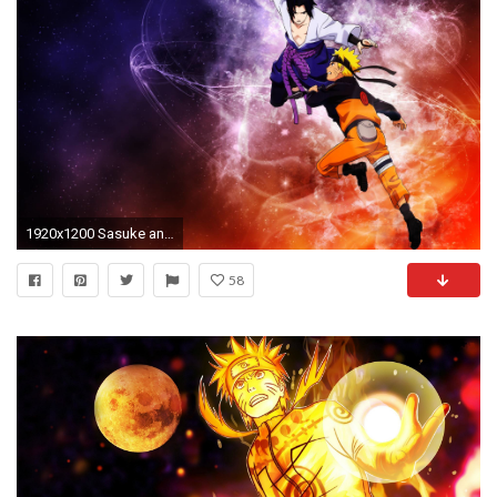
1920x1200 Sasuke and Naruto Shippuden Wallpaper HD - WallFinest
58