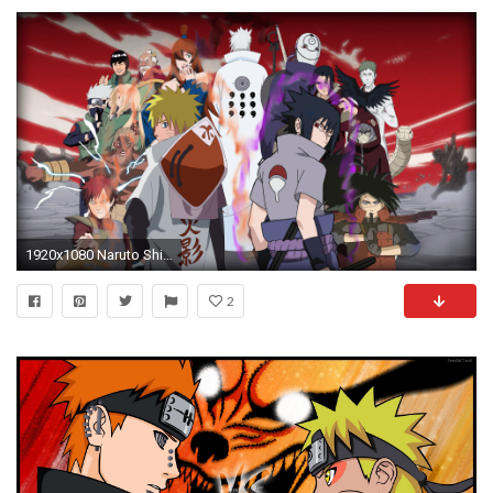
1920x1080 Naruto Shippuden War Wallpaper Full HD Picture #2016 Wallpaper .
2