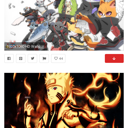
1920x1080 HD Wallpaper | Background ID:292555. Anime Naruto
44