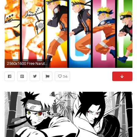
2560x1600 Free Naruto Shippuden Awesome Phone Image Download.
56