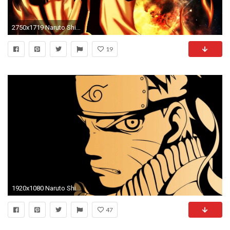
2750x1719 Naruto Shippuden Wallpapers HD For Desktop.
19
1920x1080 Naruto Shippuden Wallpapers HD.
47