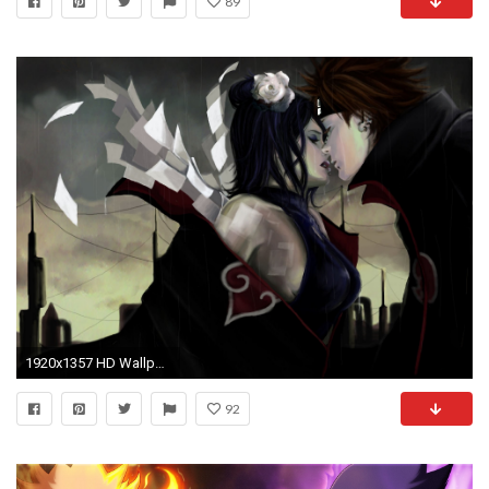
89
1920x1357 HD Wallpaper | Background ID:284944
92