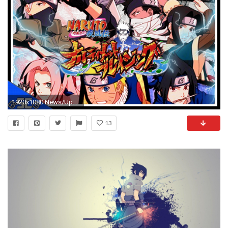
1920x1080 News/Update - NEW Naruto Game WTF?! NARUTO Shippuden Ultimate Ninja BLAZING!ãAndroid / IOSã
13