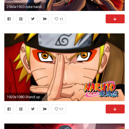
2560x1920 cute naruto wallpaper widescreen retina imac, 1920 x 1080 kB)
15
1920x1080 Stand up Naruto Shippuden Anime HD Desktop PC Wallpapers Picture | HD Wallpapers | Pinterest | Naruto wallpaper, Naruto and Wallpaper
57