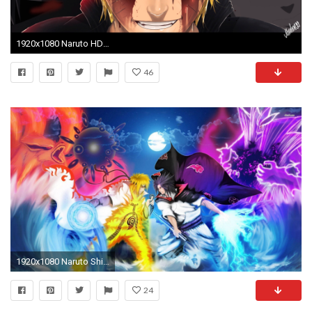
1920x1080 Naruto HD Wallpapers and Backgrounds 1920ÃÆ—1080 Naruto Shippuden Wallpaper Hd (44 Wallpapers)
46
1920x1080 Naruto Shippuden Wallpaper Sasuke And Naruto P 6493 Wallpaper | HD .
24