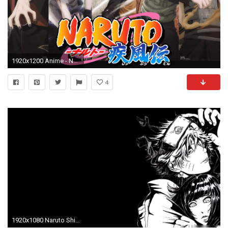
1920x1200 Anime - Naruto Itachi Uchiha Sasuke Uchiha Naruto Uzumaki Kakashi Hatake Gaara (Naruto) Wallpaper
4
1920x1080 Naruto Shippuden Backgrounds Images Download.