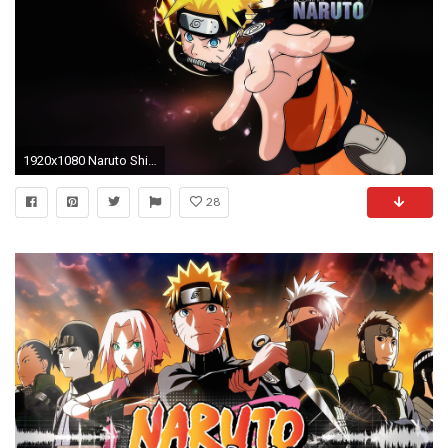
1920x1080 Naruto Shippuden Backgrounds.
28