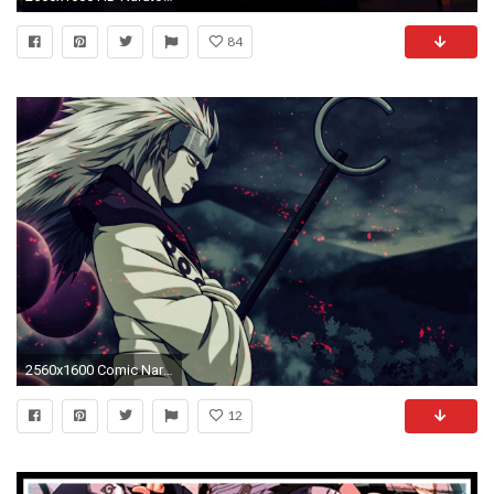
84
2560x1600 Comic Naruto Shippuden Wallpaper HD Images Download.
12