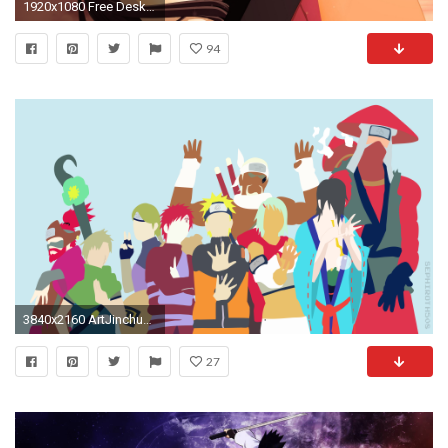
1920x1080 Free Desktop Comic Naruto Shippuden Wallpaper HD.
94
3840x2160 ArtJinchuuriki | Naruto Shippuden | Minimalist Wallpaper ...
27