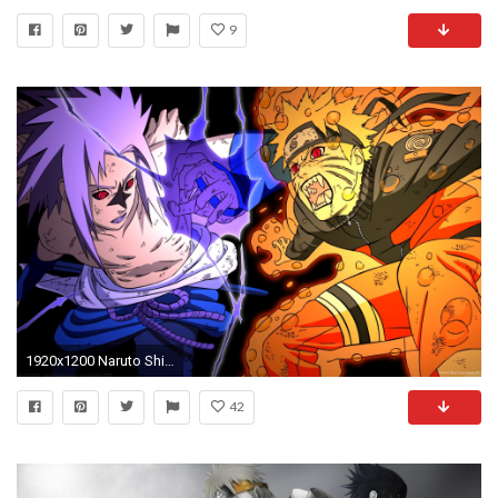
9
1920x1200 Naruto Shippuden Backgrounds (50 Wallpapers)
42