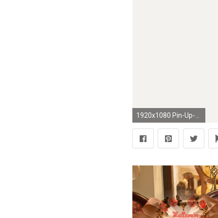
1920x1080 Pin-Up-Girls-Paintings-Art-Wallpaper-.jpg (1920Ã1080) | Pin Up Art | Pinterest | Girl paintings