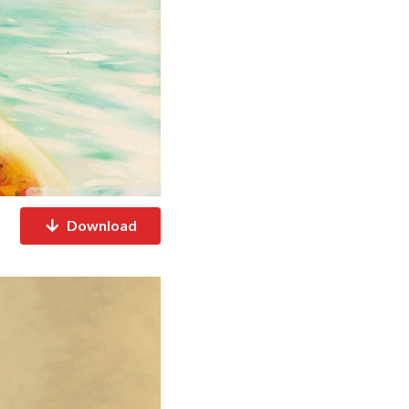
Download