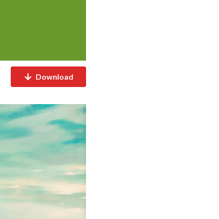
Download