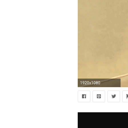
1920x1080