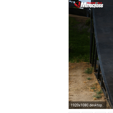
1920x1080 desktop wallpapers. maddowp1