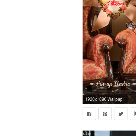
1920x1080 Wallpaper – Pin-up Andra – septembrie 2012