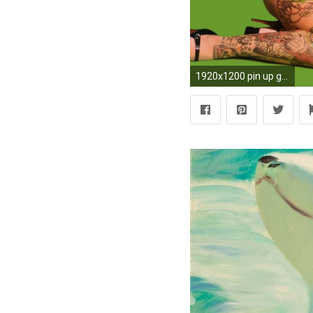
1920x1200 pin up girls wallpaper hd pack - pin up girls category