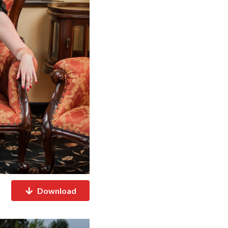
Download