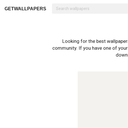
GETWALLPAPERS
Looking for the best wallpape
community. If you have one of your o
downl