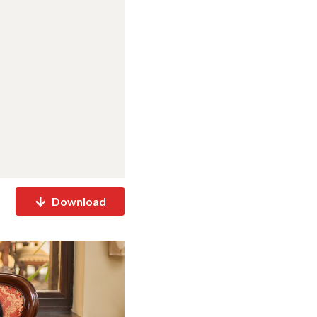
Download