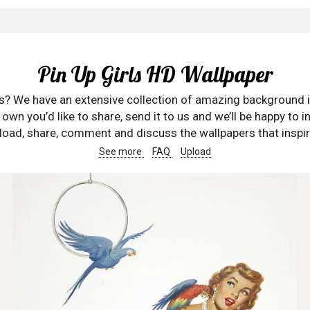
Pin Up Girls HD Wallpaper
rs? We have an extensive collection of amazing background 
wn you’d like to share, send it to us and we’ll be happy to in
oad, share, comment and discuss the wallpapers that inspir
See more
FAQ
Upload