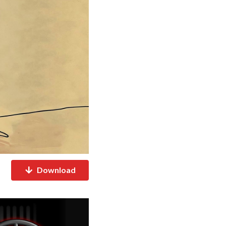
Download