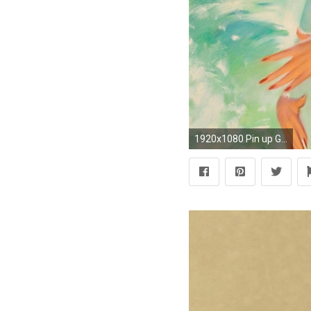
1920x1080 Pin up Girl Wallpaper HD for Desktop Lava