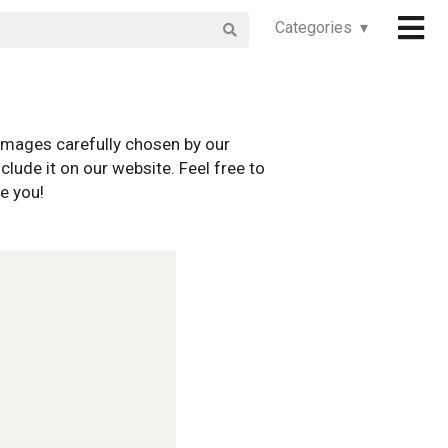
Categories ▾
images carefully chosen by our
clude it on our website. Feel free to
e you!