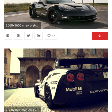
2560x1600 chevrolet-corvette-c6-z06-adv-1-adv5-1.gif (1427Ã1048) | C6 Corvettes | Pinterest | Corvette c6 z06, Chevrolet Corvette and Chevrolet
47
2560x1600 Vehicles - Chevrolet Corvette ZR1 Wallpaper