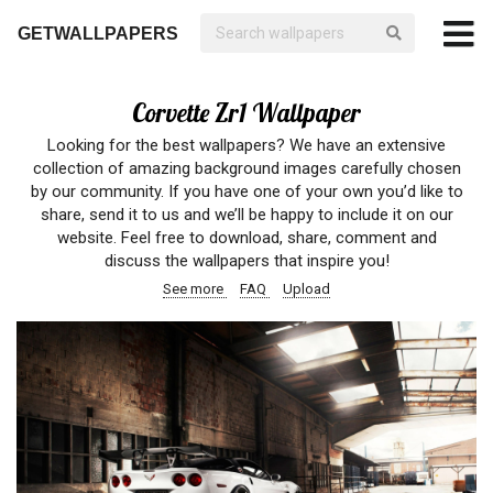
GETWALLPAPERS
Corvette Zr1 Wallpaper
Looking for the best wallpapers? We have an extensive
collection of amazing background images carefully chosen
by our community. If you have one of your own you’d like to
share, send it to us and we’ll be happy to include it on our
website. Feel free to download, share, comment and
discuss the wallpapers that inspire you!
See more
FAQ
Upload