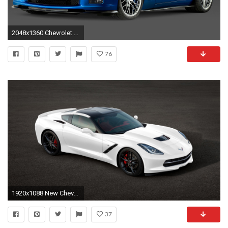
2048x1360 Chevrolet Corvette C6 ZR1 #1
76
1920x1088 New Chevrolet Corvette Stingray 2014 HD Wallpaper
37