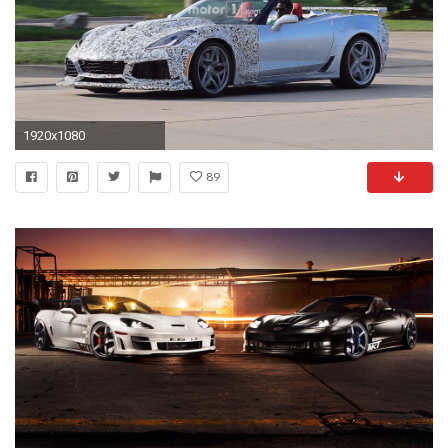
1920x1080
89