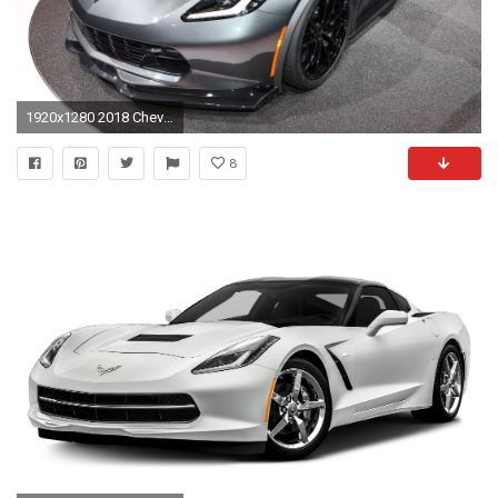
1920x1280 2018 Chevrolet Corvette ZR1 HD
8