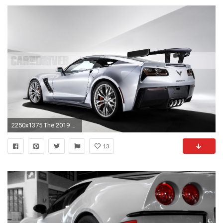
2250x1375 The 2019 Chevrolet Corvette ZR1 Is a Car Worth Waiting For | Feature | Car and Driver
13