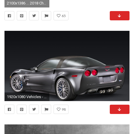
2100x1386 ... 2018 Chevrolet Corvette ZR1 Redesign ...
65
1920x1080 Vehicles - Chevrolet Corvette ZR1 Sport Car Wallpaper
98