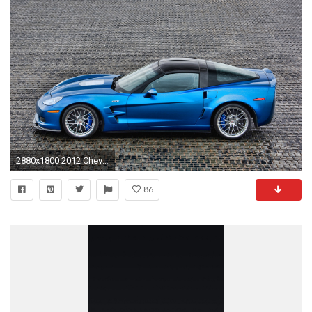
2880x1800 2012 Chevrolet Corvette C6 ZR1 HD Desktop
86