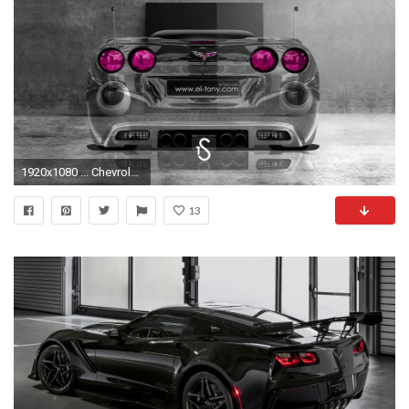
1920x1080 ... Chevrolet-Corvette-ZR1-Pink-Lights-Crystal-Home-Car- ...
13