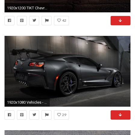
1920x1200 TIKT Chevrolet Corvette C6 ZR1 Tripple X 4
42
1920x1080 Vehicles - Chevrolet Corvette ZR1 Sport Car Black Car Car Wallpaper
29