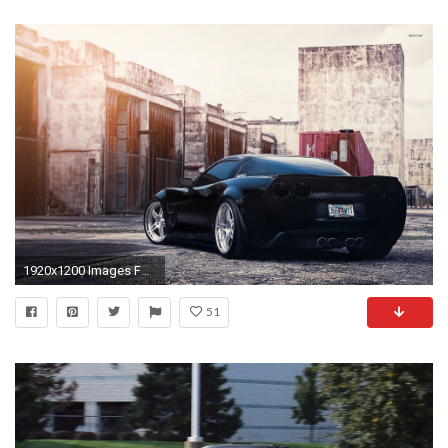
1920x1200 Images For > Corvette Zr1 Wallpaper Hd
51