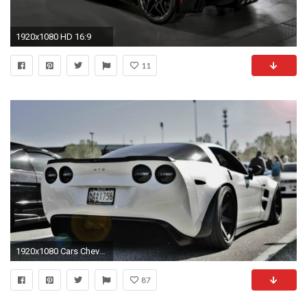
1920x1080 HD 16:9
11
1920x1080 Cars Chevrolet Corvette Z06 Zr1 Sport
87