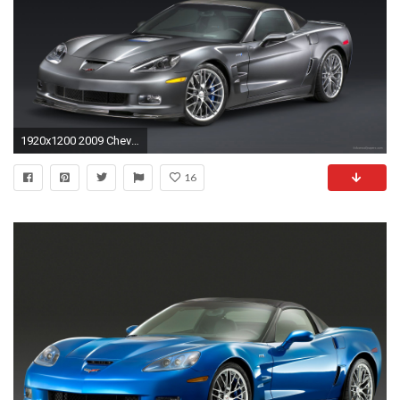
1920x1200 2009 Chevrolet Corvette ZR1 3
16