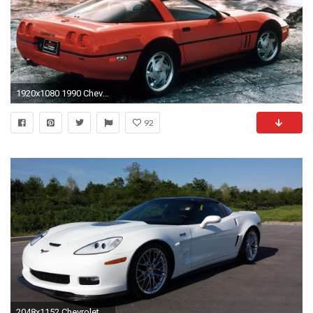
1920x1080 1990 Chevrolet Corvette ZR1 picture
92
2048x1152 Chevrolet Corvette ZR1 White