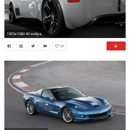
1920x1080 40 wallpaper 3d hd 1080p. Corvette Zr1Chevrolet ...
19