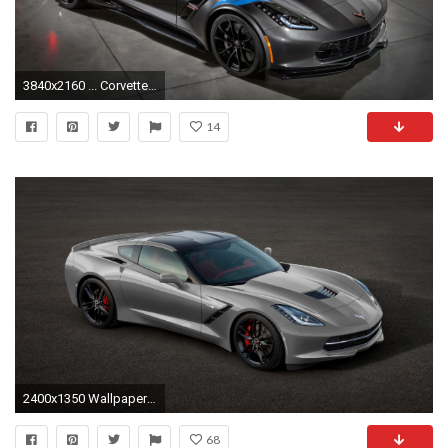
3840x2160 ... Corvette Zr1 Wallpaper, Custom HD 41 Corvette Zr1 Wallpapers .
14
2400x1350 Wallpaper resolutions
68