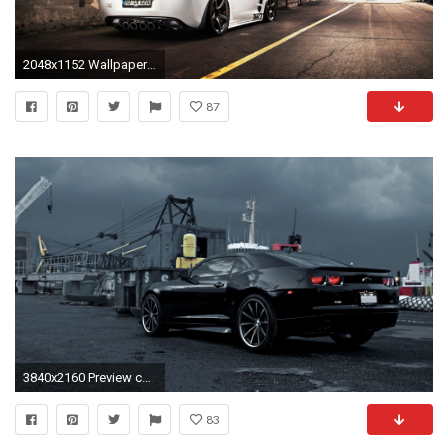
2048x1152 Wallpaper resolutions
87
3840x2160 Preview chevrolet corvette zr1
83