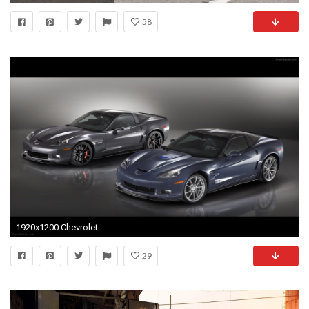
58
1920x1200 Chevrolet Corvette ZR1 2012
29