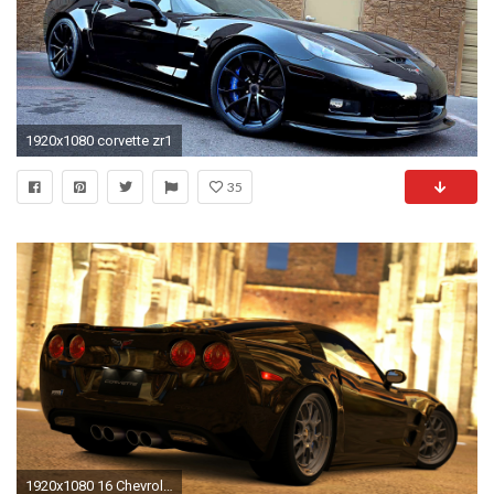
1920x1080 corvette zr1
35
1920x1080 16 Chevrolet Corvette ZR1 HD Wallpapers | Backgrounds - Wallpaper Abyss