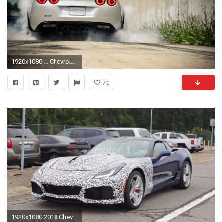
1920x1080 ... Chevrolet-Corvette-ZR1 wallpapers and images - wallpapers .
71
1920x1080 2018 Chevrolet Corvette ZR1 Near Production Spy Photos | Motor1.com Photos