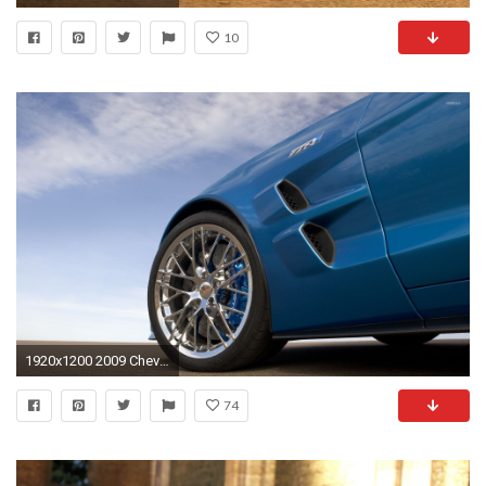
10
1920x1200 2009 Chevy Corvette ZR1 wallpaper
74