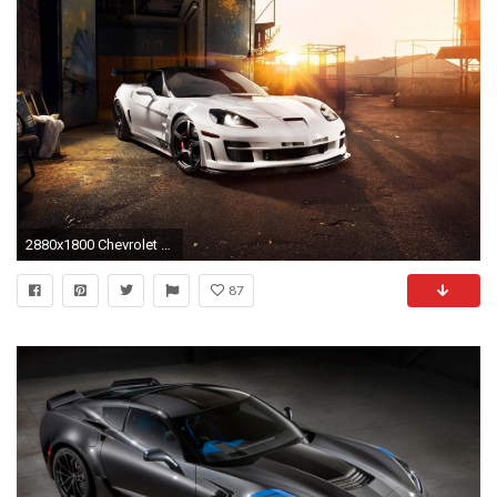
2880x1800 Chevrolet Corvette iPhone 6/6 plus wallpaper | Cars iPhone wallpapers | Pinterest | Chevrolet Corvette, Chevrolet and Wallpaper
87