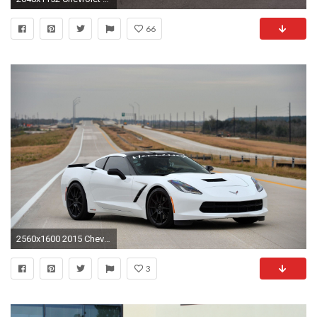
66
2560x1600 2015 Chevrolet Corvette Stingray ZR1 White #9671 | Car Desktop .
3