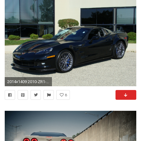
2014x1409 2010-ZR1-WALLPAPER
8