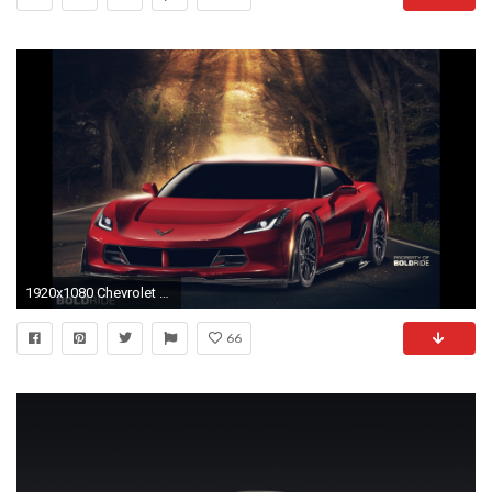
1920x1080 Chevrolet Corvette Zora ZR1 2017
66