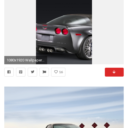
1080x1920 Wallpaper chevrolet corvette zr1, chevrolet, cars
16