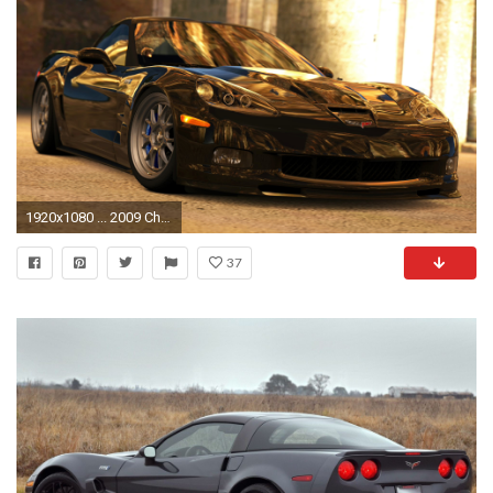
1920x1080 ... 2009 Chevrolet Corvette ZR1 (Gran Turismo 5) by Vertualissimo
37