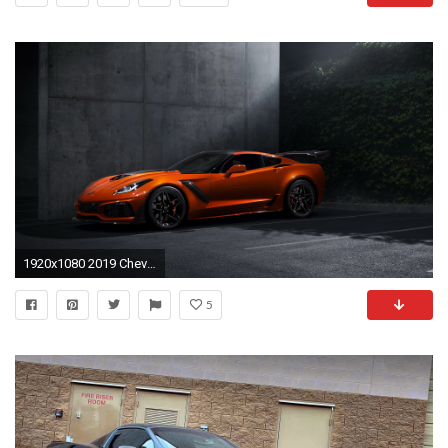
1920x1080 2019 Chevrolet Corvette ZR1 picture
5