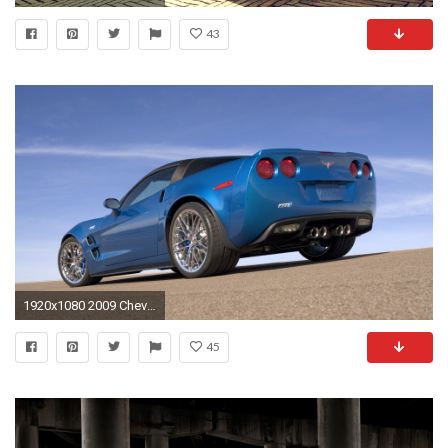
43
1920x1080 2009 Chevrolet Corvette ZR1 picture
45