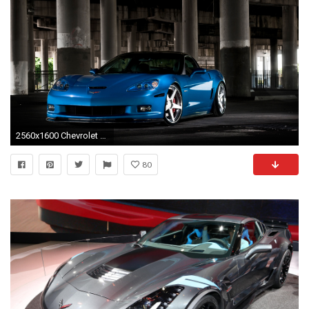
2560x1600 Chevrolet Corvette C6 ZR1
80