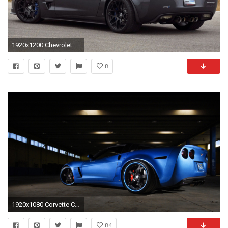
1920x1200 Chevrolet Corvette Zr1 Hd Wallpaper
8
1920x1080 Corvette Computer Wallpaper - WallpaperSafari ...
84