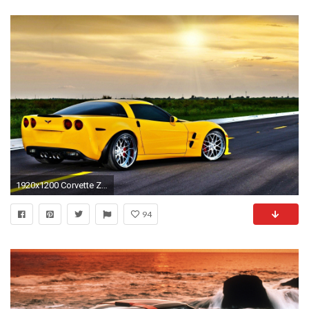
1920x1200 Corvette Zr1 Wallpaper 16313 HD Wallpapers | sportscarphoto.
94