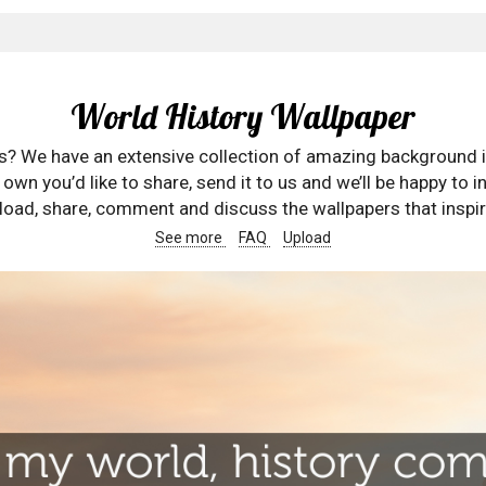
World History Wallpaper
rs? We have an extensive collection of amazing background 
wn you’d like to share, send it to us and we’ll be happy to in
oad, share, comment and discuss the wallpapers that inspir
See more
FAQ
Upload