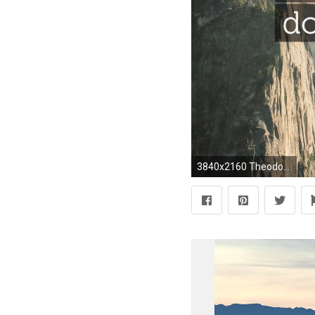
3840x2160 Theodore Bikel Quote: “In my world, history comes down to language and art