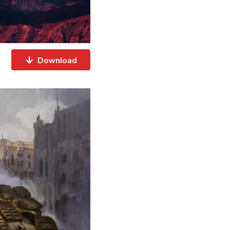
Download