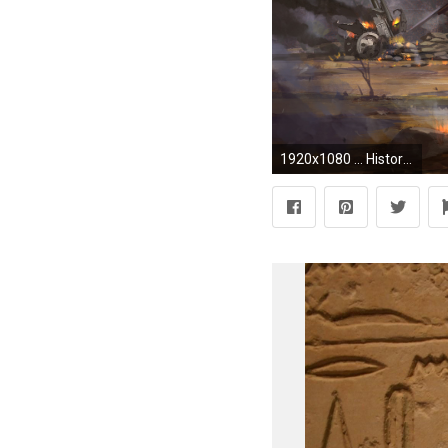
1920x1080 ... Historical HD Wallpaper ID43920