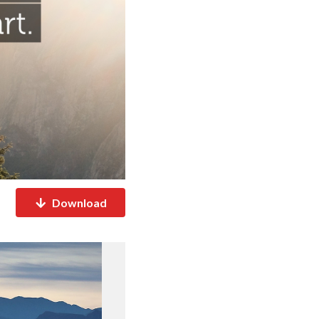
Download