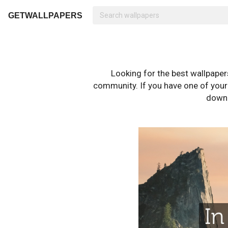
GETWALLPAPERS
Looking for the best wallpape
community. If you have one of your o
downl