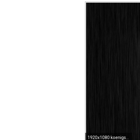
1920x1080 koenigsegg logo meaning and history latest models world