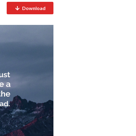
Download