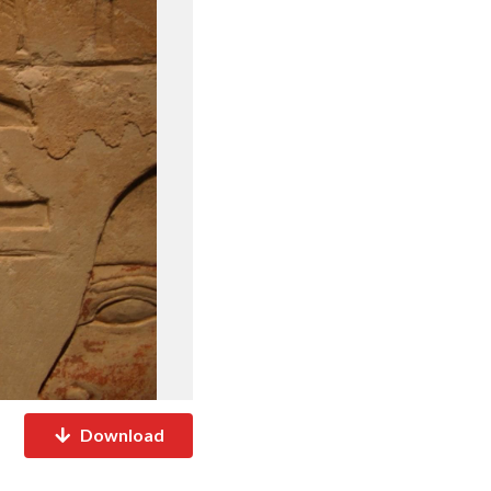
Download