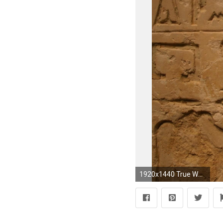
1920x1440 True World History Disclosed