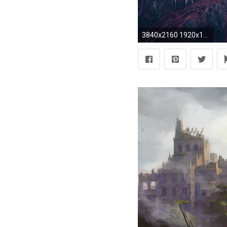
3840x2160 1920x1200 Leaning tower of pisa italy monument statue black white tower architecture buildings artistic angels babies children sky clouds tourist history ...