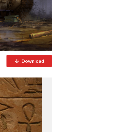
Download