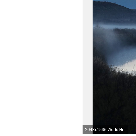
2048x1536 World History