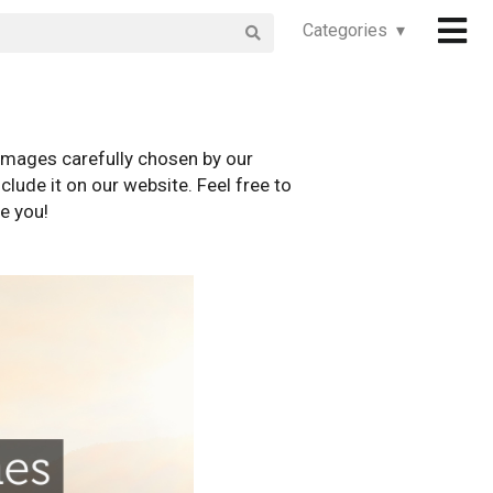
Categories ▾
images carefully chosen by our
clude it on our website. Feel free to
e you!