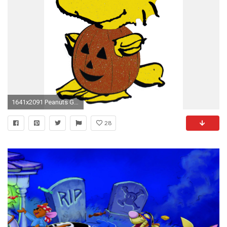
1641x2091 Peanuts Gang Sparkling Halloween Die-Cut Wall Decor - Woodstock ... Peanuts Gang Sparkling Halloween Die Cut Wall Decor Woodstock
28