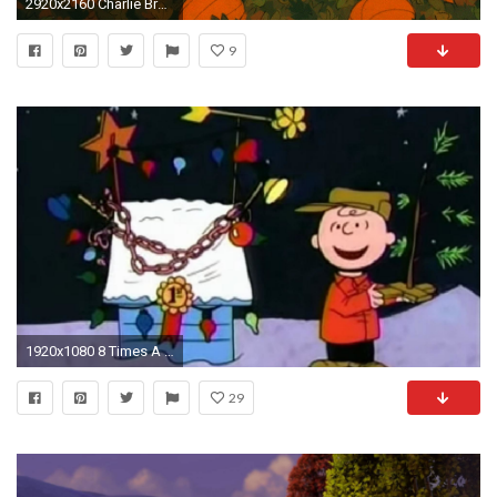
2920x2160 Charlie Brown Halloween Wallpapers - HD Wallpapers Inn
9
1920x1080 8 Times A Charlie Brown Christmas' Adult Themes Went Over Our Heads
29