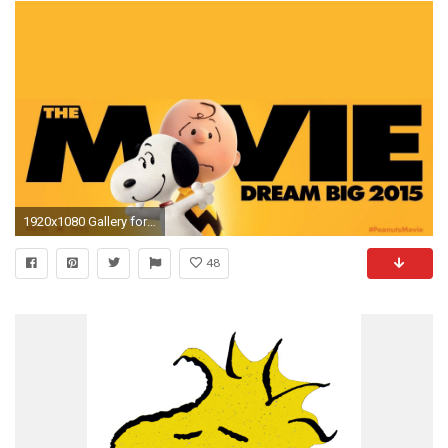
1920x1080 Gallery for - charlie brown and snoopy wallpaper
48