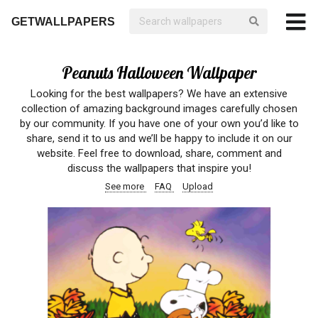
GETWALLPAPERS
Peanuts Halloween Wallpaper
Looking for the best wallpapers? We have an extensive
collection of amazing background images carefully chosen
by our community. If you have one of your own you’d like to
share, send it to us and we’ll be happy to include it on our
website. Feel free to download, share, comment and
discuss the wallpapers that inspire you!
See more
FAQ
Upload