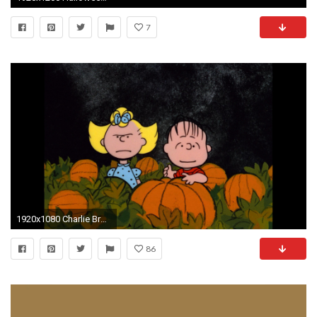
7
1920x1080 Charlie Brown Halloween id 94366 Source Â· Charlie brown halloween wallpaper
86