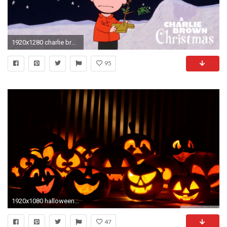
1920x1280 charlie brown christmas wallpaper 2015 - Grasscloth Wallpaper
95
1920x1080 halloween, hd wallpapers, hd halloween, hd images, halloween hd, hd halloween
47