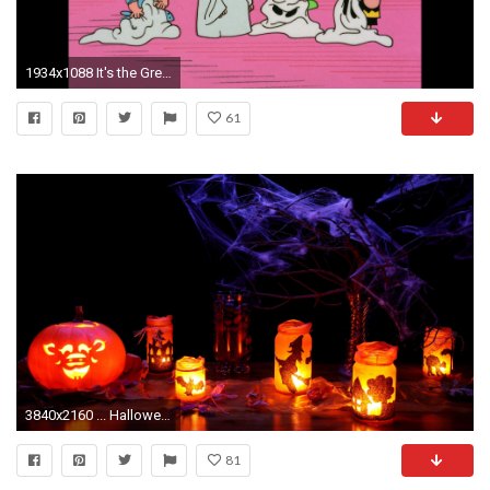
1934x1088 It's the Great Pumpkin, Charlie Brown | Horrordigital.com. It's The Great Pumpkin Charlie Brown Horrordigital Com
61
3840x2160 ... Halloween-Decoration-2015-4K-Wallpaper | TechBeasts
81