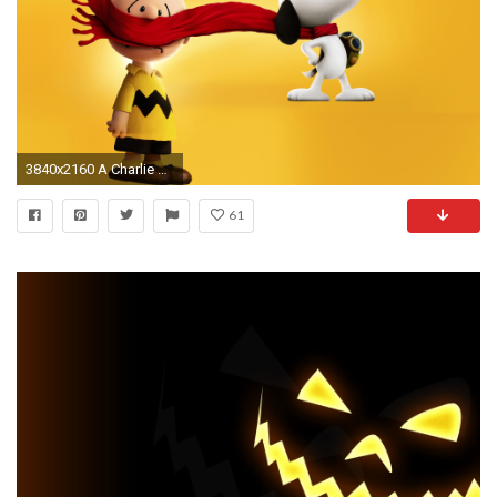
3840x2160 A Charlie Brown Christmas wallpaper Cartoon wallpapers | Wallpapers 4k | Pinterest | Charlie brown, Snoopy wallpaper and Wallpaper
61