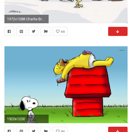
1972x1388 Charlie Brown Peanuts Comics Christmas Wallpaper Pictures Free .
66
1920x1200
96