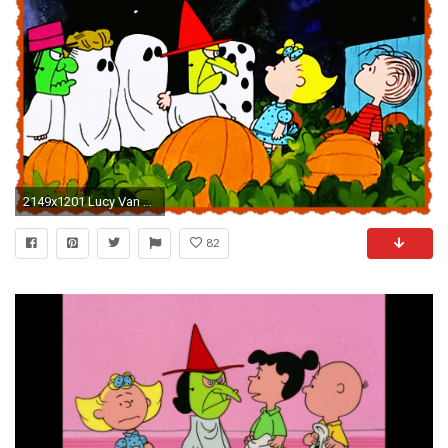
2149x1201 Lucy Van Pelt: Not the B*tch They Would Have You To Believe . Lucy Van Pelt Not The B Tch They Would Have You To Believe. Charlie Brown Halloween Wallpaper ...
82