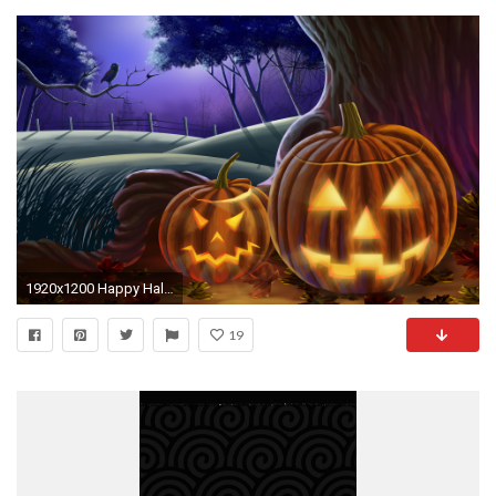
1920x1200 Happy Halloween Live Animated Wallpaper Free download and
19