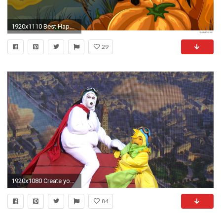
1920x1110 Best Happy Halloween cartoons, gif, wallpapers 2016 2017. Best Happy Halloween Cartoons Wallpapers 2016 2017
29
1920x1080 Create your own Woodstock and Snoopy costume, just like KLG and ... Create Your Own Woodstock And Snoopy Costume Just Like KLG And
84