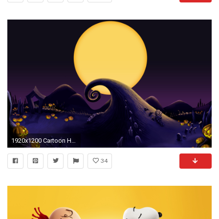
1920x1200 Cartoon Halloween Wallpapers – Festival Collections
34