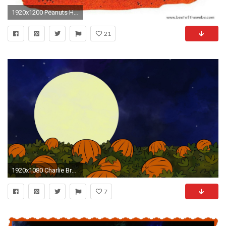
1920x1200 Peanuts Halloween Wallpaper | Snoopy Desktops / free Movie .
21
1920x1080 Charlie Brown Great Pumpkin Theory - Cartoon ... Man Eating Pumpkins? Charlie Brown Great Pumpkin Theory Cartoon
7