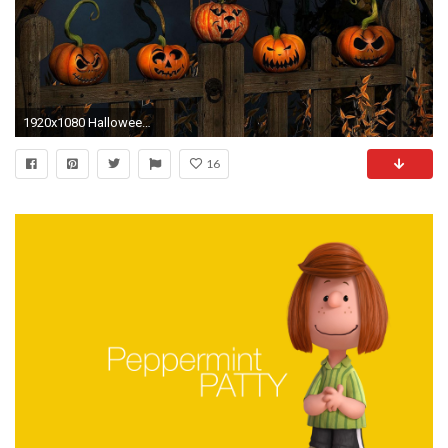
1920x1080 Halloween Desktop Wallpaper 1920X1080 - WallpaperSafari. Halloween Desktop Wallpaper 1920X1080 WallpaperSafari
16