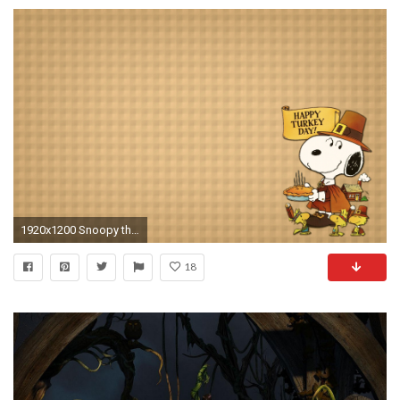
1920x1200 Snoopy thanksgiving backgrounds
18