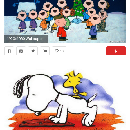
1920x1080 Wallpaper The Peanuts Movie Snoopy Charlie Brown Movies 1920Ã1080
19