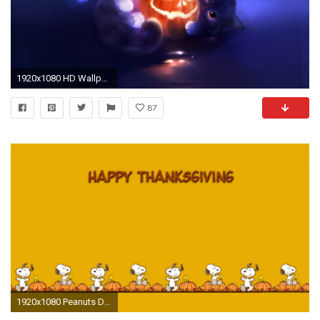
1920x1080 HD Wallpaper | Background ID:176202
87
1920x1080 Peanuts Desktop Wallpapers (32 Wallpapers)