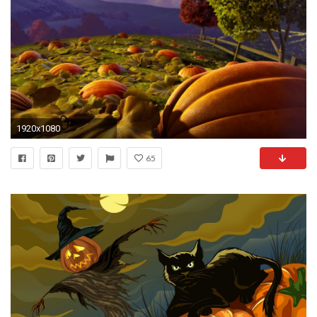
1920x1080
65