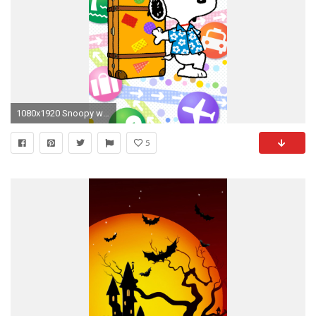
1080x1920 Snoopy wallpaper
5