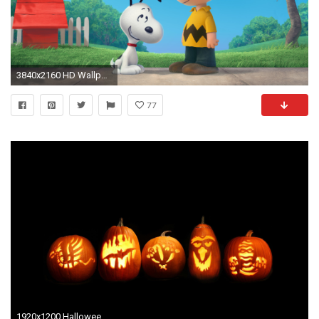
3840x2160 HD Wallpaper | Background ID:676061
77
1920x1200 Halloween Desktop Wallpapers For Free | Holidays And Observances