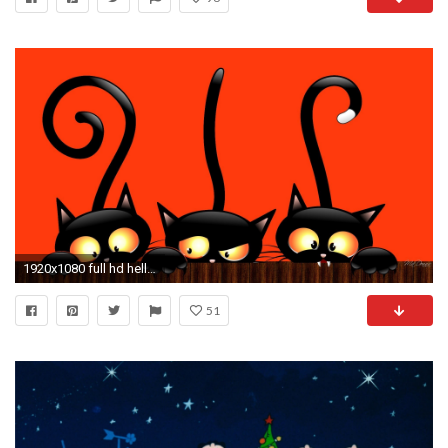
1920x1080 full hd hello kitty halloween wallpaper
51