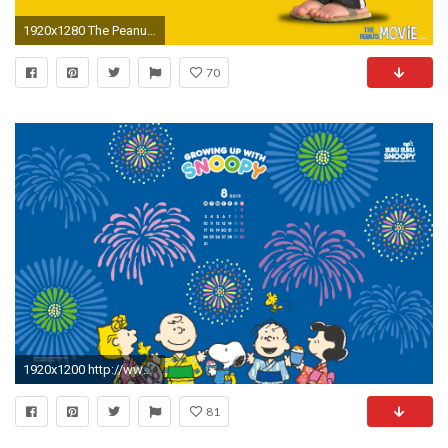
1920x1280 The Peanuts Movie: Peppermint Patty
70
1920x1200 http://www.snoopy.co.jp/sukusuku/images/
81