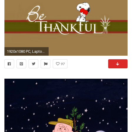
1920x1080 PC, Laptop Snoopy Wallpapers, LifeWallpapers Graphics
97