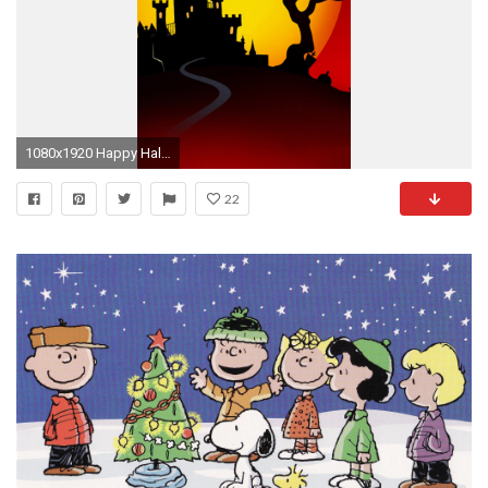
1080x1920 Happy Halloween Desktop Wallpapers 2015 : http://www.festivalworldz.com/
22