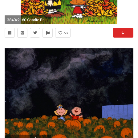
3840x2160 Charlie Brown Halloween Facebook Cover | Free Here. Charlie Brown Halloween Facebook Cover Free Here
68