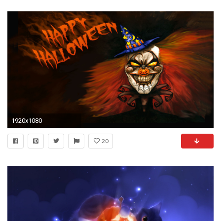
1920x1080
20