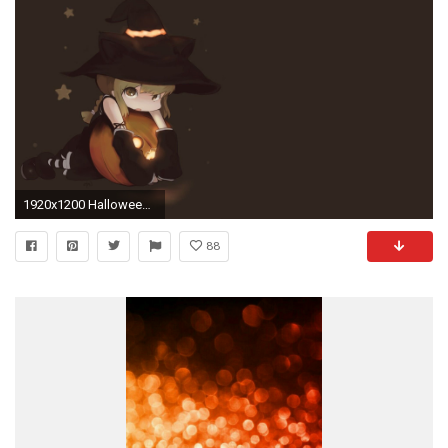
1920x1200 Halloween Witches Wallpapers (71 Wallpapers) – HD Wallpapers. Halloween Witches Wallpapers 71 Wallpapers – HD Wallpapers
88