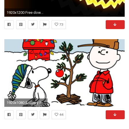
1920x1200 Free download Halloween Backgrounds | PixelsTalk.Net. Free Download Halloween Backgrounds PixelsTalk Net
73
1920x1080 Snoopy Backgrounds – Wallpapercraft
44