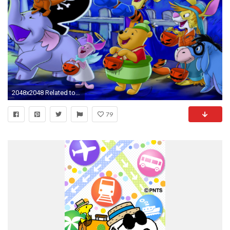
2048x2048 Related to Winnie the Pooh Happy Halloween 4K Wallpapers
79