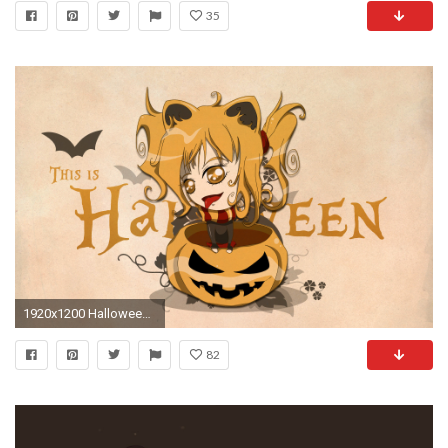
35
1920x1200 Halloween (13).jpg
82