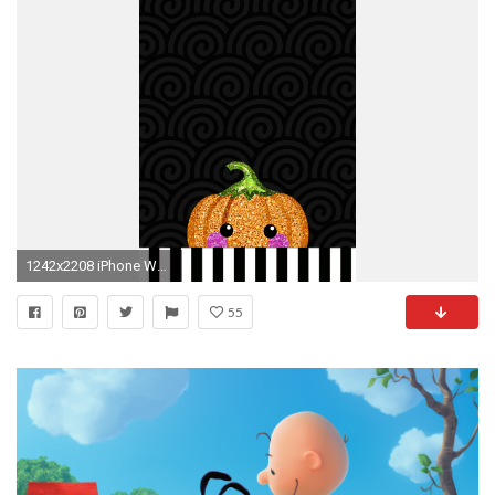
1242x2208 iPhone Wall: Halloween tjn
55