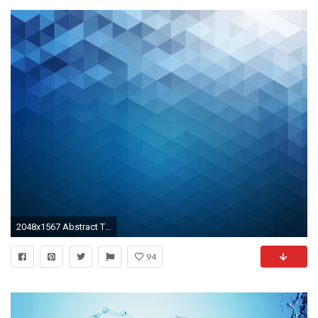
2048x1567 Abstract Triangles Pattern Background
94