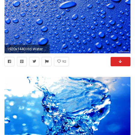
1920x1440 Hd Water Desktop Background
92