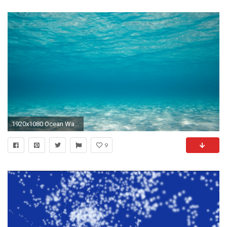
1920x1080 Ocean Water Background. Ocean Water Background
9