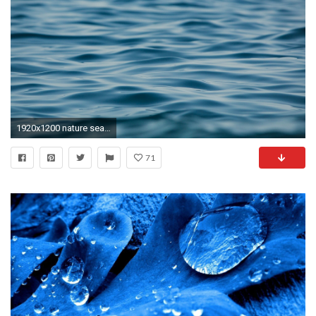
1920x1200 nature sea river water ocean wave waves blue sea ocean beautiful background wallpaper widescreen full screen
71