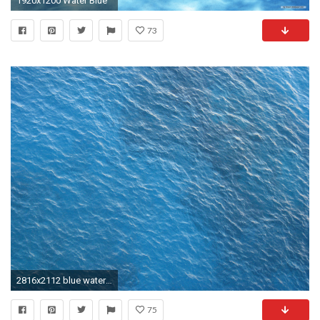
1920x1200 Water Blue
73
2816x2112 blue water texture, blue water, texture, background, download photo
75