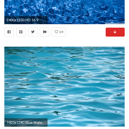
2400x1350 HD 16:9
69
1920x1280 Blue Water Background