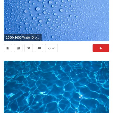
2560x1600 Water Drops
63