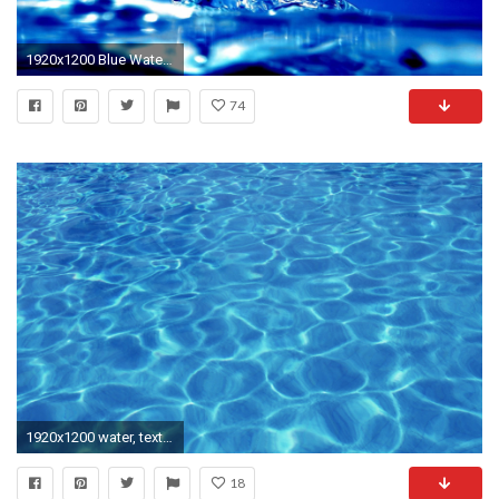
1920x1200 Blue Water Background
74
1920x1200 water, texture, blue water, texture background, light
18