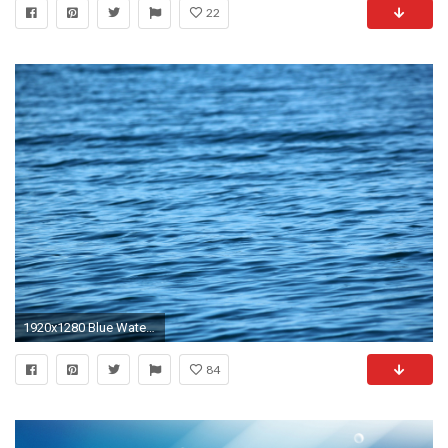
22
1920x1280 Blue Water Background 2
84