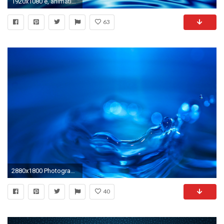
1920x1080 e, animation, seamless loop Abstract Crystal Clear Blue Water Ripples - Crystal clear water ripples on white background, abstract illustration, animation, ...
63
2880x1800 Photography - Water Drop Splash Blue Water Photography Wallpaper
40