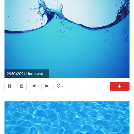
2950x2094 Underwater Backgrounds - WallpaperSafari Ocean Wave iPhone Wallpaper - WallpaperSafari | Free Wallpapers ... Water ...
2