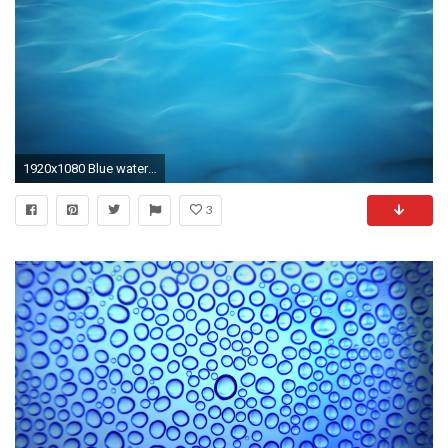
1920x1080 Blue water background with calm waves. Seamlessly loopable computer generated 3d animation. Motion Background - VideoBlocks
3