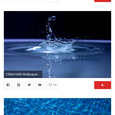
2560x1600 Wallpapers For > Blue Water Splash Background
74