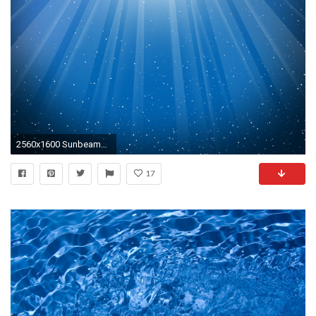
2560x1600 Sunbeams Through Blue Water Background HD
17