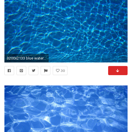
3200x2133 blue water texture, blue water, texture, background, download photo
30