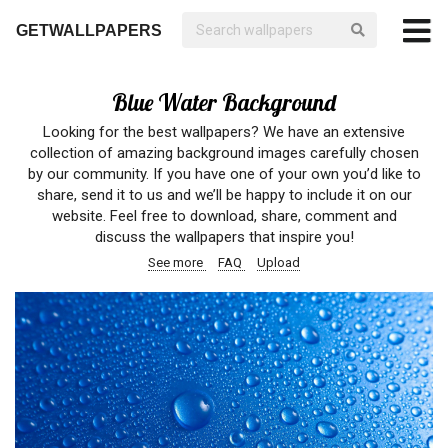
GETWALLPAPERS
Blue Water Background
Looking for the best wallpapers? We have an extensive
collection of amazing background images carefully chosen
by our community. If you have one of your own you’d like to
share, send it to us and we’ll be happy to include it on our
website. Feel free to download, share, comment and
discuss the wallpapers that inspire you!
See more
FAQ
Upload