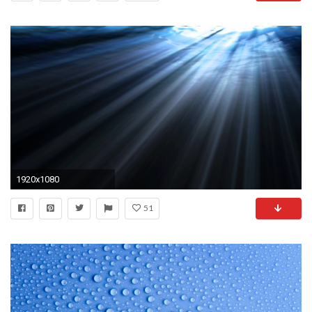
1920x1080
51