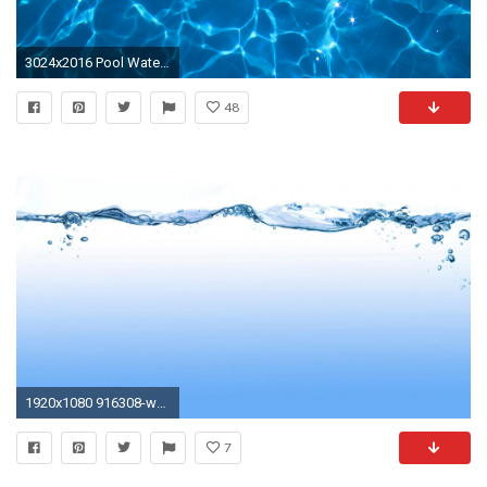
3024x2016 Pool Water Background. Pool Water Background N
48
1920x1080 916308-water-background-
7