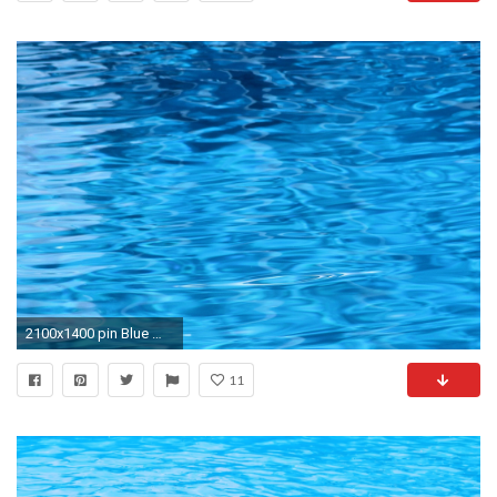
2100x1400 pin Blue Water clipart wallpaper background #11
11