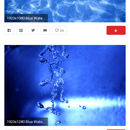
1920x1080 Blue Water Background 746365
26
1920x1280 Blue Water Background 2