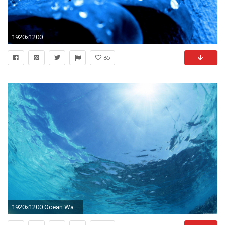
1920x1200
65
1920x1200 Ocean Water Background. Ocean Water Background I