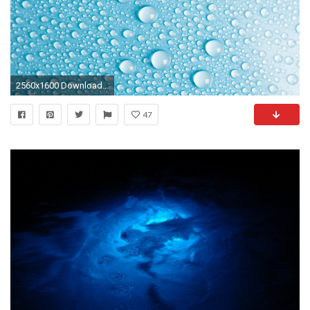
2560x1600 Download Background Download as ZIP
47