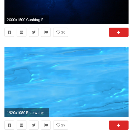
2000x1500 Gushing Blue Water Background by FantasyStock Gushing Blue Water Background by FantasyStock
30
1920x1080 Blue water background animation based on real water footage Motion Background - VideoBlocks
39