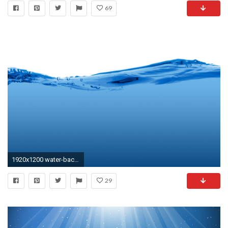
69
1920x1200 water-background
29