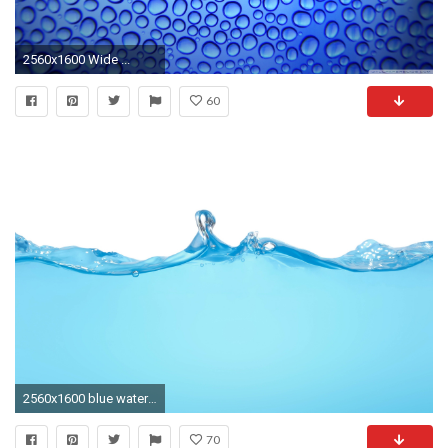
2560x1600 Wide ...
60
2560x1600 blue water hd. Â«Â«
70