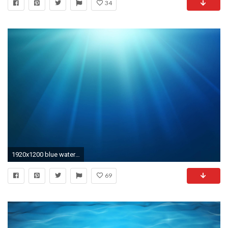
34
1920x1200 blue water texture, blue water, texture, background, download photo
69