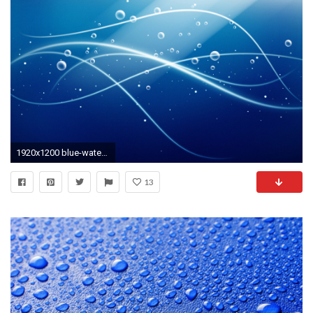
1920x1200 blue-water-wallpapers
13