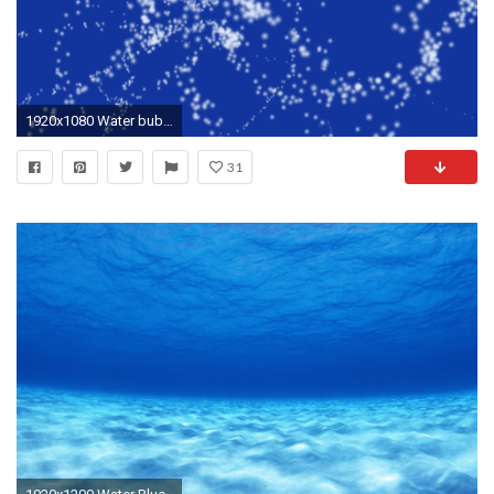
1920x1080 Water bubble on blue background, animation
31