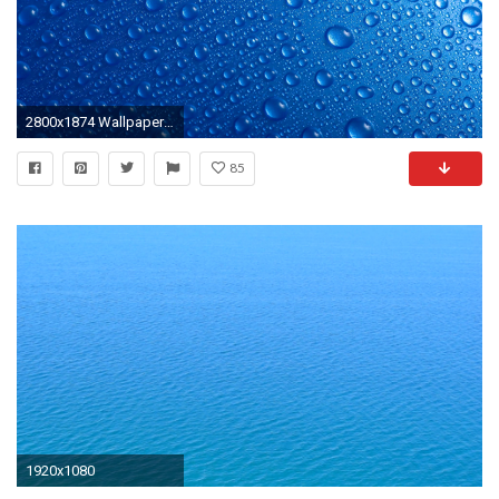
2800x1874 Wallpapers For > Blue Water Drop Background
85
1920x1080