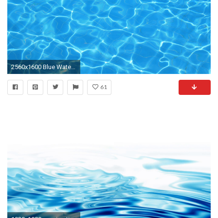
2560x1600 Blue Water HD Wallpaper, Blue Water Backgrounds, New Wallpapers - Wallpaper Zone .
61