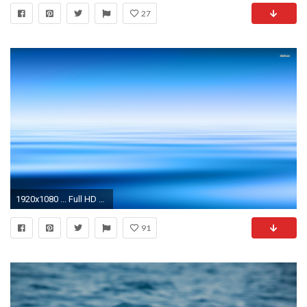
27
1920x1080 ... Full HD 1080p Blue water Wallpapers HD, Desktop Backgrounds .
91