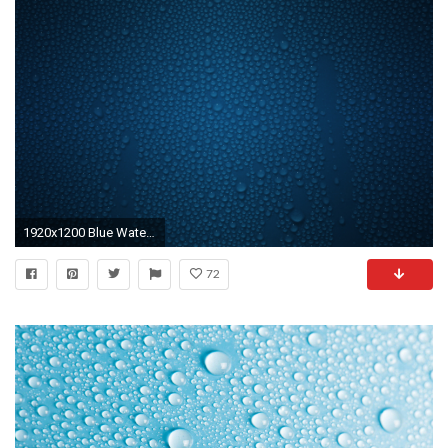
1920x1200 Blue Water Background wallpaper
72