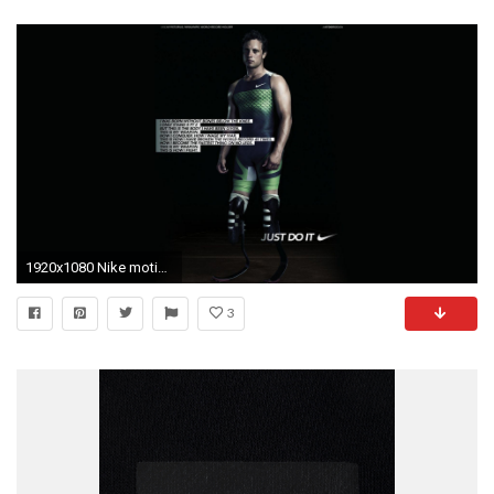
1920x1080 Nike motivation wallpaper - Motivation Blog - Motivation quotes
3