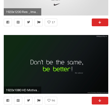
1920x1200 Res: , Images For > Motivational Nike Wallpaper
17
1920x1080 HD Motivational Inspiring Quotes 1080p Wallpapers Full Size .
96