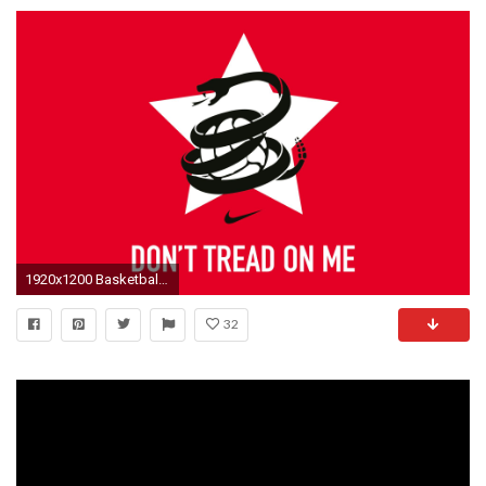
1920x1200 Basketball ...
32