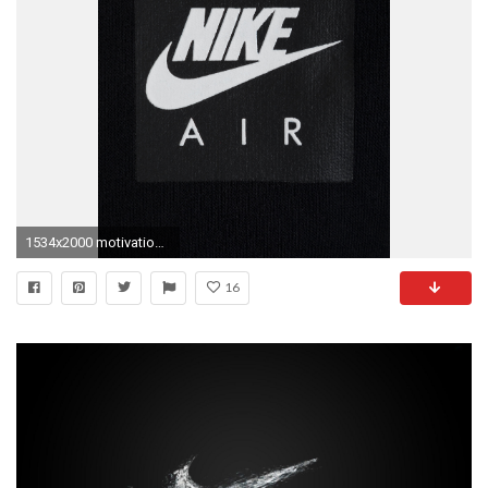
1534x2000 motivational nike wallpaper
16