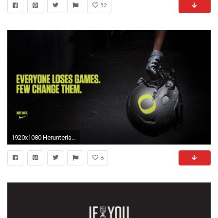
52
1920x1080 Herunterladen
6