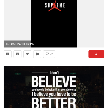
1534x2824 1080x1920 100% Quality Motivational IPhone HD Pics,
22