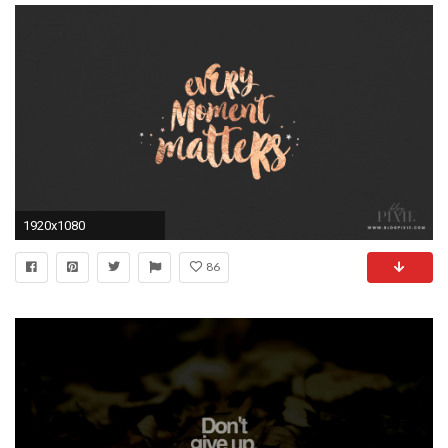
1920x1080
86