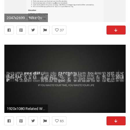
2047x2699 ... Nike Quotes Wallpaper Best Of Tell Me How Its Going To Be Wallpapers Luxury Amazing Quotes
37
1920x1080 Related Wallpapers: nike motivational wallpaper
85