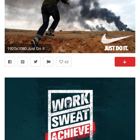
1920x1080 Just Do It Nike motivational poster :D [] ...
62