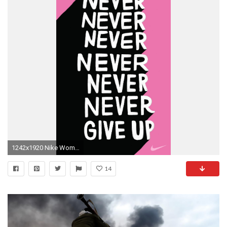
1242x1920 Nike Women Tumblr …
14