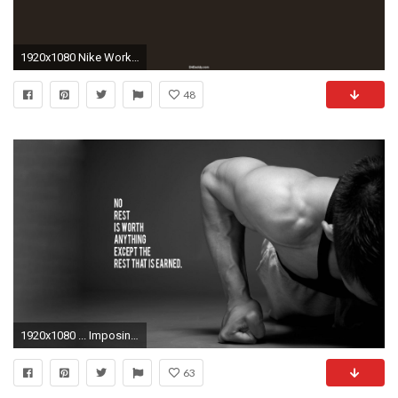
1920x1080 Nike Workout Quotes Wallpaper Nike motivational quotes
48
1920x1080 ... Imposing Ideas Fitness Motivation Wallpaper Workout Al Backgrounds Pixelstalknet ...
63