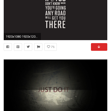
1920x1080 1920x1200 Nike Motivational Quotes Wallpaper - WallpaperSafari
71