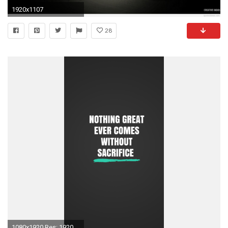
1920x1107
28
1080x1920 Res: 1920x1200 ...