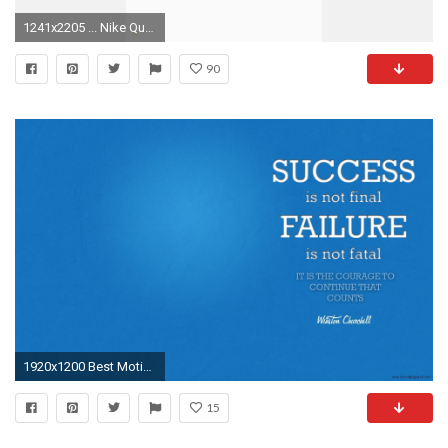
1241x2205 ... Nike Quotes Wallpaper Beautiful IPhone 7 Wallpaper Quotes Luxury Die 83 Besten Motivation
90
1920x1200 Best Motivation
15