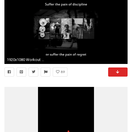
1920x1080 Workout Motivational Backgrounds PixelsTalk Nike Fitness Motivation wallpaper Top Celebrity Motivational Fitness Wallpapers Sports Science Workout ...
89