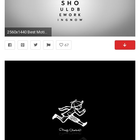
2560x1440 Best Motivational Wallpapers with Inspiring Quotes 2560Ã—1440 Motivational Wallpaper (24 Wallpapers)
67