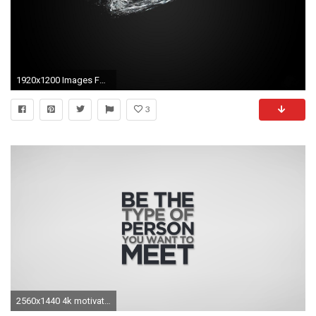
1920x1200 Images For > Motivational Nike Wallpaper
3
2560x1440 4k motivational ...