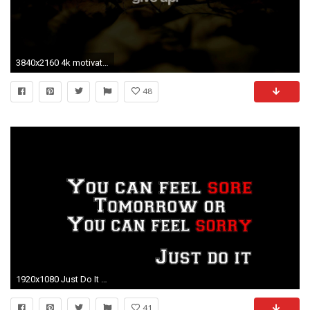
3840x2160 4k motivational ...
48
1920x1080 Just Do It Nike Motivational Quote Wallpaper Hd Beautiful Motivational Workout Wallpaper 75 Images Of Just
41