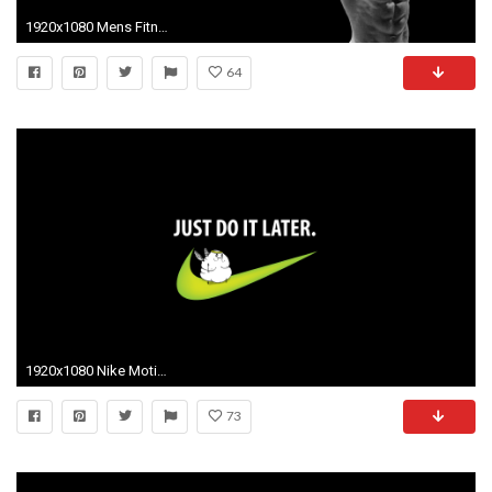
1920x1080 Mens Fitness Nike Motivational Wallpaper Quote Elegant Workout Motivation Wallpaper iPhone 64 Images Of Mens Fitness
64
1920x1080 Nike Motivational Quotes Wallpaper Just do it later wallpaper
73