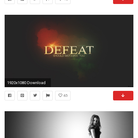
1920x1080 Download
65