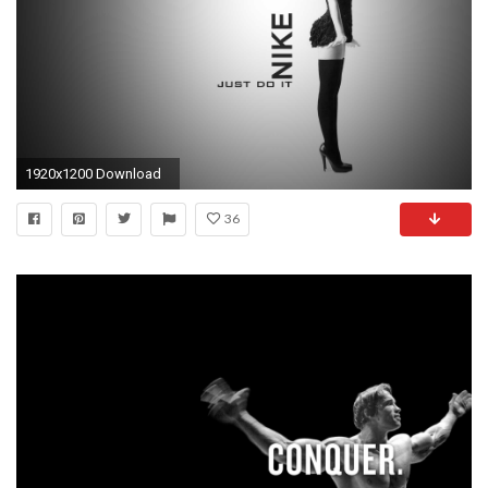
1920x1200 Download
36