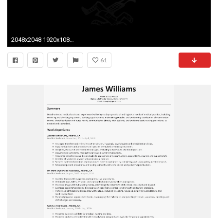
2048x2048 1920x1080 Motivational Quotes Hd Wallpaper Positif Funny Motivational Wallpapers
61