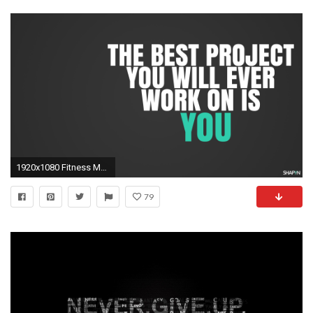
1920x1080 Fitness Motivational Quotes | Nike motivation wallpaper - Motivation Blog - Motivation quotes
79