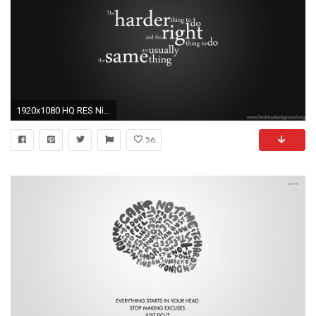
1920x1080 HQ RES Nike Quotes Backgrounds Source Â· Motivational Wallpapers 88 background pictures
56