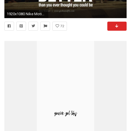
1920x1080 Nike Motivational Wallpapers - Wallpaper Cave
72