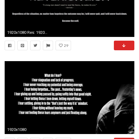
1920x1080 Res: 1920x1200 ...
29
1920x1080