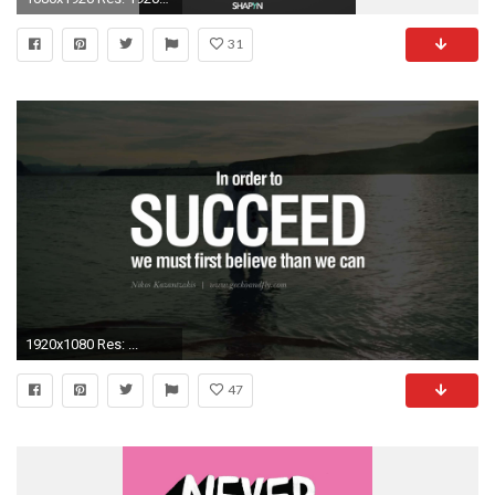
31
1920x1080 Res: ...
47