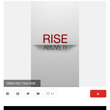
1080x1920 736x1308 ...
17