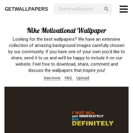
GETWALLPAPERS
Nike Motivational Wallpaper
Looking for the best wallpapers? We have an extensive
collection of amazing background images carefully chosen
by our community. If you have one of your own you’d like to
share, send it to us and we’ll be happy to include it on our
website. Feel free to download, share, comment and
discuss the wallpapers that inspire you!
See more
FAQ
Upload