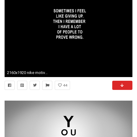
2160x1920 nike motivational iphone wallpapers hd. 0 Â· Download Â· Res: 1920x1080 ...
44