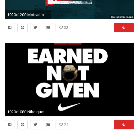
1920x1200 Motivational-Wallpapers-3.jpg
32
1920x1080 Nike quotes wallpapers top free nike quotes backgrounds jpg Nike sayings wallpaper
74