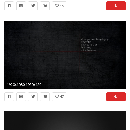
15
1920x1080 1920x1200 wallpaper.wiki-Nike-Motivational-Iphone-Desktop-Backgrounds-PIC .
47