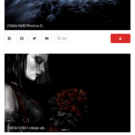
2560x1600 Photos Gothic Fantasy Fantasy
30
1920x1200 + ideas about Gothic Wallpaper on Pinterest Gothic Bathroom 1920Ã—1200 Gothic Wallpaper | Adorable