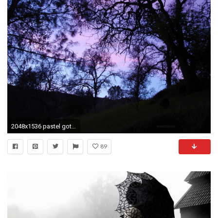
2048x1536 pastel goth Wallpaper | Back > Pics For > Pastel Goth Tumblr Wallpaper
89