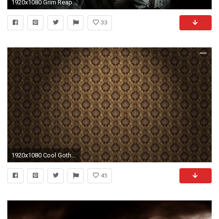
1920x1080 Grim Reaper Wallpaper
33
1920x1080 Cool Gothic Wallpaper For Walls 26 About Remodel Decor Inspiration with Gothic Wallpaper For Walls
45