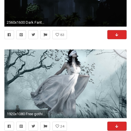
2560x1600 Dark Fantasy Landscape Gothic Wallpaper Download Halloween
83
1920x1080 Free gothic wallpaper background
24