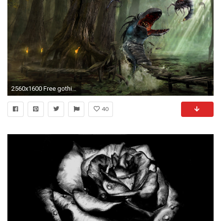
2560x1600 Free gothic wallpaper background
40