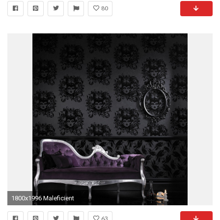
80
1800x1996 Maleficient
63