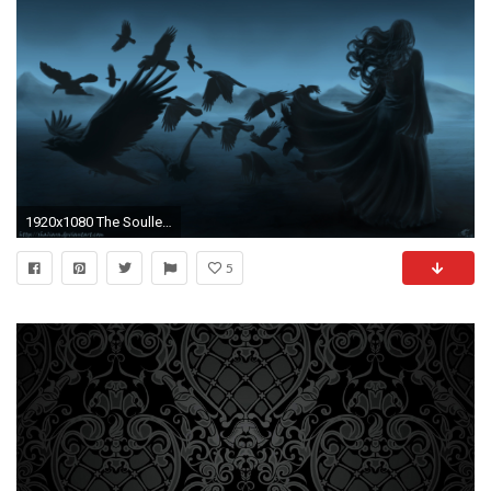
1920x1080 The Soulless Woman wallpaper from Gothic Girls wallpapers
5