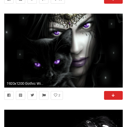
1920x1200 Gothic Wide Wallpaper
2