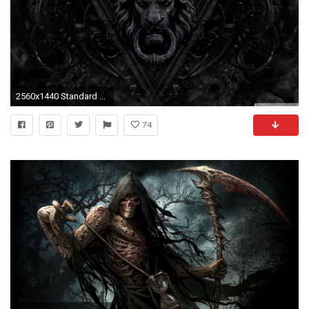
2560x1440 Standard ...
74