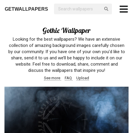
GETWALLPAPERS
Gothic Wallpaper
Looking for the best wallpapers? We have an extensive
collection of amazing background images carefully chosen
by our community. If you have one of your own you’d like to
share, send it to us and we’ll be happy to include it on our
website. Feel free to download, share, comment and
discuss the wallpapers that inspire you!
See more
FAQ
Upload