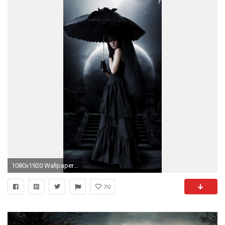
1080x1920 Wallpaper 257660
70