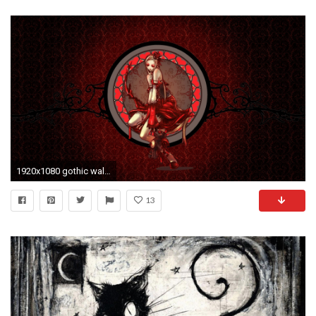
1920x1080 gothic wallpaper lady. Â«Â«
13