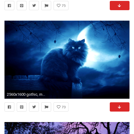
75
2560x1600 gothic, mac, amazing, best friend,fantasy,cool, free, moon_ Wallpaper HD
73