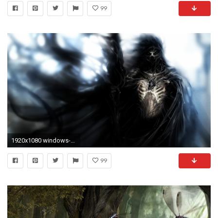
99
1920x1080 windows-gothic-art-wallpaper-wp8001474
99