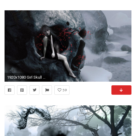
1920x1080 Girl Skull Gothic Wallpaper At Dark Wallpapers
59