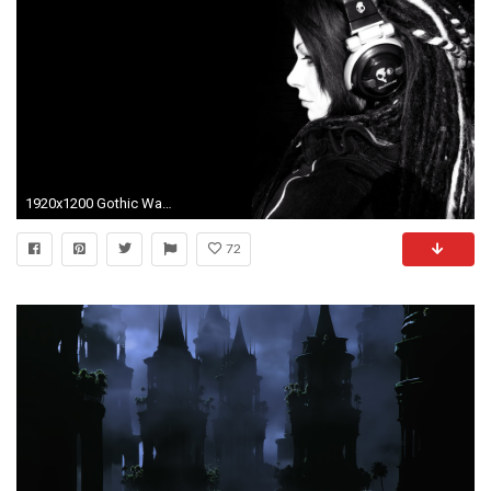
1920x1200 Gothic Wallpaper
72