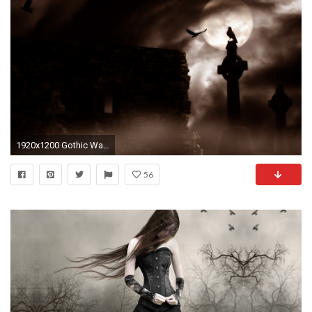
1920x1200 Gothic Wallpaper 11891
56