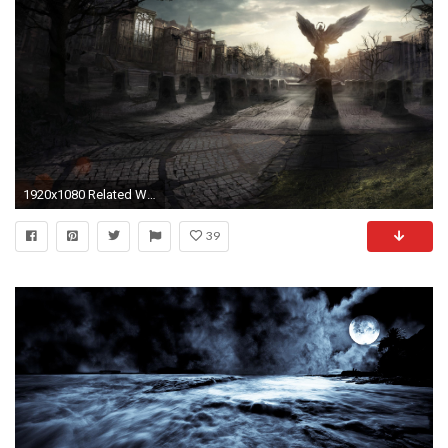
1920x1080 Related Wallpapers from Gothic Wallpaper HD
39