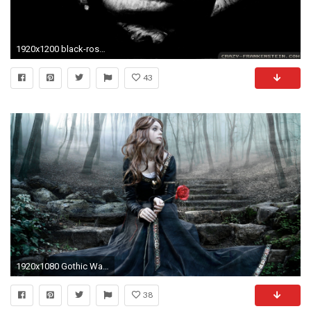
1920x1200 black-rose-gothic-wallpapers- gothic wallpapers HD free .
43
1920x1080 Gothic Wallpaper 11904
38