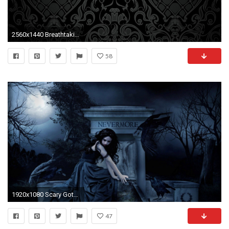
2560x1440 Breathtaking Victorian Gothic Wallpaper Images - Best idea home .
58
1920x1080 Scary Gothic
47