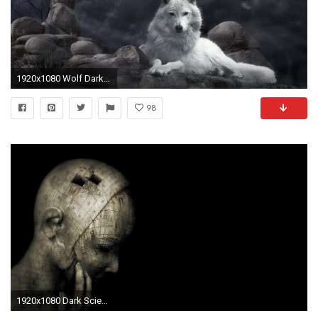
1920x1080 Wolf Dark Gothic Wallpaper At Fantasy Wallpapers
98
1920x1080 Dark Science Gothic Wallpaper At Dark Wallpapers