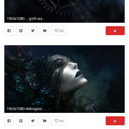
1920x1080 ... goth wallpaper ...
50
1920x1080 eletragesi: Black Rose Wallpaper Gothic Images 1280Ã—1024 Dark gothic wallpaper (43
36