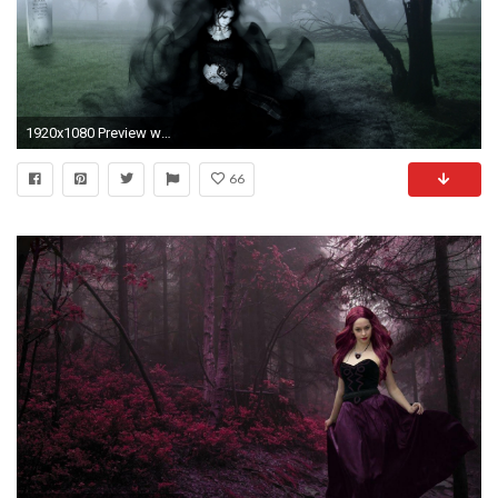
1920x1080 Preview wallpaper gothic, dark, girl
66