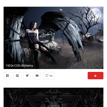
1920x1200 Alchemy Gothic Wallpaper - WallpaperSafari
46