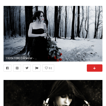
1920x1080 DÃ¼ster - Gothic Wallpaper
81