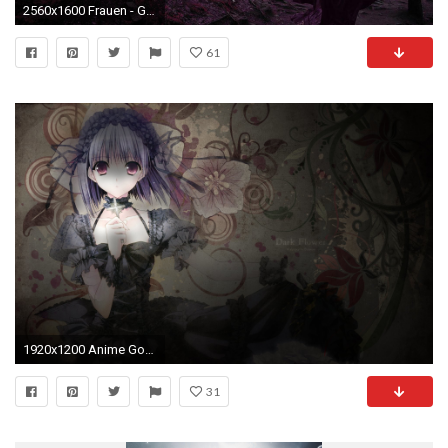
2560x1600 Frauen - Gothic Wallpaper
61
1920x1200 Anime Gothic Girl
31