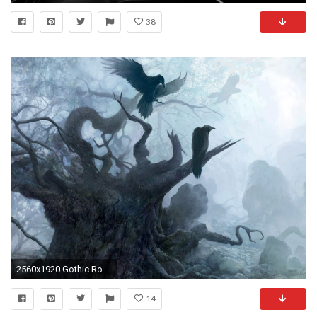
38
2560x1920 Gothic Romance Vampire | women dark moon gothic raven 1600x1200 .
14