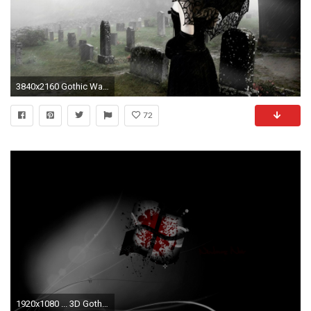
3840x2160 Gothic Wallpaper Gothic Wallpaper Gothic Wallpaper ...
72
1920x1080 ... 3D Gothic Wallpaper - WallpaperSafari ...