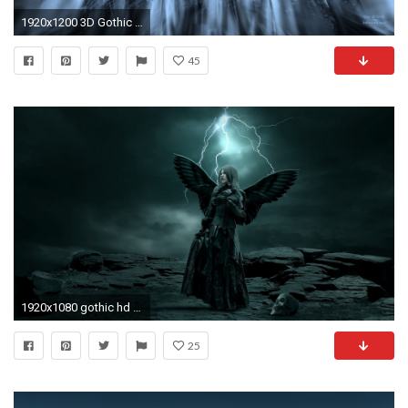
1920x1200 3D Gothic Wallpaper 21 Cool Hd Wallpaper
45
1920x1080 gothic hd wallpaper
25