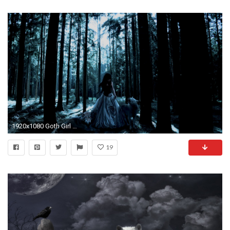
1920x1080 Goth Girl & the Wolves - Gothic Wallpaper (27973839) - Fanpop
19