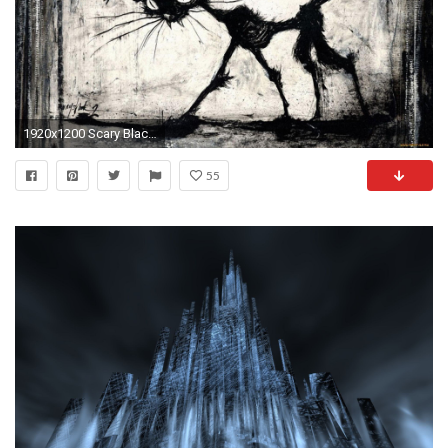
1920x1200 Scary Black Cat 824041
55