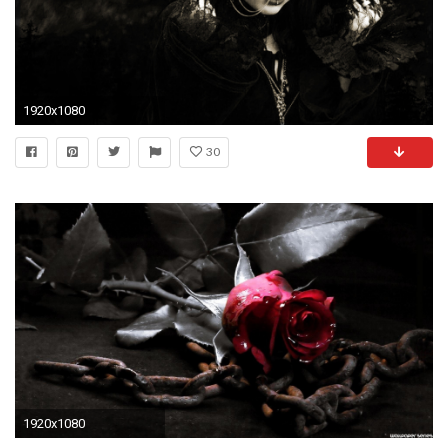
1920x1080
30
1920x1080