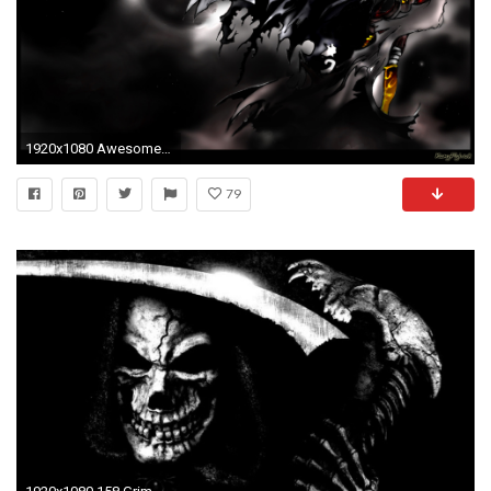
1920x1080 Awesome Grim Reaper Wallpapers - Viewing Gallery
79