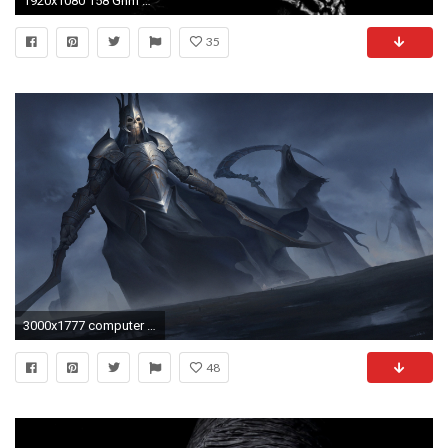
1920x1080 158 Grim Reaper Wallpapers | Grim Reaper Backgrounds Page 2
35
3000x1777 computer wallpaper for grim reaper, 899 kB - Templeton Gordon
48