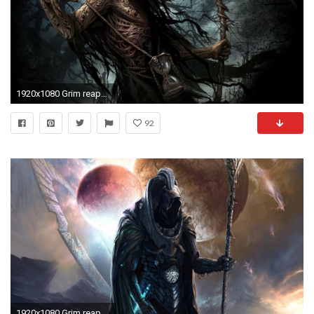
1920x1080 Grim reaper HD Wallpaper
92
1920x1080 Grim reaper HD Wallpaper