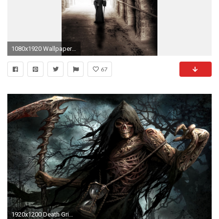
1080x1920 Wallpaper 651282
67
1920x1200 Death Grim Reaper Â· HD Wallpaper | Background ID:236134