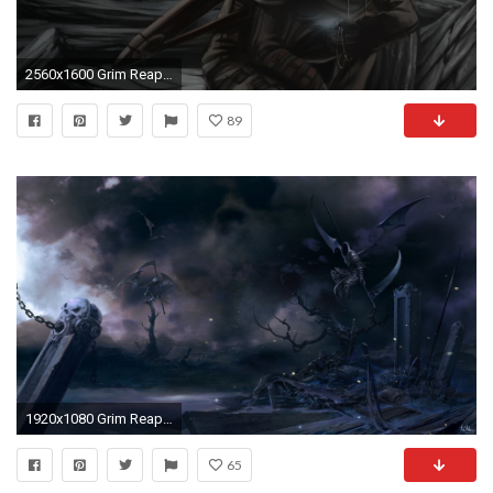
2560x1600 Grim Reaper With Wings Backgrounds
89
1920x1080 Grim Reaper 804888
65