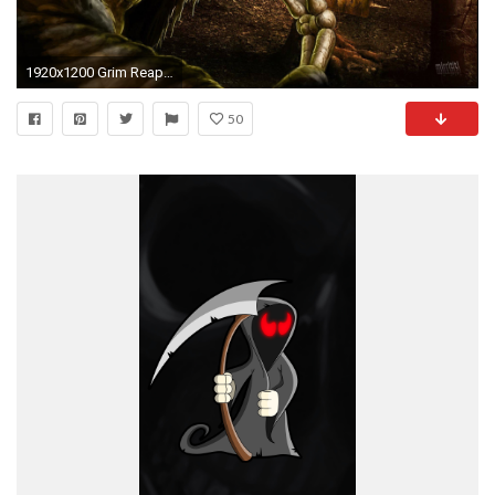
1920x1200 Grim Reaper Wallpapers Desktop
50