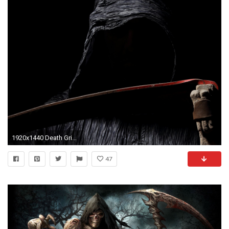
1920x1440 Death Grim Reaper Wallpaper At Dark Wallpapers
47