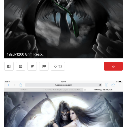
1920x1200 Grim Reaper Wallpaper by Maximilienne Ervine on WallPortal.com
32