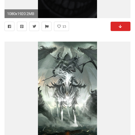
1080x1920 2MB
15