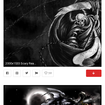
2000x1533 Scary Reapers Grim Reaper 1393179 Wallpaper wallpaper
59