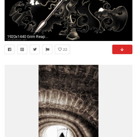
1920x1440 Grim Reaper On Horse High Quality Wallpaper HD Resolution - dlwallhd.
22