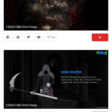
1920x1080 Grim Reaper Live Wallpaper - Android Apps on Google Play
66
2560x1440 Grim Reaper Wallpaper ...