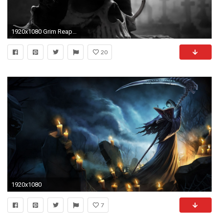
1920x1080 Grim Reaper 777439
20
1920x1080
7