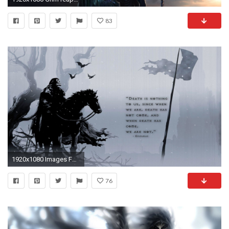
83
1920x1080 Images For > Dark Grim Reaper Wallpaper
76