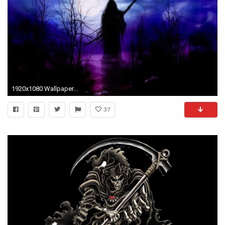
1920x1080 Wallpapers For > Dark Grim Reaper Wallpaper Purple
37