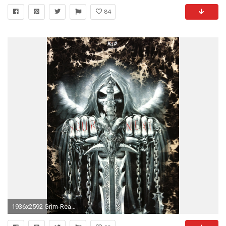
84
1936x2592 Grim-Reaper-wallpaper-4