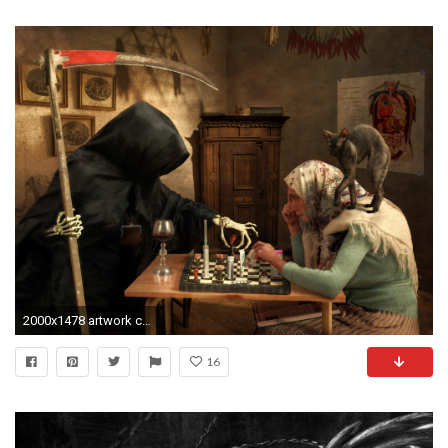
2000x1478 artwork cat old people death grim reaper Wallpapers HD / Desktop and Mobile Backgrounds
16