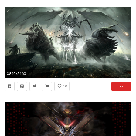
3840x2160
49