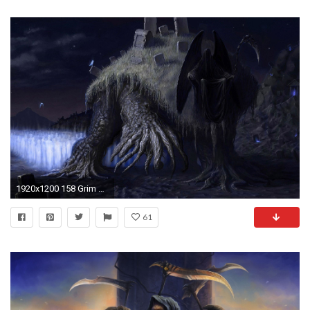
1920x1200 158 Grim Reaper Wallpapers | Grim Reaper Backgrounds Page 4
61