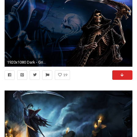
1920x1080 Dark - Grim Reaper Wallpaper
19