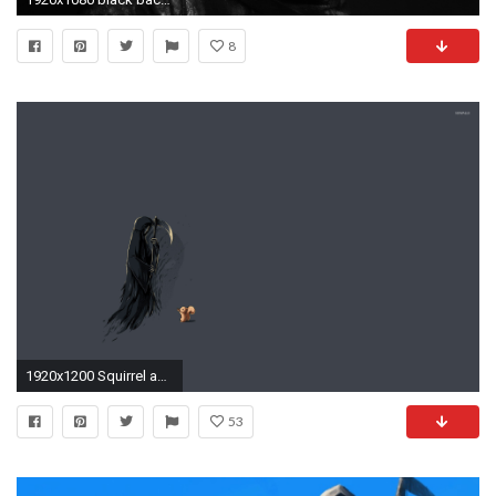
8
1920x1200 Squirrel and the grim reaper wallpaper
53