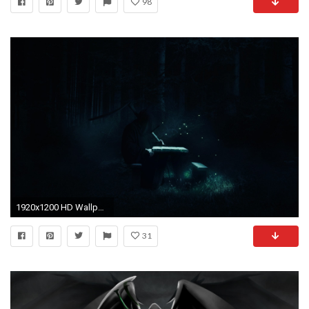
98
1920x1200 HD Wallpaper | Background ID:210938. Dark Grim Reaper. 16 Like. Favorite
31