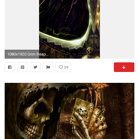
1080x1920 Grim Reaper, Scythe, Underground, Dark, Skulls
39