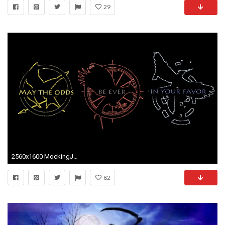
29
2560x1600 MockingJay
82