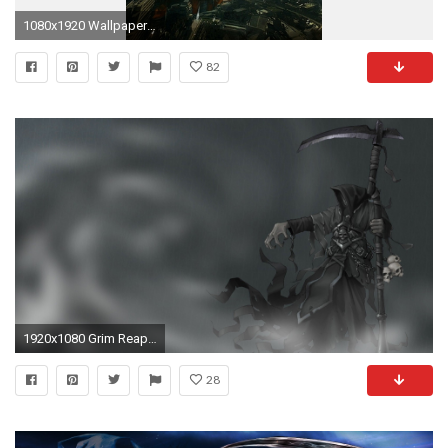
1080x1920 Wallpaper 73556
82
1920x1080 Grim Reaper Wallpaper Phone
28