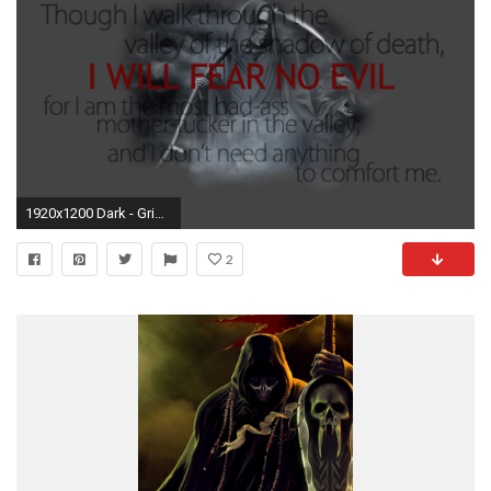
1920x1200 Dark - Grim Reaper Terry Hicks Wallpaper
2