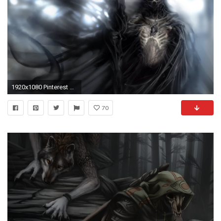
1920x1080 Pinterest Â· Download. Â« Grim Reaper Widescreen Background Wallpapers
70