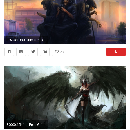
1920x1080 Grim Reaper HD Wallpaper
79
3000x1541 ... Free Grim Reaper Wallpaper Photo Â« Long Wallpapers ...