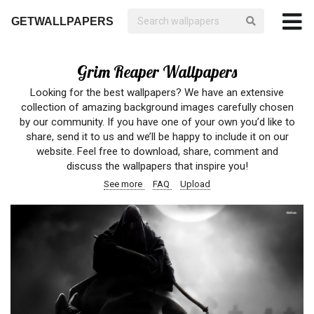
GETWALLPAPERS
Grim Reaper Wallpapers
Looking for the best wallpapers? We have an extensive
collection of amazing background images carefully chosen
by our community. If you have one of your own you’d like to
share, send it to us and we’ll be happy to include it on our
website. Feel free to download, share, comment and
discuss the wallpapers that inspire you!
See more
FAQ
Upload