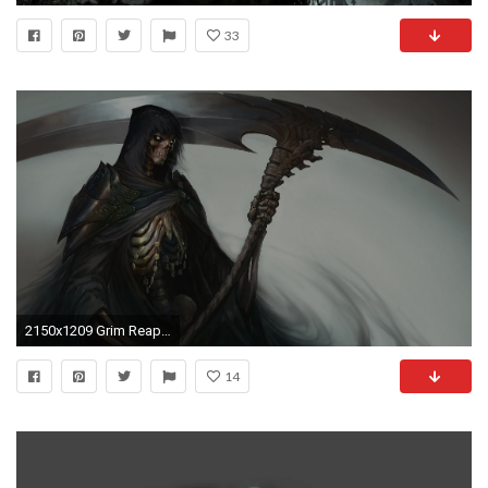
33
2150x1209 Grim Reaper
14