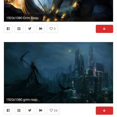
1920x1080 Grim Reaper in the cemetery Fantasy HD desktop wallpaper, Cemetery wallpaper, Grim Reaper wallpaper, Death wallpaper, Candle wallpaper - Fantasy no.
5
1920x1080 grim-reaper-with-wingsz1080-wallpaper-wp1205682
56