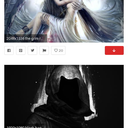
2048x1536 the grim reaper images Grim reaper HD wallpaper and background photos
20
1920x1080 black background, Digital art, Hoods, Faceless, Dark, Grim Reaper Wallpapers HD / Desktop and Mobile Backgrounds