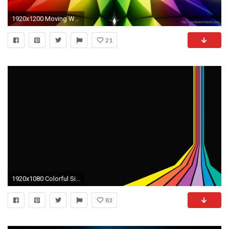
1920x1200 Moving Wallpaper Windows 10 - CHGLand.info
21
1920x1080 Colorful Side Pattern Animated Gif Wallpaper | 9To5Animations
83