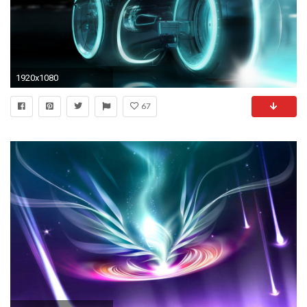
1920x1080
67