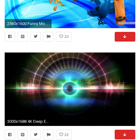
2560x1600 Funny Moving Wallpaper 775387 ...
23
3000x1688 4K Deep Eye of Space Moving Background Wallpaper Loop video 2160p - YouTube
22