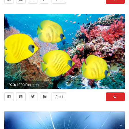
1920x1200 Pinterest Â· Download. Â« Moving Wallpaper for Home
51