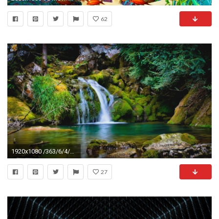
62
1920x1080 /363/6/4/dreamscen...nimated_water_wallpaper_by_jeffrockr-
27