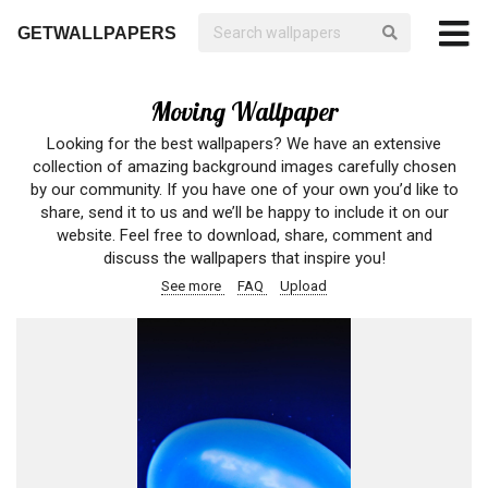
GETWALLPAPERS
Moving Wallpaper
Looking for the best wallpapers? We have an extensive
collection of amazing background images carefully chosen
by our community. If you have one of your own you’d like to
share, send it to us and we’ll be happy to include it on our
website. Feel free to download, share, comment and
discuss the wallpapers that inspire you!
See more
FAQ
Upload