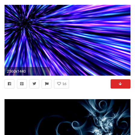
2560x1440
16