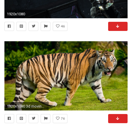
1920x1080
46
1920x1080 3d moving wallpaper
76