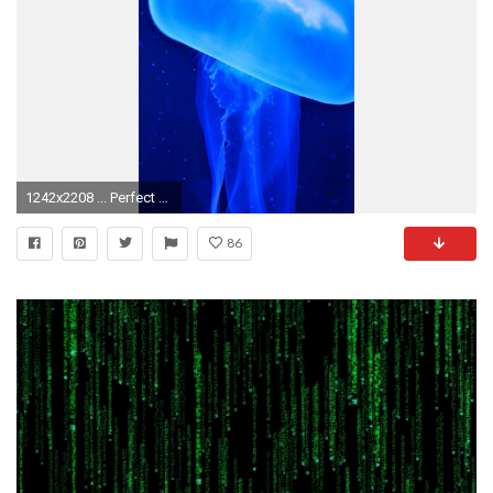
1242x2208 ... Perfect Moving Wallpapers For Iphone 6 Wallpaper Moving Wallpapers For Iphone 6
86