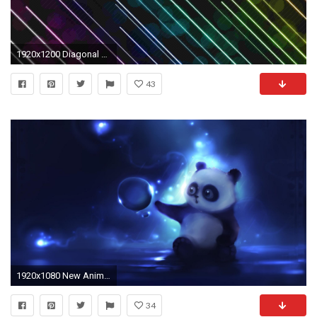
1920x1200 Diagonal Stripes Moving Wallpaper
43
1920x1080 New Animated Desktop Wallpapers, Animated Background Image |
34