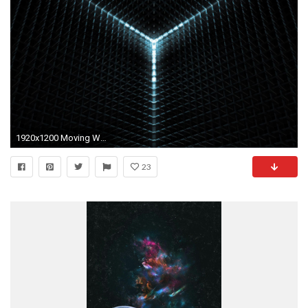
1920x1200 Moving Wallpapers
23