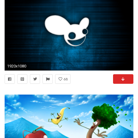
1920x1080
68