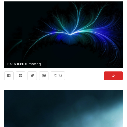
1920x1080 6. moving-wallpapers-for-desktop6-600x338
73