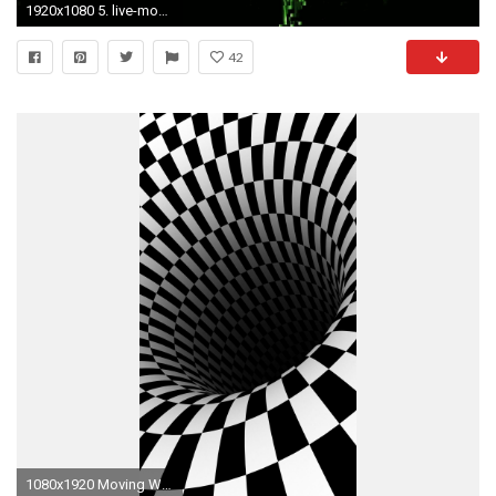
1920x1080 5. live-moving-wallpapers-free-download-HD5-600x338
42
1080x1920 Moving Wallpapers Iphone Wallpaperpulse Moving Wallpapers For Iphone