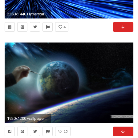
2560x1440 Hyperstars 3D
4
1920x1200 wallpapers animated animation wallpaper
15