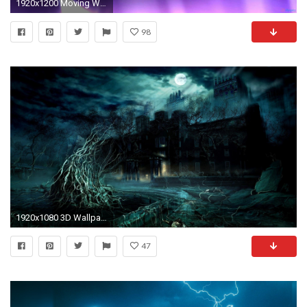
1920x1200 Moving Wallpaper
98
1920x1080 3D Wallpaper
47