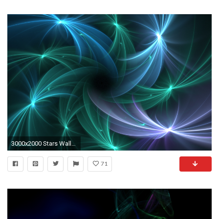
3000x2000 Stars Wallpaper by Colliemom
71