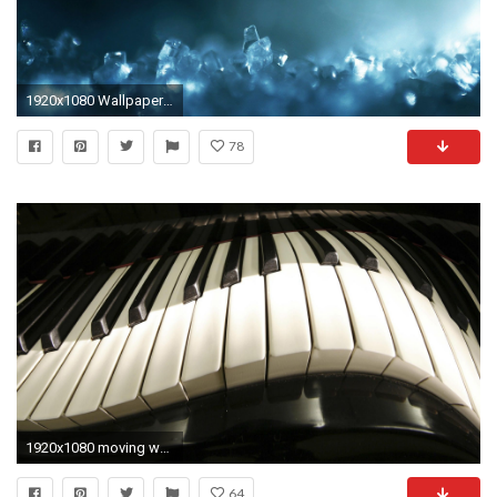
1920x1080 Wallpapers Ice Crystal Wallpapers
78
1920x1080 moving wallpapers for desktop
64