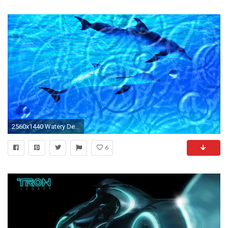
2560x1440 Watery Desktop 3D
6