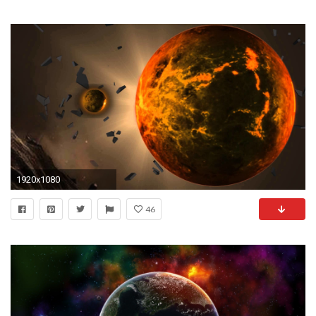
1920x1080
46