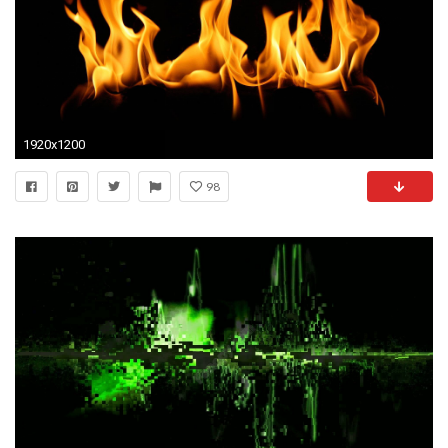
1920x1200
98