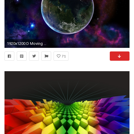
1920x1200 D Moving Wallpaper Find best latest D Moving Wallpaper for
71