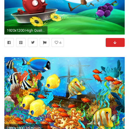
1920x1200 High Quality Animated Wallpaper
6
2880x1800 3d moving wallpaper