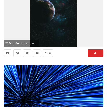
2160x3840 moving wallpapers for iphone latest
8