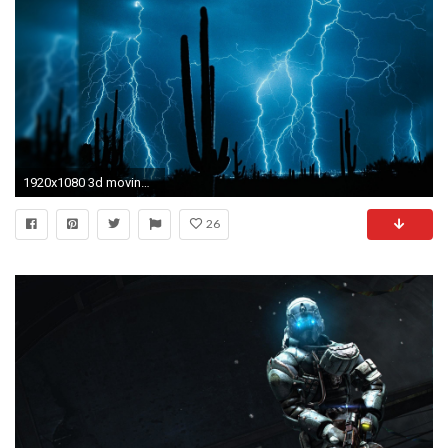
1920x1080 3d moving wallpaper
26