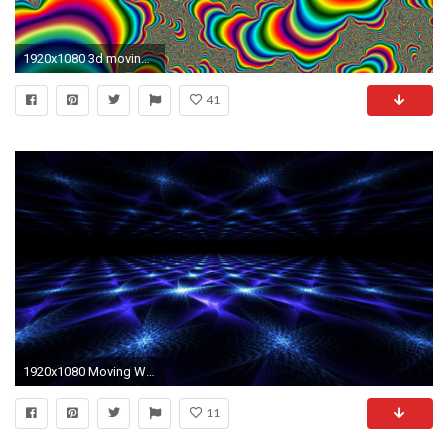
1920x1080 3d moving wallpaper
41
1920x1080 Moving Wallpaper High Definition for Desktop - Uncalke.com
11