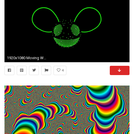
1920x1080 Moving Wallpapers For Mobile Phones - Wallpapers HD Fine
4