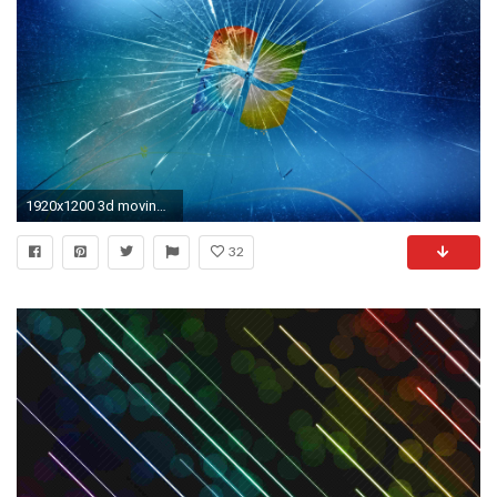
1920x1200 3d moving wallpaper – live animated 3d wallpaper background by md.sopon1
32