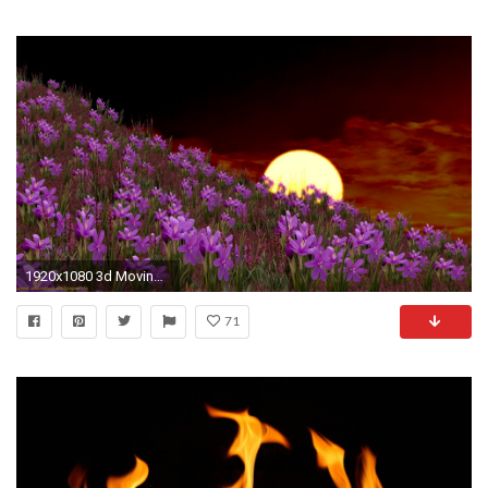
1920x1080 3d Moving Wallpaper Mobile | Abstract Wallpapers | Pinterest | Wallpaper, Hd wallpaper and Moving wallpapers
71