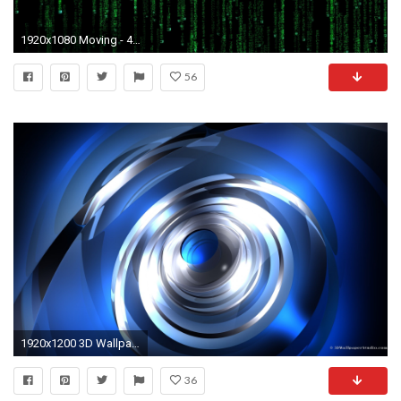
1920x1080 Moving - 4K Ultra HD Pics
56
1920x1200 3D Wallpaper: Moving blue 3d abstract 1920 x 1200
36