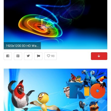
1920x1200 3D HD Wallpaper, hd Wallpaper | 3D Wallpapers, Desktop
93