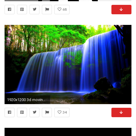
68
1920x1200 3d moving wallpaper
34