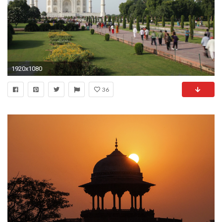
1920x1080
36