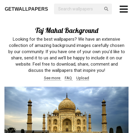
GETWALLPAPERS
Taj Mahal Background
Looking for the best wallpapers? We have an extensive
collection of amazing background images carefully chosen
by our community. If you have one of your own you’d like to
share, send it to us and we’ll be happy to include it on our
website. Feel free to download, share, comment and
discuss the wallpapers that inspire you!
See more
FAQ
Upload