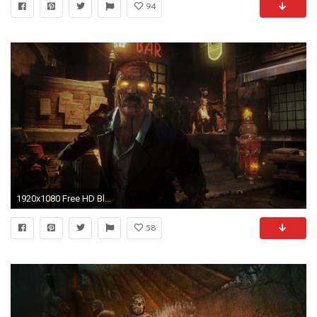
94
1920x1080 Free HD Black Ops 3 Zombie Wallpapers
58