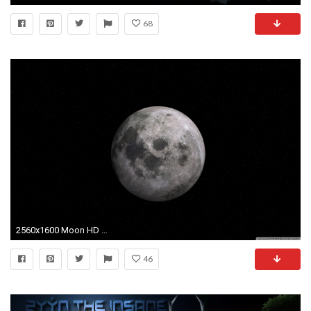
68
2560x1600 Moon HD Wide Wallpaper for Widescreen
46