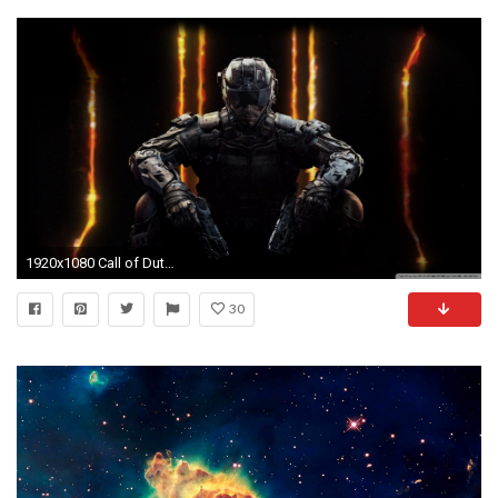
1920x1080 Call of Duty Black Ops 3 HD Wide Wallpaper for Widescreen
30