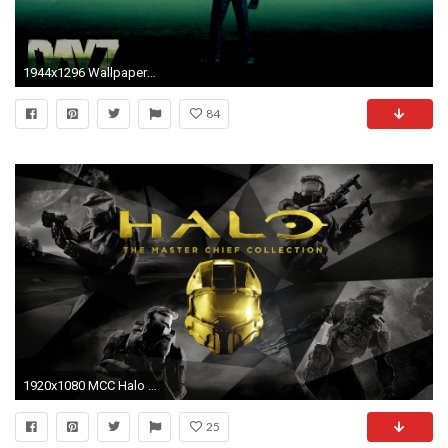
1944x1296 Wallpapers based on DayZ!
84
1920x1080 MCC Halo Xbox One Wallpaper - Pics about space
25