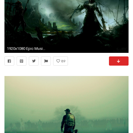
1920x1080 Epic Music Wallpapers Hd Background 9 HD Wallpapers | aladdino.
89