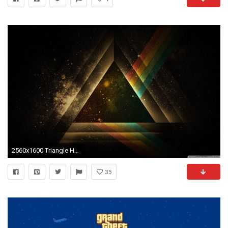
2560x1600 Triangle HD Wide Wallpaper for Widescreen
35