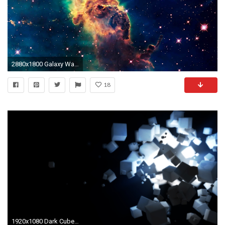
2880x1800 Galaxy Wallpaper 30
18
1920x1080 Dark Cubes Wallpapers | HD Wallpapers