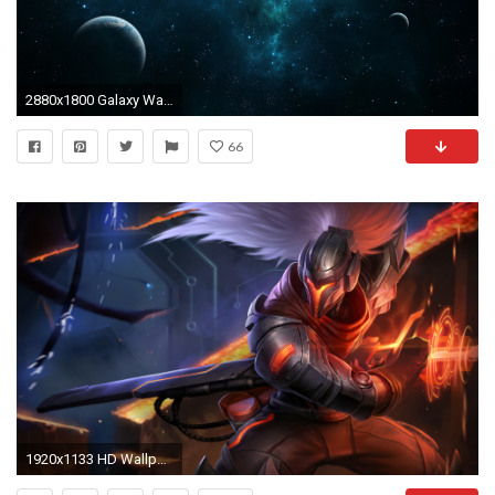
2880x1800 Galaxy Wallpaper 35
66
1920x1133 HD Wallpaper | Background ID:536426