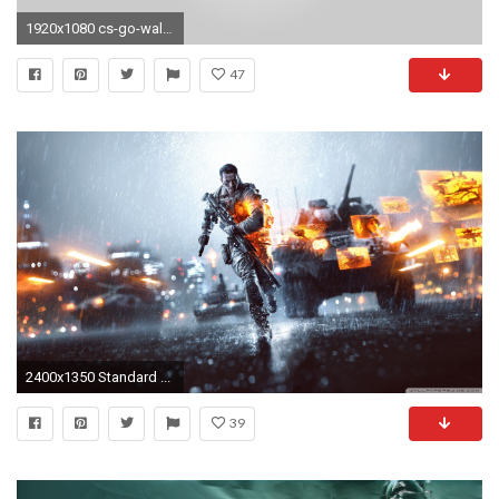
1920x1080 cs-go-wallpaper-1080p
47
2400x1350 Standard ...
39