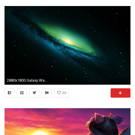
2880x1800 Galaxy Wallpaper 4
20