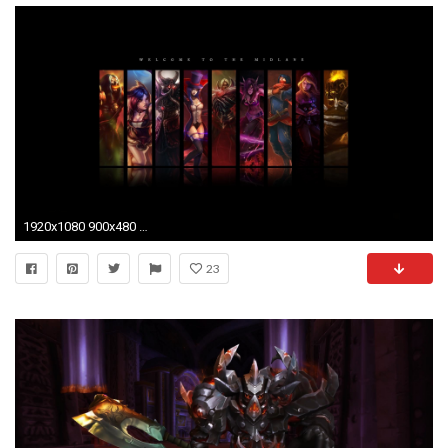
1920x1080 900x480 Wallpaper - WallpaperSafari League Of Legends Jungle Wallpaper 900x480
23