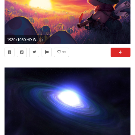
1920x1080 HD Wallpaper | Background ID:600528
33