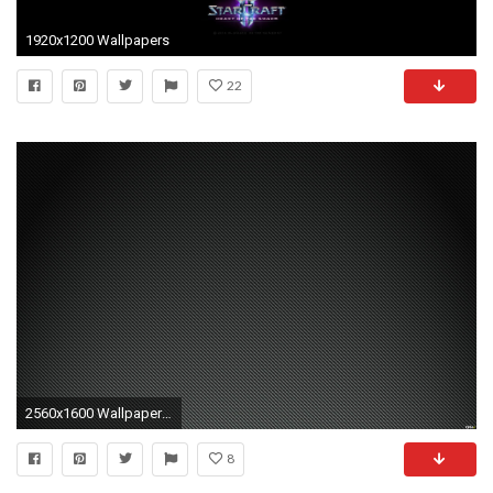
1920x1200 Wallpapers
22
2560x1600 Wallpapers For > Carbon Fibre Wallpaper 1920x1080
8