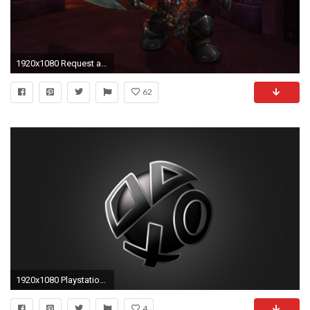
1920x1080 Request a Signature / Wallpaper / Banner! (READ FIRST POST + FAQ!) - Page 2691
62
1920x1080 Playstation Wallpaper 27007 px
4