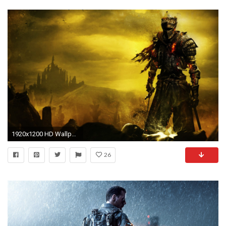
1920x1200 HD Wallpaper | Background ID:637388
26