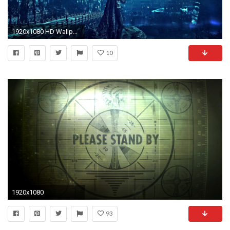
1920x1080 HD Wallpaper | Background ID:695524
10
1920x1080
93