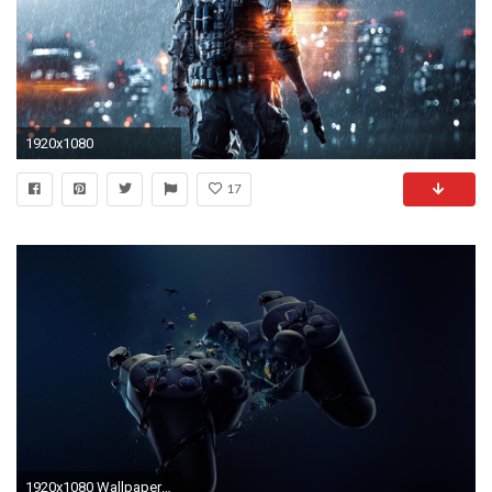
1920x1080
17
1920x1080 Wallpapers For > Playstation Wallpaper Hd