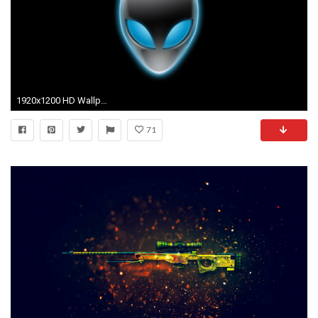
1920x1200 HD Wallpaper | Background ID:58551
71