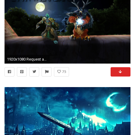
1920x1080 Request a Signature / Wallpaper / Banner! (READ FIRST POST + FAQ!) - Page 2530
75