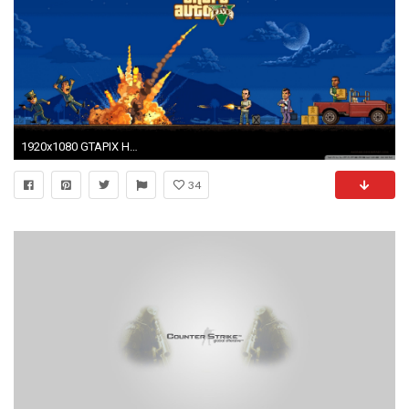
1920x1080 GTAPIX HD Wide Wallpaper for Widescreen
34