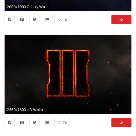
2880x1800 Galaxy Wallpaper 3
46
2560x1600 HD Wallpaper | Background ID:601898
76