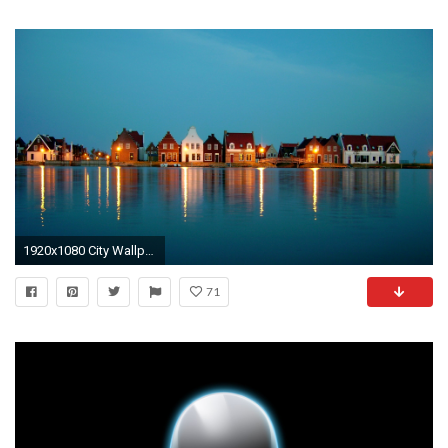
1920x1080 City Wallpaper 34
71