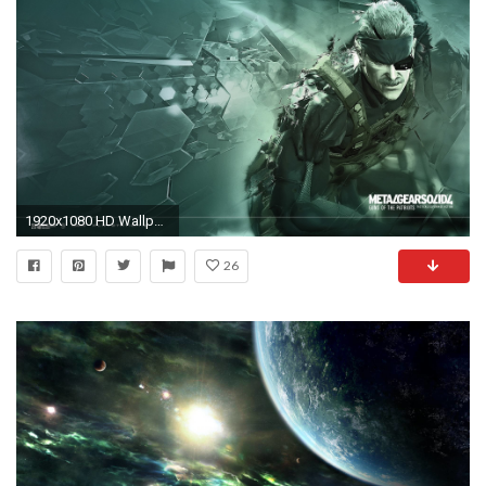
1920x1080 HD Wallpaper | Background ID:51198
26