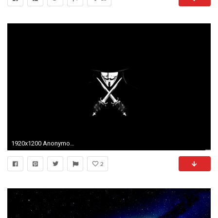
1920x1200 Anonymous Wallpapers - Full HD wallpaper search - page 2
2