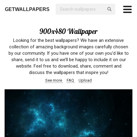
GETWALLPAPERS
900x480 Wallpaper
Looking for the best wallpapers? We have an extensive
collection of amazing background images carefully chosen
by our community. If you have one of your own you’d like to
share, send it to us and we’ll be happy to include it on our
website. Feel free to download, share, comment and
discuss the wallpapers that inspire you!
See more
FAQ
Upload