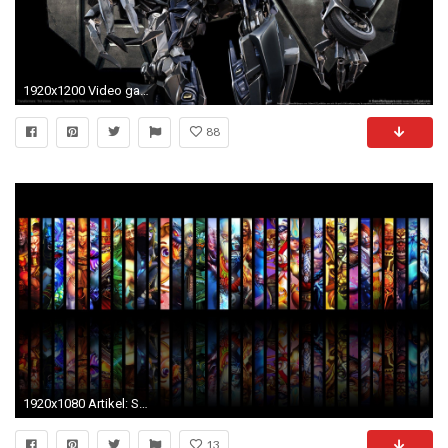
1920x1200 Video game wallpaper dump. Enjoy.
88
1920x1080 Artikel: SMITE - In-depth Test zur Third-Person-MOBA
13