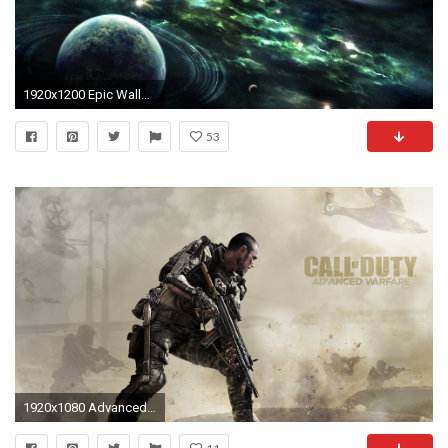
1920x1200 Epic Wallpaper 16648 HD Wallpapers | pictwalls.
53
1920x1080 Advanced Warfare 900X480 - Bing images