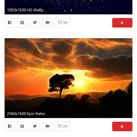
1920x1200 HD Wallpaper | Background ID:570408
59
2560x1600 Epic Nature Wallpapers Images 6 HD Wallpapers | Eakai.
29