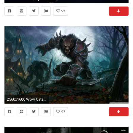
95
2560x1600 Wow Cataclysm Worgen HD Wide Wallpaper for Widescreen
97