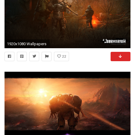
1920x1080 Wallpapers
22