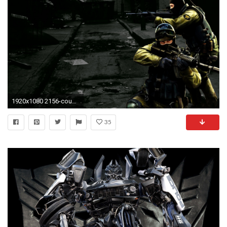
1920x1080 2156-counter-strike--game-wallpaper
35