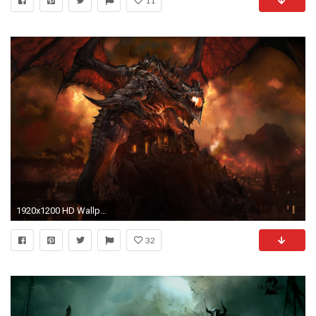
11
1920x1200 HD Wallpaper | Background ID:82368
32