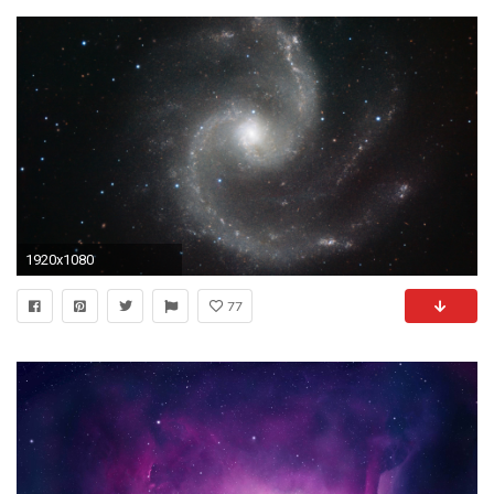
1920x1080
77