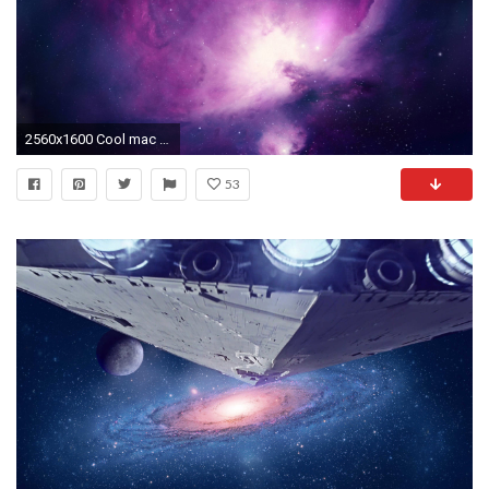
2560x1600 Cool mac wallpapers
53