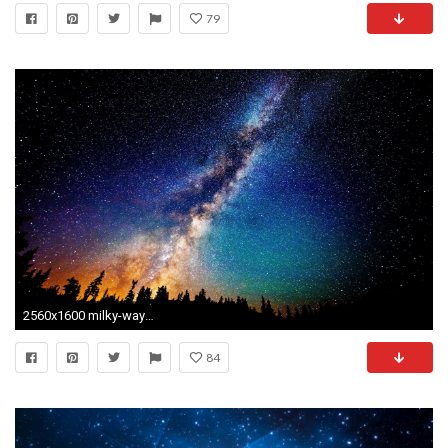
79
2560x1600 milky-way-galaxy-wallpaper-mac
84