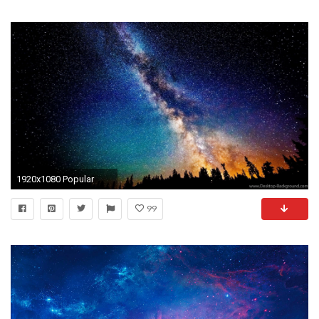
1920x1080 Popular
99