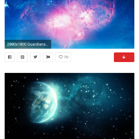
2880x1800 Guardians Of The Galaxy Mac Wallpaper
70