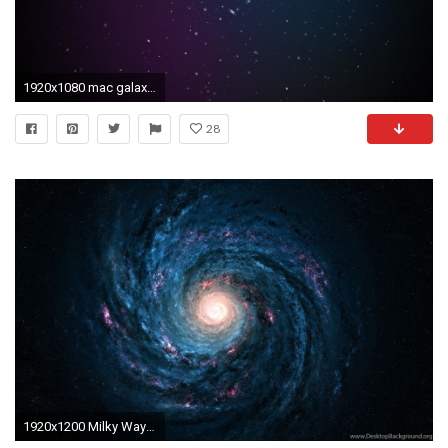
1920x1080 mac galaxy wallpaper #454686
28
1920x1200 Milky Way Galaxy Wallpapers Mac (page 2) Pics About Space Desktop Background