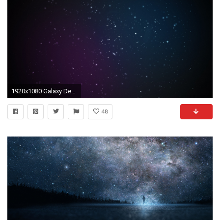
1920x1080 Galaxy Desktop Mac Wallpaper
48