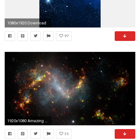
1080x1920 Download
97
1920x1080 Amazing Galaxy Wallpaper iPhone
31