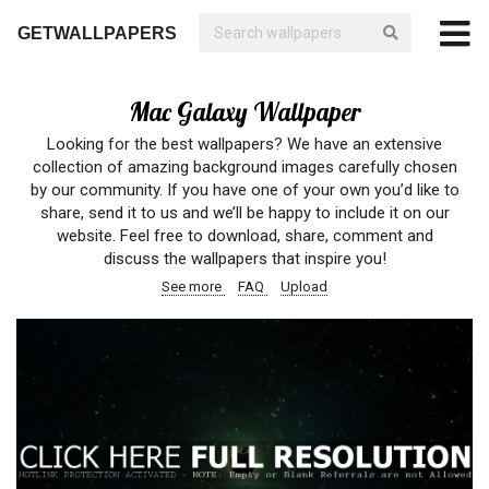
GETWALLPAPERS
Mac Galaxy Wallpaper
Looking for the best wallpapers? We have an extensive
collection of amazing background images carefully chosen
by our community. If you have one of your own you’d like to
share, send it to us and we’ll be happy to include it on our
website. Feel free to download, share, comment and
discuss the wallpapers that inspire you!
See more
FAQ
Upload