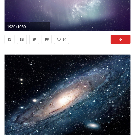
1920x1080
14