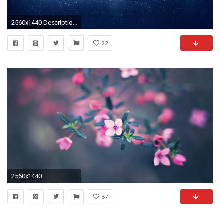
2560x1440 Description: Download Outer space galaxies andromeda mac os x wallpaper/desktop background in HD & Widescreen resolution.
22
2560x1440
87