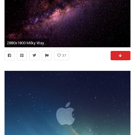
2880x1800 Milky Way Galaxy Mac Wallpaper
37