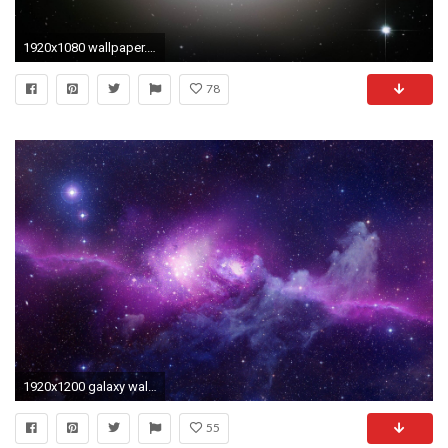
1920x1080 wallpaper.wiki-Mac-Os-X-HD-Picture-PIC
78
1920x1200 galaxy wallpaper for mac computers
55