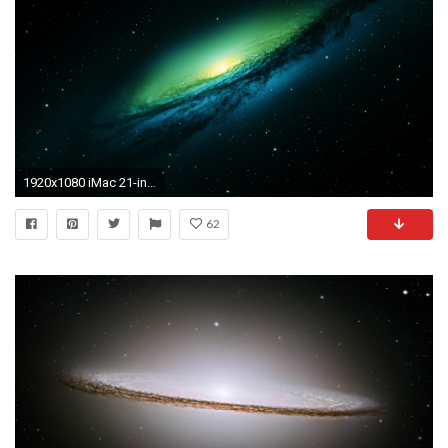
1920x1080 iMac 21-inch () Download ...
62