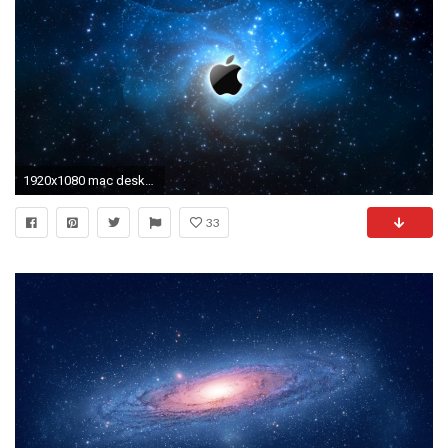
1920x1080 mac desktop wallpaper hd #211687
33