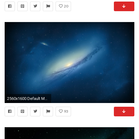
20
2560x1600 Default Mac Wallpaper 05 – [2560Ã1600]
93