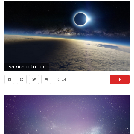
1920x1080 Full HD 1080p Milky Way Galaxy Wallpaper.
14