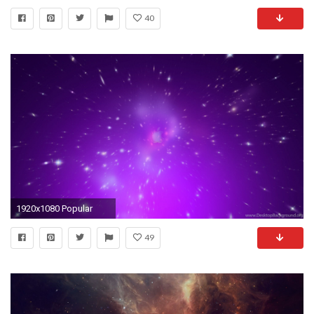
40
1920x1080 Popular
49