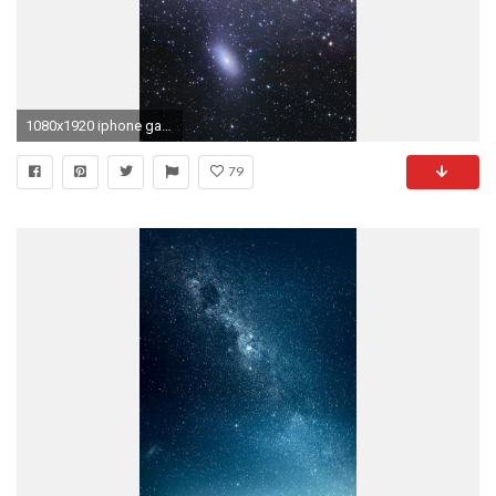
1080x1920 iphone galaxy backgrounds download windows wallpapers hd free amazing background images mac windows 10 tablet 1080Ã1920 Wallpaper HD
79