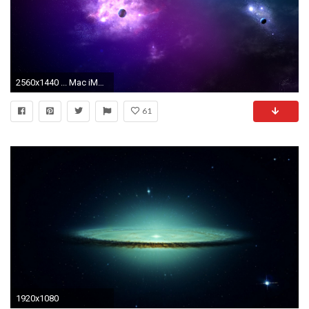
2560x1440 ... Mac iMacSpace Wallpapers, Desktop Backgrounds HD
61
1920x1080