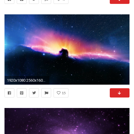
1920x1080 2560x1600 Mac Galaxy Wallpaper Hd
15