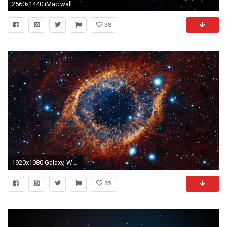
2560x1440 iMac wallpaper
38
1920x1080 Galaxy, Wallpapers, , Display, Smart Phone, Mac Desktop Images, 1920Ã1080 Wallpaper HD
85