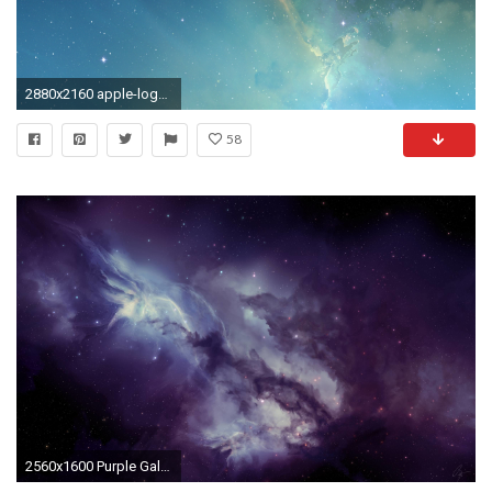
2880x2160 apple-logo-galaxy-wallpaper
58
2560x1600 Purple Galaxy Wallpaper Widescreen #in5