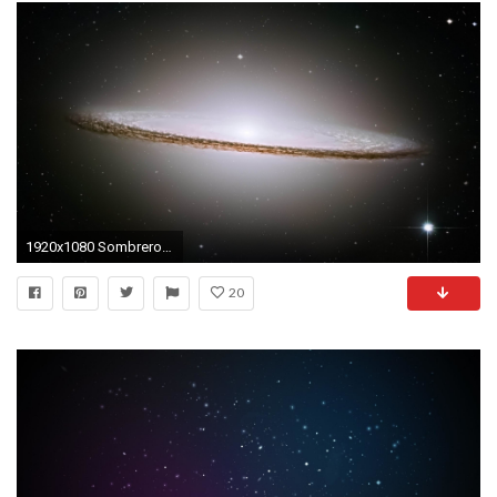
1920x1080 Sombrero Galaxy MAC OS X Mountain Lion HD Wallpapers, Full HD Desktop
20