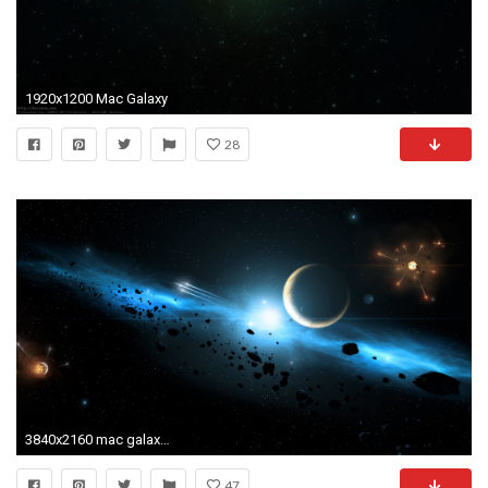
1920x1200 Mac Galaxy
28
3840x2160 mac galaxy wallpaper #430702
47