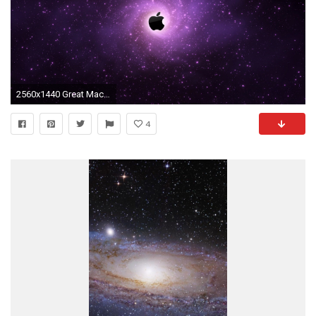
2560x1440 Great Mac Galaxy Wallpaper Download free wallpapers and desktop backgrounds in a variety of screen resolutions
4