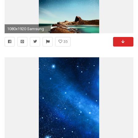
1080x1920 Samsung Galaxy, ( px-418.6 Kb) for PC & Mac, Tablet, Laptop, Mobile
35