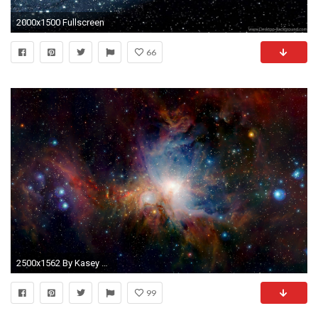
2000x1500 Fullscreen
66
2500x1562 By Kasey Neilson: Galaxy Wallpapers for PC & Mac, Laptop, Tablet,
99