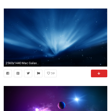
2560x1440 Mac Galaxy Wallpaper New Imac Backgrounds Wallpaper 2560—1440 Hd Wallpapers for Imac 27 38
59