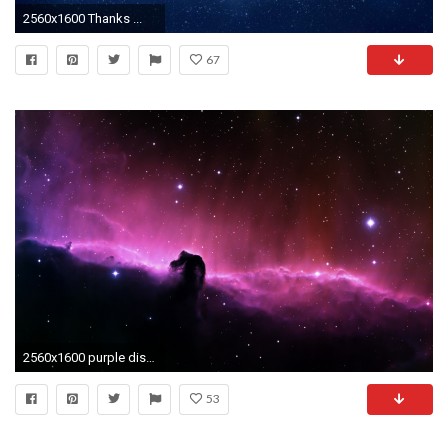
2560x1600 Thanks ...
67
2560x1600 purple distant galaxy stars wallpapers high definition amazing cool desktop wallpapers for windows apple mac tablet free 2560Ã1600 Wallpaper HD
53