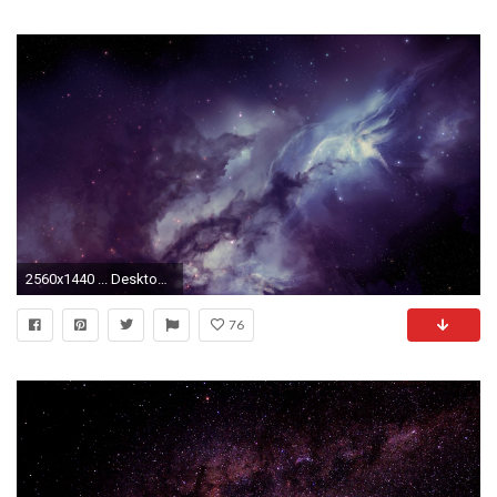
2560x1440 ... Desktop Backgrounds Mac iMacSpace Wallpapers, Desktop Backgrounds HD, Pictures and
76