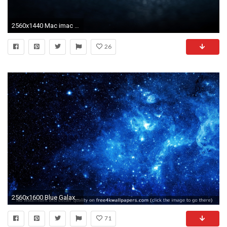
2560x1440 Mac imac desktop wallpapers hd free 3
26
2560x1600 Blue Galaxy Wallpapers Group 76
71