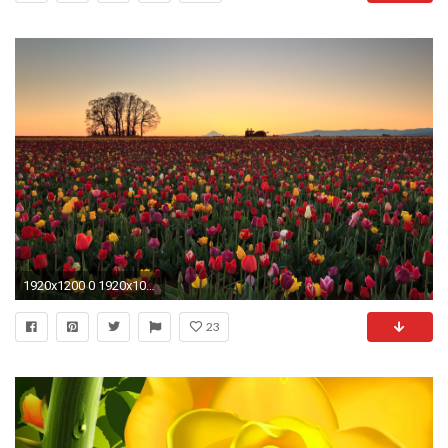
1920x1200 0 1920x1080 Beautiful Flowers Full HD Wallpapers Beautiful Flowers Wallpapers
23