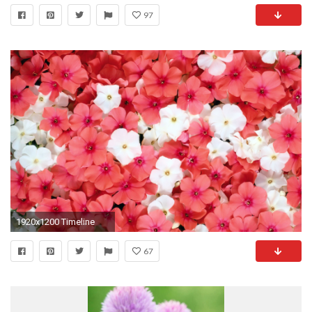
97
1920x1200 Timeline
67