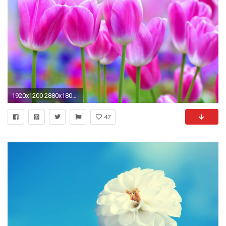
1920x1200 2880x1800 Flower Romance Beauty Lovely Full Hd Bouquet Pretty Romantic Lovely Roses Beautiful Hd Flower Wallpapers Roses Amazing Nice Flowers
47