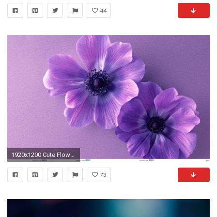
44
1920x1200 Cute Flower Wallpapers Gallery 59 Images
73