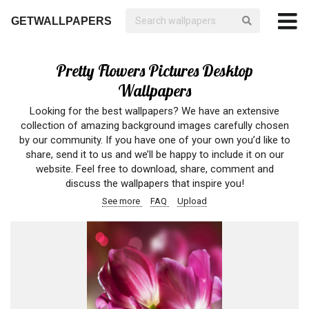
GETWALLPAPERS
Pretty Flowers Pictures Desktop
Wallpapers
Looking for the best wallpapers? We have an extensive
collection of amazing background images carefully chosen
by our community. If you have one of your own you’d like to
share, send it to us and we’ll be happy to include it on our
website. Feel free to download, share, comment and
discuss the wallpapers that inspire you!
See more
FAQ
Upload