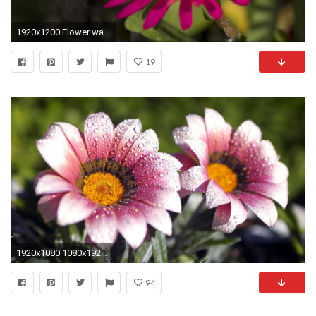
1920x1200 Flower wallpaper hd by richard flower wallpaper beautiful hd
19
1920x1080 1080x1920 beautiful flowers wallpapers for mobile #269234
94