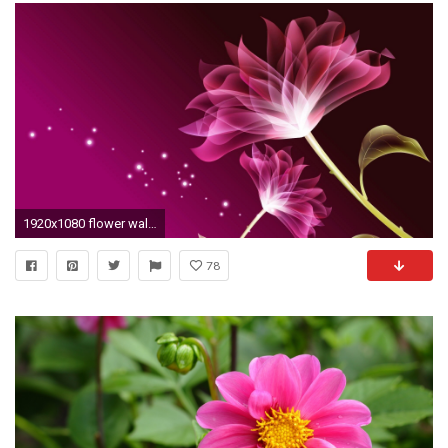
1920x1080 flower wallpaper
78