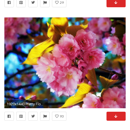
29
1920x1440 Pretty Flowers Wallpaper HD
93