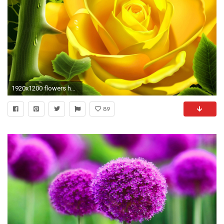
1920x1200 flowers hd wallpapers full size beautiful flowers hd wallpapers
89