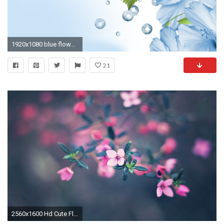
1920x1080 blue flowers hd wallpapers Desktop Background
21
2560x1600 Hd Cute Flower Wallpapers Cute Pink Flowers Hd Wallpaper