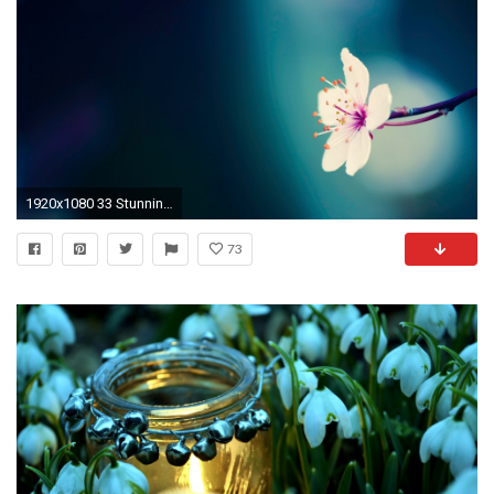
1920x1080 33 Stunning Pretty Flowers Desktop Wallpaper - 7te.org ÃÂ· Pretty Wallpaper Backgrounds .
73