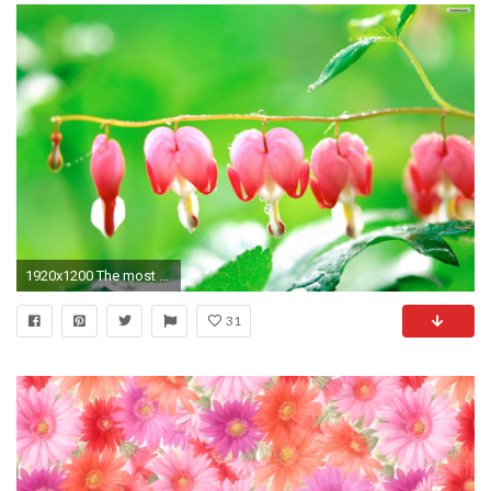
1920x1200 The most beautiful flower photo - Amazing Photos - Amazing Photo .
31