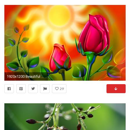
1920x1200 Beautiful Flower Wallpaper 24979 #6977152
29