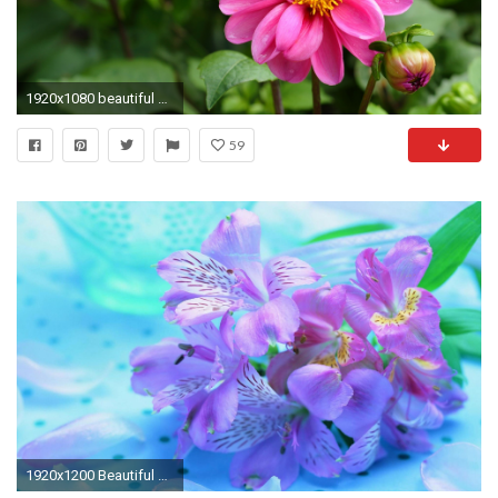
1920x1080 beautiful flower images wallpapers #7477
59
1920x1200 Beautiful Flowers Wallpaper Â· 0 Â· Download Â· Res: ...