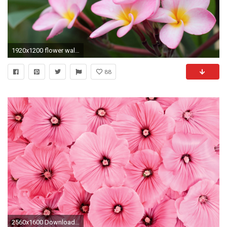
1920x1200 flower wallpaper flower wallpaper flower wallpaper
88
2560x1600 Download wallpaper Pretty Flower: Full ...