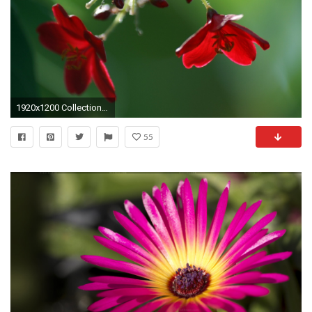
1920x1200 Collection of Full Screen Wallpapers Hd on HDWallpapers
55