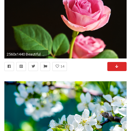
2560x1440 Beautiful Rose Flower Wallpaper HD Free.
14