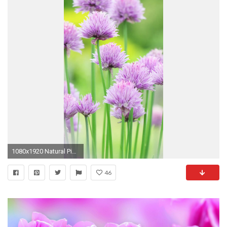
1080x1920 Natural Pink Flower Beautiful Hd Wallpaper Iphone Plus Hd Nature.
46