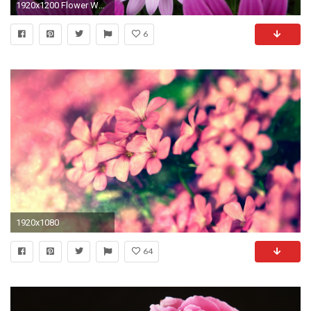
1920x1200 Flower Wallpaper Violet color flower wallpaper
6
1920x1080
64