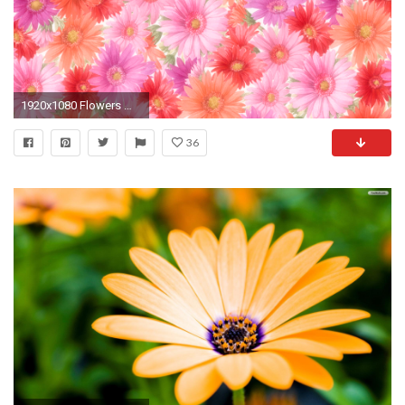
1920x1080 Flowers Wallpaper 155 Wallpapers Desktop Wallpapers HD
36