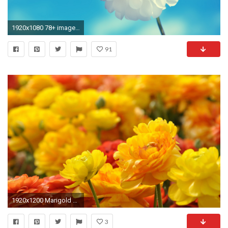
1920x1080 78+ images about Flower Wallpaper HD on Pinterest | Colorful
91
1920x1200 Marigold Flower, Beautiful Flowers Hd Wallpapers, Beautiful Flowers Images, Amazing Flowers, Pretty
3