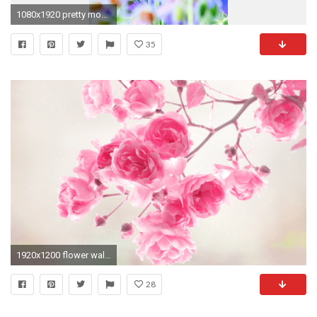
1080x1920 pretty mobile wallpaper 45379
35
1920x1200 flower wallpaper flower wallpaper
28