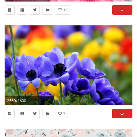
17
2560x1600
7