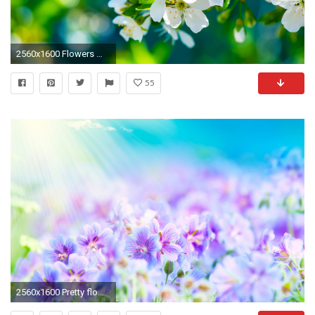
2560x1600 Flowers Wallpapers - Page 5 - HD Wallpapers banner transparent download
55
2560x1600 Pretty flower background!