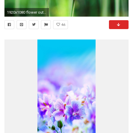
1920x1080 flower outline wallpaper
46