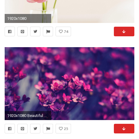
1920x1080
74
1920x1080 Beautiful Flower Wallpaper HD 07639
25