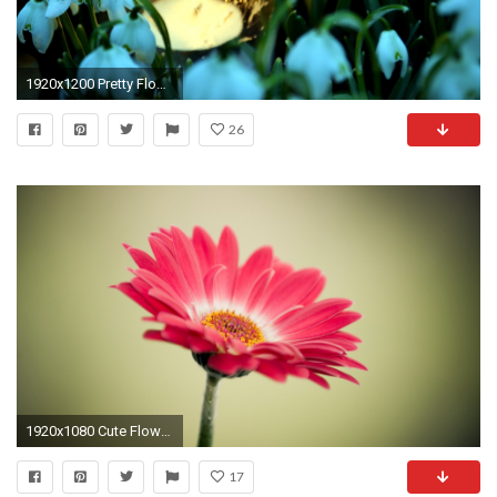
1920x1200 Pretty Flowers HD desktop wallpaper : Widescreen : High Definition
26
1920x1080 Cute Flower Wallpaper
17