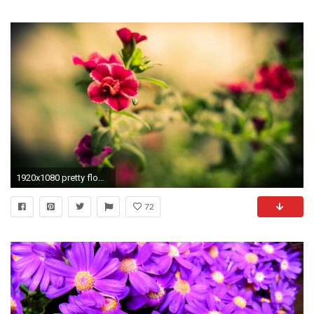
1920x1080 pretty flowers wallpaper
72