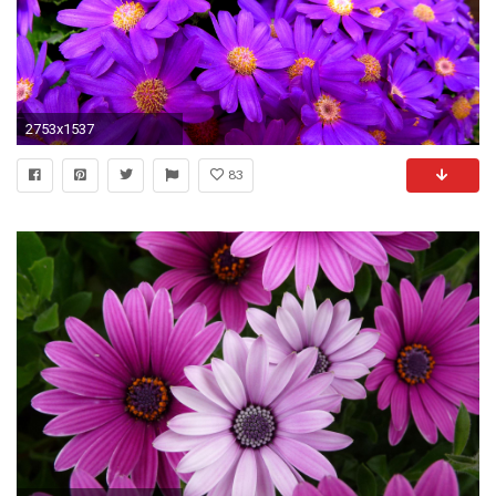
2753x1537
83