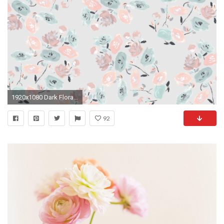
1920x1080 Dark Floral Desktop Wallpaper
92