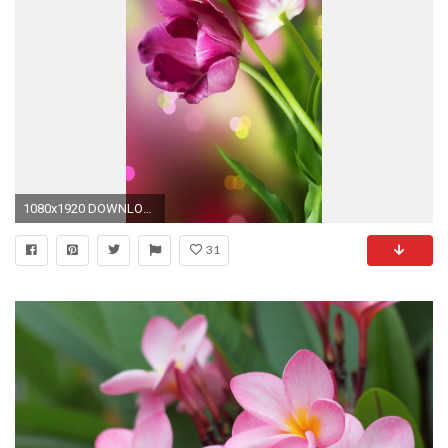
1080x1920 DOWNLOAD <==
31