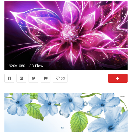
1920x1080 ... 3D Flower Desktop Wallpaper
50