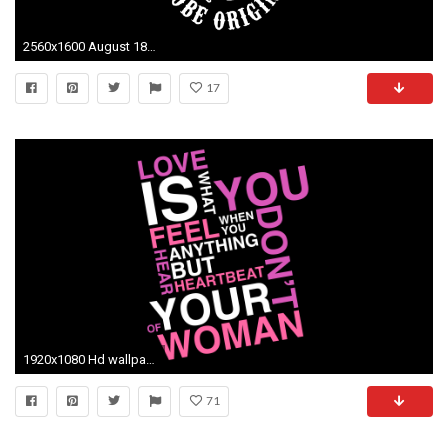
2560x1600 August 18, 2013 - px Sons Of Anarchy 1440X900 Desktop Wallpapers
17
1920x1080 Hd wallpaper high resolution images iphone background samsung wallpaper desktop images cool wallpapers best smart phone
71