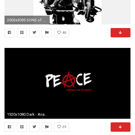
2003x3095 SONS of ANARCHY
48
1920x1080 Dark - Anarchy Wallpaper
39