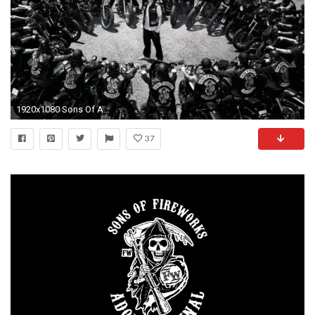
1920x1080 Sons Of Anarchy HD Wallpapers | Hd Wallpapers
37