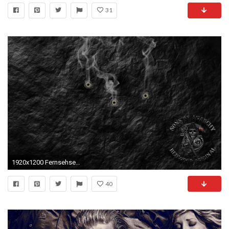
31
1920x1200 Fernsehserien - Sons Of Anarchy Sons Of Anarchy Wallpaper
40