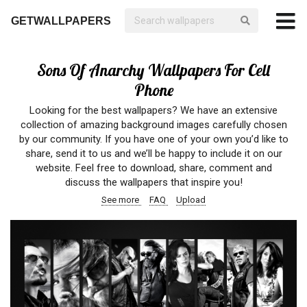
GETWALLPAPERS
Sons Of Anarchy Wallpapers For Cell
Phone
Looking for the best wallpapers? We have an extensive
collection of amazing background images carefully chosen
by our community. If you have one of your own you’d like to
share, send it to us and we’ll be happy to include it on our
website. Feel free to download, share, comment and
discuss the wallpapers that inspire you!
See more
FAQ
Upload