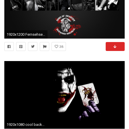
1920x1200 Fernsehserien - Sons Of Anarchy Wallpaper
38
1920x1080 cool background wallpapers for cell phones Download - Phone Backgrounds Wallpaper 19201080 57666 within cool background