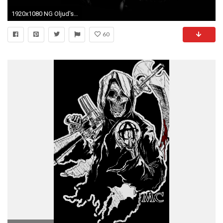
1920x1080 NG Oljud's profile ...
60