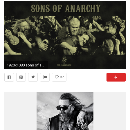
1920x1080 sons of anarchy music | Hd Wallpapers
97