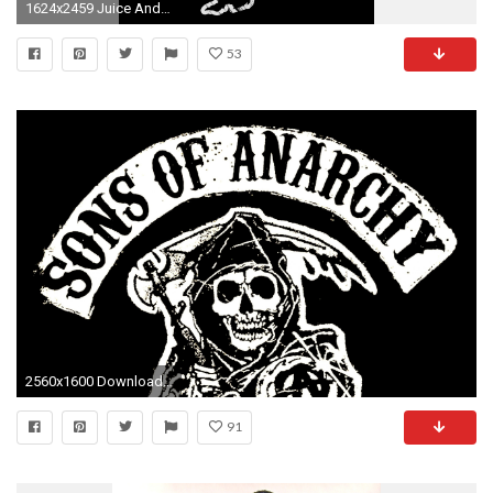
1624x2459 Juice And Nero Overdose Sons of Anarchy | Sons of Northern Anarchy
53
2560x1600 Download Wallpaper Â· Back. sons of anarchy ...
91