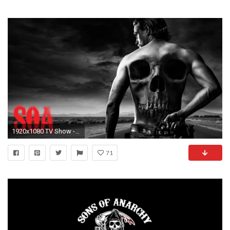
1920x1080 TV Show - Sons Of Anarchy Wallpaper
71