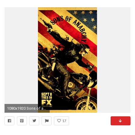
1080x1920 Sons of anarchy htc one wallpaper
17