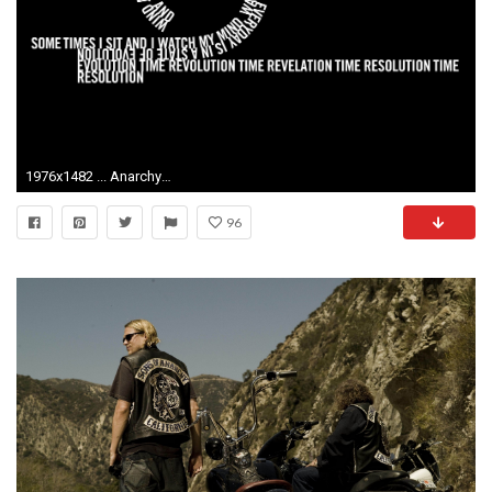
1976x1482 ... Anarchy Wallpaper and Background | 1600x900 | ID:201876 ...
96