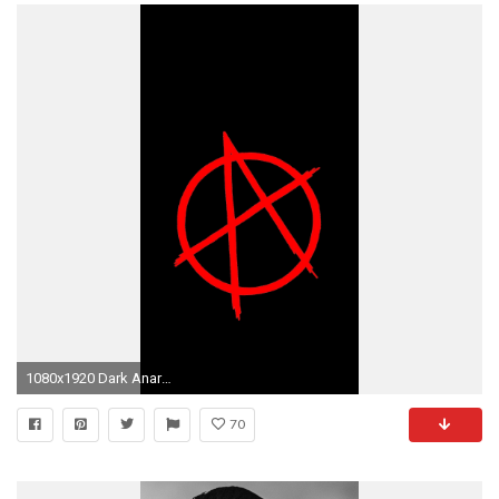
1080x1920 Dark Anarchy Wallpapers
70