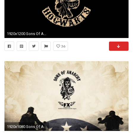
1920x1200 Sons Of Anarchy wallpaper - TV Show wallpapers - #29611
36
1920x1080 Sons Of Anarchy Logo picture