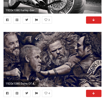
1920x1080 harley davidson classic hd wallpaper download high definition background wallpapers smart phones colourful widescreen 1080p display 1920Ã1080 Wallpaper HD
3
1920x1080 Sons Of Anarchy Full HD Wallpaper
4