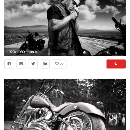
1920x1080 sons of anarchy motorcycles wallpaper 1080p full hd Wallpaper HD
27