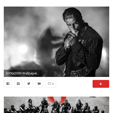
3000x2000 Wallpaper Sons of anarchy, Jax teller, Charlie hunnam
6