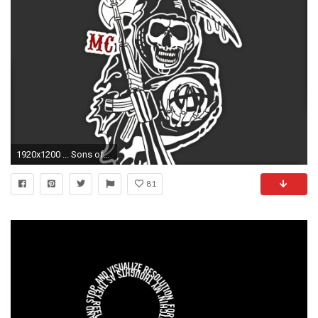
1920x1200 ... Sons of Anarchy Wallpaper Pack by RunicFIN
81