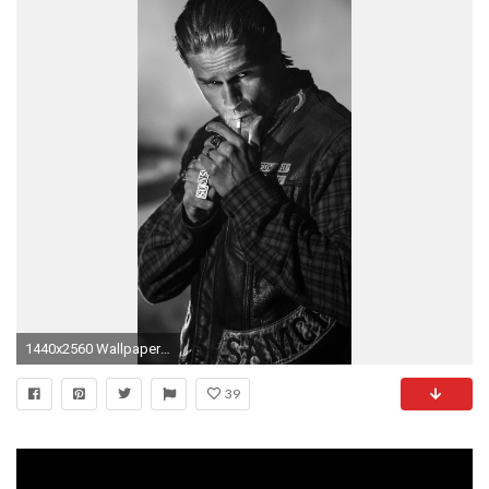
1440x2560 Wallpaper sons of anarchy, jax teller, charlie hunnam
39