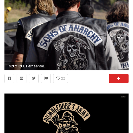
1920x1200 Fernsehserien - Sons Of Anarchy Wallpaper
55