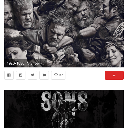
1920x1080 TV Show - Sons Of Anarchy Wallpaper
87