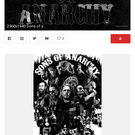
2560x1440 Sons of anarchy typo by BeAware8 Sons of anarchy typo by BeAware8
8