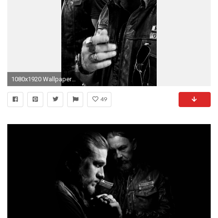
1080x1920 Wallpaper 150067
49