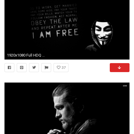
1920x1080 Full HDQ Cover Elephant Photos, GuoGuiyan
37