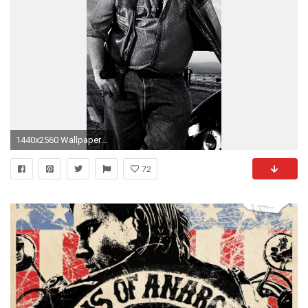
1440x2560 Wallpaper sons of anarchy, 2008, biker
72