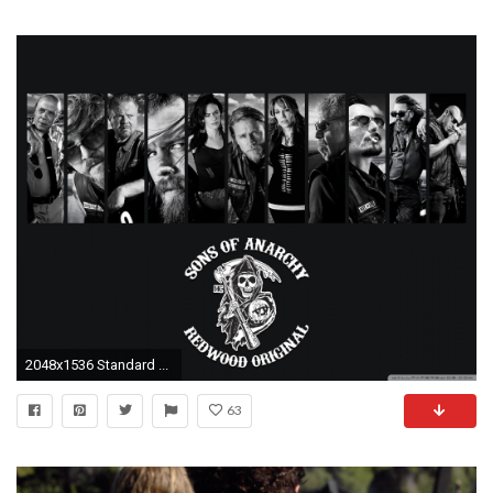
2048x1536 Standard ...
63