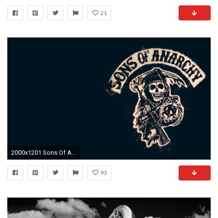
21
2000x1201 Sons Of Anarchy Wallpaper
93