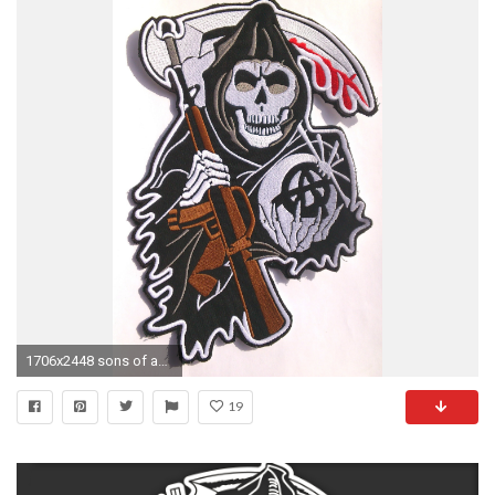
1706x2448 sons of anarchy patches | Sons of Anarchy Skull CENTER Backpatch SAMCRO redwood original .
19