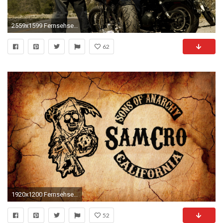
2559x1599 Fernsehserien - Sons Of Anarchy Wallpaper
62
1920x1200 Fernsehserien - Sons Of Anarchy Wallpaper
52