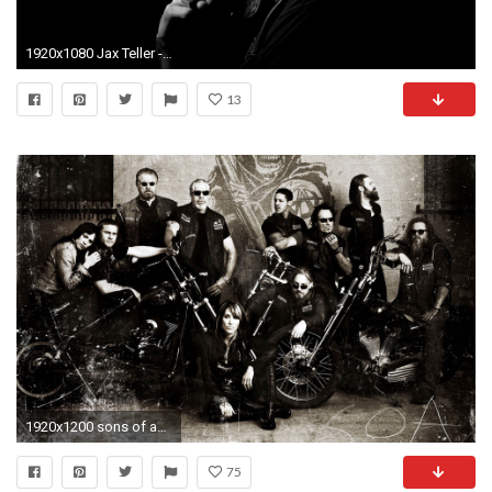
1920x1080 Jax Teller - Sons of Anarchy wallpaper - TV Show wallpapers - #
13
1920x1200 sons of anarchy wallpaper for full hd
75