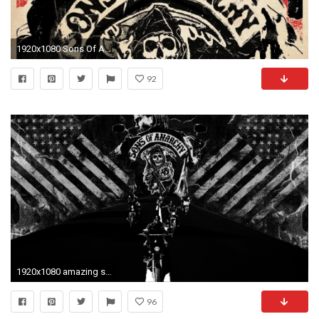
1920x1080 Sons Of Anarchy Mobile Wallpaper
92
1920x1080 amazing sons of anarchy wallpaper for android 50
96