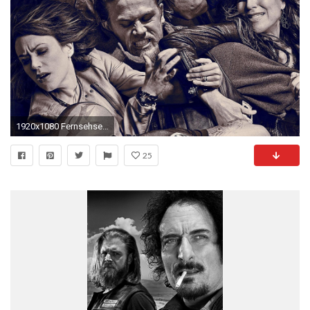
1920x1080 Fernsehserien - Sons Of Anarchy Wallpaper
25