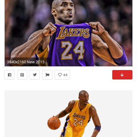
3840x2160 New 2015 Kobe Bryant 4K Wallpaper
44