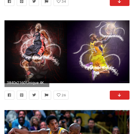
34
3840x2160 Unique 4K Kobe Bryant Wallpaper
26