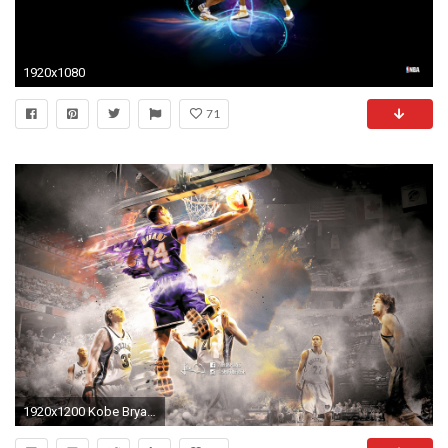
1920x1080
71
1920x1200 Kobe Bryant Wallpaper NBA Sports (88 Wallpapers)