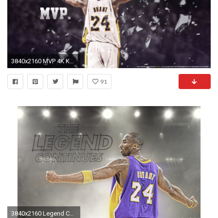
3840x2160 MVP 4K Kobe Bryant Wallpaper
91
3840x2160 Legend Continues 4K Kobe Bryant Wallpaper