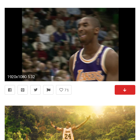
1920x1080 5:32
71