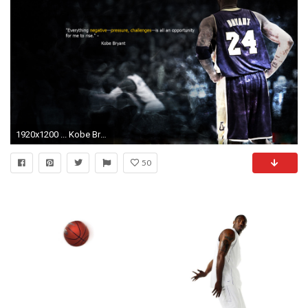
1920x1200 ... Kobe Bryant Wallpapers HD Background ...
50