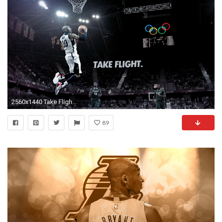
2560x1440 Take Flight Kobe Bryant Wallpapers HD.
89