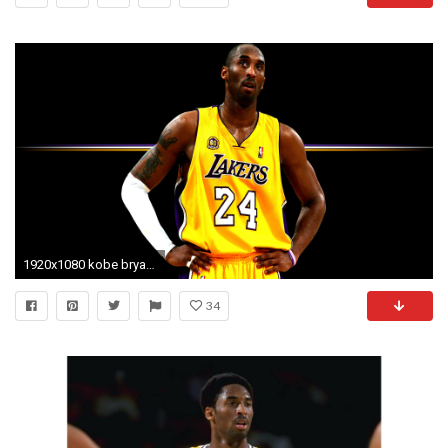
1920x1080 kobe bryant | Kobe Bryant Desktop Wallpaper Collection | Sports Geekery
34