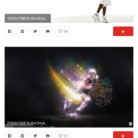
1920x1080 Kobe Bryant Portrait HD Wide Wallpaper for Widescreen Wallpapers) – HD Wallpapers
34
2560x1600 kobe bryant wallpaper - Tag | Download HD Wallpaperhd wallpapers .
57