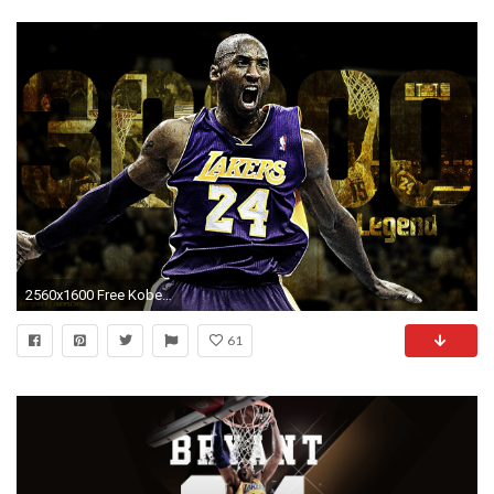
2560x1600 Free Kobe Bryant Wallpapers HD.
61