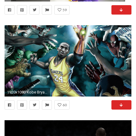
59
1920x1080 Kobe Bryant Wallpapers HD Wallpaper 1920Ã1080
60