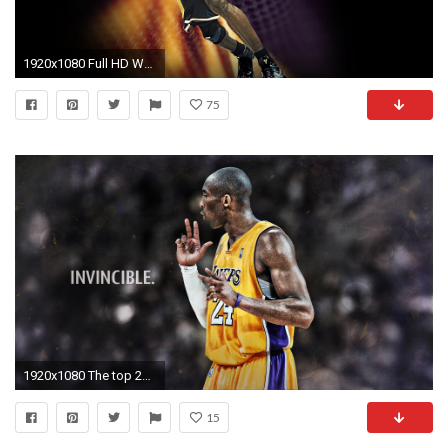
1920x1080 Full HD Wallpaper kobe bryant tattoo basketball background Desktop .
75
1920x1080 The top 25 highest salaries in sports in 2013-. Download. Kobe Bryant 2016 Grizzlies 1920x1200 Wallpaper
15