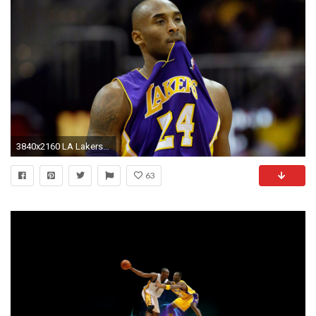
3840x2160 LA Lakers Kobe Bryant 4K Wallpaper
63