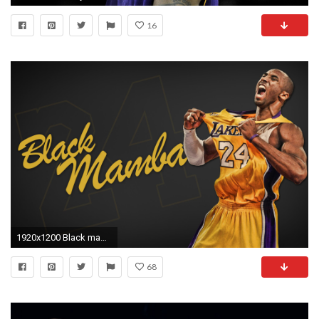
16
1920x1200 Black mamba kobe bryant wallpaper basketball bakcgrounds Download Kobe Bryant HD ...
68