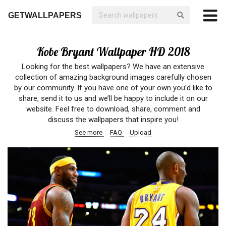
GETWALLPAPERS
Kobe Bryant Wallpaper HD 2018
Looking for the best wallpapers? We have an extensive
collection of amazing background images carefully chosen
by our community. If you have one of your own you’d like to
share, send it to us and we’ll be happy to include it on our
website. Feel free to download, share, comment and
discuss the wallpapers that inspire you!
See more
FAQ
Upload