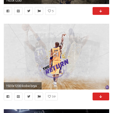
1920x1200
5
1920x1200 kobe bryant wallpaper - Tag | Download HD Wallpaperhd wallpapers .
59