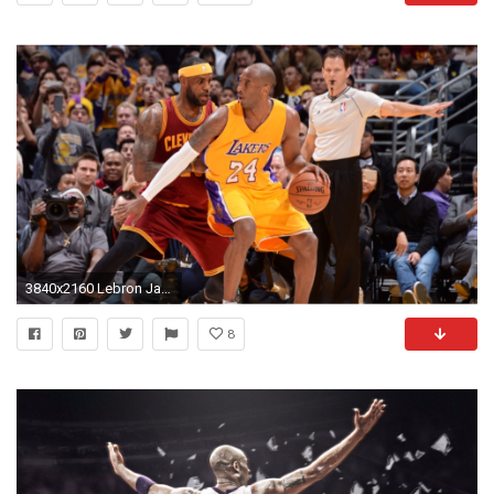
3840x2160 Lebron James vs La Lakers Kobe Bryant 4K Wallpaper
8