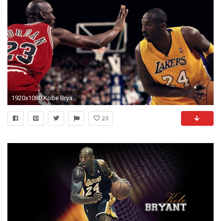
1920x1080 Kobe Bryant Vs Michael Jordan 792528
23