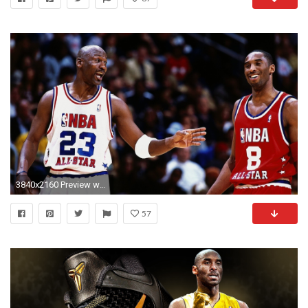
3840x2160 Preview wallpaper nba, kobe bryant, michael jordan, basketball
57