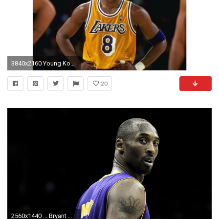
3840x2160 Young Kobe Bryant 4K Wallpaper
20
2560x1440 ... Bryant Wallpapers HD Background Kobe Wallpapers HD Free Download ...