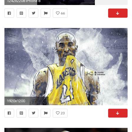
1242x2208 iPhone 8
66
1920x1200
23