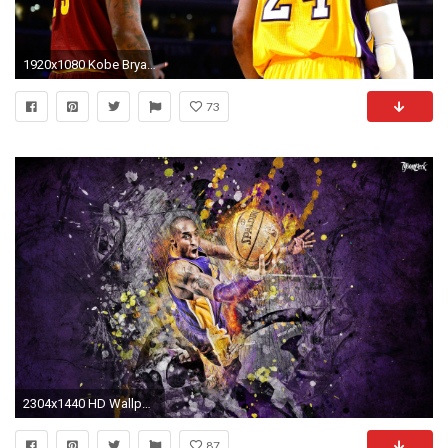
1920x1080 Kobe Bryant, LeBron James puppet commercials return to celebrate jersey retirement of Lakers legend | NBA | Sporting News
73
2304x1440 HD Wallpaper | Background ID:776028. Sports Kobe Bryant
87