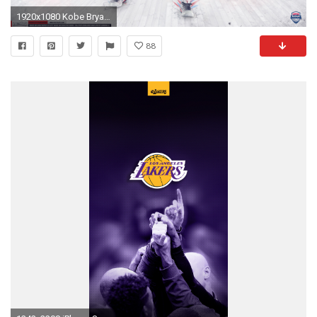
1920x1080 Kobe Bryant – 'Team USA' (WALLPAPER)
88