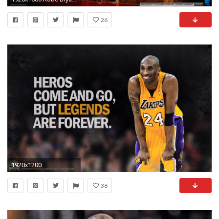
26
1920x1200
36