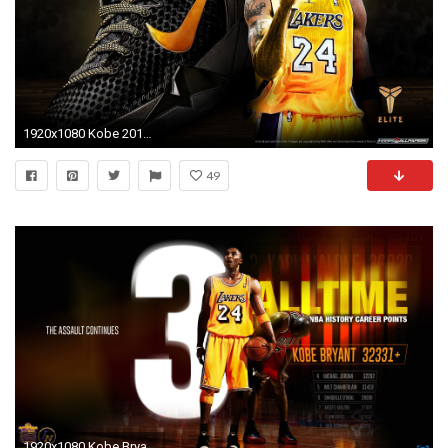
1920x1080 Kobe 2012 wallpaper. Download. Kobe Bryant 2018 HD
49
1920x1080 Kobe Bryant Wallpaper NBA Sports (88 Wallpapers)