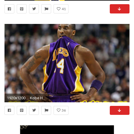
41
1920x1200 ... Kobe HD Wallpapers 15 ...
36