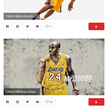
1920x1080 Kobe Bryant 2018 HD
3
1920x1080 Kobe Bryant Dunks Wallpaper Backgrounds Kobe Bryant 'Mr.30000' Wallpaper Kobe bryant HD ...
82