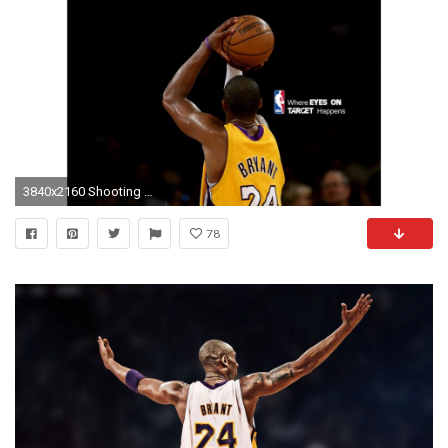
3840x2160 Shooting 4K Kobe Bryant Wallpaper
78