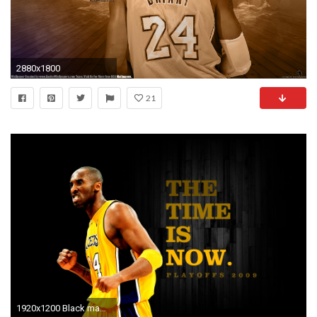
2880x1800
21
1920x1200 Black mamba kobe bryant wallpaper basketball bakcgrounds Download Kobe Bryant HD Wallpapers ...