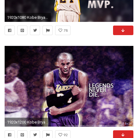
1920x1080 Kobe Bryant Wallpaper 109 – Wallpapers Holic
78
1920x1200 Kobe Bryant Wallpapers HD Wallpaper 1920Ã1200
92