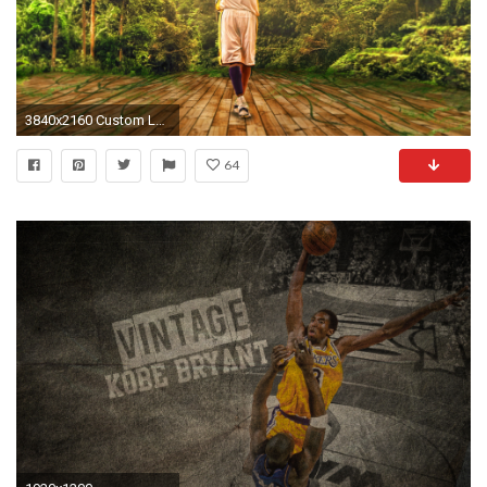
3840x2160 Custom Large Kobe Bryant Image 4K Wallpaper HD - 4kwallpapershd.com
64