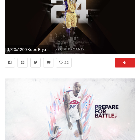
1920x1200 Kobe Bryant 24 Wallpapers HD.
22