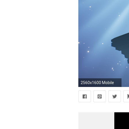
2560x1600 Mobile