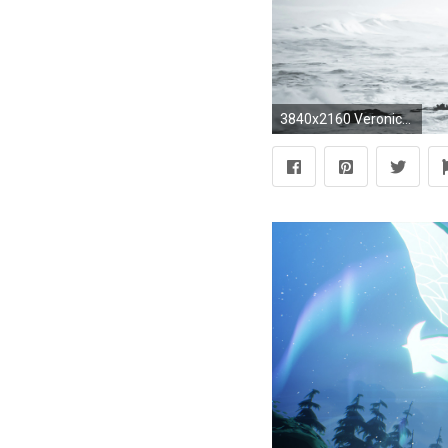
3840x2160 Veronica Roth Quote: “I'm not Dauntless – I'm Divergent.