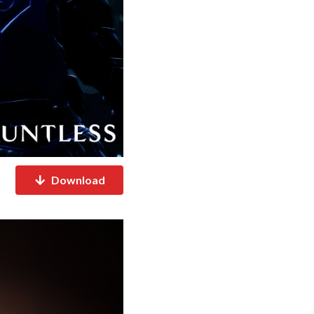
Download