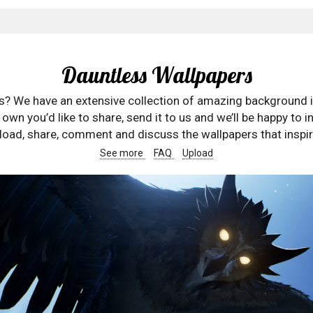
Dauntless Wallpapers
rs? We have an extensive collection of amazing background 
wn you’d like to share, send it to us and we’ll be happy to in
oad, share, comment and discuss the wallpapers that inspir
See more
FAQ
Upload