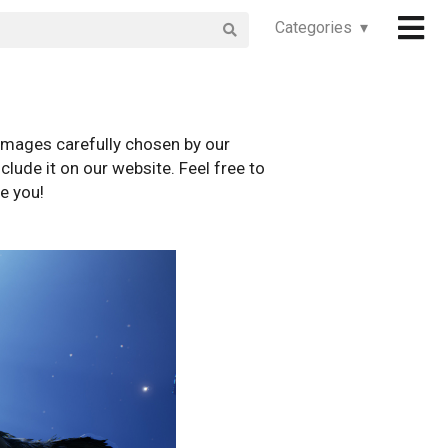
Categories ▾
images carefully chosen by our
clude it on our website. Feel free to
e you!