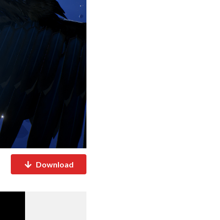
Download