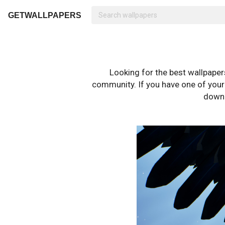
GETWALLPAPERS
Looking for the best wallpape
community. If you have one of your o
downl