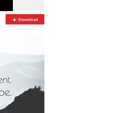
Download