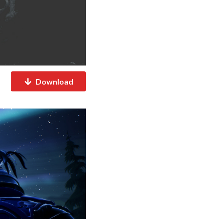
Download