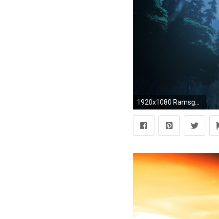
1920x1080 Ramsgate Dark Harvest Rezakiri Release ...