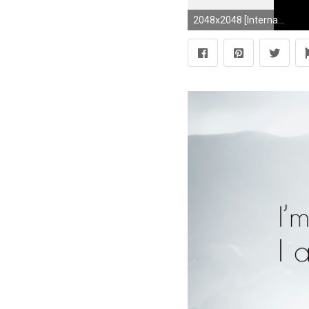
2048x2048 [Internal] Dauntless Logo (Divergent) by SeekayCodee