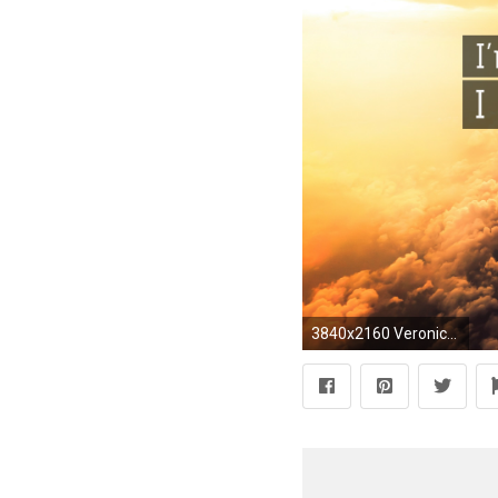
3840x2160 Veronica Roth Quote: “I'm not Dauntless – I'm Divergent.