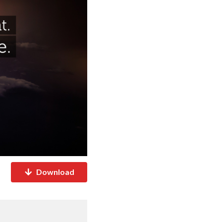
Download