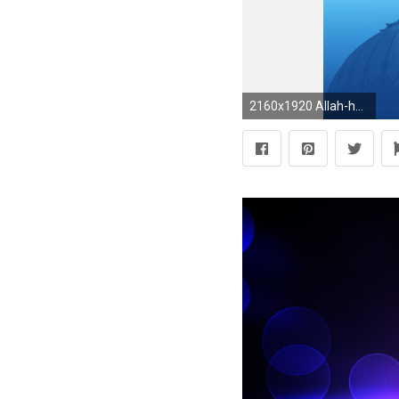
2160x1920 Allah-hd-islamic-background