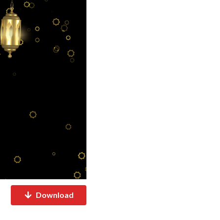
Download