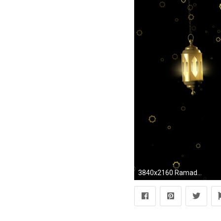
3840x2160 Ramadan Kareem islamic background. Stock Video Footage - Storyblocks Video