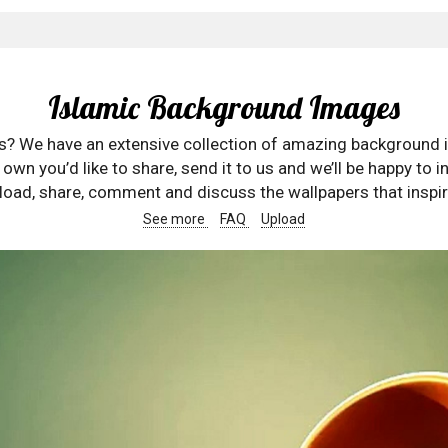
Islamic Background Images
rs? We have an extensive collection of amazing background 
wn you’d like to share, send it to us and we’ll be happy to in
oad, share, comment and discuss the wallpapers that inspir
See more
FAQ
Upload