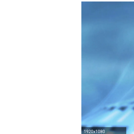
1920x1080