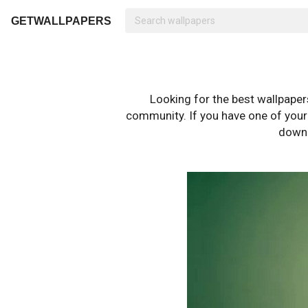
GETWALLPAPERS
Looking for the best wallpape
community. If you have one of your o
downl