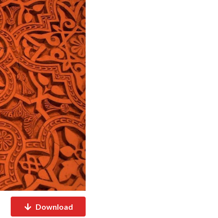
Download