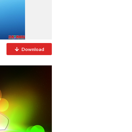
Download