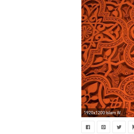
1920x1200 Islam Wallpapers - Full HD wallpaper search