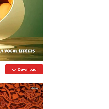
Download