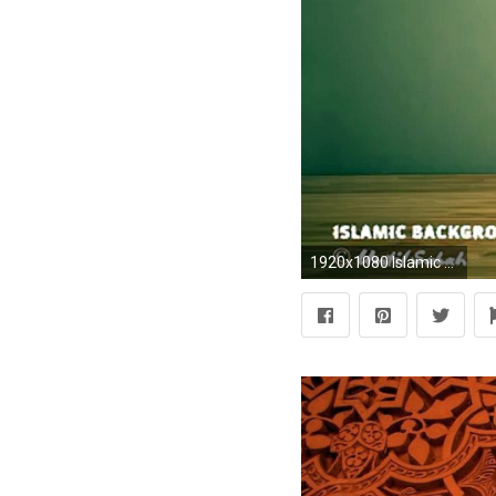
1920x1080 Islamic Background Nasheeds - BEAUTIFUL BG NASHEED (No Music) - VidÃ©o dailymotion