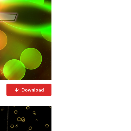
Download