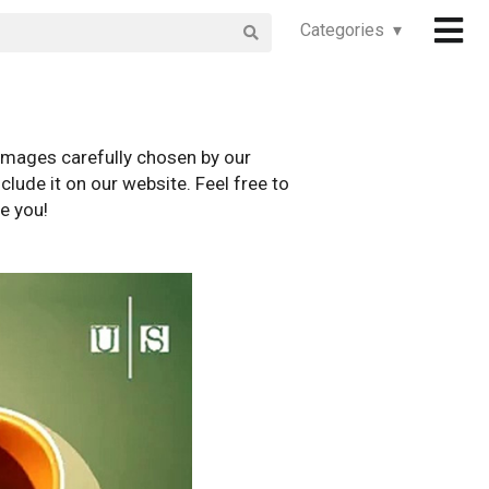
Categories ▾
images carefully chosen by our
clude it on our website. Feel free to
e you!