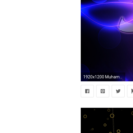
1920x1200 Muhammad PBUH Name Islamic Background Photo