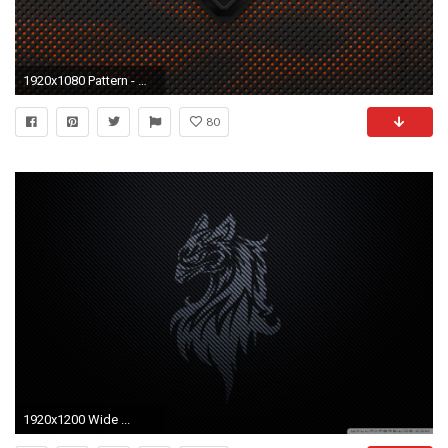
1920x1080 Pattern - Metal Wallpaper
80
1920x1200 Wide ...