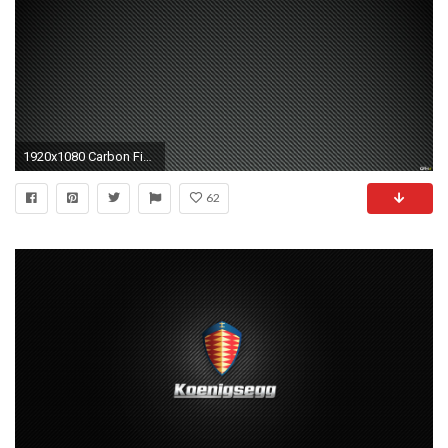
1920x1080 Carbon Fiber Wallpaper Vidur Carbon Fiber Wallpaper 2017
62