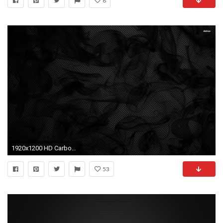
8
1920x1200 HD Carbon wallpapers
53