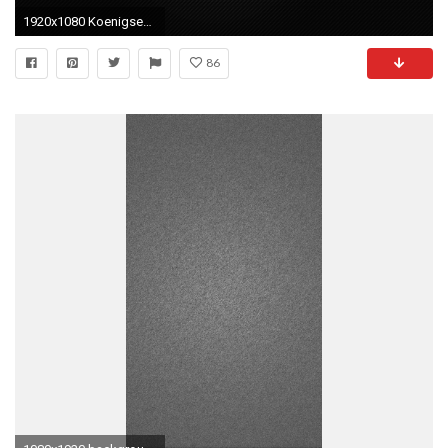
1920x1080 Koenigsegg Logo Wallpaper HD #6800031
86