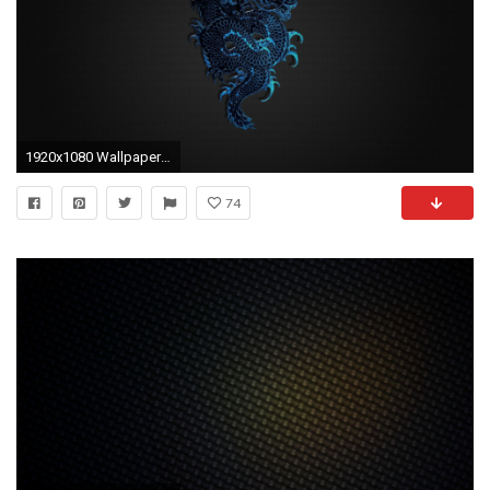
1920x1080 Wallpaper-hd-1080p-blue-dragon-logo-on-black-
74