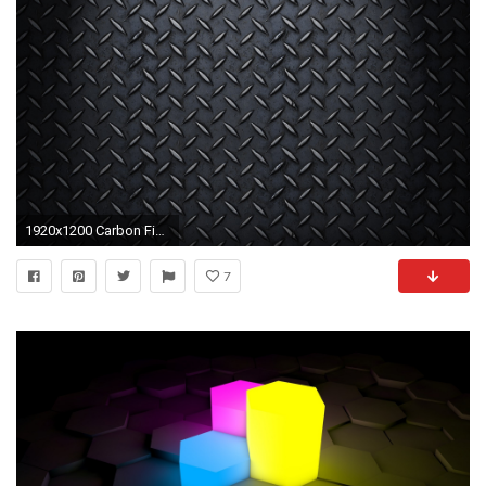
1920x1200 Carbon Fiber Pattern Photoshop wallpaper 106855
7