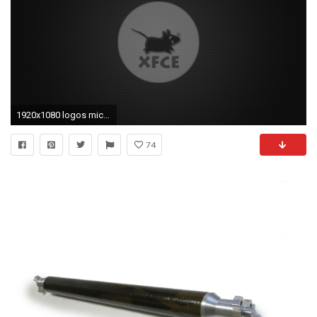
1920x1080 logos mice fibers xfce logo carbon fiber mouse desktop hd wallpaper
74