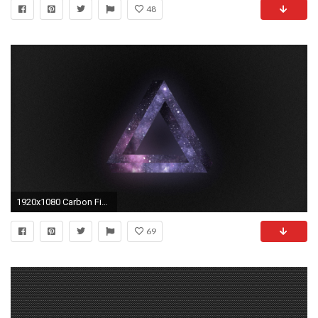
48
1920x1080 Carbon Fiber wallpaper
69