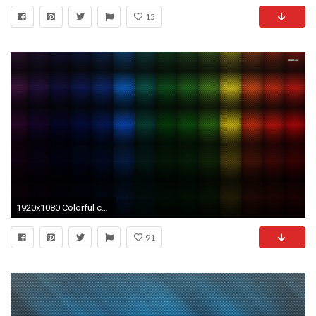
15
1920x1080 Colorful carbon fiber wallpaper - Abstract wallpapers - #3590
91