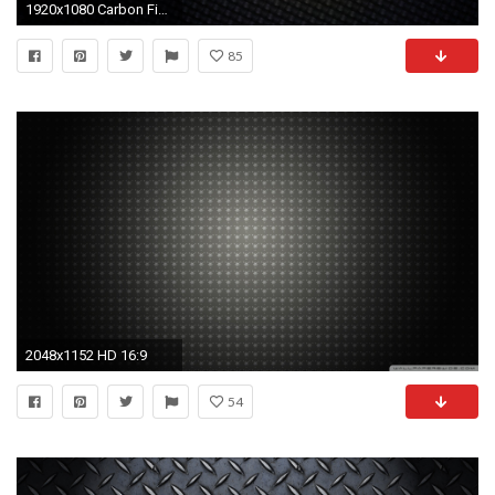
1920x1080 Carbon Fiber WallPaper HD - IMASHON.
85
2048x1152 HD 16:9
54