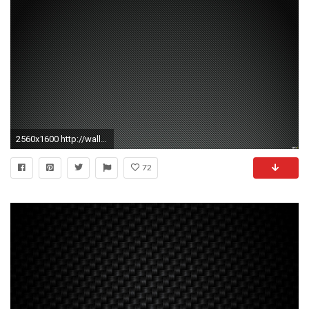
2560x1600 http://wallpaperformobile.org/14290/hd-carbon-fiber-wallpaper.html - hd carbon fiber wallpaper | HD Wallpapers | Pinterest | Wallpaper
72