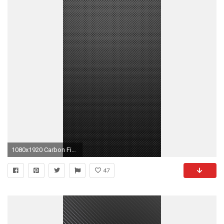
1080x1920 Carbon Fiber Gryffin By Betahouse HD desktop wallpaper
47