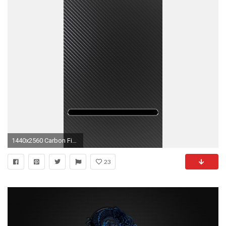
1440x2560 Carbon Fiber wallpapers for galaxy S6.jpg
23