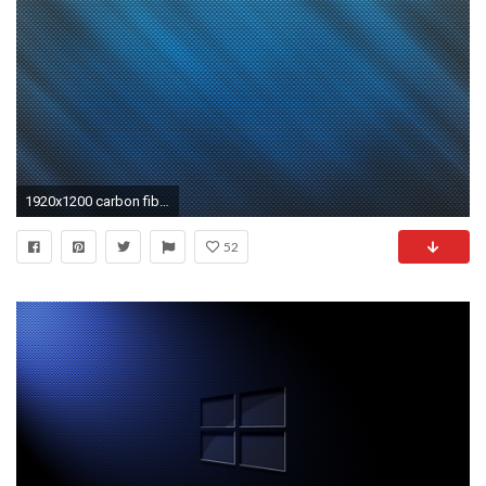
1920x1200 carbon fiber free desktop wallpaper
52