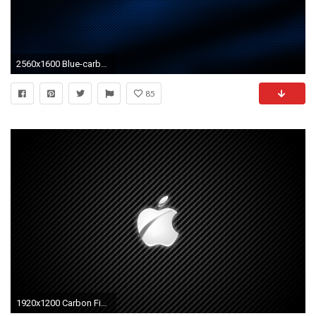
2560x1600 Blue-carbon-fiber-wallpaper-HD-free-download
85
1920x1200 Carbon Fiber Wallpapers - Full HD wallpaper search