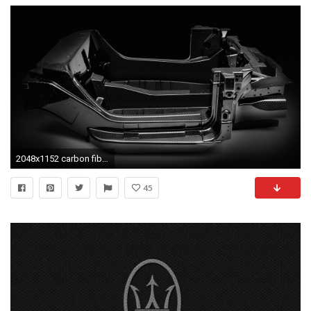
2048x1152 carbon fiber desktop wallpaper
45