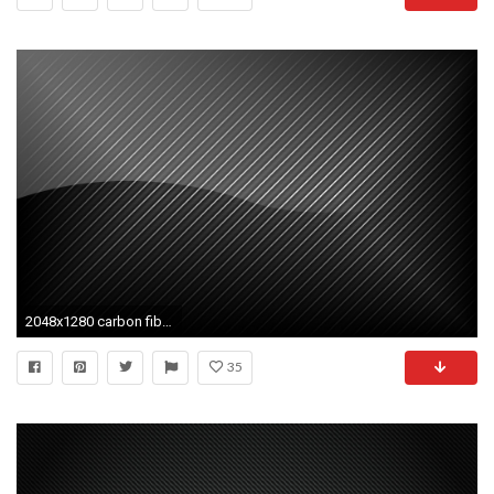
2048x1280 carbon fiber computer backgrounds wallpaper
35