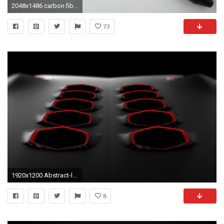
2048x1486 carbon fiber wallpaper free hd widescreen
73
1920x1200 Abstract-lamborghini-carbon-fiber-sesto-HD-wallpaper
8