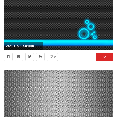
2560x1600 Carbon Fibre HD by gnu32 on DeviantArt
9