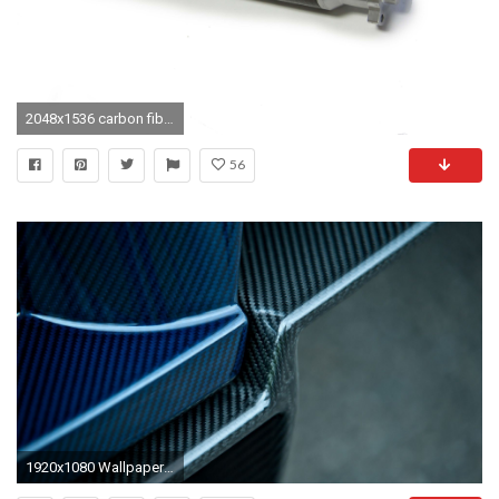
2048x1536 carbon fiber wallpaper free desktop wallpapers
56
1920x1080 Wallpaper resolutions