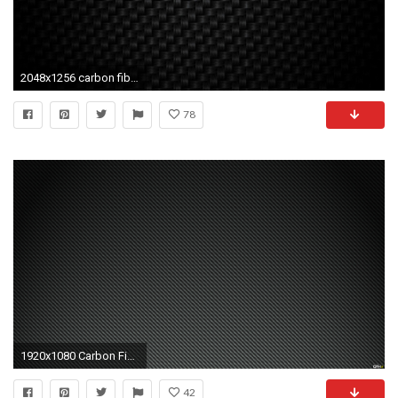
2048x1256 carbon fiber backgrounds images
78
1920x1080 Carbon Fibre Wallpapers - Wallpaper Cave
42