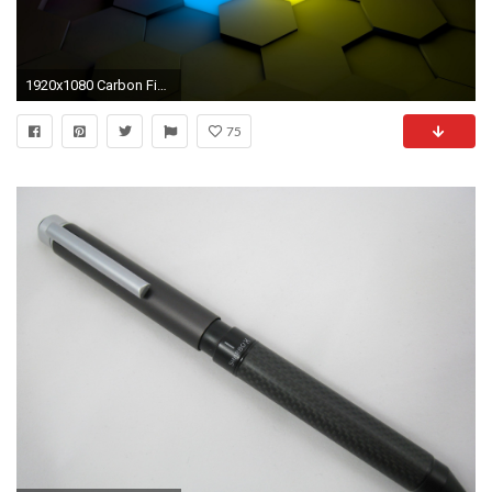
1920x1080 Carbon Fiber wallpaper
75