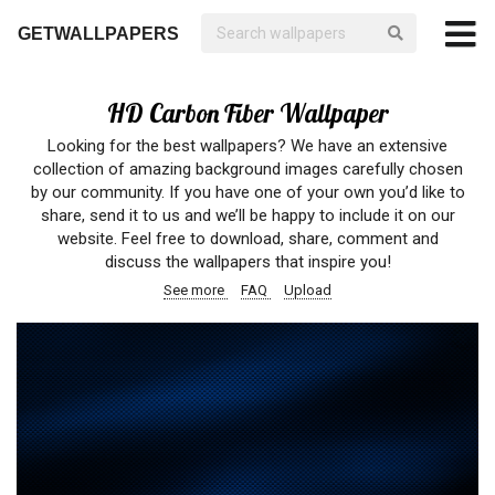
GETWALLPAPERS
HD Carbon Fiber Wallpaper
Looking for the best wallpapers? We have an extensive
collection of amazing background images carefully chosen
by our community. If you have one of your own you’d like to
share, send it to us and we’ll be happy to include it on our
website. Feel free to download, share, comment and
discuss the wallpapers that inspire you!
See more
FAQ
Upload