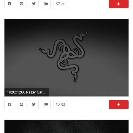
20
1920x1200 Razer Carbon Fiber Wallpaper by pmorales50 on DeviantArt
82