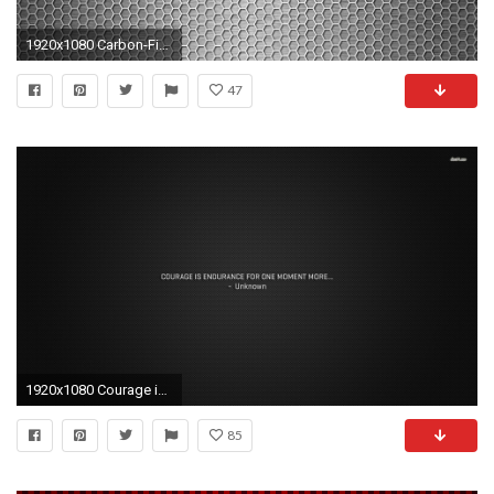
1920x1080 Carbon-Fiber-Gryffin-By-Betahouse-HD-desktop-1920%
47
1920x1080 Courage is endurance wallpaper 1280x800 Courage is endurance wallpaper .
85