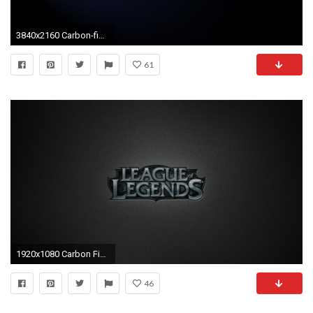
3840x2160 Carbon-fiber-wallpaper-images-best-download
61
1920x1080 Carbon Fiber Wallpaper for download in laptop and desktop
46