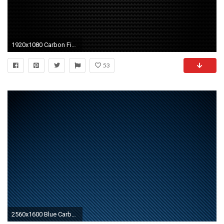
1920x1080 Carbon Fiber Wallpapers
53
2560x1600 Blue Carbon Fiber Wallpapers 1080p with HD Wallpaper Resolution