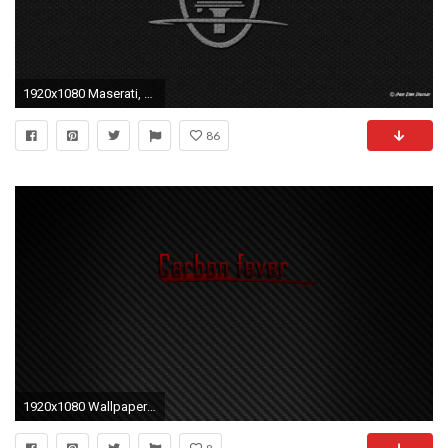
1920x1080 Maserati, Logo, Carbon Fiber Wallpapers HD / Desktop and Mobile .
86
1920x1080 Wallpapers Fiber Carbon Ta P Cs