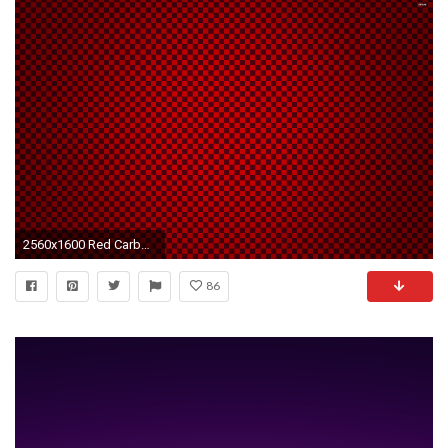
2560x1600 Red Carbon Fiber Wallpaper
86