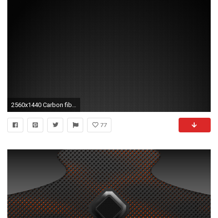
2560x1440 Carbon fiber background Mac Wallpaper Download | Free Mac Wallpapers .
77