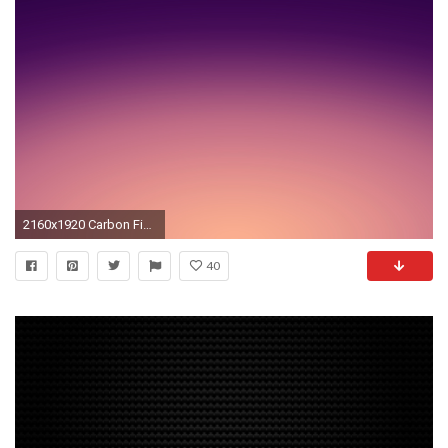
2160x1920 Carbon Fiber Sony Xperia Z Wallpapers Xperia Z Wallpaper
40