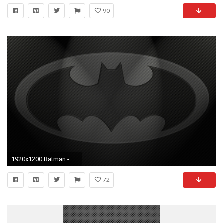
90
1920x1200 Batman - Carbon Fiber by crazySmiley on DeviantArt
72