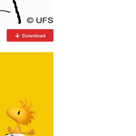
Download