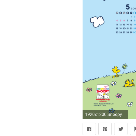
1920x1200 Snoopy, Charlie Brown and the Woodstocks, picnic time.