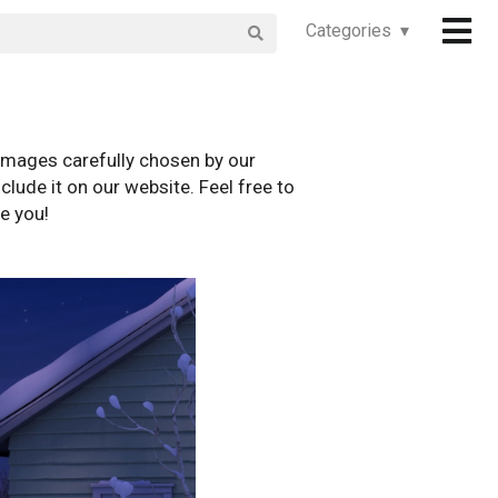
Categories ▾
images carefully chosen by our
clude it on our website. Feel free to
e you!