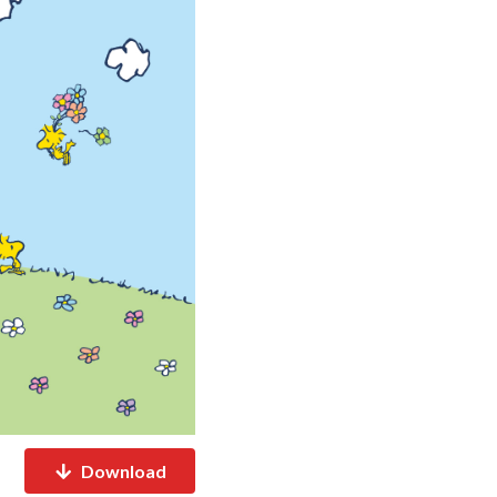
Download