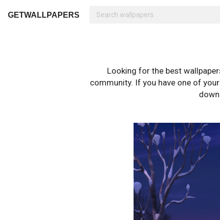
GETWALLPAPERS
Looking for the best wallpape
community. If you have one of your o
downl