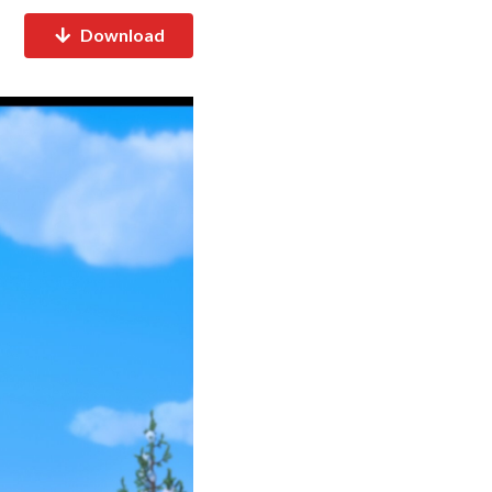
Download