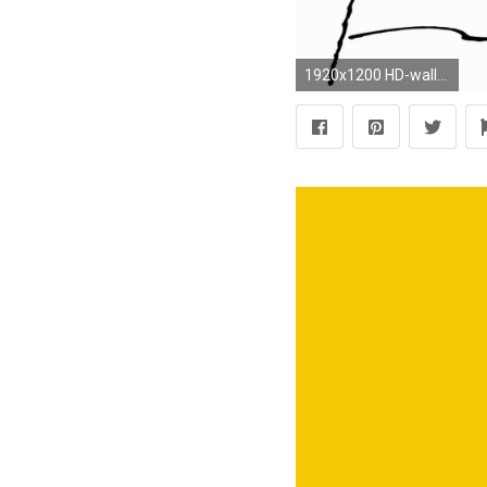
1920x1200 HD-wallpapers-snoopy-cartoon