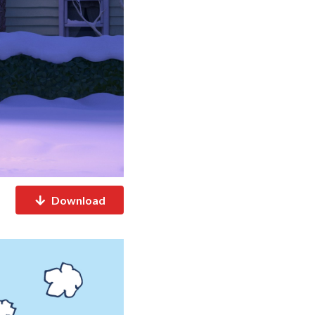
Download