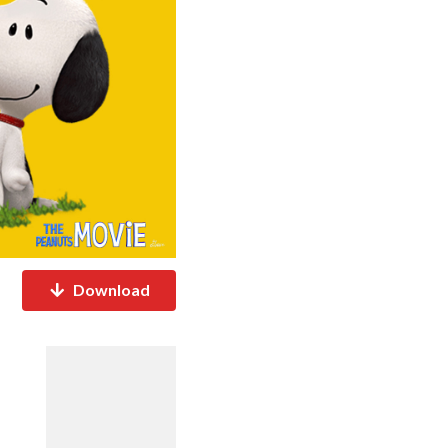
Download