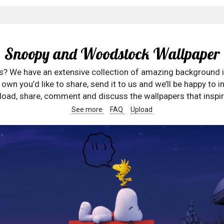
Snoopy and Woodstock Wallpaper
rs? We have an extensive collection of amazing background 
wn you’d like to share, send it to us and we’ll be happy to in
oad, share, comment and discuss the wallpapers that inspir
See more
FAQ
Upload