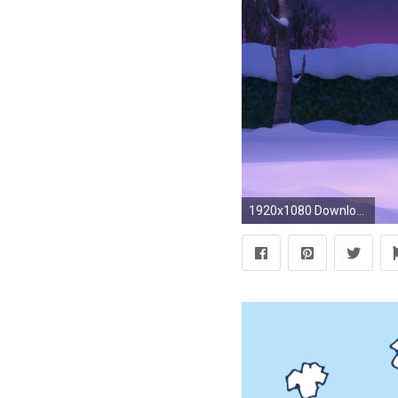
1920x1080 Download Snoopy And Charlie Brown The Peanuts HD Wallpaper. Search .