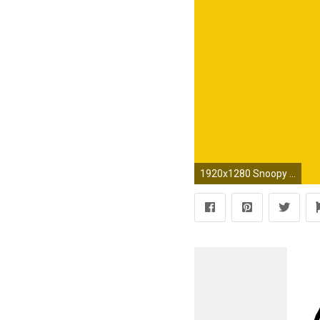
1920x1280 Snoopy and Woodstock