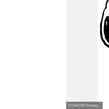
2124x2160 Snoopy and woodstock