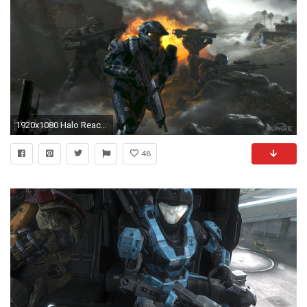
1920x1080 Halo Reach Wallpaper HD - WallpaperSafari
48