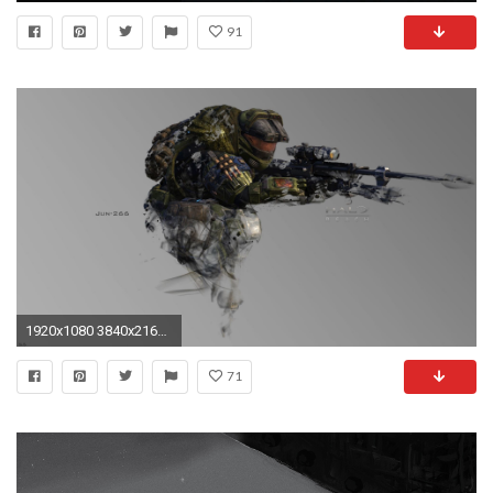
91
1920x1080 3840x2160 3840x2160 halo ...
71