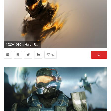
1920x1080 ... Halo - Reach wallpaper ...
42