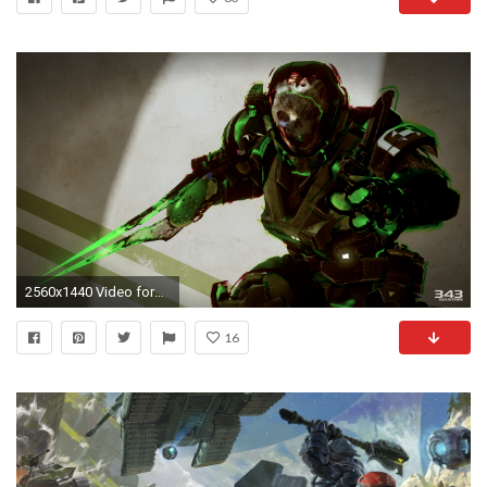
2560x1440 Video forMemories of Reach Available Today in Halo 5: Guardians
16