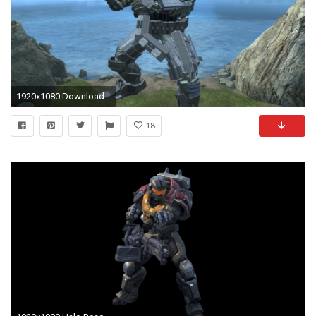
1920x1080 Download Hi-Res
18