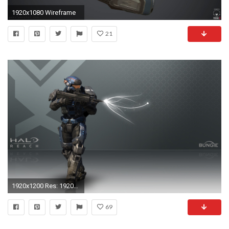
1920x1080 Wireframe
21
1920x1200 Res: 1920x1080 ...
69