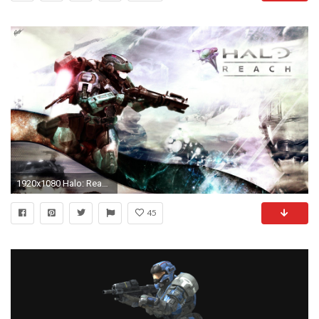
1920x1080 Halo: Reach HD Wallpaper | Background Image | | ID:510144 - Wallpaper Abyss
45