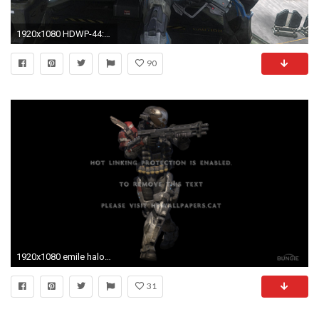
1920x1080 HDWP-44: Halo Reach Emile Wallpapers, Halo Reach Emile Collection .
90
1920x1080 emile halo cool screen shot reach spartan. Games Â· Wallpaper
31