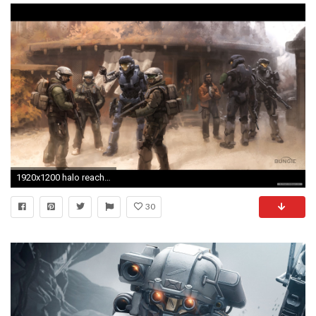
1920x1200 halo reach wallpaper #859648
30