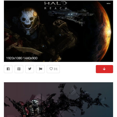
1920x1080 1440x900
31