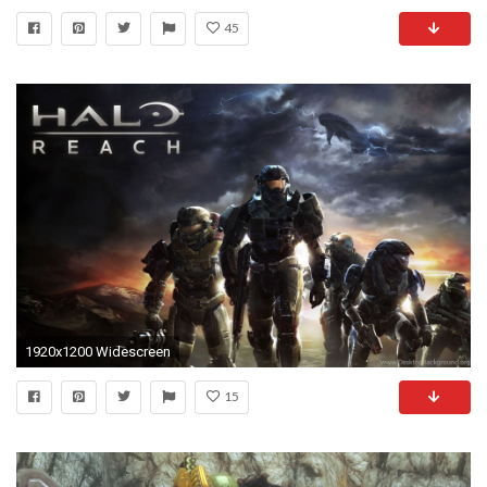
45
1920x1200 Widescreen
15