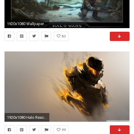
1920x1080 Wallpaper #11 Wallpaper from Halo Wars
83
1920x1080 Halo Reach 1080p Wallpaper Ã‚ Ã‚ Ã‚ Halo Reach 720p Wallpaper
99