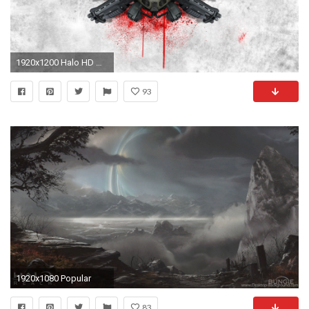
1920x1200 Halo HD Wallpaper | Background Image | | ID:237805 - Wallpaper Abyss
93
1920x1080 Popular
83