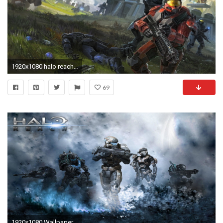
1920x1080 halo reach 09 Wallpaper Xbox 360 Wallpapers Game HD Wallpapers
69
1920x1080 Wallpapers For > Halo Reach Wallpaper Hd 1080p