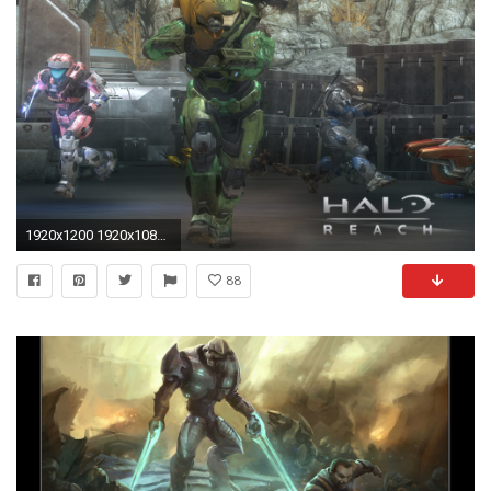
1920x1200 1920x1080 HD Halo Reach Emile Wallpapers and Photos, 1920x1080 – By Matilde Royster
88