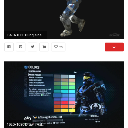
1920x1080 Bungie.net : Halo: Reach Forum : SPI helmet speculation .
95
1920x1080 Drawn Halo carter 20 - 1920 X 1080