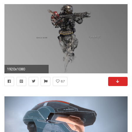
1920x1080
87