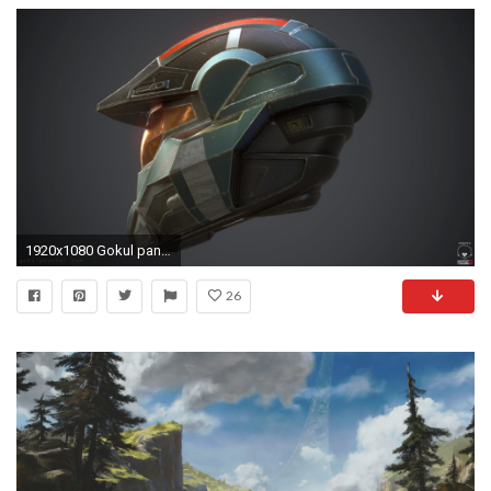
1920x1080 Gokul panchal haloreachhelmet2
26