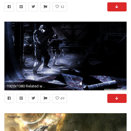
12
1920x1080 Related wallpapers
69