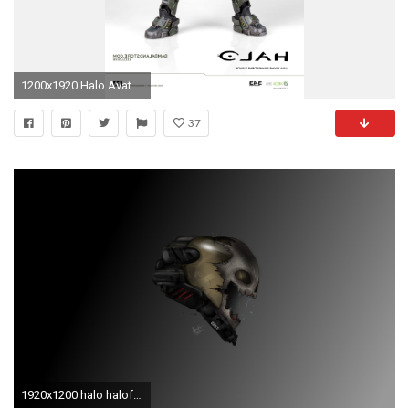
1200x1920 Halo Avatar Figures: New Images Info A Halo Reach Emile Eva
37
1920x1200 halo haloforum emileeva images bierwiser local