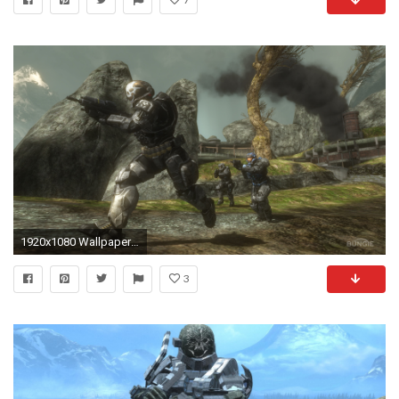
1920x1080 Wallpapers Halo Reach Taringa
3