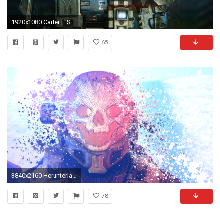
1920x1080 Carter | "Spartans never die, Jorge, they're just missing in action."
65
3840x2160 Herunterladen
78