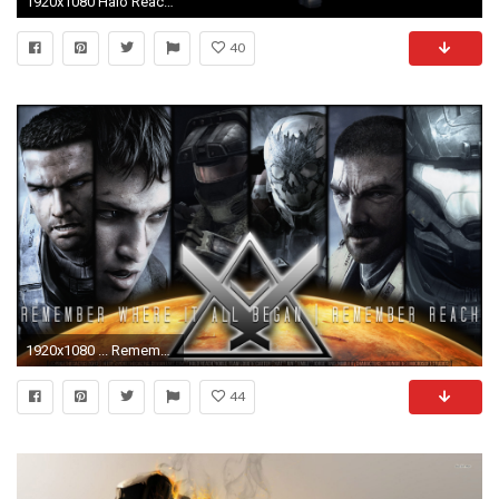
1920x1080 Halo Reach Jorge HD wallpaper
40
1920x1080 ... Remember Reach | HD Wallpaper | by PokeTheCactus
44