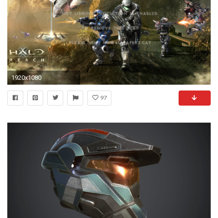
1920x1080
97