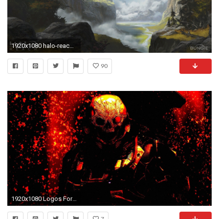
1920x1080 halo-reach-emile-best-wallpapers-deskrop - HDwallpaperwall.com
90
1920x1080 Logos For > Halo Reach Logo Wallpaper
7