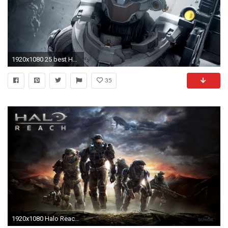
1920x1080 25 best Halo reach emile ideas on Pinterest | Halo reach games .
35
1920x1080 Halo Reach Wallpapers in HD