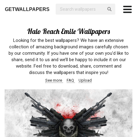
GETWALLPAPERS
Halo Reach Emile Wallpapers
Looking for the best wallpapers? We have an extensive
collection of amazing background images carefully chosen
by our community. If you have one of your own you’d like to
share, send it to us and we’ll be happy to include it on our
website. Feel free to download, share, comment and
discuss the wallpapers that inspire you!
See more
FAQ
Upload