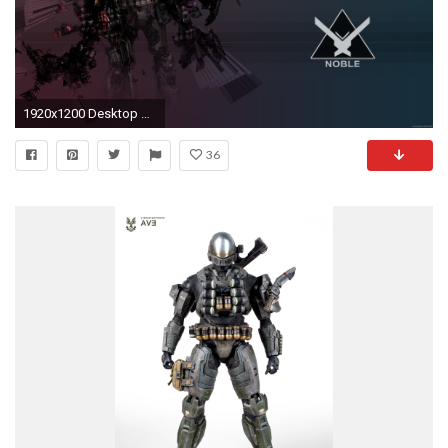
1920x1200 Desktop Wallpaper I designed with some official Halo Reach concept art.
36