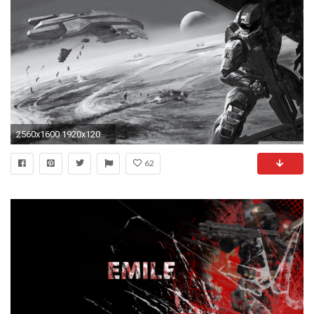
2560x1600 1920x1200 Halo Reach: Carter by redrum201 Halo Reach: Carter by redrum201
62