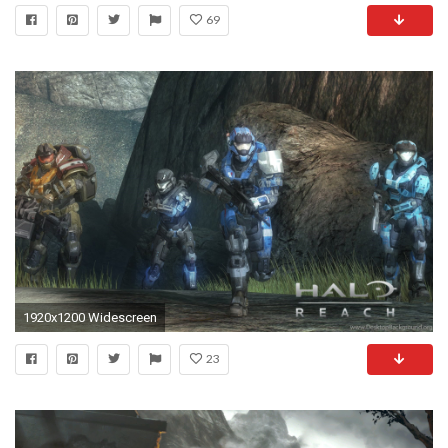
69
1920x1200 Widescreen
23