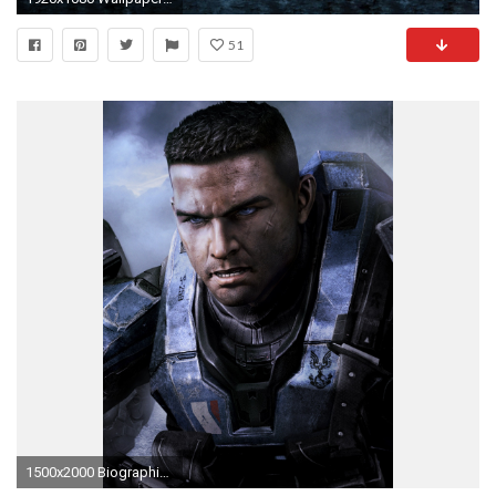
51
1500x2000 Biographische Informationen