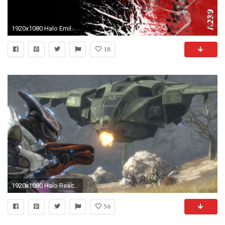
1920x1080 Halo Emile wallpaper
18
1920x1080 Halo Reach Pelican
56