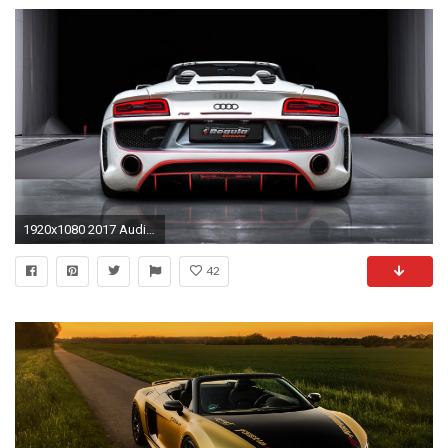
1920x1080 2017 Audi R8 Spyder V10 Wallpapers FÃ¼r Iphone Hintergrundbild
42