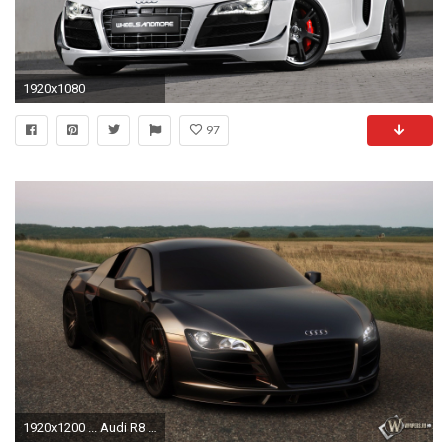
1920x1080
97
1920x1200 ... Audi R8 Black Wallpaper Image Gallery - HCPR ...