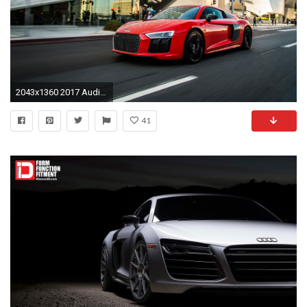
2043x1360 2017 Audi R8 V10 Plus Becomes First Audi to Offer Laser Lights in the US
41