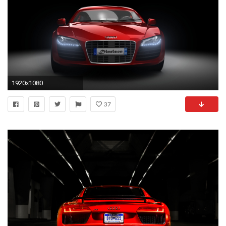
1920x1080
37