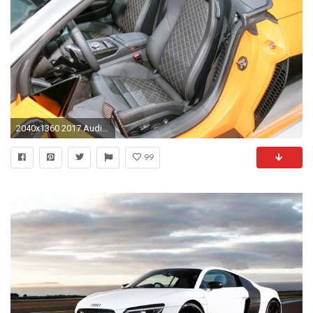
2040x1360 2017 Audi R8 Spyder interior seats
99