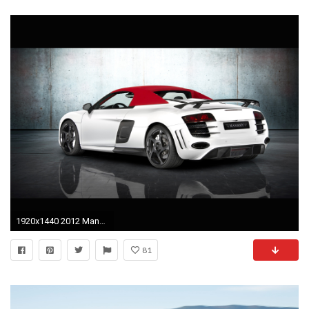
1920x1440 2012 Mansory Audi R8 Spyder - Rear And Side Top Up - - Wallpaper
81