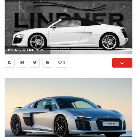
1920x1200 Picture 2016, White Audi R8 Spyder Wallpapers - Cars, Images .
5