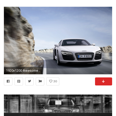
1920x1200 Awesome Audi R8 Wallpaper For Android
30