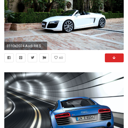
3110x2074 Audi R8 Spyder Wallpapers Tapete HÃ¶hle 2560x1440
60