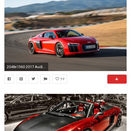
2048x1360 2017 Audi R8 V10 Plus Front Three Quarter In Motion 06. 14|105. 2017 Audi R8 ...
59