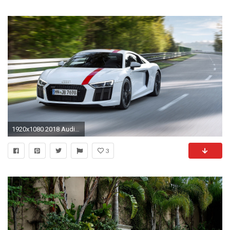
1920x1080 2018 Audi R8 Spyder V10 Plus Tapete Volles Hd
3