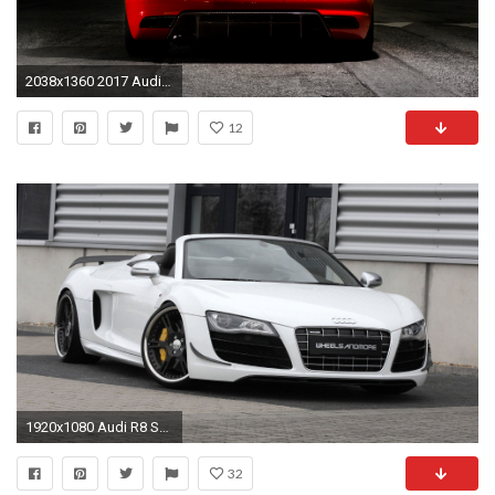
2038x1360 2017 Audi R8 Youtube 2018 Best Cars Reviews V10 And Plus US Spec
12
1920x1080 Audi R8 Spyder Wallpaper | Auto wallpaper
32