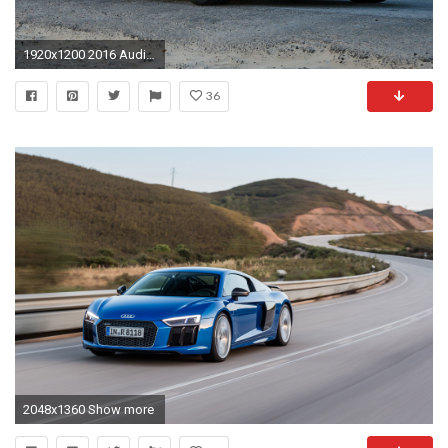
1920x1200 2016 Audi R8 V10 Wallpaper Widescreen Wantingseed Com
36
2048x1360 Show more