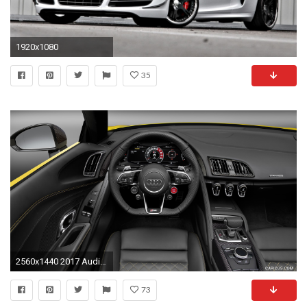
1920x1080
35
2560x1440 2017 Audi R8 V10 Spyder Wallpaper
73