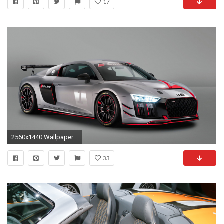
17
2560x1440 WallpaperSite. Best site for wallpapers for Desktop, Mobile & Tablets in HD 4K resolutions
33