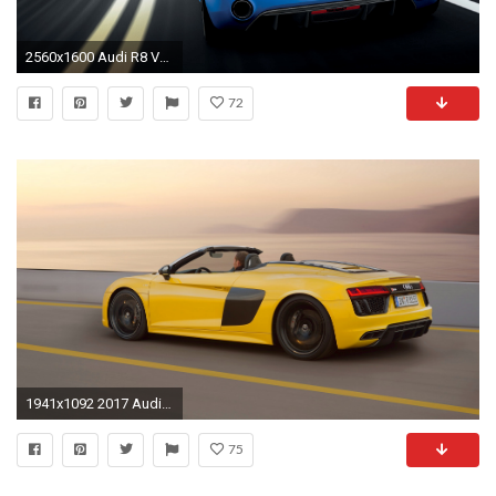
2560x1600 Audi R8 V10 Plus 2013 3 Wallpaper HD Car Wallpapers Black Hd
72
1941x1092 2017 Audi R8 Spyder V10 V4 Hd Car Wallpaper
75