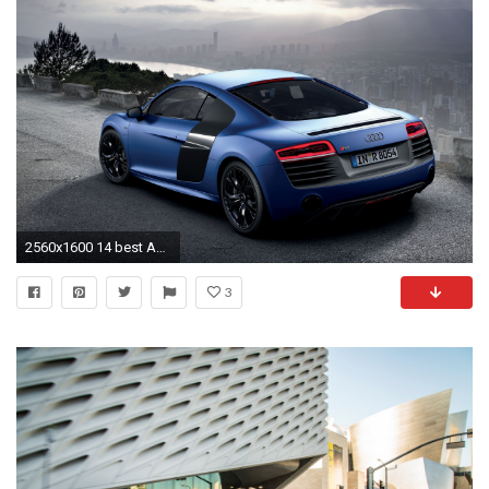
2560x1600 14 best Audi r8 images on Pinterest | Audi rs, Audi cars and Audi r8 2013
3