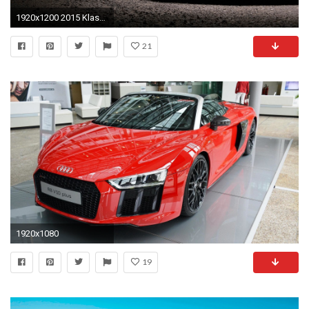
1920x1200 2015 Klassen Audi R8 Hintergrundbild Hd Auto Hintergrundbilder Spyder
21
1920x1080
19