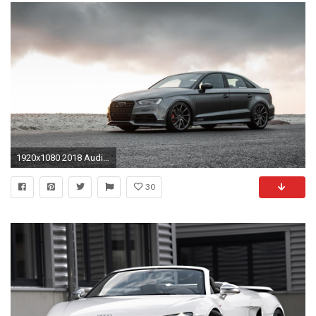
1920x1080 2018 Audi R8 Spyder V10 Plus Auto Pics Hd Wantingseed Com Rs7 Sportback 2017 4k Wallpaper
30