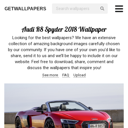
GETWALLPAPERS
Audi R8 Spyder 2018 Wallpaper
Looking for the best wallpapers? We have an extensive
collection of amazing background images carefully chosen
by our community. If you have one of your own you’d like to
share, send it to us and we’ll be happy to include it on our
website. Feel free to download, share, comment and
discuss the wallpapers that inspire you!
See more
FAQ
Upload