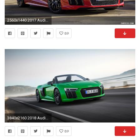
2560x1440 2017 Audi R8 V10 Spyder Wallpaper
89
3840x2160 2018 Audi R8 Spyder V10 plus 4K
89