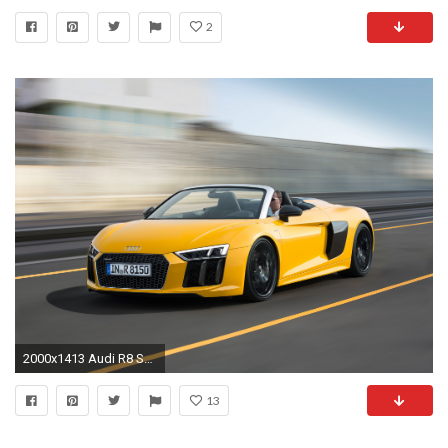
2
2000x1413 Audi R8 Spyder HD Wallpaper
13