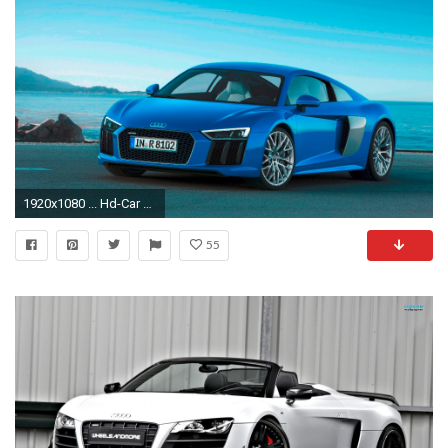
1920x1080 ... Hd-Car wallpapers: audi r8 wallpaper ...
55