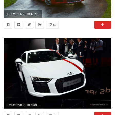
3300x1856 2018 Audi R8 Spyder V10 Plus 2
87
1960x1298 2018 audi r8 v10 iaa frankfurt 2017 04 images 2017 frankfurt