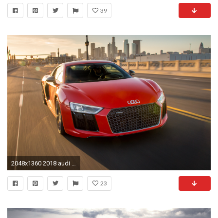
39
2048x1360 2018 audi r8 wallpaper 1920x1080ì ëí ì´ë¯¸ì§ ê²ìê²°ê³¼
23