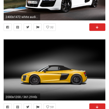
2400x1472 white audi r8 wallpapers hd - http://69hdwallpapers.com/white-
32
2000x1200 / 361.29 Kb
59