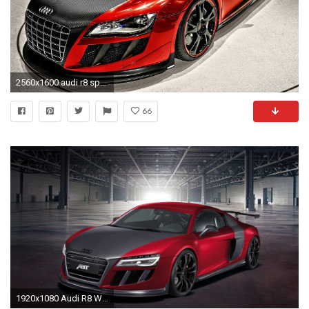
2560x1600 audi r8 spyder tuning hintergrundbild hd desktop wallpaper herunterladen
66
1920x1080 Audi R8 Wallpapers HD - Wallpaper Cave