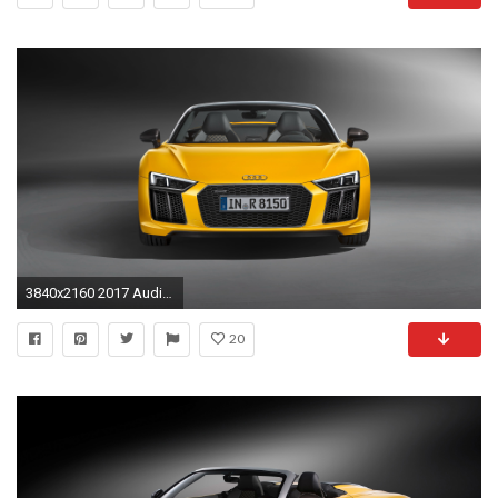
3840x2160 2017 Audi R8 Spyder V10 3
20