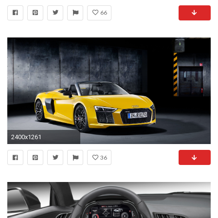
66
2400x1261
36