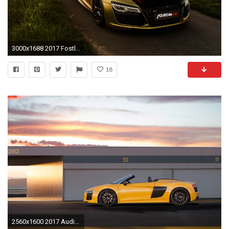
3000x1688 2017 Fostla De Audi R8 V10 Spyder Tapete Hd Auto
18
2560x1600 2017 Audi R8 Spyder V10 wallpapers High Quality Resolution Download