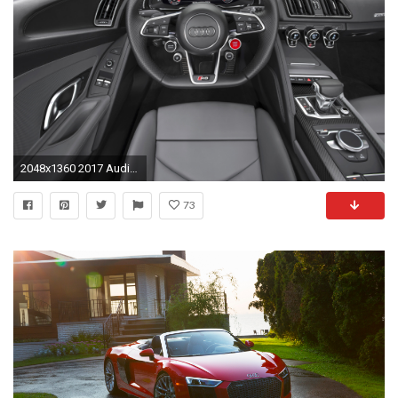
2048x1360 2017 Audi R8 V10 cockpit
73