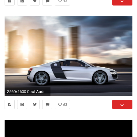
13
2560x1600 Cool Audi R8 Animated Wallpaper
63