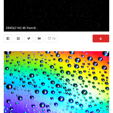
3840x2160 4K Raindrops Falling from The Sky with Black Background Motion Background - VideoBlocks
73