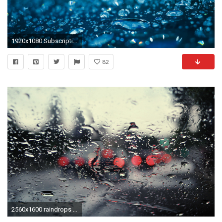
1920x1080 Subscription Library Water drops on glass after rain. Water droplets on glass in blue color. Shiny
82
2560x1600 raindrops - Full HD Wallpaper, Photo