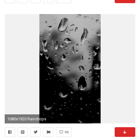
1080x1920 Raindrops
98