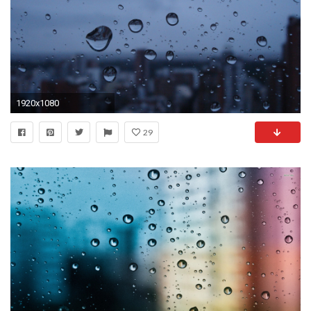
1920x1080
29