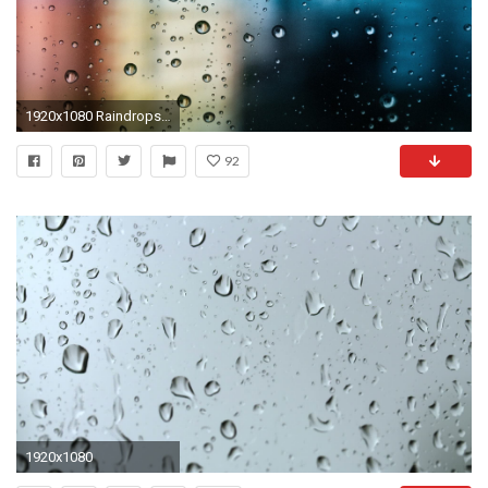
1920x1080 Raindrops Window Desktop Wallpaper 50536
92
1920x1080