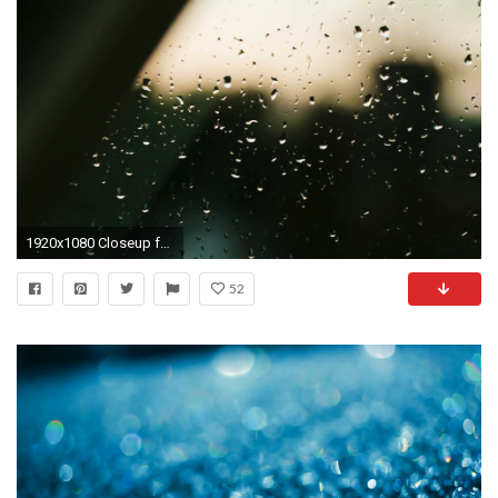
1920x1080 Closeup footage of rain drops on a window with city buildings outlines in the background. Dolly move. Stock Video Footage - VideoBlocks
52