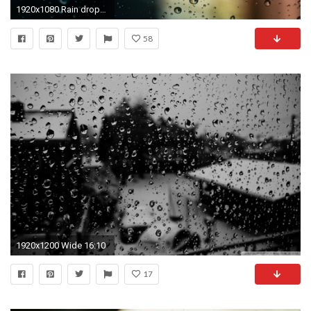
1920x1080 Rain drops on the window blurred city background
58
1920x1200 Wide 16:10
17