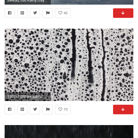
3840x2160 Rainy Days, Rain Drops on Window Pane of a Car in Motion, Bad Weather Background. Stock Video Footage - VideoBlocks
42
1920x1080 Beautiful background. Black drops of rain trickles in rivulets on a white background. Raindrops of black paint falling down on white glass.
73