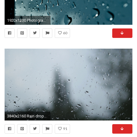
1920x1200 Photography - Raindrops Wallpaper
60
3840x2160 Rain drops on window glass with blur background. Blurred tree and sky. Rainy days, rain running down window, bokeh Stock Video Footage - VideoBlocks
91