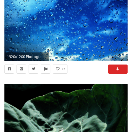
1920x1200 Photography - Raindrops Wallpaper
39