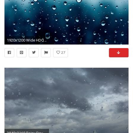
1920x1200 Wide HDQ Free Raindrops Wallpapers, Most Beautiful Pictures | ZZ.XuN
27