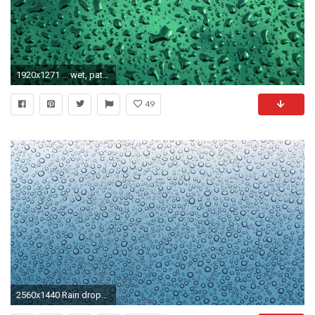
1920x1271 ... wet, pattern, line, green, spray, weather, condensation, fresh, washing, clean, blue, circle, surface, hood, close up, transparent, background, design, ...
49
2560x1440 Rain drops - (#159858) - High Quality and Resolution Wallpapers on .