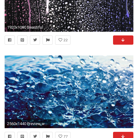
1920x1080 Beautiful background. Varicolored drops of rain on a black background. Raindrops of varicolored paint falling down on black glass.
22
2560x1440 Preview wallpaper rain, drops, water
77