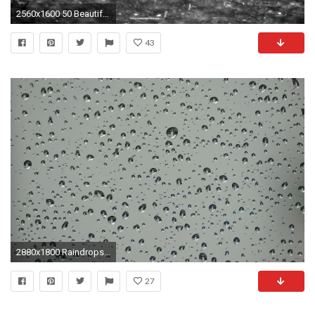
2560x1600 50 Beautiful Rain Wallpapers for your desktop
43
2880x1800 Raindrops Grey Desktop Computer Background Picture Image
27