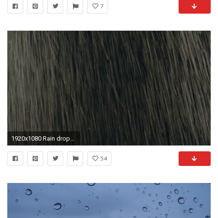
7
1920x1080 Rain drops falling on black, background, backlit,real time,loopable.HD16:9 background of heavy hard rain falling in real time.Shot on Arri Amira.
54