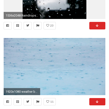
1536x2048 Raindrops beading on a glass window on a dark stormy day in a background concept for
23
1920x1080 weather background, rain drops fall on water surface Stock Video Footage - VideoBlocks
11