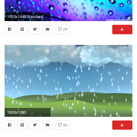
1920x1440 Standard ...
29
1920x1080
66