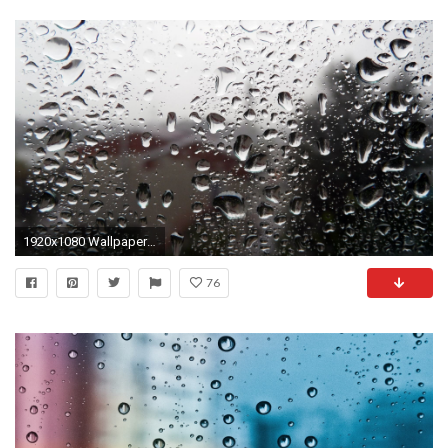
1920x1080 Wallpapers Rain Drops Free
76