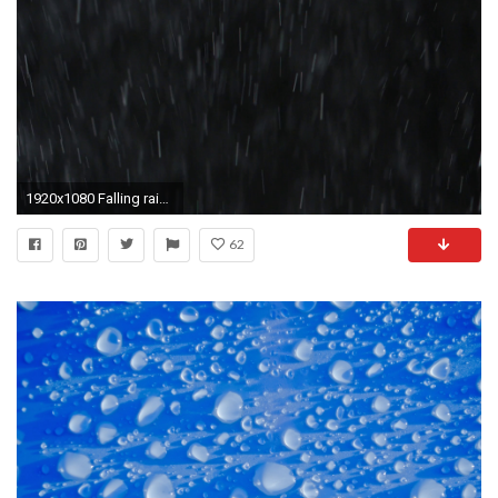
1920x1080 Falling raindrops or snow against a black background. Close-up shot Stock Video Footage - VideoBlocks
62