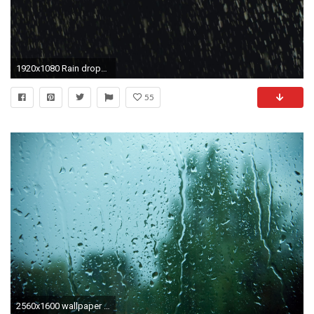
1920x1080 Rain drops falling on black, background, backlit,200fps,loopable.HD16:9 background of heavy hard rain falling in 200p slow motion conformed to 25p.
55
2560x1600 wallpaper desktop raindrops