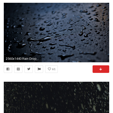
2560x1440 Rain Drops Wallpapers
61