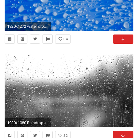
1920x1272 water drop rain flower petal macro blue circle shadows background raindrops wallpaper freezing element liquid bubble
34
1920x1080 Raindrops - Video Background HD 1080p
32