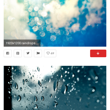
1920x1200 raindrops widescreen retina imac
69