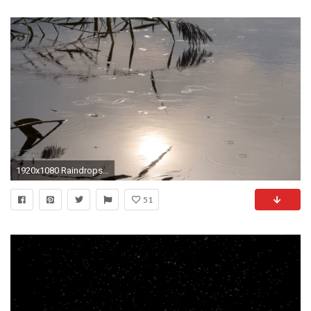
1920x1080 Raindrops falling on lake at sunrise background loop. Rainy scene and beautiful quiet water waves in the morning light. Reflections of the bright sun in the ...
51