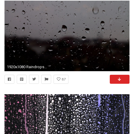
1920x1080 Raindrops on the window wallpaper - Photography wallpapers - #587
87