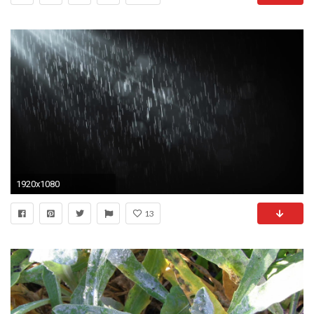
1920x1080
13