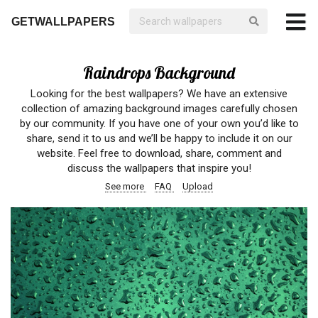
GETWALLPAPERS
Raindrops Background
Looking for the best wallpapers? We have an extensive
collection of amazing background images carefully chosen
by our community. If you have one of your own you’d like to
share, send it to us and we’ll be happy to include it on our
website. Feel free to download, share, comment and
discuss the wallpapers that inspire you!
See more
FAQ
Upload