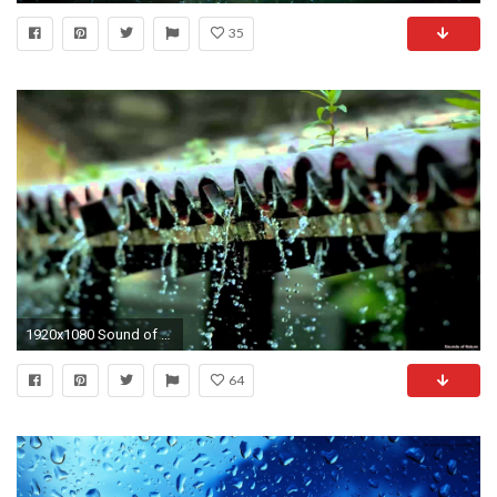
35
1920x1080 Sound of Raindrops on Rooftop - Thunderstorm Recording (w/bird chatter in background) - YouTube
64