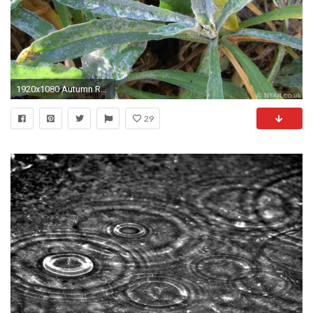
1920x1080 Autumn Raindrops Background Leaves Photographs Colours Desktop
29