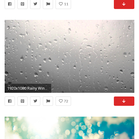
11
1920x1080 Rainy Window, Raindrops on Window Dark Clouds Background - Free Stock Video - OrangeHD.com - YouTube
72