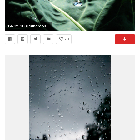
1920x1200 Raindrops Background 635968
70