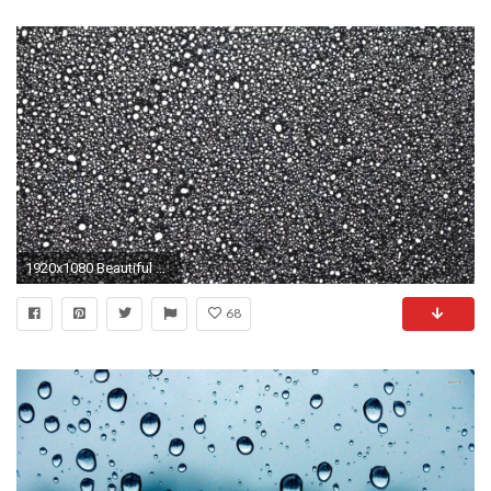
1920x1080 Beautiful background. White drops of rain on a black background. Raindrops of white paint falling down on black glass. Stock Video Footage - VideoBlocks
68