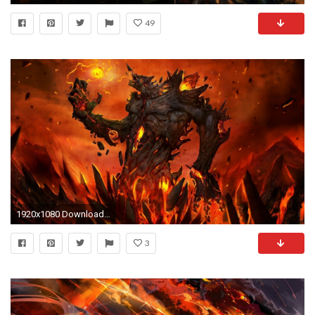
49
1920x1080 Download Fantasy Lava HD Wallpapers for Free, RyylxJW Â· Wallpaper BackgroundsWallpaper ForDungeons And DragonsLava
3