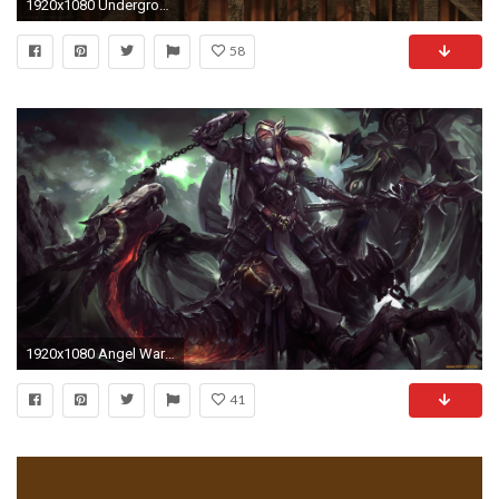
1920x1080 Underground Dwarfs Stairs Dungeons And Dragons
58
1920x1080 Angel Warrior HD Wallpapers Backgrounds Wallpaper 1280Ã809 Wallpapers Warrior (32 Wallpapers) |
41