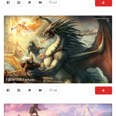
67
1920x1200 Fantasy - Dungeons & Dragons Bakgrund
68