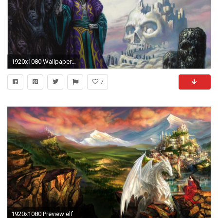
1920x1080 Wallpaper resolutions
7
1920x1080 Preview elf