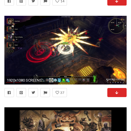
14
1920x1080 SCREENSHOTS
37