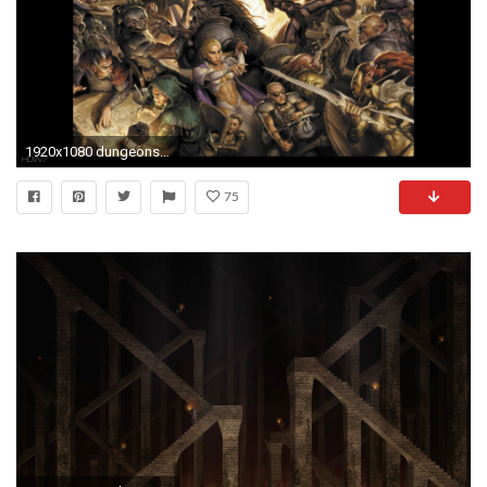
1920x1080 dungeons and dragons daggerdale tavern brawl widescreen hd wallpaper
75