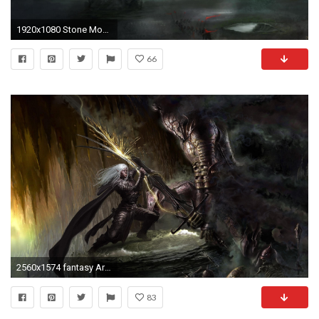
1920x1080 Stone Monster, Epic Battle (1080p) - Wallpaper - ImgPrix
66
2560x1574 fantasy Art, Artwork, Drizzt DoUrden, Dungeons And Dragons Wallpapers HD / Desktop and Mobile Backgrounds
83