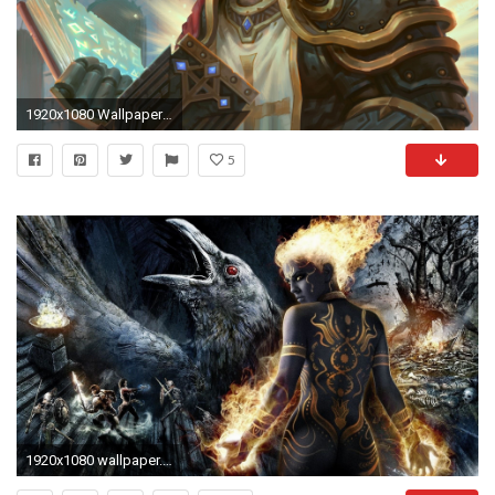
1920x1080 Wallpaper paladin, dungeons & dragons, book, magic, art
5
1920x1080 wallpaper.wiki-Dungeon-siege-fantasy-wallpaper-PIC-WPB007487