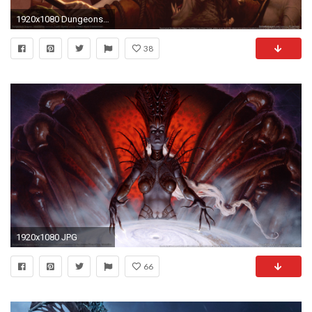
1920x1080 Dungeons & Dragons: Neverwinter wallpaper 01
38
1920x1080 JPG
66