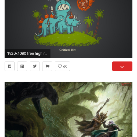
1920x1080 free high resolution wallpaper dungeons and dragons
60