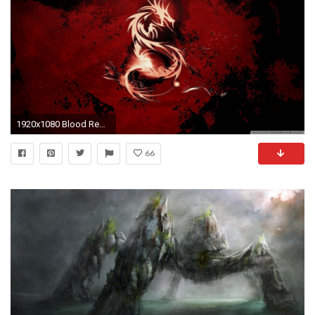
1920x1080 Blood Red Dragon Wallpaper Blood, Red, Dragon
66