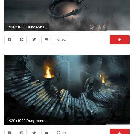
1920x1080 Dungeons and Dragons Wallpaper - WallpaperSafari
61
1920x1080 Dungeons And Dragons Wallpapers - Wallpaper Cave
78