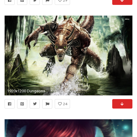
29
1920x1200 Dungeons Amp Dragons - Dragonshard 363162 ...
24