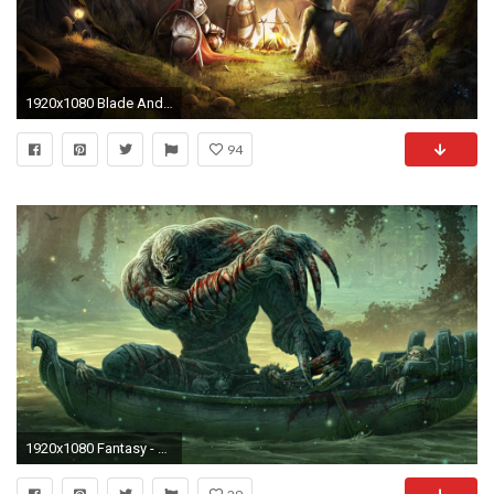
1920x1080 Blade And Soul <b>Wallpapers</b>, 38 Blade And Soul
94
1920x1080 Fantasy - Creature - D&d Wallpaper