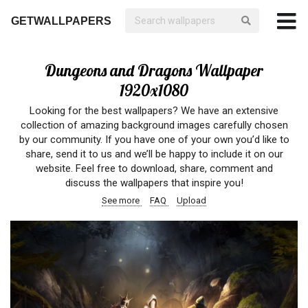
GETWALLPAPERS
Dungeons and Dragons Wallpaper
1920x1080
Looking for the best wallpapers? We have an extensive
collection of amazing background images carefully chosen
by our community. If you have one of your own you’d like to
share, send it to us and we’ll be happy to include it on our
website. Feel free to download, share, comment and
discuss the wallpapers that inspire you!
See more
FAQ
Upload