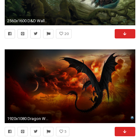
2560x1600 D&D Wallpapers | Dungeon DuTchess
20
1920x1080 Dragon Wallpapers | Best Wallpapers
5