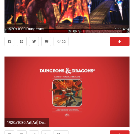
1920x1080 Dungeons And Dragons Online 460251
22
1920x1080 Art[Art] Desktop Wallpaper - Larry Elmore 1983 Red Box art ...