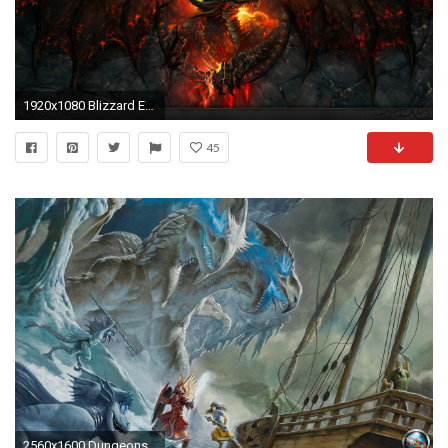
1920x1080 Blizzard Entertainment World of Warcraft World of Warcraft: Cataclysm deathwing dragons wallpaper ( / Wallbase.
45
2560x1600 Dungeons And Dragons Wallpaper 68470 Best HD Wallpapers | Wallpaiper.