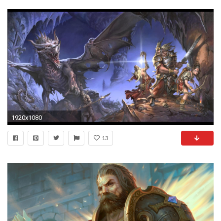
1920x1080
13