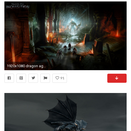
1920x1080 dragon age: inquisition warrior demon dungeon
91