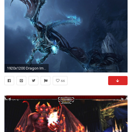
1920x1200 Dragon Images. Beautiful Dragon Wallpapers HQFX
66