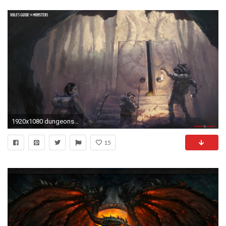
1920x1080 dungeons-and-dragons-wallpaper
15