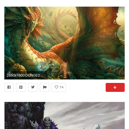
2650x1600 DUNGEONS-AND-DRAGONS fantasy adventure board rpg dungeons dragons (44) wallpaper | | 388772 | WallpaperUP
74