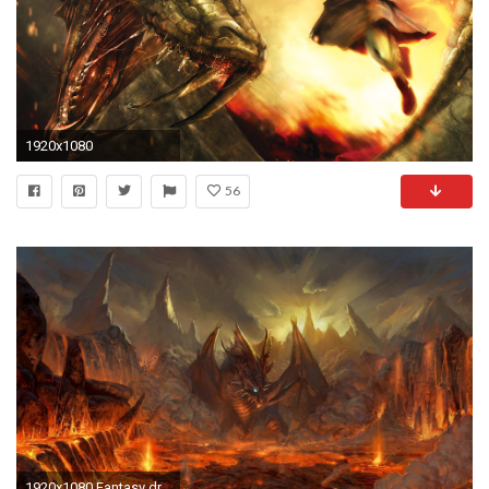
1920x1080
56
1920x1080 Fantasy dragons wallpaper widescreen desktop mobile iphone android hd wallpaper and desktop.