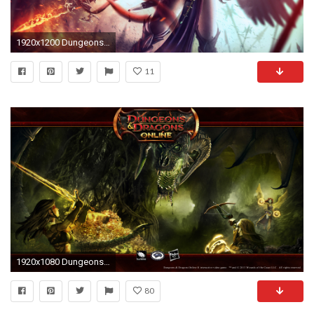
1920x1200 Dungeons & Dragons Fantasy Girl
11
1920x1080 Dungeons & Dragons Online 16:9 Wallpaper - Black Dragon
80