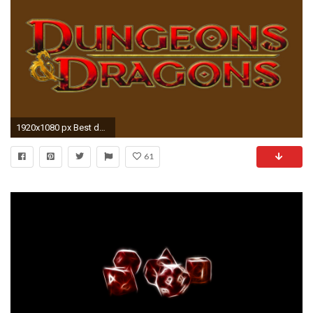
1920x1080 px Best dungeons and dragons pic by Deacon Young for : pocketfullofgrace.com
61