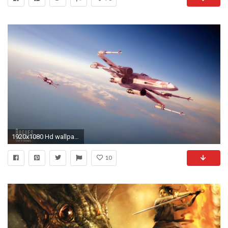
1920x1080 Hd wallpaper
10