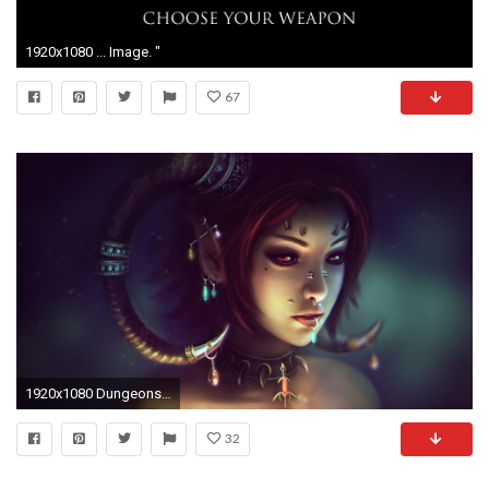
1920x1080 ... Image. "
67
1920x1080 Dungeons and Dragons Girl
32