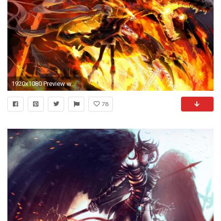
1920x1080 Preview wallpaper dragon, fairy, magic, spell
78