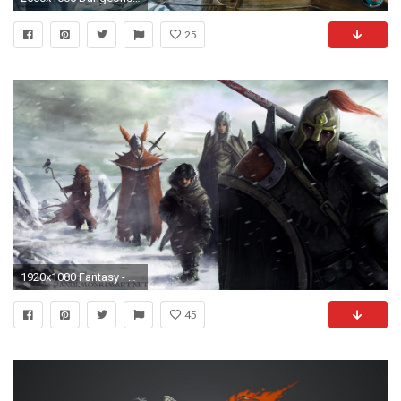
25
1920x1080 Fantasy - Dungeons & Dragons Elf Warrior Snow Halfling Wallpaper
45