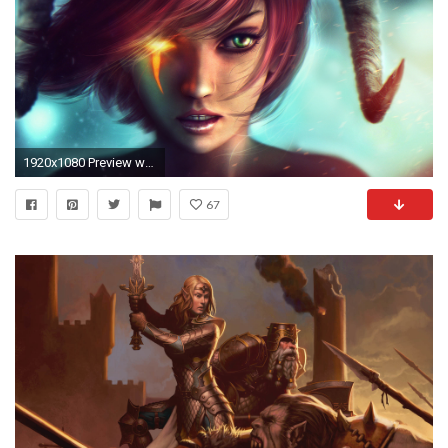
1920x1080 Preview wallpaper dungeons and dragons, girl, art, green eyes, horns, fantasy
67