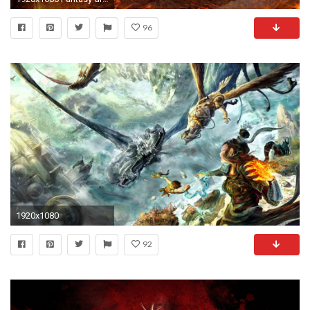
96
1920x1080
92