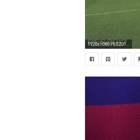
1920x1080 PES2017-Camp-Nou-Stadium-06