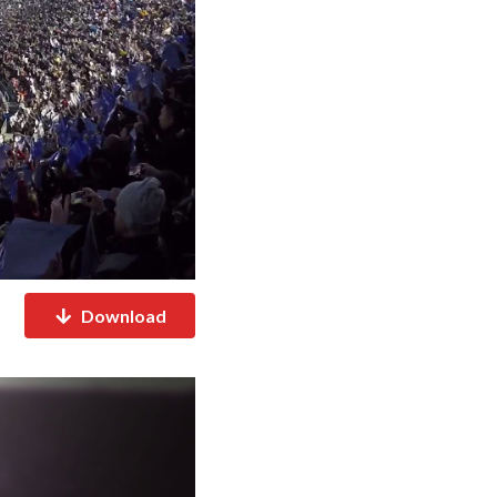
Download