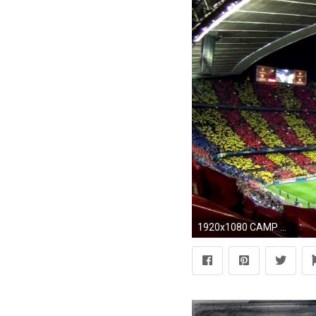
1920x1080 CAMP NOU ATMOSPHERE BEFORE MATCH BARÃA 4 - MILAN 0 12 MAR 2013 - YouTube