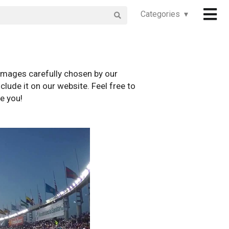
Categories ▾
images carefully chosen by our
clude it on our website. Feel free to
e you!