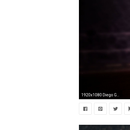
1920x1080 Diego Godin Atletico Madrid Wallpaper