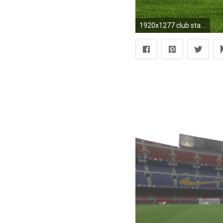
1920x1277 club stadium sees camp nou football game wallpaper the field camp nou barcelona spain barcelona the