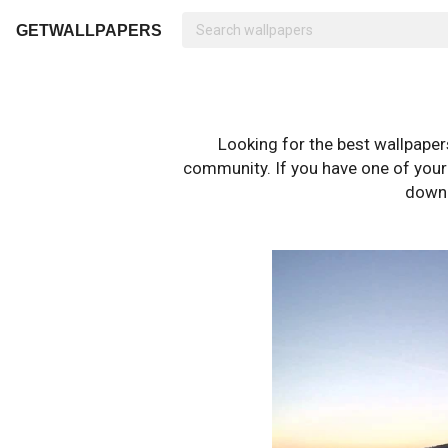
GETWALLPAPERS
Looking for the best wallpape
community. If you have one of your o
downl