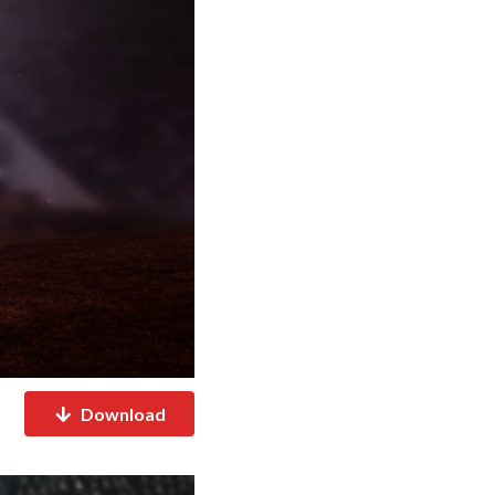
Download