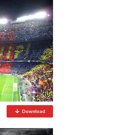
Download