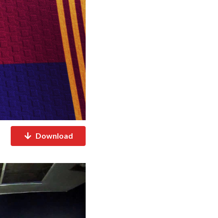
Download