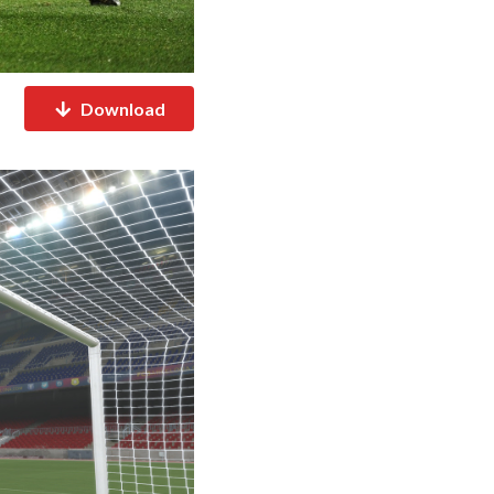
Download