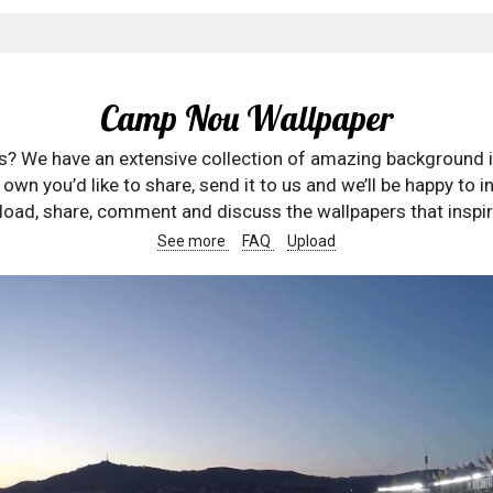
Camp Nou Wallpaper
rs? We have an extensive collection of amazing background 
wn you’d like to share, send it to us and we’ll be happy to in
oad, share, comment and discuss the wallpapers that inspir
See more
FAQ
Upload