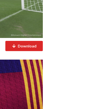
Download