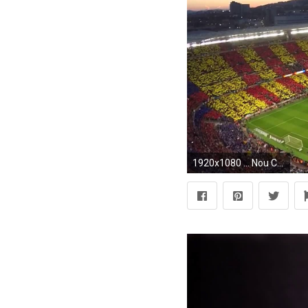
1920x1080 ... Nou Camp Nouï½NIKKEN SEKKEI LTD ...