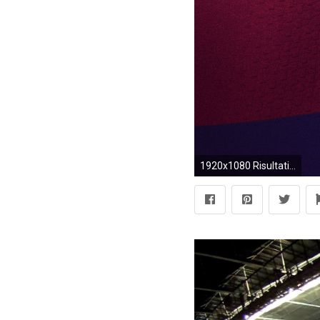
1920x1080 Risultati immagini per camp nou full view from field | Drawing .