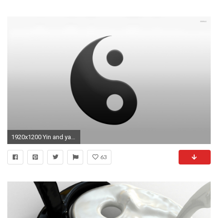
1920x1200 Yin and yang [2] wallpaper
63