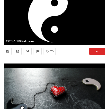
1920x1080 Religious - Yin & Yang Wallpaper
70