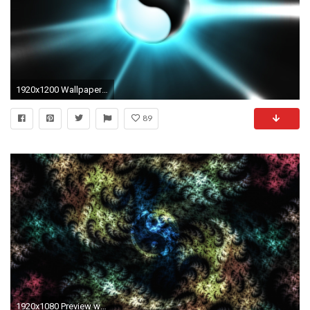
1920x1200 Wallpaper Yin-Yang Balls
89
1920x1080 Preview wallpaper fractal, yin-yang, patterns, lines, spots