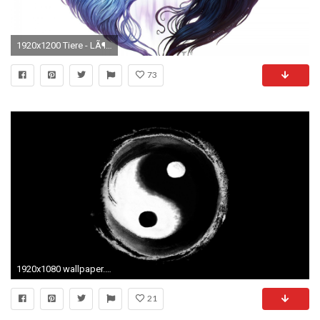
1920x1200 Tiere - LÃ¶we KÃ¼nstlerisch Schwarz WeiÃ Schwarz-WeiÃ Yin & Yang Wallpaper
73
1920x1080 wallpaper.wiki-Download-Cool-Yin-Yang-Picture-PIC-
21