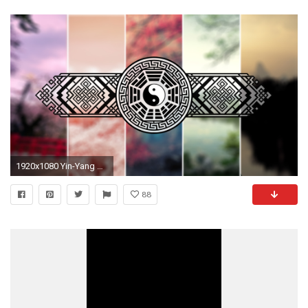
1920x1080 Yin-Yang Wallpaperpack by shadowsburney Yin-Yang Wallpaperpack by shadowsburney
88