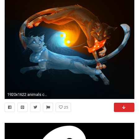
1920x1622 animals cats yin-yang fire water black background
25