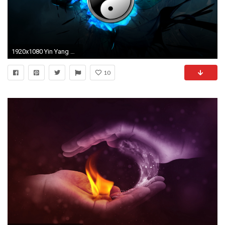
1920x1080 Yin Yang Wallpaper Hd 3d Image Gallery - HCPR ...
10