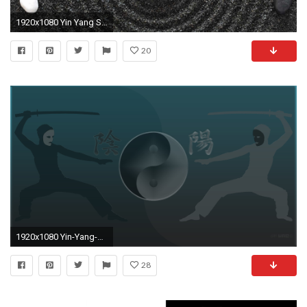
1920x1080 Yin Yang Stones Earth Symbol Harmony Hd Wallpaper 1080p | HDWallWide
20
1920x1080 Yin-Yang-desktop-themes-explore--wallpaper-wpc90010879
28