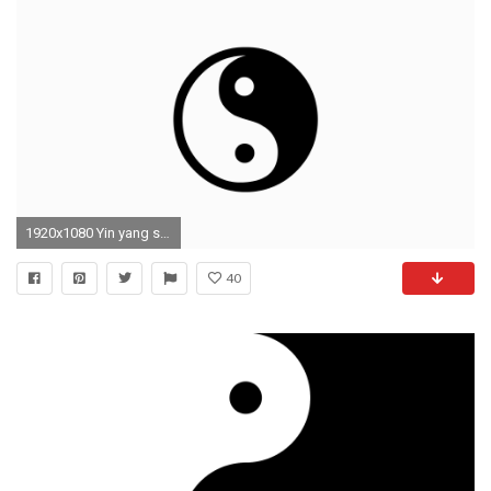
1920x1080 Yin yang symbol wallpaper
40