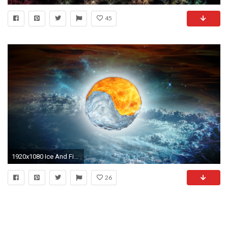
45
1920x1080 Ice And Fire Yin And Yang Wallpaper HD : The Cartoon Pictures Database
26