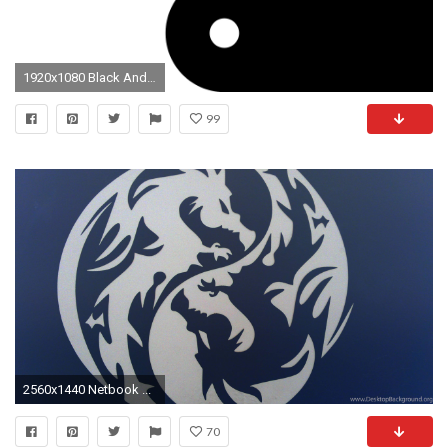
1920x1080 Black And White Yin And Yang 26 Cool Hd Wallpaper
99
2560x1440 Netbook ...
70