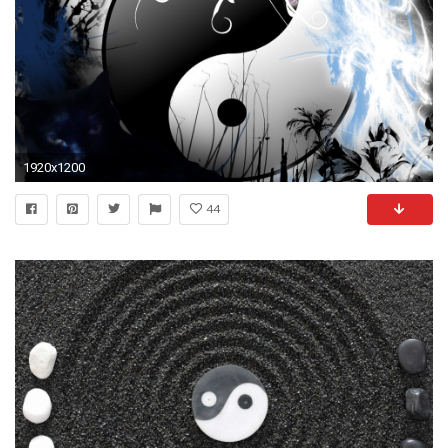
1920x1200
44