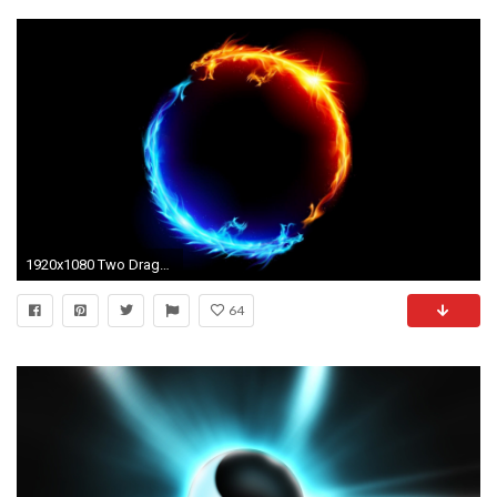
1920x1080 Two Dragon Yin Yang Wallpaper #14095 Wallpaper | Wallpaper Screen .
64