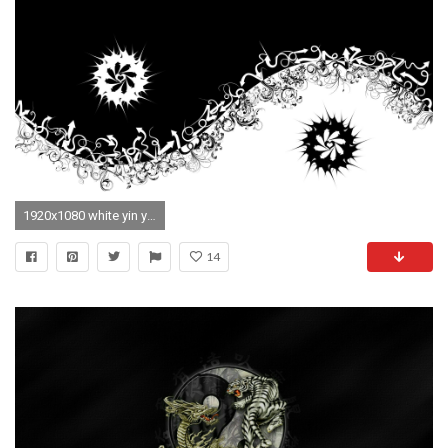
1920x1080 white yin yang abstract shooter
14