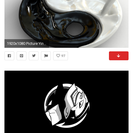
1920x1080 Picture Yin-Yang
97