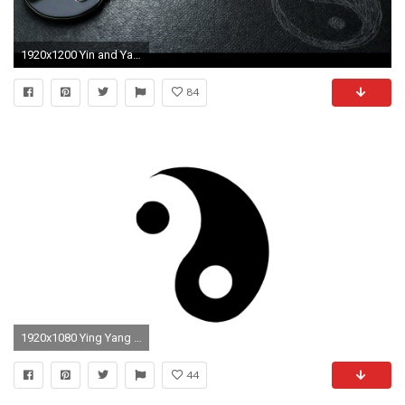
1920x1200 Yin and Yang
84
1920x1080 Ying Yang Sign
44