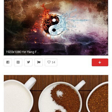
1920x1080 Yin Yang Fire
14