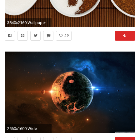
3840x2160 Wallpaper coffee, yin yang, sugar
29
2560x1600 Wide ...