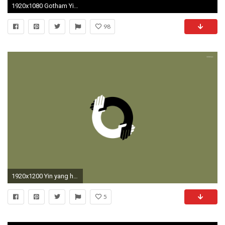
1920x1080 Gotham Yin Yang wallpaper ...
98
1920x1200 Yin yang handshake wallpaper - Minimalistic wallpapers - #17572
5