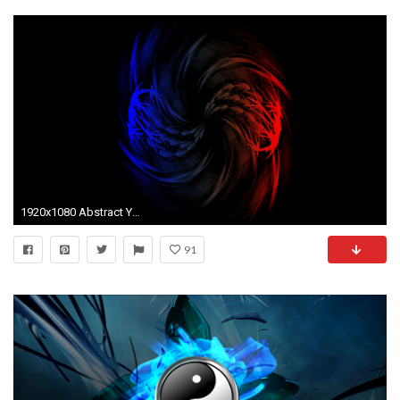
1920x1080 Abstract Yin Yang by MisterFurocity Abstract Yin Yang by MisterFurocity
91