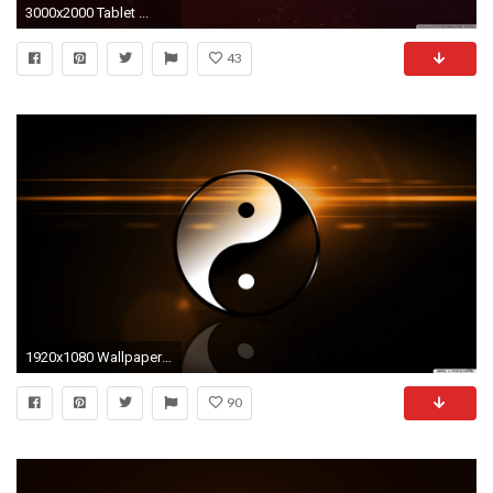
3000x2000 Tablet ...
43
1920x1080 Wallpaper Download. Desktop Hintergrundbilder - Yin Yang Hintergrundbild
90