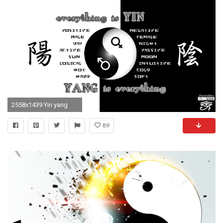
2558x1439 Yin yang
89