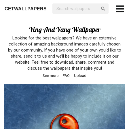
GETWALLPAPERS
Ying And Yang Wallpaper
Looking for the best wallpapers? We have an extensive
collection of amazing background images carefully chosen
by our community. If you have one of your own you’d like to
share, send it to us and we’ll be happy to include it on our
website. Feel free to download, share, comment and
discuss the wallpapers that inspire you!
See more
FAQ
Upload