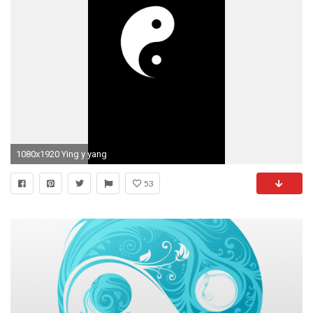
1080x1920 Ying y yang
53