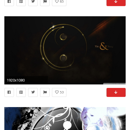
85
1920x1080
53