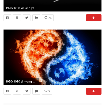
1920x1200 Yin and yang wallpaper
71
1920x1080 yin-yang, fire, water
5