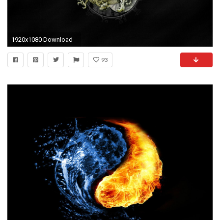
1920x1080 Download
93