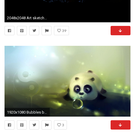
2048x2048 Art sketches Â· Yin Yang ...
39
1920x1080 Bubbles blowing sweet panda wallpaper
3