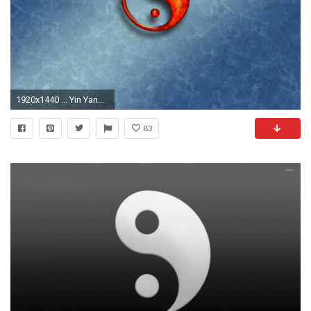
1920x1440 ... Yin Yang wallpaper Â·â Download free amazing backgrounds for .
83