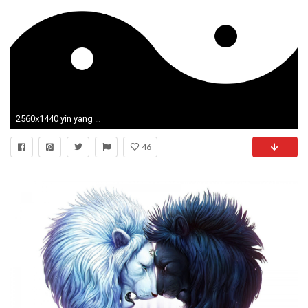
2560x1440 yin yang Wallpaper HD
46