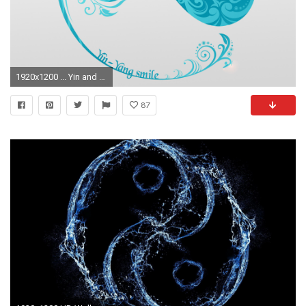
1920x1200 ... Yin and yang HD Wallpaper
87