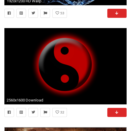
1920x1200 HD Wallpaper | Background ID:424687
53
2560x1600 Download
32