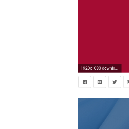
1920x1080 download