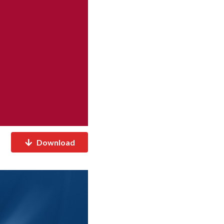
Download