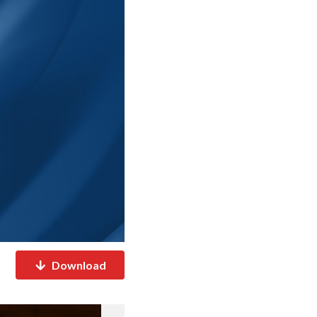
Download