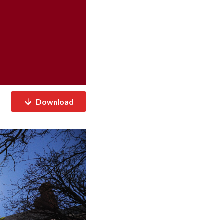
Download