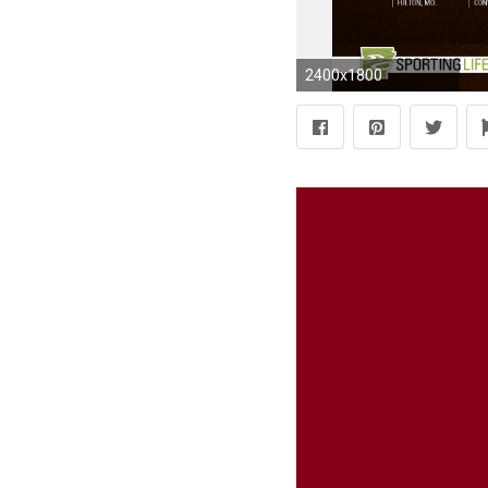
2400x1800