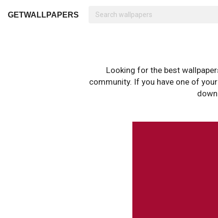
GETWALLPAPERS
Looking for the best wallpape
community. If you have one of your o
downl