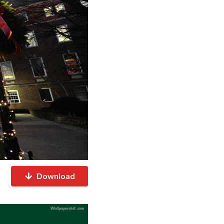
Download