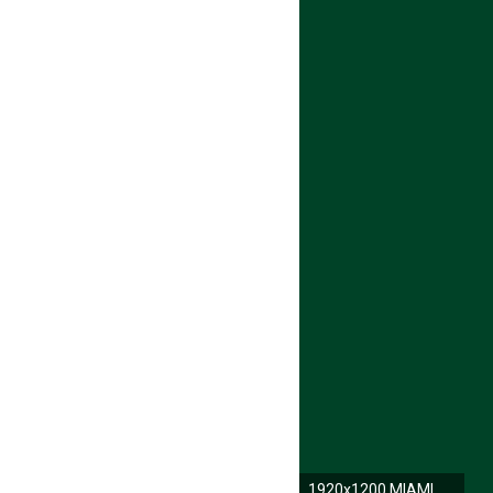
1920x1200 MIAMI HURRICANES college football wallpaper | | 593471 .