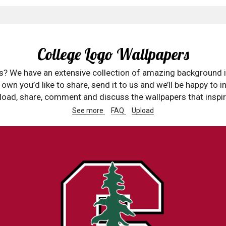
College Logo Wallpapers
rs? We have an extensive collection of amazing background 
wn you’d like to share, send it to us and we’ll be happy to in
oad, share, comment and discuss the wallpapers that inspir
See more
FAQ
Upload