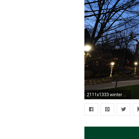
2111x1333 winter wallpaper