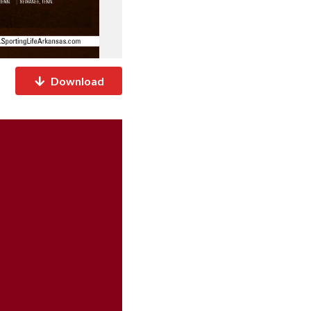
Download