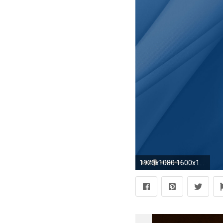
1920x1080 1600x1000 University ...