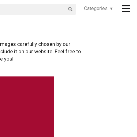
Categories ▾
images carefully chosen by our
clude it on our website. Feel free to
e you!