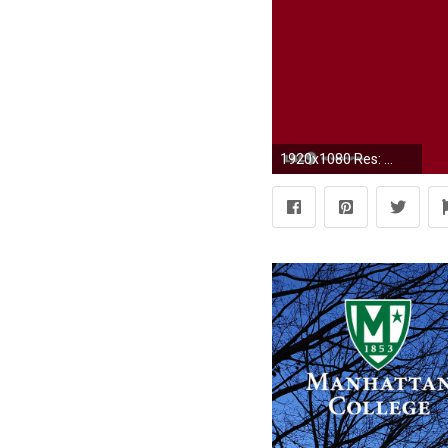
1920x1080 Res: ...