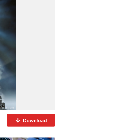
Download