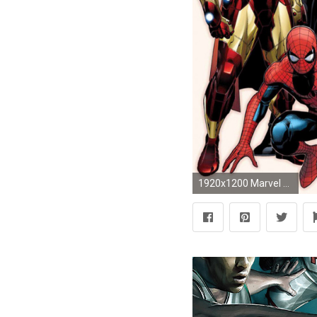
1920x1200 Marvel Superheroes Wallpaper