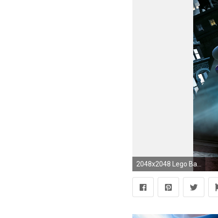
2048x2048 Lego Batman: The Movie - DC Super Heroes Unite - Education Toys