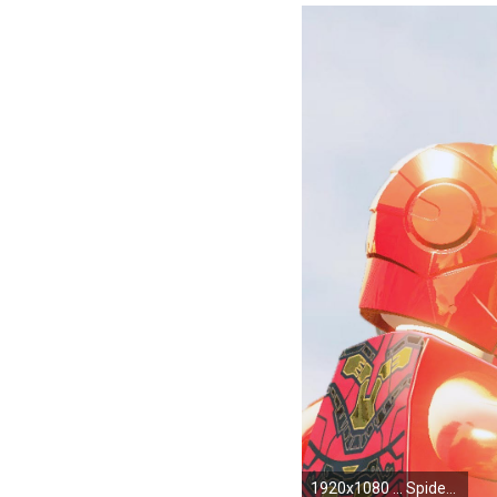
1920x1080 ... Spider Man Homecoming HD Spider Man Homecoming High Definition Wallpapers ...