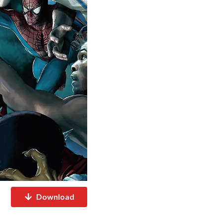
Download