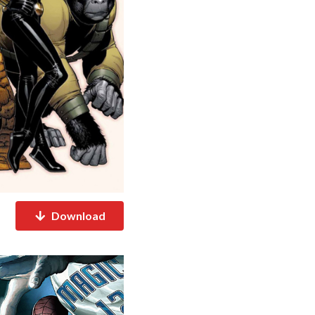
Download