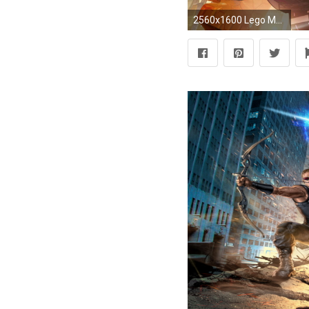
2560x1600 Lego Marvel Superhero Wallpaper HQ Resolution #56341 - Ehiyo.