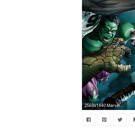
2560x1440 Marvel Superheroes vs. NBA players desktop wallpaper 24324