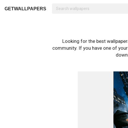
GETWALLPAPERS
Looking for the best wallpape
community. If you have one of your o
downl