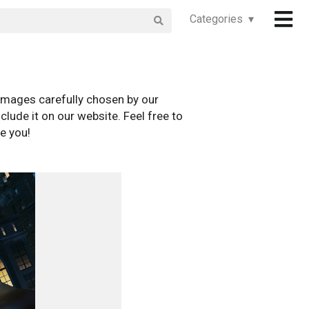
Categories ▾
images carefully chosen by our
clude it on our website. Feel free to
e you!