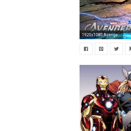
1920x1080 Avengers Wallpapers HD Wallpaper