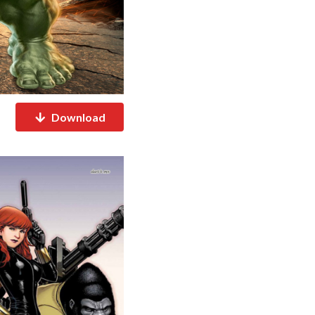
Download