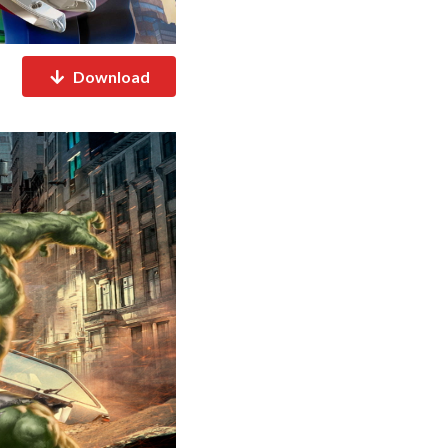
Download