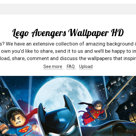
Lego Avengers Wallpaper HD
rs? We have an extensive collection of amazing background 
wn you’d like to share, send it to us and we’ll be happy to in
oad, share, comment and discuss the wallpapers that inspir
See more
FAQ
Upload